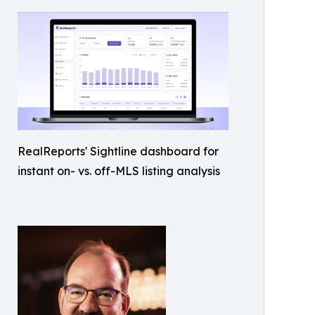
RealReports' Sightline dashboard for
instant on- vs. off-MLS listing analysis