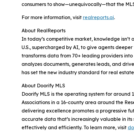
consumers to show—unequivocally—that the MLS 
For more information, visit
realreports.ai
.
About RealReports
In today’s competitive market, knowledge isn’t 
U.S., supercharged by AI, to give agents deeper
transforms data from 70+ leading providers into 
analyzes documents, generates leads, and drive
has set the new industry standard for real estate
About Doorify MLS
Doorify MLS is the operating system for around
Associations in a 16-county area around the Res
delivering excellence promotes a progressive fut
accurate data that’s increasingly valuable in its
effectively and efficiently. To learn more, visit
do