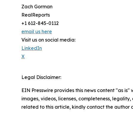
Zach Gorman
RealReports
+1 612-845-0112
email us here
Visit us on social media:
LinkedIn
X
Legal Disclaimer:
EIN Presswire provides this news content "as is" 
images, videos, licenses, completeness, legality, o
related to this article, kindly contact the author