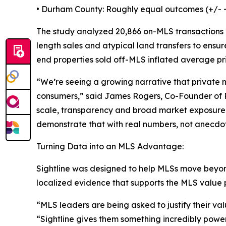
• Durham County: Roughly equal outcomes (+/- 
The study analyzed 20,866 on-MLS transactions 
length sales and atypical land transfers to ens
end properties sold off-MLS inflated average pr
“We’re seeing a growing narrative that private 
consumers,” said James Rogers, Co-Founder of Rea
scale, transparency and broad market exposure st
demonstrate that with real numbers, not anecdot
Turning Data into an MLS Advantage:
Sightline was designed to help MLSs move beyon
localized evidence that supports the MLS value 
“MLS leaders are being asked to justify their v
“Sightline gives them something incredibly powerf