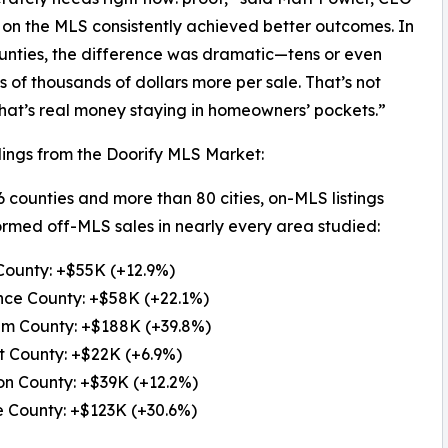
d on the MLS consistently achieved better outcomes. In
nties, the difference was dramatic—tens or even
 of thousands of dollars more per sale. That’s not
that’s real money staying in homeowners’ pockets.”
ings from the Doorify MLS Market:
6 counties and more than 80 cities, on-MLS listings
rmed off-MLS sales in nearly every area studied:
County: +$55K (+12.9%)
nce County: +$58K (+22.1%)
am County: +$188K (+39.8%)
t County: +$22K (+6.9%)
on County: +$39K (+12.2%)
 County: +$123K (+30.6%)