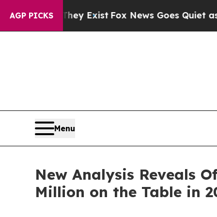
of They Exist
Fox News Goes Quiet as 'Maga Media
AGP PICKS
Menu
New Analysis Reveals Of
Million on the Table in 