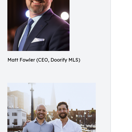
Matt Fowler (CEO, Doorify MLS)