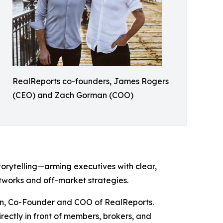
RealReports co-founders, James Rogers
(CEO) and Zach Gorman (COO)
orytelling—arming executives with clear,
tworks and off-market strategies.
man, Co-Founder and COO of RealReports.
rectly in front of members, brokers, and