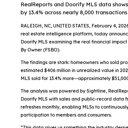
RealReports and Doorify MLS data shows 
by 13.4% across nearly 8,000 transactions
RALEIGH, NC, UNITED STATES, February 4, 2026
real estate intelligence platform, today announc
Doorify MLS examining the real financial impact
By Owner (FSBO).
The findings are stark: homeowners who sold prop
estimated $406 million in unrealized value in 2
MLS sold for 13.4% more—approximately $51,000
The analysis was powered by Sightline, RealRepor
Doorify MLS with sales and public-record data f
refreshes monthly, enabling MLSs to continuous
participation to members and consumers.
“This data gives us something the industry despe