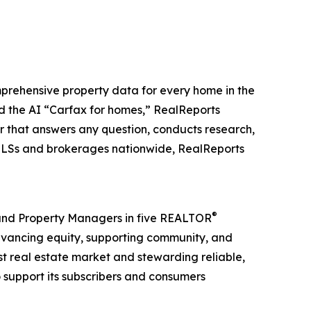
mprehensive property data for every home in the
ed the AI “Carfax for homes,” RealReports
or that answers any question, conducts research,
 MLSs and brokerages nationwide, RealReports
®
, and Property Managers in five REALTOR
advancing equity, supporting community, and
st real estate market and stewarding reliable,
o support its subscribers and consumers