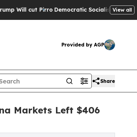
t Pirro
Democratic Socialists of America Propos
View all
Provided by AGP
Share
ina Markets Left $406