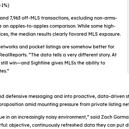
~1%)
and 7,963 off-MLS transactions, excluding non-arms-
ure an apples-to-apples comparison. While some high-
ices, the median results clearly favored MLS exposure.
networks and pocket listings are somehow better for
lReports. “The data tells a very different story. At
ill win—and Sightline gives MLSs the ability to
es.”
d defensive messaging and into proactive, data-driven st
proposition amid mounting pressure from private listing ne
alue in an increasingly noisy environment,” said Zach Gor
ul: objective, continuously refreshed data they can put di