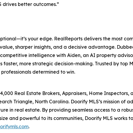
drives better outcomes.”
optional—it’s your edge. RealReports delivers the most co
 value, sharper insights, and a decisive advantage. Dubb
competitive intelligence with Aiden, an AI property advis
s faster, more strategic decision-making. Trusted by top
 professionals determined to win.
 14,000 Real Estate Brokers, Appraisers, Home Inspectors
earch Triangle, North Carolina. Doorify MLS’s mission of 
ure in real estate. By providing seamless access to a robu
 size and powerful to its communities, Doorify MLS works t
orifymls.com
.