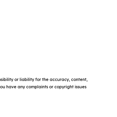
ility or liability for the accuracy, content,
f you have any complaints or copyright issues