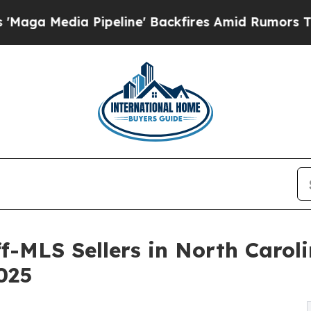
 Pipeline' Backfires Amid Rumors Trump Will cu
f-MLS Sellers in North Carol
2025