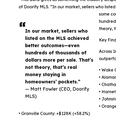
of Doorify MLS. “In our market, sellers who liste
some cou
hundreds
theory, 
In our market, sellers who
listed on the MLS achieved
Key Find
better outcomes—even
Across 1
hundreds of thousands of
outperfo
dollars more per sale. That’s
not theory, that’s real
• Wake 
money staying in
• Alama
homeowners’ pockets.”
• Chath
— Matt Fowler (CEO, Doorify
• Harnet
MLS)
• Johnst
• Orange
• Granville County: +$128K (+58.2%)