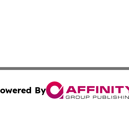
owered By
ubmit Press Release
Terms & Conditions
Copyright/DMCA
dba Affinity Group Publishing & International Home Buyer