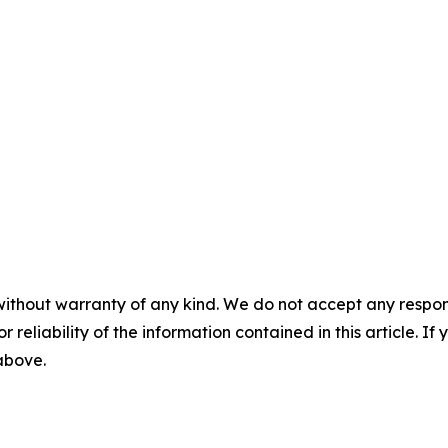
without warranty of any kind. We do not accept any responsib
r reliability of the information contained in this article. I
 above.