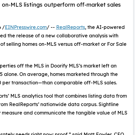
on-MLS listings outperform off-market sales
 /
EINPresswire.com
/ --
RealReports
, the AI-powered
ed the release of a new collaborative analysis with
 of selling homes on-MLS versus off-market or For Sale
erties off the MLS in Doorify MLS’s market left an
025 alone. On average, homes marketed through the
 per transaction—than comparable off-MLS sales.
ts’ MLS analytics tool that combines listing data from
rom RealReports’ nationwide data corpus. Sightline
ly measure and communicate the tangible value of MLS
rately needs right now: proof,” said Matt Fowler, CEO