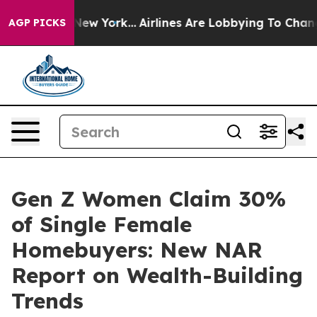
BS News New York...
Airlines Are Lobbying To Change Ai
AGP PICKS
Gen Z Women Claim 30%
of Single Female
Homebuyers: New NAR
Report on Wealth-Building
Trends