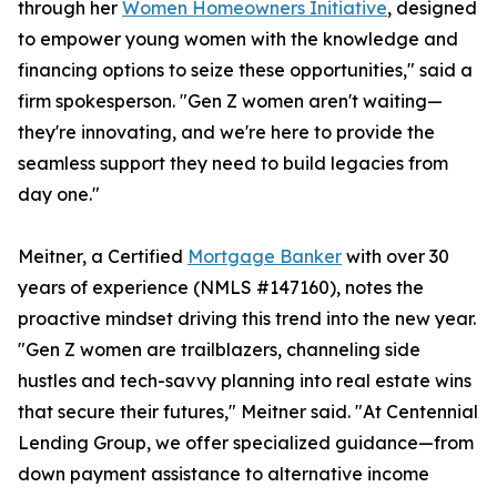
through her
Women Homeowners Initiative
, designed
to empower young women with the knowledge and
financing options to seize these opportunities," said a
firm spokesperson. "Gen Z women aren't waiting—
they're innovating, and we're here to provide the
seamless support they need to build legacies from
day one."
Meitner, a Certified
Mortgage Banker
with over 30
years of experience (NMLS #147160), notes the
proactive mindset driving this trend into the new year.
"Gen Z women are trailblazers, channeling side
hustles and tech-savvy planning into real estate wins
that secure their futures," Meitner said. "At Centennial
Lending Group, we offer specialized guidance—from
down payment assistance to alternative income