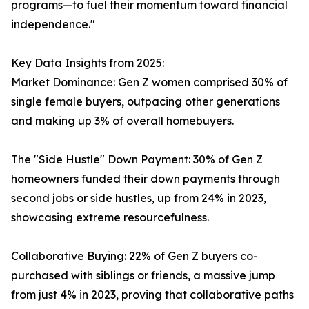
programs—to fuel their momentum toward financial
independence."
Key Data Insights from 2025:
Market Dominance: Gen Z women comprised 30% of
single female buyers, outpacing other generations
and making up 3% of overall homebuyers.
The "Side Hustle" Down Payment: 30% of Gen Z
homeowners funded their down payments through
second jobs or side hustles, up from 24% in 2023,
showcasing extreme resourcefulness.
Collaborative Buying: 22% of Gen Z buyers co-
purchased with siblings or friends, a massive jump
from just 4% in 2023, proving that collaborative paths