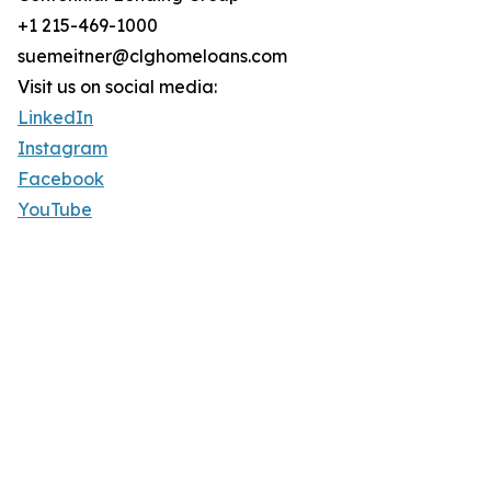
+1 215-469-1000
suemeitner@clghomeloans.com
Visit us on social media:
LinkedIn
Instagram
Facebook
YouTube