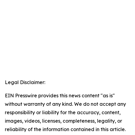
Legal Disclaimer:
EIN Presswire provides this news content "as is"
without warranty of any kind. We do not accept any
responsibility or liability for the accuracy, content,
images, videos, licenses, completeness, legality, or
reliability of the information contained in this article.