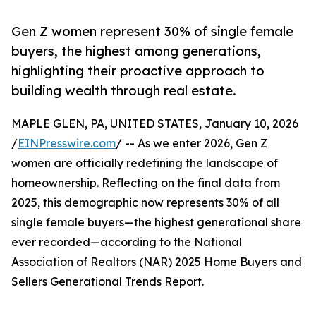
Gen Z women represent 30% of single female
buyers, the highest among generations,
highlighting their proactive approach to
building wealth through real estate.
MAPLE GLEN, PA, UNITED STATES, January 10, 2026
/
EINPresswire.com
/ -- As we enter 2026, Gen Z
women are officially redefining the landscape of
homeownership. Reflecting on the final data from
2025, this demographic now represents 30% of all
single female buyers—the highest generational share
ever recorded—according to the National
Association of Realtors (NAR) 2025 Home Buyers and
Sellers Generational Trends Report.