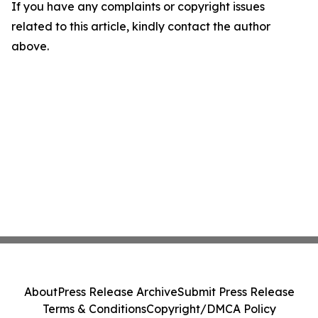
If you have any complaints or copyright issues
related to this article, kindly contact the author
above.
About
Press Release Archive
Submit Press Release
Terms & Conditions
Copyright/DMCA Policy