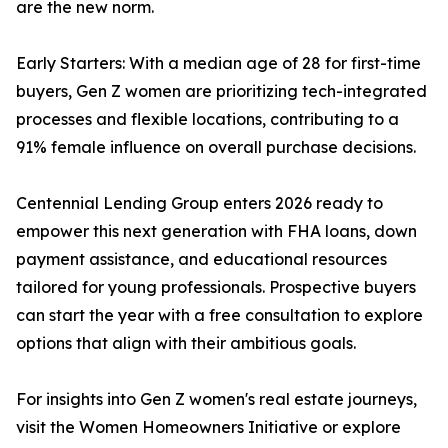
are the new norm.
Early Starters: With a median age of 28 for first-time
buyers, Gen Z women are prioritizing tech-integrated
processes and flexible locations, contributing to a
91% female influence on overall purchase decisions.
Centennial Lending Group enters 2026 ready to
empower this next generation with FHA loans, down
payment assistance, and educational resources
tailored for young professionals. Prospective buyers
can start the year with a free consultation to explore
options that align with their ambitious goals.
For insights into Gen Z women's real estate journeys,
visit the Women Homeowners Initiative or explore