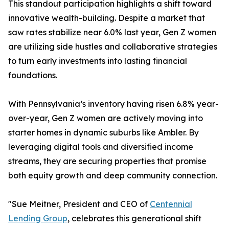
This standout participation highlights a shift toward
innovative wealth-building. Despite a market that
saw rates stabilize near 6.0% last year, Gen Z women
are utilizing side hustles and collaborative strategies
to turn early investments into lasting financial
foundations.
With Pennsylvania’s inventory having risen 6.8% year-
over-year, Gen Z women are actively moving into
starter homes in dynamic suburbs like Ambler. By
leveraging digital tools and diversified income
streams, they are securing properties that promise
both equity growth and deep community connection.
"Sue Meitner, President and CEO of
Centennial
Lending Group
, celebrates this generational shift