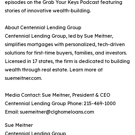
episodes on the Grab Your Keys Podcast featuring
stories of innovative wealth-building.
About Centennial Lending Group
Centennial Lending Group, led by Sue Meitner,
simplifies mortgages with personalized, tech-driven
solutions for first-time buyers, families, and investors.
Licensed in 17 states, the firm is dedicated to building
wealth through real estate. Learn more at
suemeitner.com.
Media Contact: Sue Meitner, President & CEO
Centennial Lending Group Phone: 215-469-1000
Email: suemeitner@clghomeloans.com
Sue Meitner
Centennial Lending Group