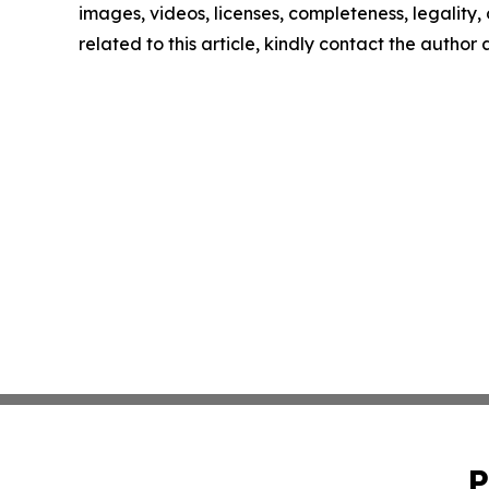
images, videos, licenses, completeness, legality, o
related to this article, kindly contact the author
P