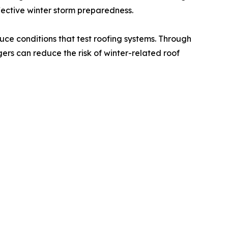
fective winter storm preparedness.
duce conditions that test roofing systems. Through
rs can reduce the risk of winter-related roof