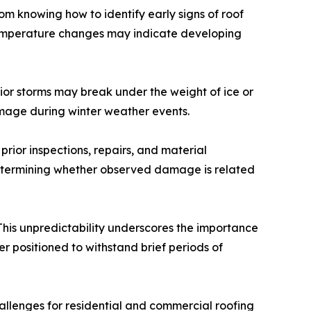
m knowing how to identify early signs of roof
g temperature changes may indicate developing
or storms may break under the weight of ice or
mage during winter weather events.
ior inspections, repairs, and material
 determining whether observed damage is related
 This unpredictability underscores the importance
er positioned to withstand brief periods of
allenges for residential and commercial roofing