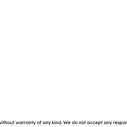
without warranty of any kind. We do not accept any responsib