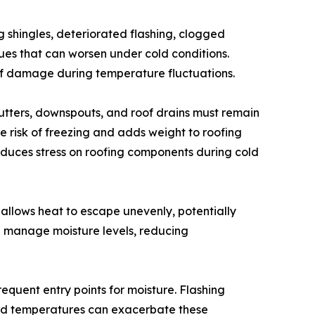
ng shingles, deteriorated flashing, clogged
s that can worsen under cold conditions.
of damage during temperature fluctuations.
Gutters, downspouts, and roof drains must remain
he risk of freezing and adds weight to roofing
educes stress on roofing components during cold
 allows heat to escape unevenly, potentially
d manage moisture levels, reducing
requent entry points for moisture. Flashing
Cold temperatures can exacerbate these