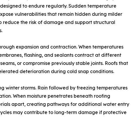
t designed to endure regularly. Sudden temperature
expose vulnerabilities that remain hidden during milder
lp reduce the risk of damage and support structural
s.
hrough expansion and contraction. When temperatures
 membranes, flashing, and sealants contract at different
seams, or compromise previously stable joints. Roofs that
erated deterioration during cold snap conditions.
g winter storms. Rain followed by freezing temperatures
rmation. When moisture penetrates beneath roofing
rials apart, creating pathways for additional water entry
cycles may contribute to long-term damage if protective