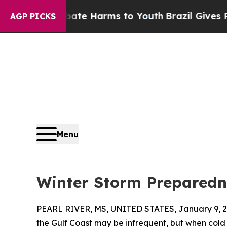
to Abate Harms to Youth
Brazil Gives Parents Soc
AGP PICKS
Menu
Winter Storm Preparedne
PEARL RIVER, MS, UNITED STATES, January 9, 2
the Gulf Coast may be infrequent, but when cold