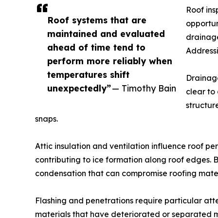
Roof ins
Roof systems that are
opportun
maintained and evaluated
drainage
ahead of time tend to
Addressi
perform more reliably when
temperatures shift
Drainage
unexpectedly”
— Timothy Bain
clear to
structur
snaps.
Attic insulation and ventilation influence roof 
contributing to ice formation along roof edges.
condensation that can compromise roofing mater
Flashing and penetrations require particular atten
materials that have deteriorated or separated m