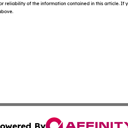
r reliability of the information contained in this article. I
 above.
owered By