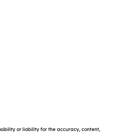
ility or liability for the accuracy, content,