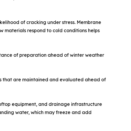
likelihood of cracking under stress. Membrane
w materials respond to cold conditions helps
rtance of preparation ahead of winter weather
ms that are maintained and evaluated ahead of
ooftop equipment, and drainage infrastructure
standing water, which may freeze and add