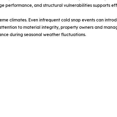
e performance, and structural vulnerabilities supports ef
treme climates. Even infrequent cold snap events can intro
ttention to material integrity, property owners and manage
ce during seasonal weather fluctuations.