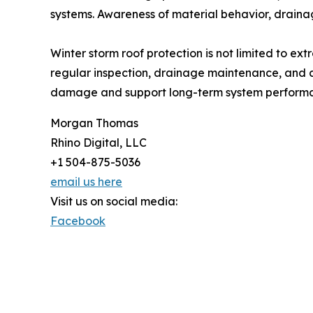
systems. Awareness of material behavior, drainag
Winter storm roof protection is not limited to ex
regular inspection, drainage maintenance, and a
damage and support long-term system performan
Morgan Thomas
Rhino Digital, LLC
+1 504-875-5036
email us here
Visit us on social media:
Facebook