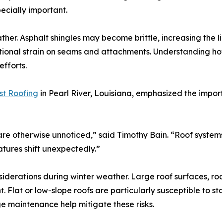
ecially important.
ther. Asphalt shingles may become brittle, increasing the 
ditional strain on seams and attachments. Understanding ho
efforts.
st Roofing
in Pearl River, Louisiana, emphasized the impo
re otherwise unnoticed,” said Timothy Bain. “Roof syste
tures shift unexpectedly.”
iderations during winter weather. Large roof surfaces, r
 Flat or low-slope roofs are particularly susceptible to 
ge maintenance help mitigate these risks.