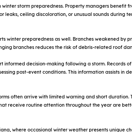
 winter storm preparedness. Property managers benefit fro
rior leaks, ceiling discoloration, or unusual sounds durin
ts winter preparedness as well. Branches weakened by pri
ing branches reduces the risk of debris-related roof da
nformed decision-making following a storm. Records of pr
sessing post-event conditions. This information assists in
orms often arrive with limited warning and short duration.
hat receive routine attention throughout the year are bett
siana, where occasional winter weather presents unique ch