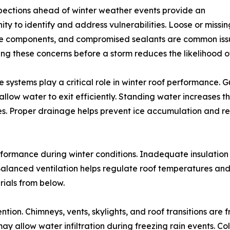
pections ahead of winter weather events provide an
ity to identify and address vulnerabilities. Loose or missi
 components, and compromised sealants are common issue
ng these concerns before a storm reduces the likelihood 
 systems play a critical role in winter roof performance. 
 allow water to exit efficiently. Standing water increases t
es. Proper drainage helps prevent ice accumulation and r
performance during winter conditions. Inadequate insulation
 Balanced ventilation helps regulate roof temperatures an
ials from below.
tion. Chimneys, vents, skylights, and roof transitions are f
ay allow water infiltration during freezing rain events. 