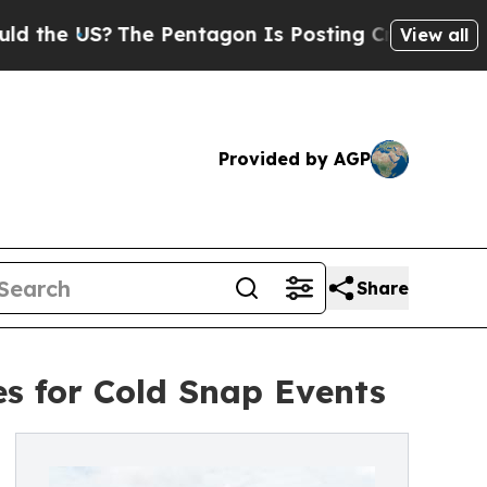
?
The Pentagon Is Posting Cryptic Biblical Messa
View all
Provided by AGP
Share
es for Cold Snap Events