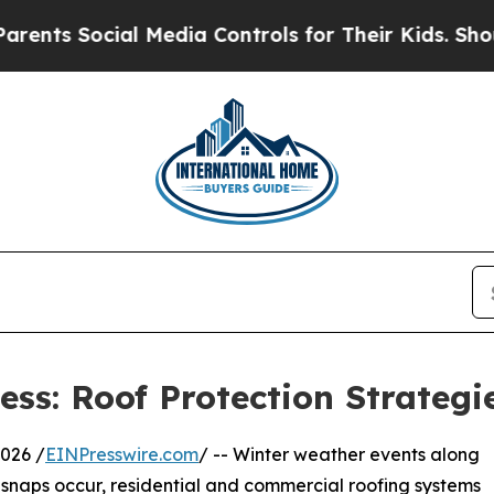
ial Media Controls for Their Kids. Should the US
ss: Roof Protection Strategi
026 /
EINPresswire.com
/ -- Winter weather events along
 snaps occur, residential and commercial roofing systems