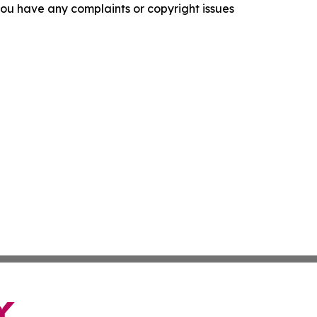
f you have any complaints or copyright issues