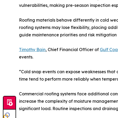
vulnerabilities, making pre-season inspection esp
Roofing materials behave differently in cold wea
roofing systems may lose flexibility, placing ad
guide maintenance priorities and risk mitigation 
Timothy Bain
, Chief Financial Officer of
Gulf Coa
events.
“Cold snap events can expose weaknesses that a
time tend to perform more reliably when tempera
Commercial roofing systems face additional cons
increase the complexity of moisture management.
significant load. Routine inspections and draina