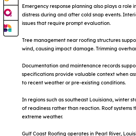
Emergency response planning also plays a role in
distress during and after cold snap events. Inte
issues that require prompt evaluation.
Tree management near roofing structures suppor
wind, causing impact damage. Trimming overhang
Documentation and maintenance records support i
specifications provide valuable context when as
to recent weather or pre-existing conditions.
In regions such as southeast Louisiana, winter st
of readiness rather than reaction. Roof systems t
extreme weather.
Gulf Coast Roofing operates in Pearl River, Loui