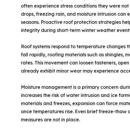
often experience stress conditions they were no
drops, freezing rain, and moisture intrusion can 
seasons. Proactive roof protection strategies he
integrity during short-term winter weather event
Roof systems respond to temperature changes t
fall rapidly, roofing materials such as shingles,
rates. This movement can loosen fasteners, open 
already exhibit minor wear may experience accel
Moisture management is a primary concern durin
increases the risk of water intrusion and ice fo
materials and freezes, expansion can force mate
once temperatures rise. Even brief freeze-thaw 
measures are not in place.