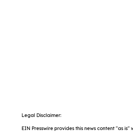
Legal Disclaimer:
EIN Presswire provides this news content "as is" 