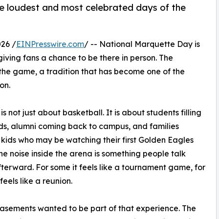
he loudest and most celebrated days of the
26 /
EINPresswire.com
/ -- National Marquette Day is
iving fans a chance to be there in person. The
 the game, a tradition that has become one of the
on.
s not just about basketball. It is about students filling
ds, alumni coming back to campus, and families
 kids who may be watching their first Golden Eagles
e noise inside the arena is something people talk
terward. For some it feels like a tournament game, for
 feels like a reunion.
asements wanted to be part of that experience. The