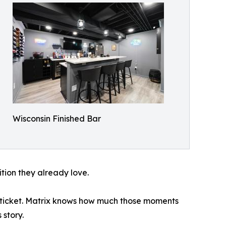
Wisconsin Finished Bar
ition they already love.
he ticket. Matrix knows how much those moments
story.