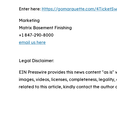
Enter here:
Https://gomarquette.com/4TicketS
Marketing
Matrix Basement Finishing
+1 847-290-8000
email us here
Legal Disclaimer:
EIN Presswire provides this news content "as is" 
images, videos, licenses, completeness, legality, o
related to this article, kindly contact the author