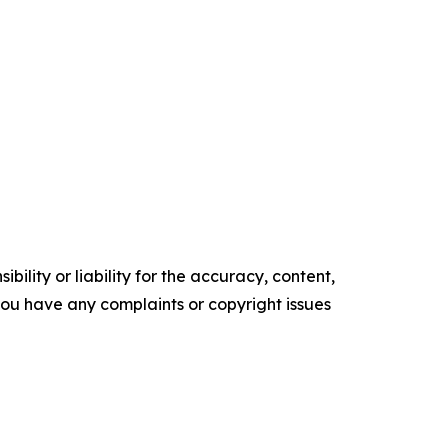
ility or liability for the accuracy, content,
f you have any complaints or copyright issues