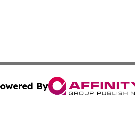
owered By
ubmit Press Release
Terms & Conditions
Copyright/DMCA
dba Affinity Group Publishing & International Home Buyer