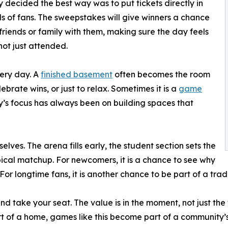
decided the best way was to put tickets directly in
s of fans. The sweepstakes will give winners a chance
 friends or family with them, making sure the day feels
not just attended.
very day. A
finished basement
often becomes the room
ebrate wins, or just to relax. Sometimes it is a
game
ny’s focus has always been on building spaces that
elves. The arena fills early, the student section sets the
ical matchup. For newcomers, it is a chance to see why
 For longtime fans, it is another chance to be part of a trad
 and take your seat. The value is in the moment, not just t
 of a home, games like this become part of a community’s 