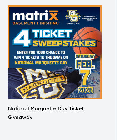
National Marquette Day Ticket
Giveaway