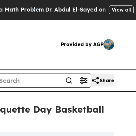
 Problem
Dr. Abdul El-Sayed on Historic Michigan
View all
Provided by AGP
Share
quette Day Basketball