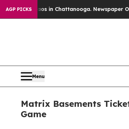
apse
Chaos in Chattanooga. Newspaper Owner Cal
AGP PICKS
Menu
Matrix Basements Ticke
Game