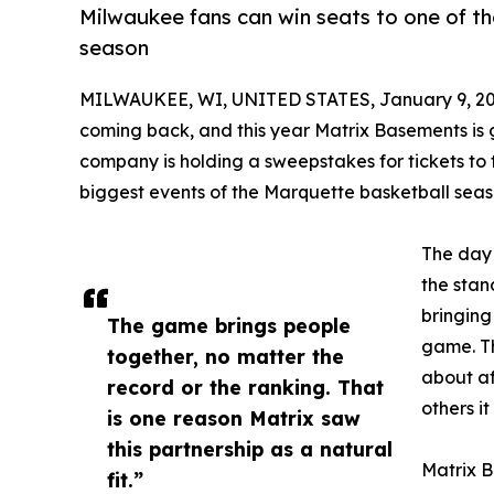
Milwaukee fans can win seats to one of t
season
MILWAUKEE, WI, UNITED STATES, January 9, 20
coming back, and this year Matrix Basements is g
company is holding a sweepstakes for tickets to
biggest events of the Marquette basketball seas
The day i
the stan
bringing
The game brings people
game. Th
together, no matter the
about af
record or the ranking. That
others it
is one reason Matrix saw
this partnership as a natural
Matrix B
fit.”