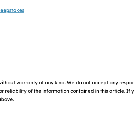
weepstakes
without warranty of any kind. We do not accept any responsib
r reliability of the information contained in this article. I
 above.