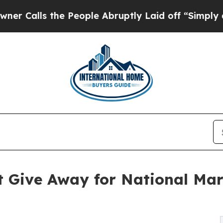
ls the People Abruptly Laid off “Simply a Math
t Give Away for National Mar