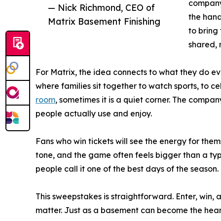
company 
— Nick Richmond, CEO of
the hand
Matrix Basement Finishing
to bring
shared, 
For Matrix, the idea connects to what they do e
where families sit together to watch sports, to cel
room
, sometimes it is a quiet corner. The compa
people actually use and enjoy.
Fans who win tickets will see the energy for thems
tone, and the game often feels bigger than a typ
people call it one of the best days of the season.
This sweepstakes is straightforward. Enter, win,
matter. Just as a basement can become the heart