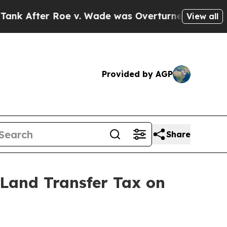
fter Roe v. Wade was Overturned. Instead, Med
View all
Provided by AGP
Share
Land Transfer Tax on