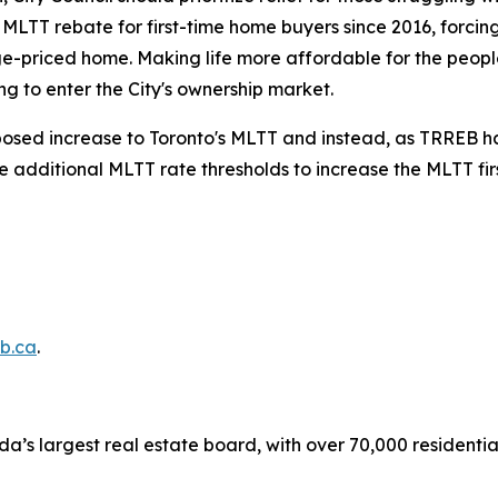
s MLTT rebate for first-time home buyers since 2016, forci
e-priced home. Making life more affordable for the people
g to enter the City's ownership market.
oposed increase to Toronto's MLTT and instead, as TRREB has
he additional MLTT rate thresholds to increase the MLTT fi
b.ca
.
a’s largest real estate board, with over 70,000 residenti