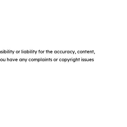
ility or liability for the accuracy, content,
f you have any complaints or copyright issues