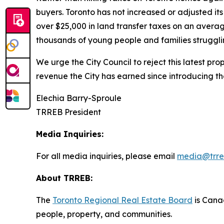
buyers. Toronto has not increased or adjusted it
over $25,000 in land transfer taxes on an averag
thousands of young people and families strugglin
We urge the City Council to reject this latest pr
revenue the City has earned since introducing t
Elechia Barry-Sproule
TRREB President
Media Inquiries:
For all media inquiries, please email
media@trre
About TRREB:
The
Toronto Regional Real Estate Board
is Canad
people, property
,
and communities.