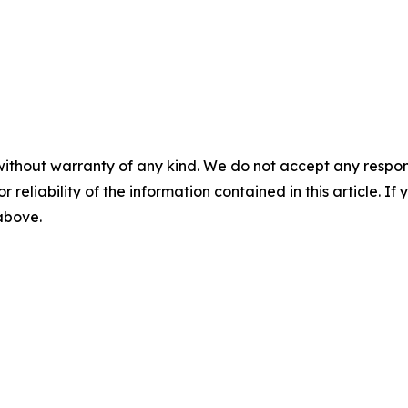
without warranty of any kind. We do not accept any responsib
r reliability of the information contained in this article. I
 above.