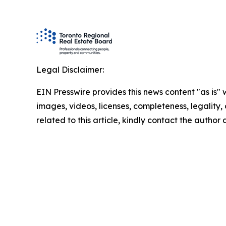
Legal Disclaimer:
EIN Presswire provides this news content "as is" 
images, videos, licenses, completeness, legality, o
related to this article, kindly contact the author