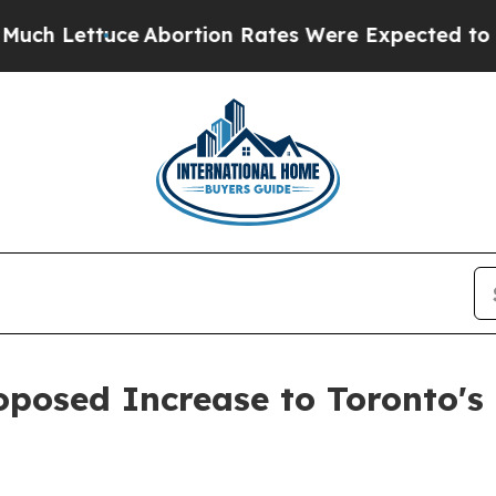
Lettuce
Abortion Rates Were Expected to Tank A
posed Increase to Toronto's 