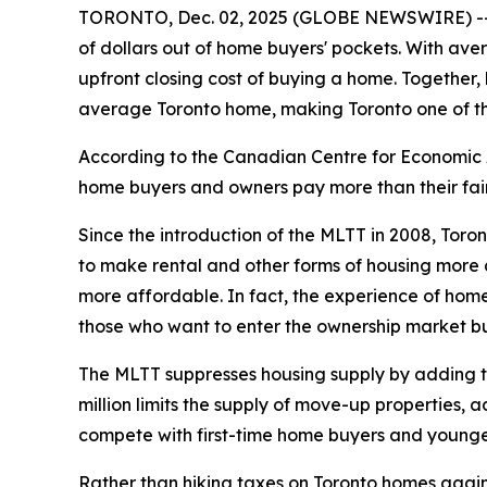
TORONTO, Dec. 02, 2025 (GLOBE NEWSWIRE) -- Mu
of dollars out of home buyers' pockets. With ave
upfront closing cost of buying a home. Together,
average Toronto home, making Toronto one of the
According to the Canadian Centre for Economic A
home buyers and owners pay more than their fair 
Since the introduction of the MLTT in 2008, Toro
to make rental and other forms of housing more a
more affordable. In fact, the experience of home
those who want to enter the ownership market bu
The MLTT suppresses housing supply by adding tho
million limits the supply of move-up properties, 
compete with first-time home buyers and younge
Rather than hiking taxes on Toronto homes again, C