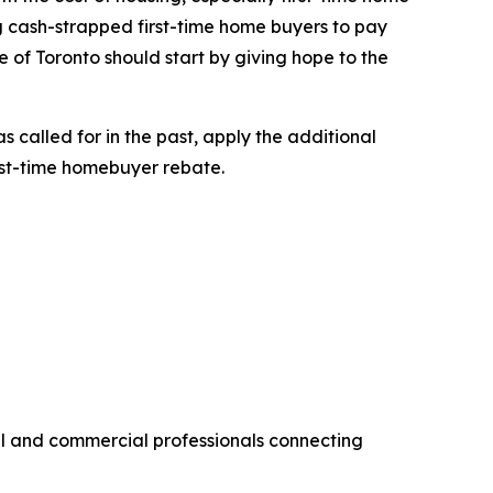
ng cash-strapped first-time home buyers to pay
 of Toronto should start by giving hope to the
 called for in the past, apply the additional
rst-time homebuyer rebate.
al and commercial professionals connecting