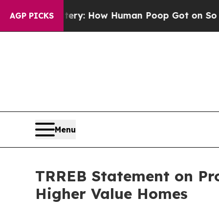
ora Mystery: How Human Poop Got on So Much 
AGP PICKS
Menu
TRREB Statement on Pro
Higher Value Homes