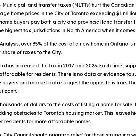
nicipal land transfer taxes (MLTTs) hurt the Canadian
rage home prices in the City of Toronto exceeding $1 milli
 home buyers pay both a city and provincial land transfer t
 highest tax jurisdictions in North America when it comes
nalysis, over 35% of the cost of a new home in Ontario i
share of taxes to the City.
nto has increased the tax in 2017 and 2023. Each time, su
ffordable for residents. There is no data or evidence to 
 buyers and market data suggest the opposite is true. The
t can't.
usands of dollars to the costs of listing a home for sale
adding obstacles to Toronto's housing market. This leaves 
r residents for more affordable homes.
ity Council should prioritize relief for those struggling wi