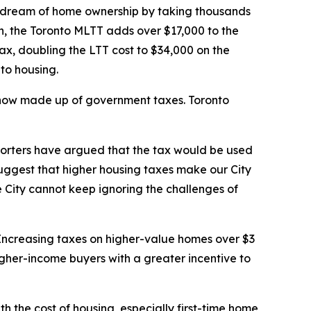
 dream of home ownership by taking thousands
on, the Toronto MLTT adds over $17,000 to the
ax, doubling the LTT cost to $34,000 on the
 to housing.
s now made up of government taxes. Toronto
pporters have argued that the tax would be used
suggest that higher housing taxes make our City
 City cannot keep ignoring the challenges of
. Increasing taxes on higher-value homes over $3
higher-income buyers with a greater incentive to
th the cost of housing, especially first-time home