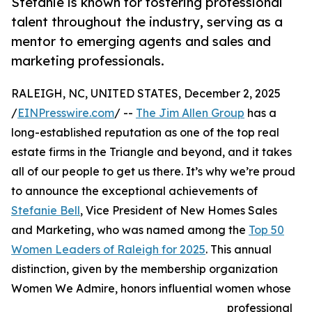
Stefanie is known for fostering professional
talent throughout the industry, serving as a
mentor to emerging agents and sales and
marketing professionals.
RALEIGH, NC, UNITED STATES, December 2, 2025
/
EINPresswire.com
/ --
The Jim Allen Group
has a
long-established reputation as one of the top real
estate firms in the Triangle and beyond, and it takes
all of our people to get us there. It’s why we’re proud
to announce the exceptional achievements of
Stefanie Bell
, Vice President of New Homes Sales
and Marketing, who was named among the
Top 50
Women Leaders of Raleigh for 2025
. This annual
distinction, given by the membership organization
Women We Admire, honors influential women whose
professional