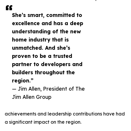
She’s smart, committed to
excellence and has a deep
understanding of the new
home industry that is
unmatched. And she’s
proven to be a trusted
partner to developers and
builders throughout the
region.”
— Jim Allen, President of The
Jim Allen Group
achievements and leadership contributions have had
a significant impact on the region.