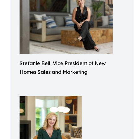
Stefanie Bell, Vice President of New
Homes Sales and Marketing