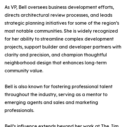
As VP, Bell oversees business development efforts,
directs architectural review processes, and leads
strategic planning initiatives for some of the region’s
most notable communities. She is widely recognized
for her ability to streamline complex development
projects, support builder and developer partners with
clarity and precision, and champion thoughtful
neighborhood design that enhances long-term
community value.
Bell is also known for fostering professional talent
throughout the industry, serving as a mentor to
emerging agents and sales and marketing
professionals.
Bell’s influence extends beyond her work at The Jim