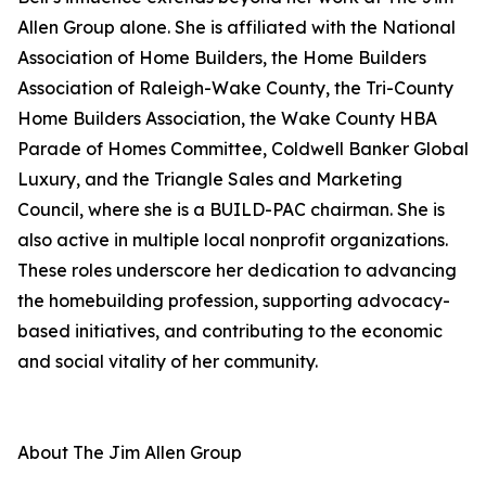
Allen Group alone. She is affiliated with the National
Association of Home Builders, the Home Builders
Association of Raleigh-Wake County, the Tri-County
Home Builders Association, the Wake County HBA
Parade of Homes Committee, Coldwell Banker Global
Luxury, and the Triangle Sales and Marketing
Council, where she is a BUILD-PAC chairman. She is
also active in multiple local nonprofit organizations.
These roles underscore her dedication to advancing
the homebuilding profession, supporting advocacy-
based initiatives, and contributing to the economic
and social vitality of her community.
About The Jim Allen Group