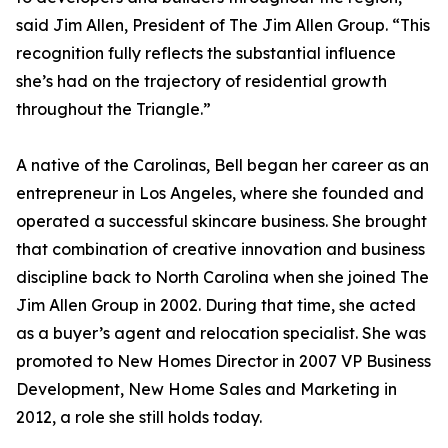
said Jim Allen, President of The Jim Allen Group. “This
recognition fully reflects the substantial influence
she’s had on the trajectory of residential growth
throughout the Triangle.”
A native of the Carolinas, Bell began her career as an
entrepreneur in Los Angeles, where she founded and
operated a successful skincare business. She brought
that combination of creative innovation and business
discipline back to North Carolina when she joined The
Jim Allen Group in 2002. During that time, she acted
as a buyer’s agent and relocation specialist. She was
promoted to New Homes Director in 2007 VP Business
Development, New Home Sales and Marketing in
2012, a role she still holds today.