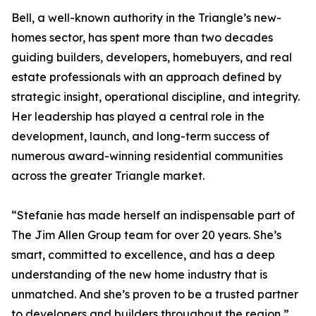
Bell, a well-known authority in the Triangle’s new-
homes sector, has spent more than two decades
guiding builders, developers, homebuyers, and real
estate professionals with an approach defined by
strategic insight, operational discipline, and integrity.
Her leadership has played a central role in the
development, launch, and long-term success of
numerous award-winning residential communities
across the greater Triangle market.
“Stefanie has made herself an indispensable part of
The Jim Allen Group team for over 20 years. She’s
smart, committed to excellence, and has a deep
understanding of the new home industry that is
unmatched. And she’s proven to be a trusted partner
to developers and builders throughout the region,”