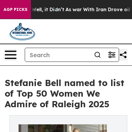
%. Well, it Didn’t
As war With Iran Drove oil Prices 
AGP PICKS
Stefanie Bell named to list
of Top 50 Women We
Admire of Raleigh 2025