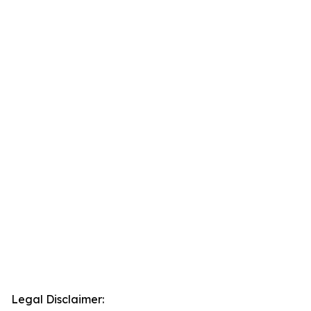
Legal Disclaimer: