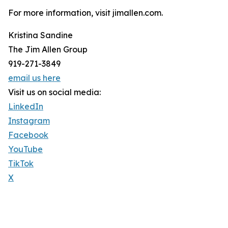
For more information, visit jimallen.com.
Kristina Sandine
The Jim Allen Group
919-271-3849
email us here
Visit us on social media:
LinkedIn
Instagram
Facebook
YouTube
TikTok
X