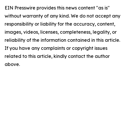
EIN Presswire provides this news content "as is"
without warranty of any kind. We do not accept any
responsibility or liability for the accuracy, content,
images, videos, licenses, completeness, legality, or
reliability of the information contained in this article.
If you have any complaints or copyright issues
related to this article, kindly contact the author
above.