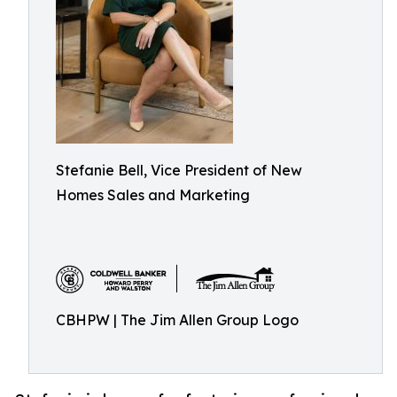
Stefanie Bell, Vice President of New
Homes Sales and Marketing
CBHPW | The Jim Allen Group Logo