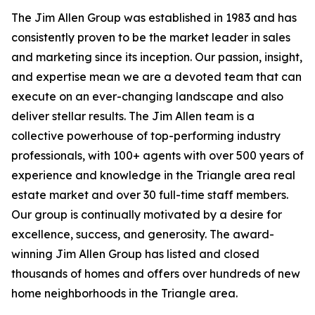
The Jim Allen Group was established in 1983 and has
consistently proven to be the market leader in sales
and marketing since its inception. Our passion, insight,
and expertise mean we are a devoted team that can
execute on an ever-changing landscape and also
deliver stellar results. The Jim Allen team is a
collective powerhouse of top-performing industry
professionals, with 100+ agents with over 500 years of
experience and knowledge in the Triangle area real
estate market and over 30 full-time staff members.
Our group is continually motivated by a desire for
excellence, success, and generosity. The award-
winning Jim Allen Group has listed and closed
thousands of homes and offers over hundreds of new
home neighborhoods in the Triangle area.