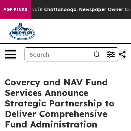
apse
Chaos in Chattanooga. Newspaper Owner Calls th
AGP PICKS
Covercy and NAV Fund
Services Announce
Strategic Partnership to
Deliver Comprehensive
Fund Administration