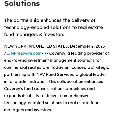
Solutions
The partnership enhances the delivery of
technology-enabled solutions to real estate
fund managers & investors.
NEW YORK, NY, UNITED STATES, December 2, 2025
/
EINPresswire.com
/ -- Covercy, a leading provider of
end-to-end investment management solutions for
commercial real estate, today announced a strategic
partnership with NAV Fund Services, a global leader
in fund administration. This collaboration enhances
Covercy’s fund administration capabilities and
expands its ability to deliver comprehensive,
technology-enabled solutions to real estate fund
managers and investors.