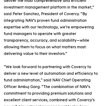
deliver the most comprehensive and efficient
investment management platform in the market,”
said Peter Sanchez, President of Covercy. “By
integrating NAV’s proven fund administration
expertise with our technology, we’re empowering
fund managers to operate with greater
transparency, accuracy, and scalability—while
allowing them to focus on what matters most:
delivering value to their investors.”
“We look forward to partnering with Covercy to
deliver a new level of automation and efficiency to
fund administration,” said NAV Chief Operating
Officer Ambuj Garg. “The combination of NAV’s
commitment to providing premium solutions and
excellent client services, combined with Covercy’s