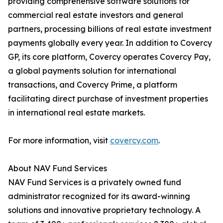
providing comprehensive software solutions for
commercial real estate investors and general
partners, processing billions of real estate investment
payments globally every year. In addition to Covercy
GP, its core platform, Covercy operates Covercy Pay,
a global payments solution for international
transactions, and Covercy Prime, a platform
facilitating direct purchase of investment properties
in international real estate markets.
For more information, visit
covercy.com
.
About NAV Fund Services
NAV Fund Services is a privately owned fund
administrator recognized for its award-winning
solutions and innovative proprietary technology. A