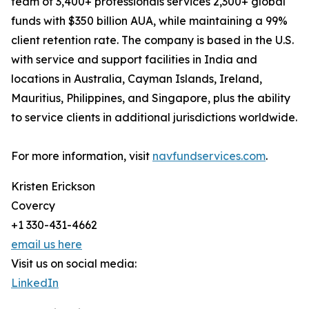
team of 3,400+ professionals services 2,300+ global
funds with $350 billion AUA, while maintaining a 99%
client retention rate. The company is based in the U.S.
with service and support facilities in India and
locations in Australia, Cayman Islands, Ireland,
Mauritius, Philippines, and Singapore, plus the ability
to service clients in additional jurisdictions worldwide.
For more information, visit
navfundservices.com
.
Kristen Erickson
Covercy
+1 330-431-4662
email us here
Visit us on social media:
LinkedIn