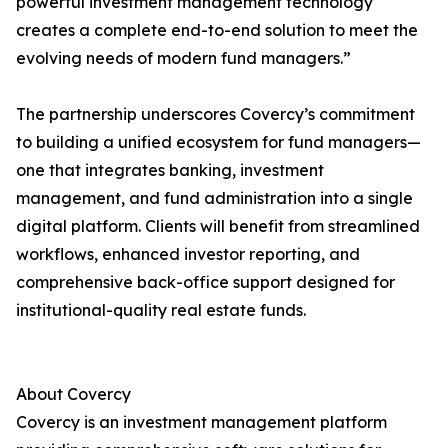
powerful investment management technology
creates a complete end-to-end solution to meet the
evolving needs of modern fund managers.”
The partnership underscores Covercy’s commitment
to building a unified ecosystem for fund managers—
one that integrates banking, investment
management, and fund administration into a single
digital platform. Clients will benefit from streamlined
workflows, enhanced investor reporting, and
comprehensive back-office support designed for
institutional-quality real estate funds.
About Covercy
Covercy is an investment management platform