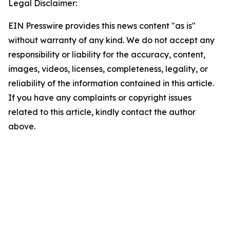
Legal Disclaimer:
EIN Presswire provides this news content "as is"
without warranty of any kind. We do not accept any
responsibility or liability for the accuracy, content,
images, videos, licenses, completeness, legality, or
reliability of the information contained in this article.
If you have any complaints or copyright issues
related to this article, kindly contact the author
above.