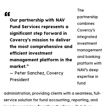
The
partnership
Our partnership with NAV
combines
Fund Services represents a
Covercy’s
significant step forward in
integrated
Covercy’s mission to deliver
investment
the most comprehensive and
management
efficient investment
and banking
management platform in the
platform with
market.”
NAV’s deep
— Peter Sanchez, Covercy
expertise in
President
fund
administration, providing clients with a seamless, full-
service solution for fund accounting, reporting, and