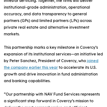
investor servicing. Together, the firms will deliver
institutional-grade administration, operational
accuracy, and data transparency to general
partners (GPs) and limited partners (LPs) across
private real estate and alternative investment
markets.
This partnership marks a key milestone in Covercy’s
expansion of its institutional services—an initiative led
by Peter Sanchez, President of Covercy, who
joined
the company earlier this year
to accelerate its U.S.
growth and drive innovation in fund administration
and banking capabilities.
“Our partnership with NAV Fund Services represents
a significant step forward in Covercy’s mission to