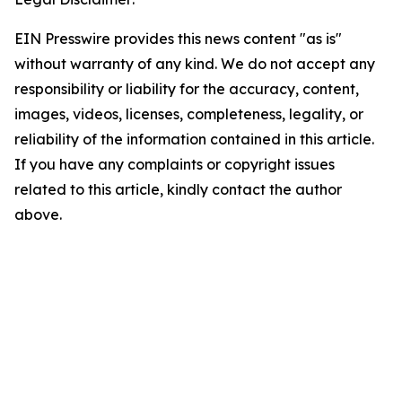
EIN Presswire provides this news content "as is"
without warranty of any kind. We do not accept any
responsibility or liability for the accuracy, content,
images, videos, licenses, completeness, legality, or
reliability of the information contained in this article.
If you have any complaints or copyright issues
related to this article, kindly contact the author
above.