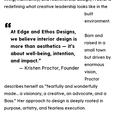
redefining what creative leadership looks like in the
built
environment.
At Edge and Ethos Designs,
Born and
we believe interior design is
raised in a
more than aesthetics — it’s
small town
about well-being, intention,
but driven by
and impact.”
enormous
— Kristen Proctor, Founder
vision,
Proctor
describes herself as “fearfully and wonderfully
made… a visionary, a creative, an advocate, and a
Boss.” Her approach to design is deeply rooted in
purpose, artistry, and fearless execution.