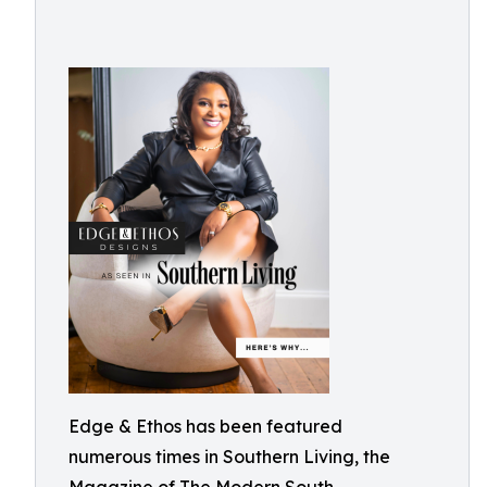
Edge & Ethos has been featured
numerous times in Southern Living, the