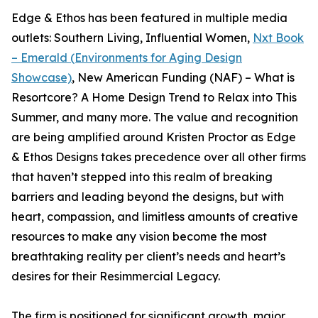
Edge & Ethos has been featured in multiple media
outlets: Southern Living, Influential Women,
Nxt Book
– Emerald (Environments for Aging Design
Showcase)
, New American Funding (NAF) – What is
Resortcore? A Home Design Trend to Relax into This
Summer, and many more. The value and recognition
are being amplified around Kristen Proctor as Edge
& Ethos Designs takes precedence over all other firms
that haven’t stepped into this realm of breaking
barriers and leading beyond the designs, but with
heart, compassion, and limitless amounts of creative
resources to make any vision become the most
breathtaking reality per client’s needs and heart’s
desires for their Resimmercial Legacy.
The firm is positioned for significant growth, major