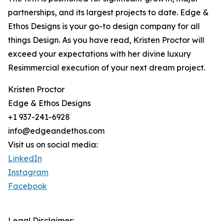
partnerships, and its largest projects to date. Edge &
Ethos Designs is your go-to design company for all
things Design. As you have read, Kristen Proctor will
exceed your expectations with her divine luxury
Resimmercial execution of your next dream project.
Kristen Proctor
Edge & Ethos Designs
+1 937-241-6928
info@edgeandethos.com
Visit us on social media:
LinkedIn
Instagram
Facebook
Legal Disclaimer: