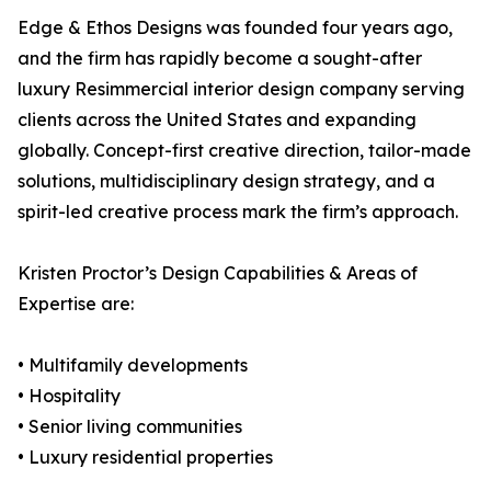
Edge & Ethos Designs was founded four years ago,
and the firm has rapidly become a sought-after
luxury Resimmercial interior design company serving
clients across the United States and expanding
globally. Concept-first creative direction, tailor-made
solutions, multidisciplinary design strategy, and a
spirit-led creative process mark the firm’s approach.
Kristen Proctor’s Design Capabilities & Areas of
Expertise are:
• Multifamily developments
• Hospitality
• Senior living communities
• Luxury residential properties