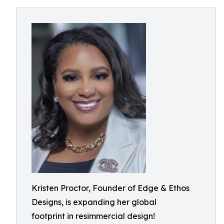
Kristen Proctor, Founder of Edge & Ethos
Designs, is expanding her global
footprint in resimmercial design!