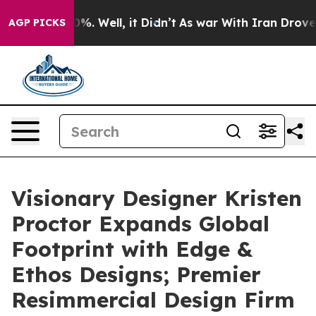
d 40%. Well, it Didn’t
As war With Iran Drove oil Pr
AGP PICKS
Visionary Designer Kristen
Proctor Expands Global
Footprint with Edge &
Ethos Designs; Premier
Resimmercial Design Firm