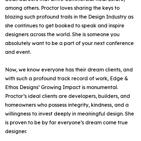
among others. Proctor loves sharing the keys to
blazing such profound trails in the Design Industry as
she continues to get booked to speak and inspire
designers across the world. She is someone you
absolutely want to be a part of your next conference
and event.
Now, we know everyone has their dream clients, and
with such a profound track record of work, Edge &
Ethos Designs’ Growing Impact is monumental.
Proctor’s ideal clients are developers, builders, and
homeowners who possess integrity, kindness, and a
willingness to invest deeply in meaningful design. She
is proven to be by far everyone’s dream come true
designer.