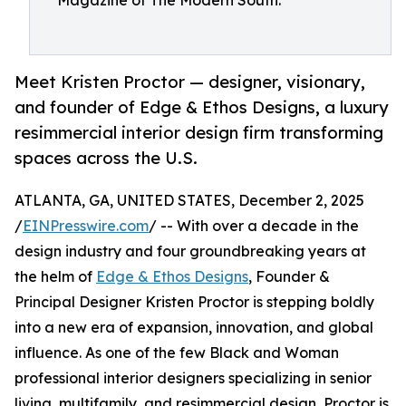
Magazine of The Modern South.
Meet Kristen Proctor — designer, visionary,
and founder of Edge & Ethos Designs, a luxury
resimmercial interior design firm transforming
spaces across the U.S.
ATLANTA, GA, UNITED STATES, December 2, 2025
/
EINPresswire.com
/ -- With over a decade in the
design industry and four groundbreaking years at
the helm of
Edge & Ethos Designs
, Founder &
Principal Designer Kristen Proctor is stepping boldly
into a new era of expansion, innovation, and global
influence. As one of the few Black and Woman
professional interior designers specializing in senior
living, multifamily, and resimmercial design, Proctor is