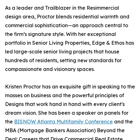
As a leader and Trailblazer in the Resimmercial
design area, Proctor blends residential warmth and
commercial sophistication—an approach central to
the firm’s signature style. With her exceptional
portfolio in Senior Living Properties, Edge & Ethos has
led large-scale senior living projects that house
hundreds of residents, setting new standards for
compassionate and visionary spaces.
Kristen Proctor has an exquisite gift in speaking to the
masses on business and the powerful principles of
Designs that work hand in hand with every client's
dream vision. She has been a speaker on panels for
the
BISNOW Atlanta Multifamily Conference
and the
MBA (Mortgage Bankers Association) Beyond the
Deal: Careers that Drive Commercial Real Estate,