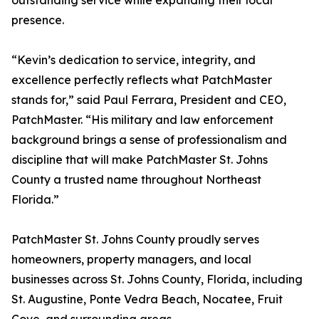
outstanding service while expanding their local
presence.
“Kevin’s dedication to service, integrity, and
excellence perfectly reflects what PatchMaster
stands for,” said Paul Ferrara, President and CEO,
PatchMaster. “His military and law enforcement
background brings a sense of professionalism and
discipline that will make PatchMaster St. Johns
County a trusted name throughout Northeast
Florida.”
PatchMaster St. Johns County proudly serves
homeowners, property managers, and local
businesses across St. Johns County, Florida, including
St. Augustine, Ponte Vedra Beach, Nocatee, Fruit