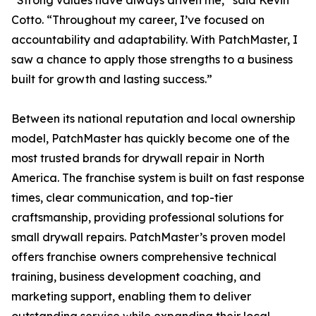
“Strong values have always driven me,” said Kevin
Cotto. “Throughout my career, I’ve focused on
accountability and adaptability. With PatchMaster, I
saw a chance to apply those strengths to a business
built for growth and lasting success.”
Between its national reputation and local ownership
model, PatchMaster has quickly become one of the
most trusted brands for drywall repair in North
America. The franchise system is built on fast response
times, clear communication, and top-tier
craftsmanship, providing professional solutions for
small drywall repairs. PatchMaster’s proven model
offers franchise owners comprehensive technical
training, business development coaching, and
marketing support, enabling them to deliver