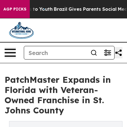
ate Harms to Youth
Brazil Gives Parents Social Media C
AGP PICKS
PatchMaster Expands in
Florida with Veteran-
Owned Franchise in St.
Johns County