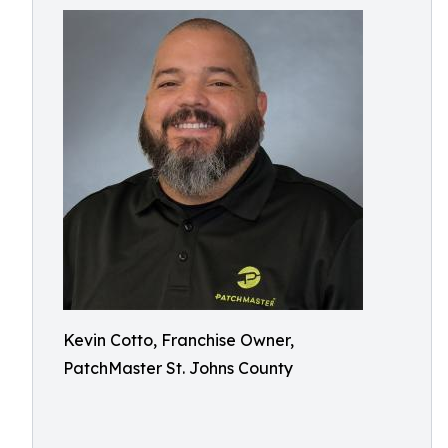
Kevin Cotto, Franchise Owner,
PatchMaster St. Johns County