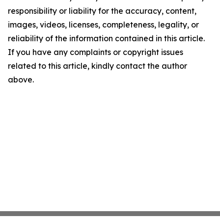
responsibility or liability for the accuracy, content,
images, videos, licenses, completeness, legality, or
reliability of the information contained in this article.
If you have any complaints or copyright issues
related to this article, kindly contact the author
above.