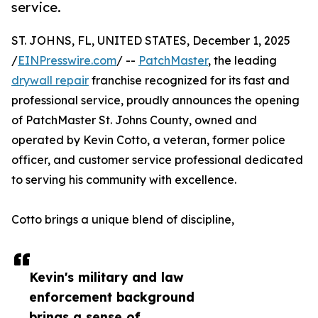
service.
ST. JOHNS, FL, UNITED STATES, December 1, 2025
/
EINPresswire.com
/ --
PatchMaster
, the leading
drywall repair
franchise recognized for its fast and
professional service, proudly announces the opening
of PatchMaster St. Johns County, owned and
operated by Kevin Cotto, a veteran, former police
officer, and customer service professional dedicated
to serving his community with excellence.
Cotto brings a unique blend of discipline,
Kevin's military and law
enforcement background
brings a sense of