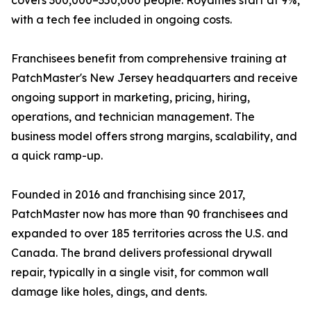
covers 300,000–350,000 people. Royalties start at 9%,
with a tech fee included in ongoing costs.
Franchisees benefit from comprehensive training at
PatchMaster's New Jersey headquarters and receive
ongoing support in marketing, pricing, hiring,
operations, and technician management. The
business model offers strong margins, scalability, and
a quick ramp-up.
Founded in 2016 and franchising since 2017,
PatchMaster now has more than 90 franchisees and
expanded to over 185 territories across the U.S. and
Canada. The brand delivers professional drywall
repair, typically in a single visit, for common wall
damage like holes, dings, and dents.