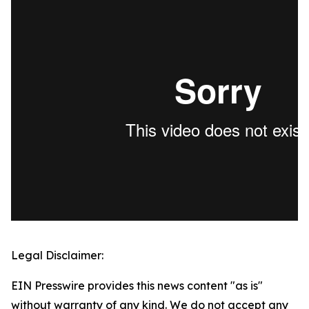
Legal Disclaimer:
EIN Presswire provides this news content "as is"
without warranty of any kind. We do not accept any