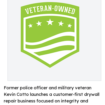
Former police officer and military veteran
Kevin Cotto launches a customer-first drywall
repair business focused on integrity and