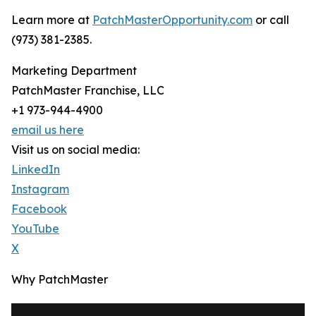
Learn more at
PatchMasterOpportunity.com
or call
(973) 381-2385.
Marketing Department
PatchMaster Franchise, LLC
+1 973-944-4900
email us here
Visit us on social media:
LinkedIn
Instagram
Facebook
YouTube
X
Why PatchMaster