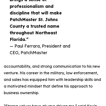
professionalism and
discipline that will make
PatchMaster St. Johns
County a trusted name
throughout Northeast
Florida.”
— Paul Ferrara, President and
CEO, PatchMaster
accountability, and strong communication to his new
venture. His career in the military, law enforcement,
and sales has equipped him with leadership skills and
a motivated mindset that define his approach to
business ownership.