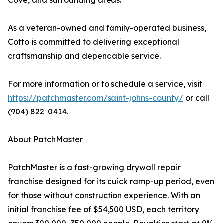
Cove, and surrounding areas.
As a veteran-owned and family-operated business,
Cotto is committed to delivering exceptional
craftsmanship and dependable service.
For more information or to schedule a service, visit
https://patchmaster.com/saint-johns-county/
or call
(904) 822-0414.
About PatchMaster
PatchMaster is a fast-growing drywall repair
franchise designed for its quick ramp-up period, even
for those without construction experience. With an
initial franchise fee of $54,500 USD, each territory