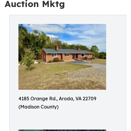
Auction Mktg
4185 Orange Rd., Aroda, VA 22709
(Madison County)