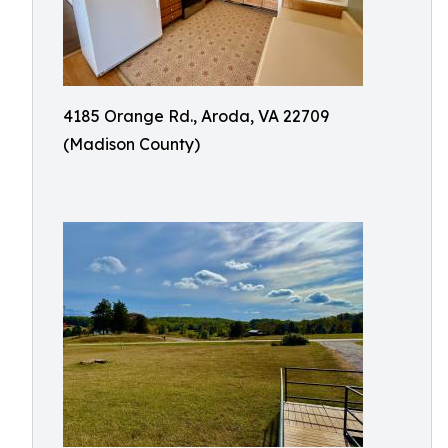
4185 Orange Rd., Aroda, VA 22709
(Madison County)