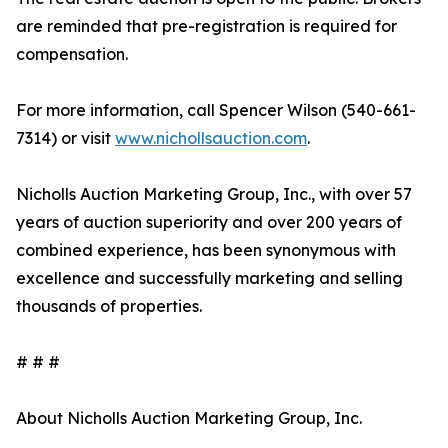
are reminded that pre-registration is required for
compensation.
For more information, call Spencer Wilson (540-661-
7314) or visit
www.nichollsauction.com
.
Nicholls Auction Marketing Group, Inc., with over 57
years of auction superiority and over 200 years of
combined experience, has been synonymous with
excellence and successfully marketing and selling
thousands of properties.
# # #
About Nicholls Auction Marketing Group, Inc.