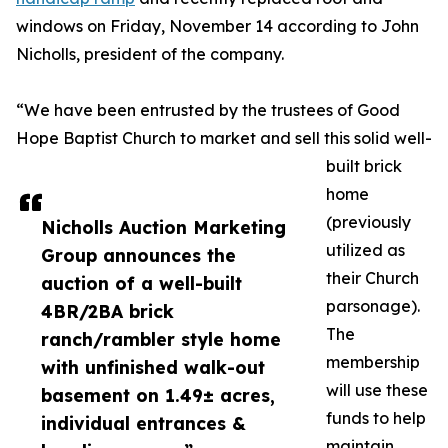
windows on Friday, November 14 according to John
Nicholls, president of the company.
“We have been entrusted by the trustees of Good
Hope Baptist Church to market and sell this solid well-
built brick
home
(previously
Nicholls Auction Marketing
utilized as
Group announces the
their Church
auction of a well-built
parsonage).
4BR/2BA brick
The
ranch/rambler style home
membership
with unfinished walk-out
will use these
basement on 1.49± acres,
funds to help
individual entrances &
maintain