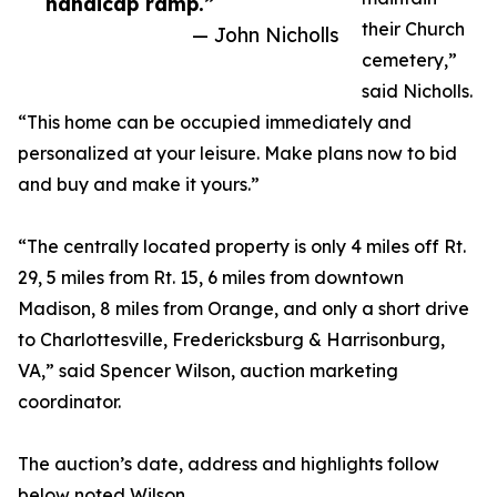
handicap ramp.”
their Church
— John Nicholls
cemetery,”
said Nicholls.
“This home can be occupied immediately and
personalized at your leisure. Make plans now to bid
and buy and make it yours.”
“The centrally located property is only 4 miles off Rt.
29, 5 miles from Rt. 15, 6 miles from downtown
Madison, 8 miles from Orange, and only a short drive
to Charlottesville, Fredericksburg & Harrisonburg,
VA,” said Spencer Wilson, auction marketing
coordinator.
The auction’s date, address and highlights follow
below noted Wilson.