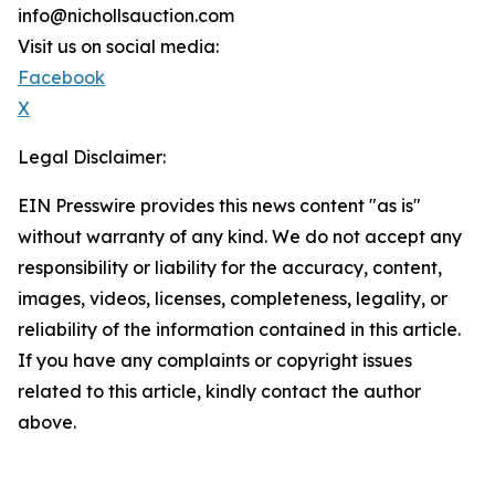
info@nichollsauction.com
Visit us on social media:
Facebook
X
Legal Disclaimer:
EIN Presswire provides this news content "as is"
without warranty of any kind. We do not accept any
responsibility or liability for the accuracy, content,
images, videos, licenses, completeness, legality, or
reliability of the information contained in this article.
If you have any complaints or copyright issues
related to this article, kindly contact the author
above.