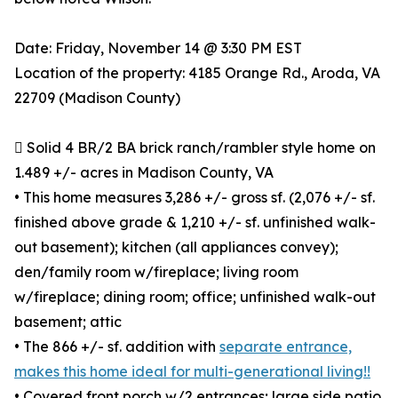
Date: Friday, November 14 @ 3:30 PM EST
Location of the property: 4185 Orange Rd., Aroda, VA
22709 (Madison County)
 Solid 4 BR/2 BA brick ranch/rambler style home on
1.489 +/- acres in Madison County, VA
• This home measures 3,286 +/- gross sf. (2,076 +/- sf.
finished above grade & 1,210 +/- sf. unfinished walk-
out basement); kitchen (all appliances convey);
den/family room w/fireplace; living room
w/fireplace; dining room; office; unfinished walk-out
basement; attic
• The 866 +/- sf. addition with
separate entrance,
makes this home ideal for multi-generational living!!
• Covered front porch w/2 entrances; large side patio