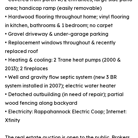
area; handicap ramp (easily removable)
• Hardwood flooring throughout home; vinyl flooring
in kitchen, bathrooms & 1 bedroom; no carpet
• Gravel driveway & under-garage parking
• Replacement windows throughout & recently
replaced roof
• Heating & cooling: 2 Trane heat pumps (2000 &
2013); 2 fireplaces
• Well and gravity flow septic system (new 3 BR
system installed in 2007); electric water heater
• Detached outbuilding (in need of repair); partial
wood fencing along backyard
• Electricity: Rappahannock Electric Coop; Internet:
Xfinity
The real estate auction is open to the public. Brokers