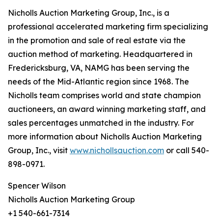
Nicholls Auction Marketing Group, Inc., is a
professional accelerated marketing firm specializing
in the promotion and sale of real estate via the
auction method of marketing. Headquartered in
Fredericksburg, VA, NAMG has been serving the
needs of the Mid-Atlantic region since 1968. The
Nicholls team comprises world and state champion
auctioneers, an award winning marketing staff, and
sales percentages unmatched in the industry. For
more information about Nicholls Auction Marketing
Group, Inc., visit
www.nichollsauction.com
or call 540-
898-0971.
Spencer Wilson
Nicholls Auction Marketing Group
+1 540-661-7314