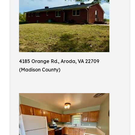
4185 Orange Rd., Aroda, VA 22709
(Madison County)