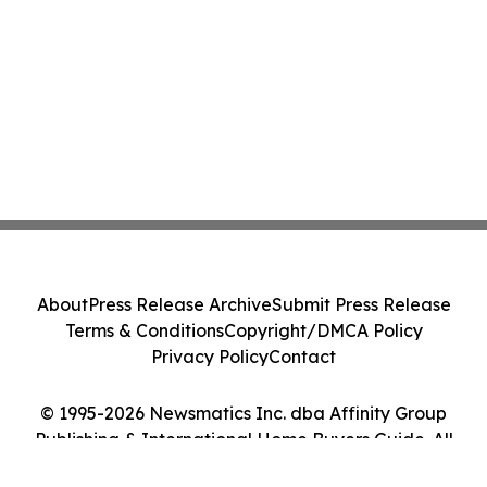
About
Press Release Archive
Submit Press Release
Terms & Conditions
Copyright/DMCA Policy
Privacy Policy
Contact
© 1995-2026 Newsmatics Inc. dba Affinity Group
Publishing & International Home Buyers Guide. All
Rights Reserved.