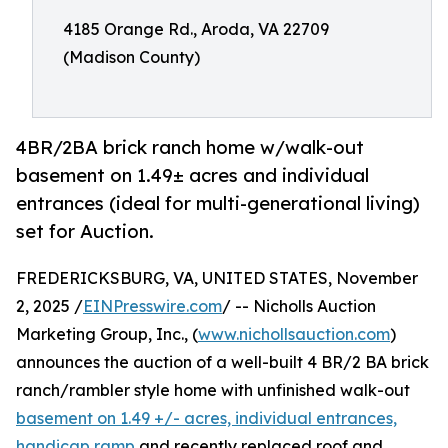
4185 Orange Rd., Aroda, VA 22709
(Madison County)
4BR/2BA brick ranch home w/walk-out
basement on 1.49± acres and individual
entrances (ideal for multi-generational living)
set for Auction.
FREDERICKSBURG, VA, UNITED STATES, November
2, 2025 /
EINPresswire.com
/ -- Nicholls Auction
Marketing Group, Inc., (
www.nichollsauction.com
)
announces the auction of a well-built 4 BR/2 BA brick
ranch/rambler style home with unfinished walk-out
basement on 1.49 +/- acres, individual entrances,
handicap ramp
and recently replaced roof and