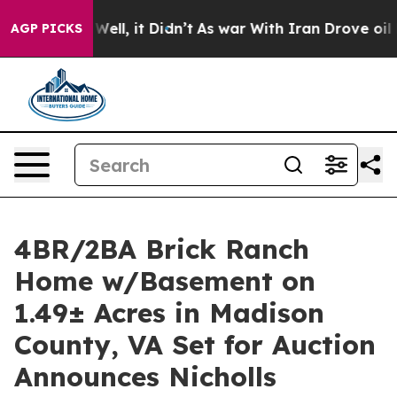
 Well, it Didn’t
As war With Iran Drove oil Prices H
AGP PICKS
4BR/2BA Brick Ranch
Home w/Basement on
1.49± Acres in Madison
County, VA Set for Auction
Announces Nicholls