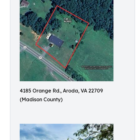
4185 Orange Rd., Aroda, VA 22709
(Madison County)