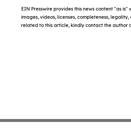
EIN Presswire provides this news content "as is" 
images, videos, licenses, completeness, legality, o
related to this article, kindly contact the author