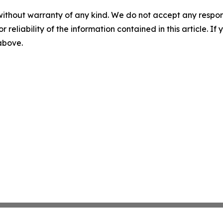
without warranty of any kind. We do not accept any responsib
r reliability of the information contained in this article. I
 above.