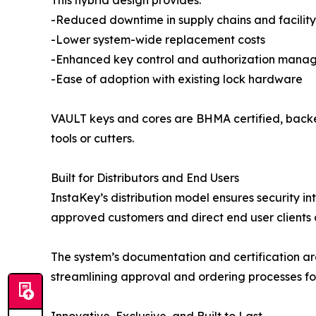
This hybrid design provides:
-Reduced downtime in supply chains and facilit
-Lower system-wide replacement costs
-Enhanced key control and authorization mana
-Ease of adoption with existing lock hardware
VAULT keys and cores are BHMA certified, backe
tools or cutters.
Built for Distributors and End Users
InstaKey’s distribution model ensures security in
approved customers and direct end user clients af
The system’s documentation and certification a
streamlining approval and ordering processes fo