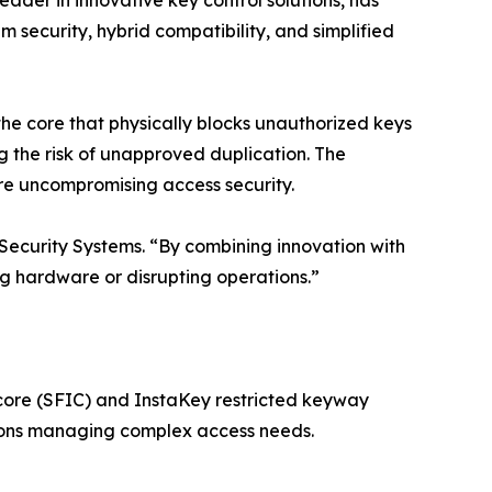
 leader in innovative key control solutions, has
ecurity, hybrid compatibility, and simplified
he core that physically blocks unauthorized keys
g the risk of unapproved duplication. The
re uncompromising access security.
 Security Systems. “By combining innovation with
ng hardware or disrupting operations.”
core (SFIC) and InstaKey restricted keyway
tions managing complex access needs.