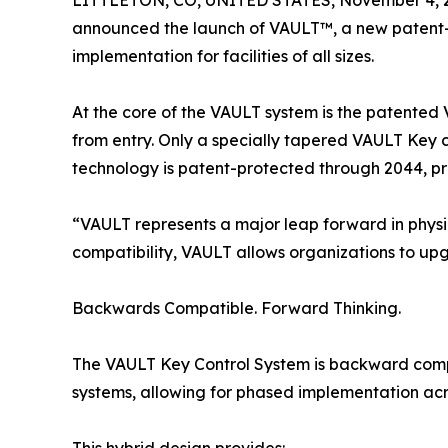
LITTLETON, CO, UNITED STATES, November 4, 
announced the launch of VAULT™, a new patent-pr
implementation for facilities of all sizes.
At the core of the VAULT system is the patented
from entry. Only a specially tapered VAULT Key c
technology is patent-protected through 2044, pr
“VAULT represents a major leap forward in physic
compatibility, VAULT allows organizations to upg
Backwards Compatible. Forward Thinking.
The VAULT Key Control System is backward compa
systems, allowing for phased implementation ac