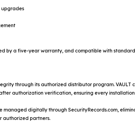
y upgrades
gement
d by a five-year warranty, and compatible with standard
tegrity through its authorized distributor program. VAULT c
ter authorization verification, ensuring every installation
re managed digitally through SecurityRecords.com, elimi
r authorized partners.