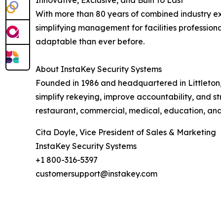
Innovative, Exclusive, and Built to Last
With more than 80 years of combined industry ex
simplifying management for facilities professio
adaptable than ever before.
About InstaKey Security Systems
Founded in 1986 and headquartered in Littleton
simplify rekeying, improve accountability, and st
restaurant, commercial, medical, education, and
Cita Doyle, Vice President of Sales & Marketing
InstaKey Security Systems
+1 800-316-5397
customersupport@instakey.com