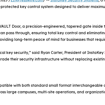
2025 /
EINPresswire.com
/ --
InstaKey Security Systems
, a
otected key control system designed to deliver maximum s
 VAULT Door, a precision-engineered, tapered gate inside t
an pass through, ensuring total key control and eliminatin
oviding long-term peace of mind for businesses that requi
al key security,” said Ryan Carter, President at InstaKey
rade their security infrastructure without replacing existi
tible with both standard small format interchangeable 
ross large campuses, multi-site operations, and organiza