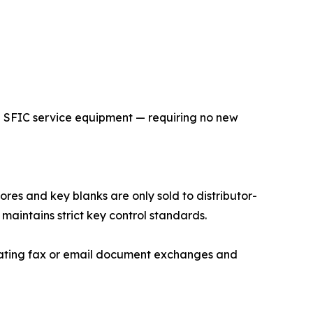
 SFIC service equipment — requiring no new
ores and key blanks are only sold to distributor-
 maintains strict key control standards.
nating fax or email document exchanges and