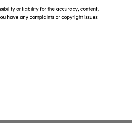
ility or liability for the accuracy, content,
f you have any complaints or copyright issues