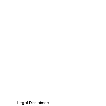
Legal Disclaimer: