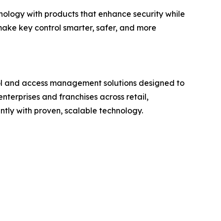
nology with products that enhance security while
make key control smarter, safer, and more
rol and access management solutions designed to
nterprises and franchises across retail,
tly with proven, scalable technology.