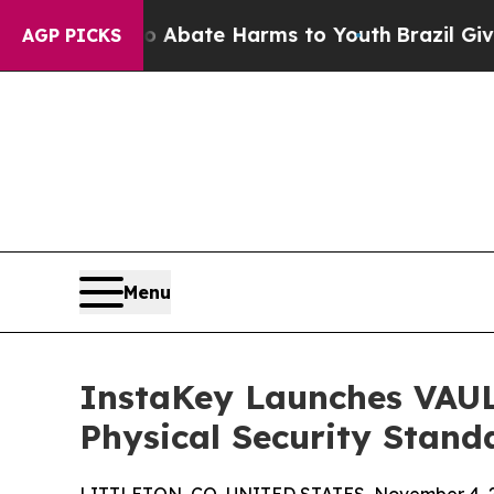
 Fund to Abate Harms to Youth
Brazil Gives Pare
AGP PICKS
Menu
InstaKey Launches VAUL
Physical Security Stand