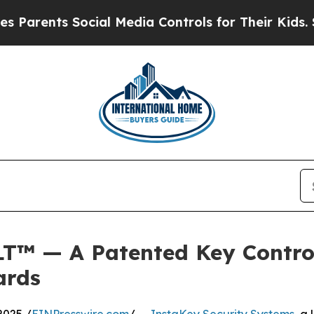
nts Social Media Controls for Their Kids. Should 
T™ — A Patented Key Contro
ards