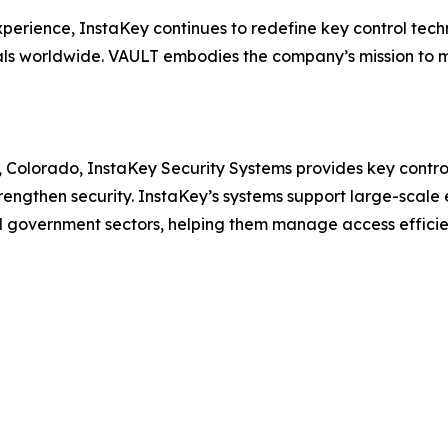
perience, InstaKey continues to redefine key control tech
nals worldwide. VAULT embodies the company’s mission to 
, Colorado, InstaKey Security Systems provides key cont
rengthen security. InstaKey’s systems support large-scale e
 government sectors, helping them manage access efficien