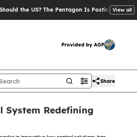
the US?
The Pentagon Is Posting Cryptic Biblical
View all
Provided by AGP
Share
l System Redefining