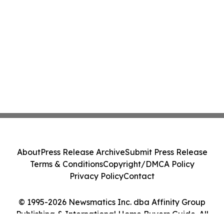
About
Press Release Archive
Submit Press Release
Terms & Conditions
Copyright/DMCA Policy
Privacy Policy
Contact
© 1995-2026 Newsmatics Inc. dba Affinity Group
Publishing & International Home Buyers Guide. All