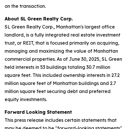
on the transaction.
About SL Green Realty Corp.
SL Green Realty Corp., Manhattan's largest office
landlord, is a fully integrated real estate investment
trust, or REIT, that is focused primarily on acquiring,
managing and maximizing the value of Manhattan
commercial properties. As of June 30, 2025, SL Green
held interests in 53 buildings totaling 30.7 million
square feet. This included ownership interests in 27.2
million square feet of Manhattan buildings and 2.7
million square feet securing debt and preferred
equity investments.
Forward Looking Statement
This press release includes certain statements that
may be deemed to be "forward-looking statements"