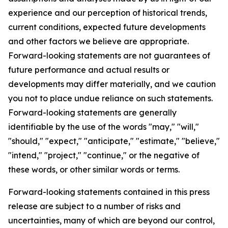
experience and our perception of historical trends,
current conditions, expected future developments
and other factors we believe are appropriate.
Forward-looking statements are not guarantees of
future performance and actual results or
developments may differ materially, and we caution
you not to place undue reliance on such statements.
Forward-looking statements are generally
identifiable by the use of the words "may," "will,"
"should," "expect," "anticipate," "estimate," "believe,"
"intend," "project," "continue," or the negative of
these words, or other similar words or terms.
Forward-looking statements contained in this press
release are subject to a number of risks and
uncertainties, many of which are beyond our control,