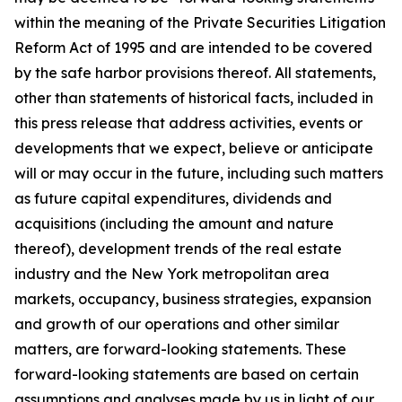
within the meaning of the Private Securities Litigation
Reform Act of 1995 and are intended to be covered
by the safe harbor provisions thereof. All statements,
other than statements of historical facts, included in
this press release that address activities, events or
developments that we expect, believe or anticipate
will or may occur in the future, including such matters
as future capital expenditures, dividends and
acquisitions (including the amount and nature
thereof), development trends of the real estate
industry and the New York metropolitan area
markets, occupancy, business strategies, expansion
and growth of our operations and other similar
matters, are forward-looking statements. These
forward-looking statements are based on certain
assumptions and analyses made by us in light of our