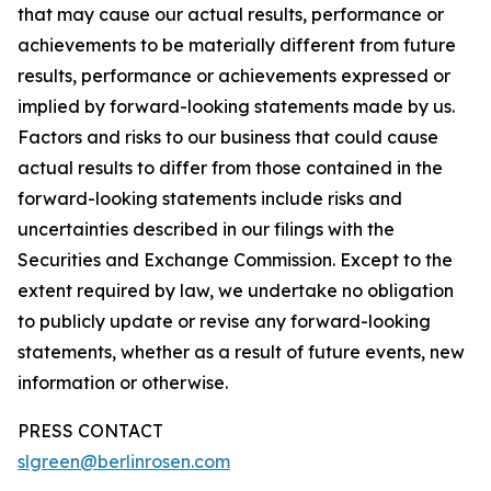
that may cause our actual results, performance or
achievements to be materially different from future
results, performance or achievements expressed or
implied by forward-looking statements made by us.
Factors and risks to our business that could cause
actual results to differ from those contained in the
forward-looking statements include risks and
uncertainties described in our filings with the
Securities and Exchange Commission. Except to the
extent required by law, we undertake no obligation
to publicly update or revise any forward-looking
statements, whether as a result of future events, new
information or otherwise.
PRESS CONTACT
slgreen@berlinrosen.com