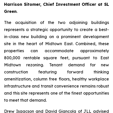
Harrison Sitomer, Chief Investment Officer at SL
Green
.
The acquisition of the two adjoining buildings
represents a strategic opportunity to create a best-
in-class new building on a prominent development
site in the heart of Midtown East. Combined, these
properties can accommodate approximately
800,000 rentable square feet, pursuant to East
Midtown rezoning. Tenant demand for new
construction featuring forward thinking
amenitization, column free floors, healthy workplace
infrastructure and transit convenience remains robust
and this site represents one of the finest opportunities
to meet that demand.
Drew Isaacson and David Giancola of JLL advised