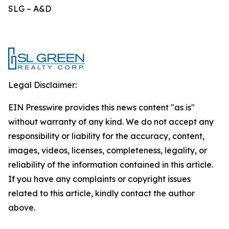
SLG – A&D
Legal Disclaimer:
EIN Presswire provides this news content "as is"
without warranty of any kind. We do not accept any
responsibility or liability for the accuracy, content,
images, videos, licenses, completeness, legality, or
reliability of the information contained in this article.
If you have any complaints or copyright issues
related to this article, kindly contact the author
above.