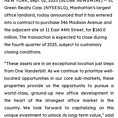
NEW YORK, Sept. 02, 2025 (GLOBE NEWSWIRE) -- SL
Green Realty Corp. (NYSE:SLG), Manhattan’s largest
office landlord, today announced that it has entered
into a contract to purchase 346 Madison Avenue and
the adjacent site at 11 East 44th Street, for $160.0
million. The transaction is expected to close during
the fourth quarter of 2025, subject to customary
closing conditions.
“These assets are in an exceptional location just steps
from One Vanderbilt. As we continue to prioritize well-
located opportunities in our core sub-markets, these
properties provide us the opportunity to pursue a
world-class, ground-up new office development in
the heart of the strongest office market in the
country. We look forward to capitalizing on this
unique investment to unlock its long-term value,” said