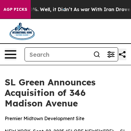
ound 40%. Well, it Didn’t
As war With Iran Drove oil
AGP PICKS
SL Green Announces
Acquisition of 346
Madison Avenue
Premier Midtown Development Site