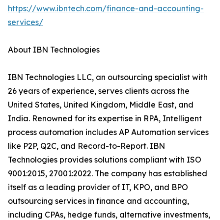
https://www.ibntech.com/finance-and-accounting-
services/
About IBN Technologies
IBN Technologies LLC, an outsourcing specialist with
26 years of experience, serves clients across the
United States, United Kingdom, Middle East, and
India. Renowned for its expertise in RPA, Intelligent
process automation includes AP Automation services
like P2P, Q2C, and Record-to-Report. IBN
Technologies provides solutions compliant with ISO
9001:2015, 27001:2022. The company has established
itself as a leading provider of IT, KPO, and BPO
outsourcing services in finance and accounting,
including CPAs, hedge funds, alternative investments,