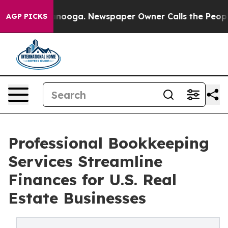
Chattanooga. Newspaper Owner Calls the People Abrup
AGP PICKS
Professional Bookkeeping
Services Streamline
Finances for U.S. Real
Estate Businesses