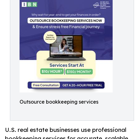
Outsource bookkeeping services
U.S. real estate businesses use professional
bookkeeping services for accurate, scalable