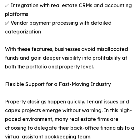
✅ Integration with real estate CRMs and accounting
platforms
✅ Vendor payment processing with detailed
categorization
With these features, businesses avoid misallocated
funds and gain deeper visibility into profitability at
both the portfolio and property level.
Flexible Support for a Fast-Moving Industry
Property closings happen quickly. Tenant issues and
capex projects emerge without warning. In this high-
paced environment, many real estate firms are
choosing to delegate their back-office financials to a
virtual assistant bookkeeping team.