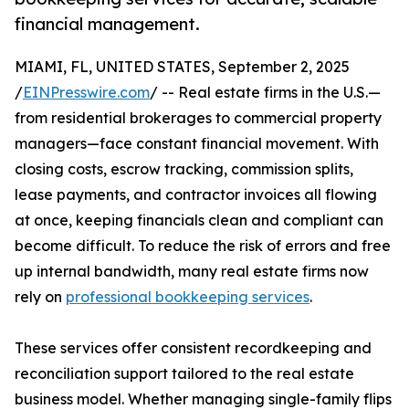
financial management.
MIAMI, FL, UNITED STATES, September 2, 2025
/
EINPresswire.com
/ -- Real estate firms in the U.S.—
from residential brokerages to commercial property
managers—face constant financial movement. With
closing costs, escrow tracking, commission splits,
lease payments, and contractor invoices all flowing
at once, keeping financials clean and compliant can
become difficult. To reduce the risk of errors and free
up internal bandwidth, many real estate firms now
rely on
professional bookkeeping services
.
These services offer consistent recordkeeping and
reconciliation support tailored to the real estate
business model. Whether managing single-family flips