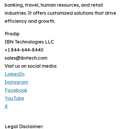
banking, travel, human resources, and retail
industries. It offers customized solutions that drive
efficiency and growth.
Pradip
IBN Technologies LLC
+1 844-644-8440
sales@ibntech.com
Visit us on social media:
LinkedIn
Instagram
Facebook
YouTube
X
Legal Disclaimer: