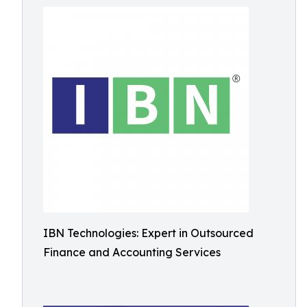
IBN Technologies: Expert in Outsourced
Finance and Accounting Services