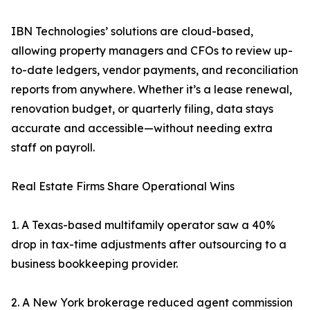
IBN Technologies’ solutions are cloud-based,
allowing property managers and CFOs to review up-
to-date ledgers, vendor payments, and reconciliation
reports from anywhere. Whether it’s a lease renewal,
renovation budget, or quarterly filing, data stays
accurate and accessible—without needing extra
staff on payroll.
Real Estate Firms Share Operational Wins
1. A Texas-based multifamily operator saw a 40%
drop in tax-time adjustments after outsourcing to a
business bookkeeping provider.
2. A New York brokerage reduced agent commission