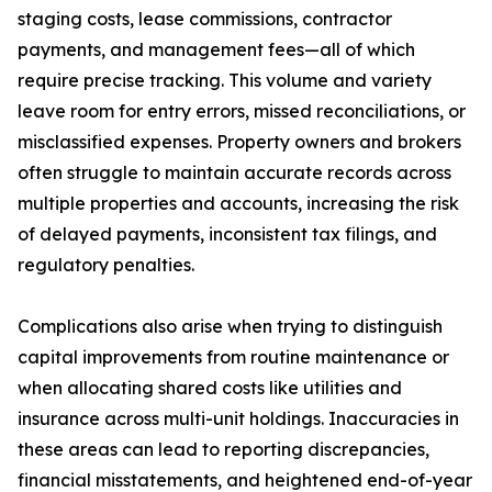
staging costs, lease commissions, contractor
payments, and management fees—all of which
require precise tracking. This volume and variety
leave room for entry errors, missed reconciliations, or
misclassified expenses. Property owners and brokers
often struggle to maintain accurate records across
multiple properties and accounts, increasing the risk
of delayed payments, inconsistent tax filings, and
regulatory penalties.
Complications also arise when trying to distinguish
capital improvements from routine maintenance or
when allocating shared costs like utilities and
insurance across multi-unit holdings. Inaccuracies in
these areas can lead to reporting discrepancies,
financial misstatements, and heightened end-of-year