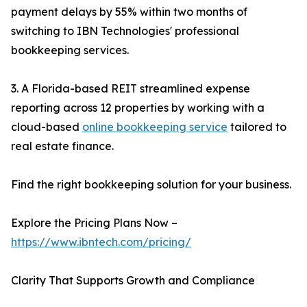
payment delays by 55% within two months of
switching to IBN Technologies' professional
bookkeeping services.
3. A Florida-based REIT streamlined expense
reporting across 12 properties by working with a
cloud-based
online bookkeeping service
tailored to
real estate finance.
Find the right bookkeeping solution for your business.
Explore the Pricing Plans Now –
https://www.ibntech.com/pricing/
Clarity That Supports Growth and Compliance