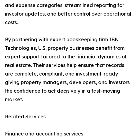
and expense categories, streamlined reporting for
investor updates, and better control over operational
costs.
By partnering with expert bookkeeping firm IBN
Technologies, U.S. property businesses benefit from
expert support tailored to the financial dynamics of
real estate. Their services help ensure that records
are complete, compliant, and investment-ready—
giving property managers, developers, and investors
the confidence to act decisively in a fast-moving
market.
Related Services
Finance and accounting services–