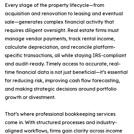
Every stage of the property lifecycle—from
acquisition and renovation to leasing and eventual
sale—generates complex financial activity that
requires diligent oversight. Real estate firms must
manage vendor payments, track rental income,
calculate depreciation, and reconcile platform-
specific transactions, all while staying IRS-compliant
and audit-ready. Timely access to accurate, real-
time financial data is not just beneficial—it’s essential
for reducing risk, improving cash flow forecasting,
and making strategic decisions around portfolio
growth or divestment.
That’s where professional bookkeeping services
come in. With structured processes and industry-
aligned workflows, firms gain clarity across income