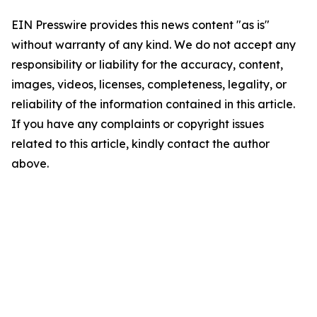
EIN Presswire provides this news content "as is"
without warranty of any kind. We do not accept any
responsibility or liability for the accuracy, content,
images, videos, licenses, completeness, legality, or
reliability of the information contained in this article.
If you have any complaints or copyright issues
related to this article, kindly contact the author
above.