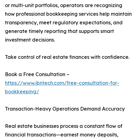
or multi-unit portfolios, operators are recognizing
how professional bookkeeping services help maintain
transparency, meet regulatory expectations, and
generate timely reporting that supports smart
investment decisions.
Take control of real estate finances with confidence.
Book a Free Consultation –
https://www.ibntech.com/free-consultation-for-
bookkeeping/
Transaction-Heavy Operations Demand Accuracy
Real estate businesses process a constant flow of
financial transactions—earnest money deposits,