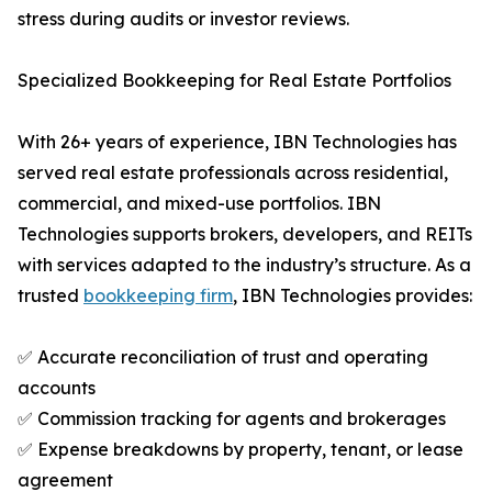
stress during audits or investor reviews.
Specialized Bookkeeping for Real Estate Portfolios
With 26+ years of experience, IBN Technologies has
served real estate professionals across residential,
commercial, and mixed-use portfolios. IBN
Technologies supports brokers, developers, and REITs
with services adapted to the industry’s structure. As a
trusted
bookkeeping firm
, IBN Technologies provides:
✅ Accurate reconciliation of trust and operating
accounts
✅ Commission tracking for agents and brokerages
✅ Expense breakdowns by property, tenant, or lease
agreement