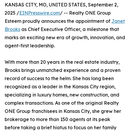
KANSAS CITY, MO, UNITED STATES, September 2,
2025 /
EINPresswire.com
/ -- Realty ONE Group
Esteem proudly announces the appointment of
Janet
Brooks
as Chief Executive Officer, a milestone that
marks an exciting new era of growth, innovation, and
agent-first leadership.
With more than 20 years in the real estate industry,
Brooks brings unmatched experience and a proven
record of success to the helm. She has long been
recognized as a leader in the Kansas City region,
specializing in luxury homes, new construction, and
complex transactions. As one of the original Realty
ONE Group franchisees in Kansas City, she grew her
brokerage to more than 150 agents at its peak
before taking a brief hiatus to focus on her family