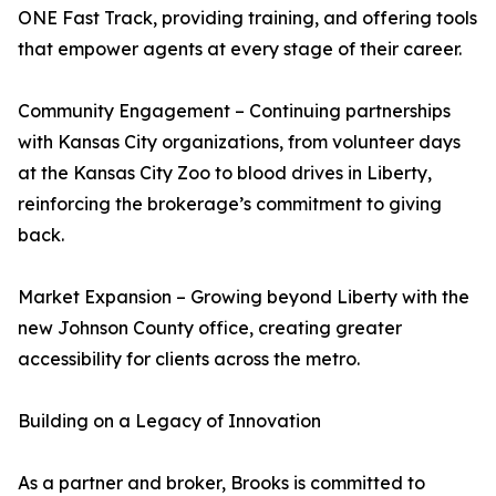
ONE Fast Track, providing training, and offering tools
that empower agents at every stage of their career.
Community Engagement – Continuing partnerships
with Kansas City organizations, from volunteer days
at the Kansas City Zoo to blood drives in Liberty,
reinforcing the brokerage’s commitment to giving
back.
Market Expansion – Growing beyond Liberty with the
new Johnson County office, creating greater
accessibility for clients across the metro.
Building on a Legacy of Innovation
As a partner and broker, Brooks is committed to