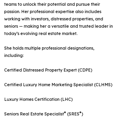
teams to unlock their potential and pursue their
passion. Her professional expertise also includes
working with investors, distressed properties, and
seniors — making her a versatile and trusted leader in
today’s evolving real estate market.
She holds multiple professional designations,
including:
Certified Distressed Property Expert (CDPE)
Certified Luxury Home Marketing Specialist (CLHMS)
Luxury Homes Certification (LHC)
®
®
Seniors Real Estate Specialist
(SRES
)