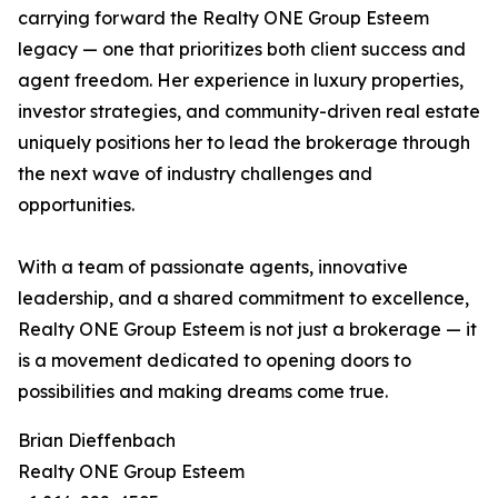
carrying forward the Realty ONE Group Esteem
legacy — one that prioritizes both client success and
agent freedom. Her experience in luxury properties,
investor strategies, and community-driven real estate
uniquely positions her to lead the brokerage through
the next wave of industry challenges and
opportunities.
With a team of passionate agents, innovative
leadership, and a shared commitment to excellence,
Realty ONE Group Esteem is not just a brokerage — it
is a movement dedicated to opening doors to
possibilities and making dreams come true.
Brian Dieffenbach
Realty ONE Group Esteem