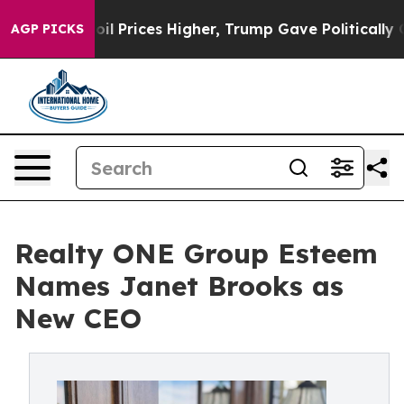
ove oil Prices Higher, Trump Gave Politically Connec
AGP PICKS
Realty ONE Group Esteem
Names Janet Brooks as
New CEO