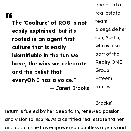
and build a
real estate
team
The 'Coolture' of ROG is not
alongside her
easily explained, but it's
son, Austin,
rooted in an agent first
who is also
culture that is easily
part of the
identifiable in the fun we
Realty ONE
have, the wins we celebrate
Group
and the belief that
Esteem
everyONE has a voice.”
family.
— Janet Brooks
Brooks’
return is fueled by her deep faith, renewed passion,
and vision to inspire. As a certified real estate trainer
and coach, she has empowered countless agents and