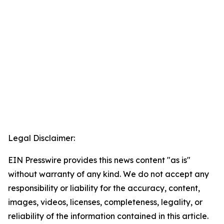
Legal Disclaimer:
EIN Presswire provides this news content "as is"
without warranty of any kind. We do not accept any
responsibility or liability for the accuracy, content,
images, videos, licenses, completeness, legality, or
reliability of the information contained in this article.