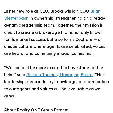
In her new role as CEO, Brooks will join COO
Brian
Dieffenbach
in ownership, strengthening an already
dynamic leadership team. Together, their mission is
clear: to create a brokerage that is not only known
for its market success but also for its Coolture — a
unique culture where agents are celebrated, voices
are heard, and community impact comes first.
"We couldn't be more excited to have Janet at the
helm," said
Jessica Thomas, Managing Broker
. "Her
leadership, deep industry knowledge, and dedication
to our agents and values will be invaluable as we
grow."
About Realty ONE Group Esteem