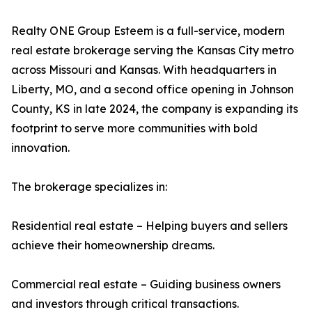
Realty ONE Group Esteem is a full-service, modern
real estate brokerage serving the Kansas City metro
across Missouri and Kansas. With headquarters in
Liberty, MO, and a second office opening in Johnson
County, KS in late 2024, the company is expanding its
footprint to serve more communities with bold
innovation.
The brokerage specializes in:
Residential real estate – Helping buyers and sellers
achieve their homeownership dreams.
Commercial real estate – Guiding business owners
and investors through critical transactions.