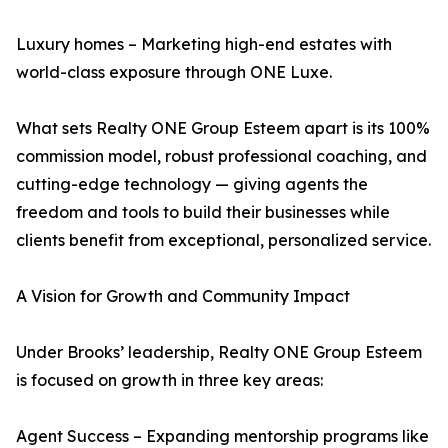
Luxury homes – Marketing high-end estates with
world-class exposure through ONE Luxe.
What sets Realty ONE Group Esteem apart is its 100%
commission model, robust professional coaching, and
cutting-edge technology — giving agents the
freedom and tools to build their businesses while
clients benefit from exceptional, personalized service.
A Vision for Growth and Community Impact
Under Brooks’ leadership, Realty ONE Group Esteem
is focused on growth in three key areas:
Agent Success – Expanding mentorship programs like