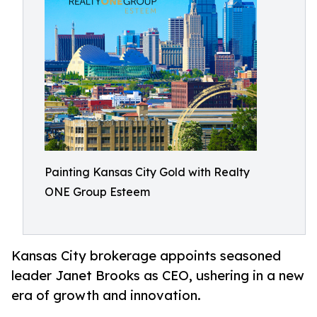
Painting Kansas City Gold with Realty
ONE Group Esteem
Kansas City brokerage appoints seasoned
leader Janet Brooks as CEO, ushering in a new
era of growth and innovation.