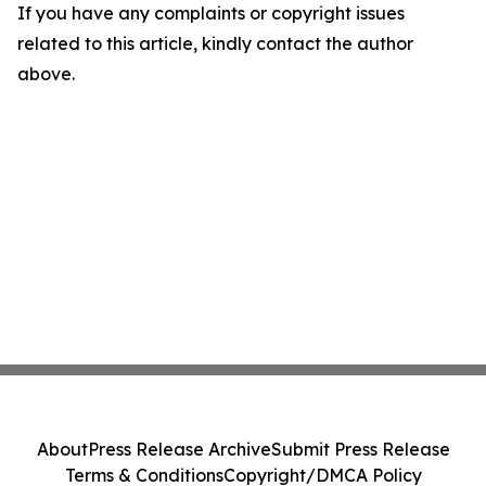
If you have any complaints or copyright issues
related to this article, kindly contact the author
above.
About
Press Release Archive
Submit Press Release
Terms & Conditions
Copyright/DMCA Policy