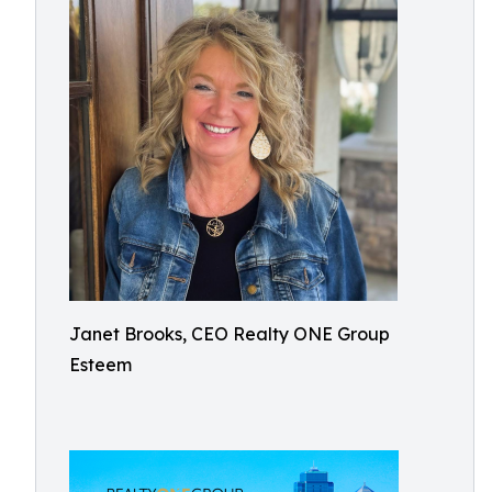
Janet Brooks, CEO Realty ONE Group
Esteem