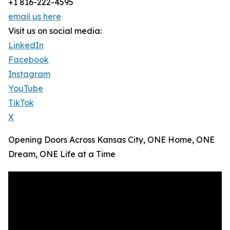
+1 816-222-4595
email us here
Visit us on social media:
LinkedIn
Facebook
Instagram
YouTube
TikTok
X
Opening Doors Across Kansas City, ONE Home, ONE
Dream, ONE Life at a Time