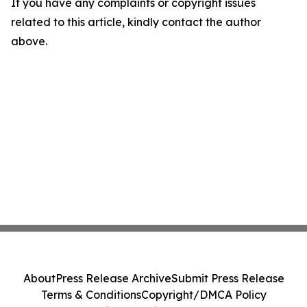
If you have any complaints or copyright issues
related to this article, kindly contact the author
above.
About
Press Release Archive
Submit Press Release
Terms & Conditions
Copyright/DMCA Policy