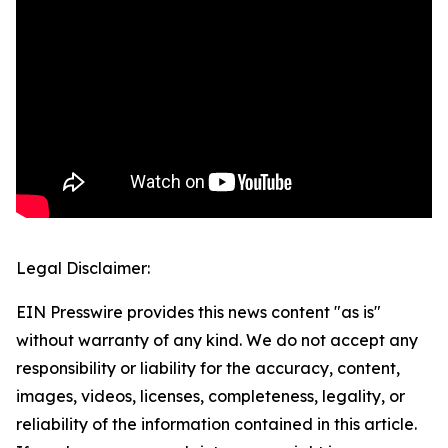
Legal Disclaimer:
EIN Presswire provides this news content "as is"
without warranty of any kind. We do not accept any
responsibility or liability for the accuracy, content,
images, videos, licenses, completeness, legality, or
reliability of the information contained in this article.