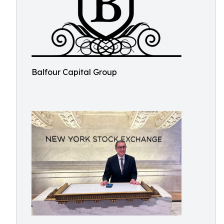
Balfour Capital Group