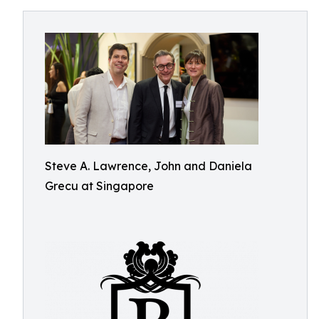
Steve A. Lawrence, John and Daniela
Grecu at Singapore