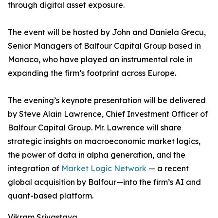
through digital asset exposure.
The event will be hosted by John and Daniela Grecu,
Senior Managers of Balfour Capital Group based in
Monaco, who have played an instrumental role in
expanding the firm’s footprint across Europe.
The evening’s keynote presentation will be delivered
by Steve Alain Lawrence, Chief Investment Officer of
Balfour Capital Group. Mr. Lawrence will share
strategic insights on macroeconomic market logics,
the power of data in alpha generation, and the
integration of
Market Logic Network
— a recent
global acquisition by Balfour—into the firm’s AI and
quant-based platform.
Vikram Srivastava