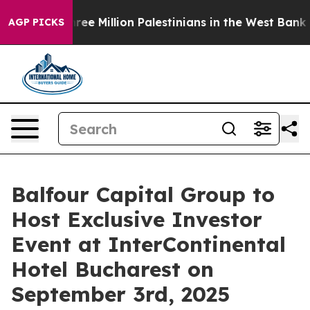
bout Three Million Palestinians in the West Bank Live 
AGP PICKS
Balfour Capital Group to
Host Exclusive Investor
Event at InterContinental
Hotel Bucharest on
September 3rd, 2025