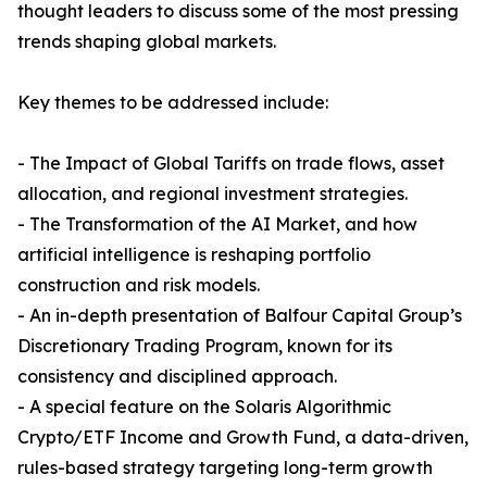
thought leaders to discuss some of the most pressing
trends shaping global markets.
Key themes to be addressed include:
- The Impact of Global Tariffs on trade flows, asset
allocation, and regional investment strategies.
- The Transformation of the AI Market, and how
artificial intelligence is reshaping portfolio
construction and risk models.
- An in-depth presentation of Balfour Capital Group’s
Discretionary Trading Program, known for its
consistency and disciplined approach.
- A special feature on the Solaris Algorithmic
Crypto/ETF Income and Growth Fund, a data-driven,
rules-based strategy targeting long-term growth