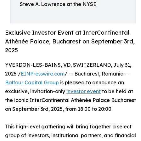
Steve A. Lawrence at the NYSE
Exclusive Investor Event at InterContinental
Athénée Palace, Bucharest on September 3rd,
2025
YVERDON-LES-BAINS, VD, SWITZERLAND, July 31,
2025 /
EINPresswire.com
/ -- Bucharest, Romania —
Balfour Capital Group
is pleased to announce an
exclusive, invitation-only
investor event
to be held at
the iconic InterContinental Athénée Palace Bucharest
on September 3rd, 2025, from 18:00 to 20:00.
This high-level gathering will bring together a select
group of investors, institutional partners, and financial