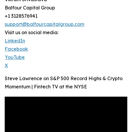
Balfour Capital Group
+1 3128576941
support@balfourcapitalgroup.com
Visit us on social media:
LinkedIn
Facebook
YouTube
X
Steve Lawrence on S&P 500 Record Highs & Crypto
Momentum | Fintech TV at the NYSE