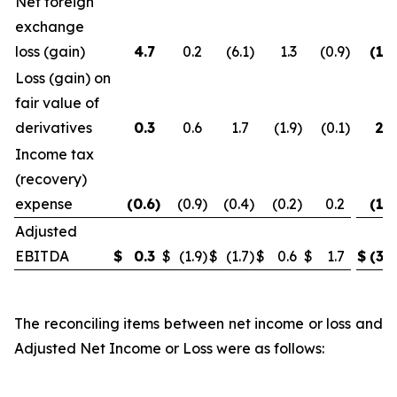
Net foreign
exchange
loss (gain)
4.7
0.2
(6.1
)
1.3
(0.9
)
(1.2
Loss (gain) on
fair value of
derivatives
0.3
0.6
1.7
(1.9
)
(0.1
)
2.6
Income tax
(recovery)
expense
(0.6
)
(0.9
)
(0.4
)
(0.2
)
0.2
(1.9
Adjusted
EBITDA
$
0.3
$
(1.9
)
$
(1.7
)
$
0.6
$
1.7
$
(3.2
The reconciling items between net income or loss and
Adjusted Net Income or Loss were as follows: