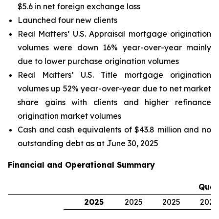
$5.6 in net foreign exchange loss
Launched four new clients
Real Matters’ U.S. Appraisal mortgage origination
volumes were down 16% year-over-year mainly
due to lower purchase origination volumes
Real Matters’ U.S. Title mortgage origination
volumes up 52% year-over-year due to net market
share gains with clients and higher refinance
origination market volumes
Cash and cash equivalents of $43.8 million and no
outstanding debt as at June 30, 2025
Financial and Operational Summary
Quar
2025
2025
2025
2024