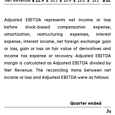
Net Revenue
$
11.9
$
10.1
$
10.9
$
12.0
$
13.1
$
32.8
Adjusted EBITDA represents net income or loss
before stock-based compensation expense,
amortization, restructuring expenses, interest
expense, interest income, net foreign exchange gain
or loss, gain or loss on fair value of derivatives and
income tax expense or recovery. Adjusted EBITDA
margin is calculated as Adjusted EBITDA divided by
Net Revenue. The reconciling items between net
income or loss and Adjusted EBITDA were as follows:
Quarter ended
Jun