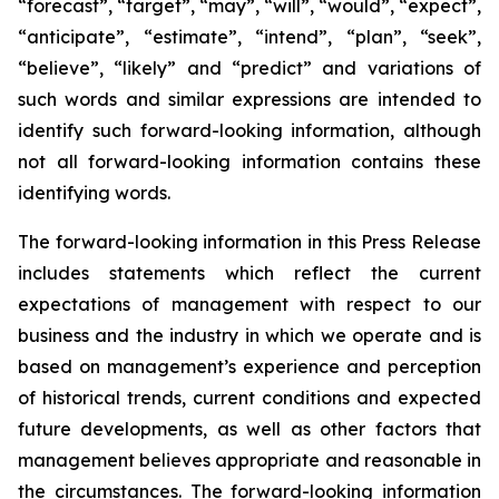
“forecast”, “target”, “may”, “will”, “would”, “expect”,
“anticipate”, “estimate”, “intend”, “plan”, “seek”,
“believe”, “likely” and “predict” and variations of
such words and similar expressions are intended to
identify such forward-looking information, although
not all forward-looking information contains these
identifying words.
The forward-looking information in this Press Release
includes statements which reflect the current
expectations of management with respect to our
business and the industry in which we operate and is
based on management’s experience and perception
of historical trends, current conditions and expected
future developments, as well as other factors that
management believes appropriate and reasonable in
the circumstances. The forward-looking information