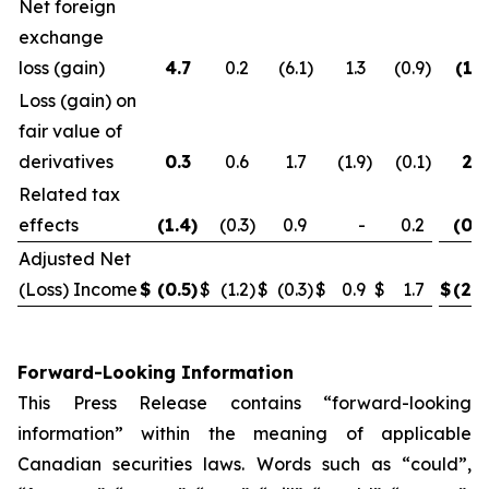
Net foreign
exchange
loss (gain)
4.7
0.2
(6.1
)
1.3
(0.9
)
(1.2
Loss (gain) on
fair value of
derivatives
0.3
0.6
1.7
(1.9
)
(0.1
)
2.6
Related tax
effects
(1.4
)
(0.3
)
0.9
-
0.2
(0.8
Adjusted Net
(Loss) Income
$
(0.5
)
$
(1.2
)
$
(0.3
)
$
0.9
$
1.7
$
(2.0
Forward-Looking Information
This Press Release contains “forward-looking
information” within the meaning of applicable
Canadian securities laws. Words such as “could”,