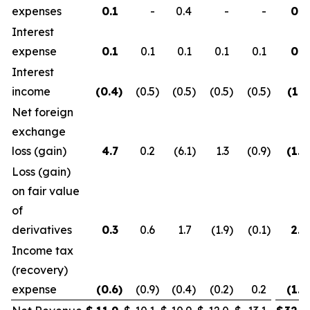
expenses
0.1
-
0.4
-
-
0.5
Interest
expense
0.1
0.1
0.1
0.1
0.1
0.3
Interest
income
(0.4
)
(0.5
)
(0.5
)
(0.5
)
(0.5
)
(1.3
Net foreign
exchange
loss (gain)
4.7
0.2
(6.1
)
1.3
(0.9
)
(1.2
Loss (gain)
on fair value
of
derivatives
0.3
0.6
1.7
(1.9
)
(0.1
)
2.6
Income tax
(recovery)
expense
(0.6
)
(0.9
)
(0.4
)
(0.2
)
0.2
(1.9