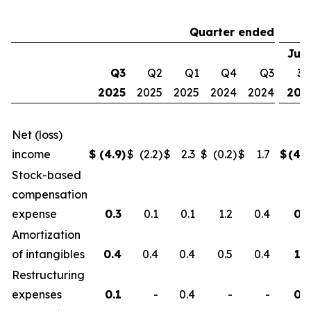
Quarter ended
Jun
Q3
Q2
Q1
Q4
Q3
30
2025
2025
2025
2024
2024
202
Net (loss)
income
$
(4.9
)
$
(2.2
)
$
2.3
$
(0.2
)
$
1.7
$
(4.8
Stock-based
compensation
expense
0.3
0.1
0.1
1.2
0.4
0.5
Amortization
of intangibles
0.4
0.4
0.4
0.5
0.4
1.2
Restructuring
expenses
0.1
-
0.4
-
-
0.5