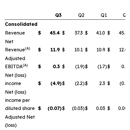
Q3
Q2
Q1
Q4
Consolidated
Revenue
$
45.4
$
37.3
$
41.0
$
45.6
Net
(A)
Revenue
$
11.9
$
10.1
$
10.9
$
12.0
Adjusted
(A)
EBITDA
$
0.3
$
(1.9
)
$
(1.7
)
$
0.6
Net (loss)
income
$
(4.9
)
$
(2.2
)
$
2.3
$
(0.2
)
Net (loss)
income per
diluted share
$
(0.07
)
$
(0.03
)
$
0.03
$
0.00
Adjusted Net
(loss)