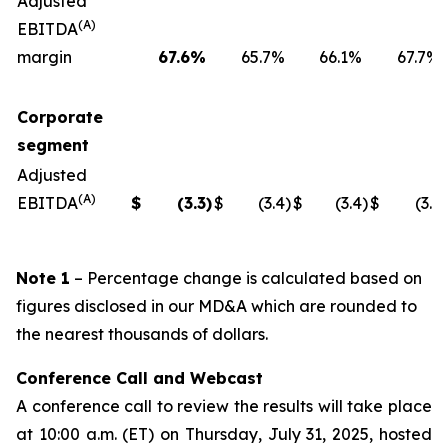
Adjusted
(A)
EBITDA
margin
67.6
%
65.7%
66.1%
67.7%
Corporate
segment
Adjusted
(A)
EBITDA
$
(3.3
)
$
(3.4
)
$
(3.4
)
$
(3.1
)
Note 1
– Percentage change is calculated based on
figures disclosed in our MD&A which are rounded to
the nearest thousands of dollars.
Conference Call and Webcast
A conference call to review the results will take place
at 10:00 a.m. (ET) on Thursday, July 31, 2025, hosted