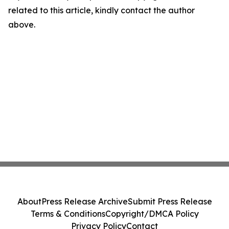
related to this article, kindly contact the author
above.
About
Press Release Archive
Submit Press Release
Terms & Conditions
Copyright/DMCA Policy
Privacy Policy
Contact