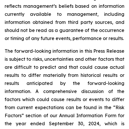
reflects management’s beliefs based on information
currently available to management, including
information obtained from third party sources, and
should not be read as a guarantee of the occurrence
or timing of any future events, performance or results.
The forward-looking information in this Press Release
is subject to risks, uncertainties and other factors that
are difficult to predict and that could cause actual
results to differ materially from historical results or
results anticipated by the forward-looking
information. A comprehensive discussion of the
factors which could cause results or events to differ
from current expectations can be found in the “Risk
Factors” section of our Annual Information Form for
the year ended September 30, 2024, which is