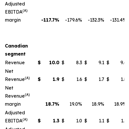
Adjusted
(A)
EBITDA
margin
-117.7%
-179.6%
-132.3%
-131.4%
Canadian
segment
Revenue
$
10.0
$
8.3
$
9.1
$
9.4
Net
(A)
Revenue
$
1.9
$
1.6
$
1.7
$
1.8
Net
(A)
Revenue
margin
18.7
%
19.0%
18.9%
18.9%
Adjusted
(A)
EBITDA
$
1.3
$
1.0
$
1.1
$
1.2