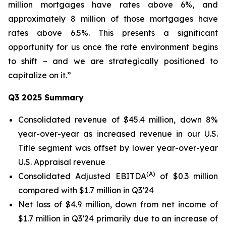
million mortgages have rates above 6%, and
approximately 8 million of those mortgages have
rates above 6.5%. This presents a significant
opportunity for us once the rate environment begins
to shift – and we are strategically positioned to
capitalize on it.”
Q3 2025 Summary
Consolidated revenue of $45.4 million, down 8%
year-over-year as increased revenue in our U.S.
Title segment was offset by lower year-over-year
U.S. Appraisal revenue
(A)
Consolidated Adjusted EBITDA
of $0.3 million
compared with $1.7 million in Q3’24
Net loss of $4.9 million, down from net income of
$1.7 million in Q3’24 primarily due to an increase of