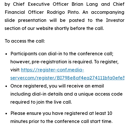
by Chief Executive Officer Brian Lang and Chief
Financial Officer Rodrigo Pinto. An accompanying
slide presentation will be posted to the Investor
section of our website shortly before the call.
To access the call:
Participants can dial-in to the conference call;
however, pre-registration is required. To register,
visit:
https://register-conf.media-
server.com/register/BI798e8af4ea274111bfa0efe37
Once registered, you will receive an email
including dial-in details and a unique access code
required to join the live call.
Please ensure you have registered at least 10
minutes prior to the conference call start time.