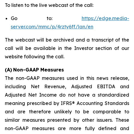
To listen to the live webcast of the call:
Go to:
https://edge.media-
server.com/mmc/p/4rzty6ff/lan/en
The webcast will be archived and a transcript of the
call will be available in the Investor section of our
website following the call.
(A)
Non-GAAP Measures
The non-GAAP measures used in this news release,
including Net Revenue, Adjusted EBITDA and
Adjusted Net Income do not have a standardized
meaning prescribed by IFRS® Accounting Standards
and are therefore unlikely to be comparable to
similar measures presented by other issuers. These
non-GAAP measures are more fully defined and