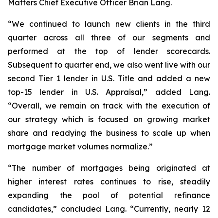
Matters Chief Executive Officer Brian Lang.
“We continued to launch new clients in the third
quarter across all three of our segments and
performed at the top of lender scorecards.
Subsequent to quarter end, we also went live with our
second Tier 1 lender in U.S. Title and added a new
top-15 lender in U.S. Appraisal,” added Lang.
“Overall, we remain on track with the execution of
our strategy which is focused on growing market
share and readying the business to scale up when
mortgage market volumes normalize.”
“The number of mortgages being originated at
higher interest rates continues to rise, steadily
expanding the pool of potential refinance
candidates,” concluded Lang. “Currently, nearly 12