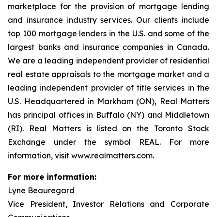
marketplace for the provision of mortgage lending
and insurance industry services. Our clients include
top 100 mortgage lenders in the U.S. and some of the
largest banks and insurance companies in Canada.
We are a leading independent provider of residential
real estate appraisals to the mortgage market and a
leading independent provider of title services in the
U.S. Headquartered in Markham (ON), Real Matters
has principal offices in Buffalo (NY) and Middletown
(RI). Real Matters is listed on the Toronto Stock
Exchange under the symbol REAL. For more
information, visit www.realmatters.com.
For more information:
Lyne Beauregard
Vice President, Investor Relations and Corporate