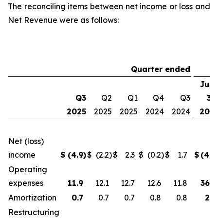
The reconciling items between net income or loss and
Net Revenue were as follows:
Quarter ended
Jun
Q3
Q2
Q1
Q4
Q3
30
2025
2025
2025
2024
2024
202
Net (loss)
income
$
(4.9
)
$
(2.2
)
$
2.3
$
(0.2
)
$
1.7
$
(4.8
Operating
expenses
11.9
12.1
12.7
12.6
11.8
36.5
Amortization
0.7
0.7
0.7
0.8
0.8
2.1
Restructuring