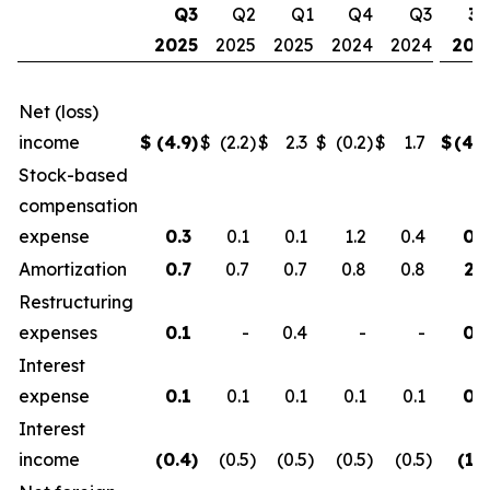
Q3
Q2
Q1
Q4
Q3
30
2025
2025
2025
2024
2024
202
Net (loss)
income
$
(4.9
)
$
(2.2
)
$
2.3
$
(0.2
)
$
1.7
$
(4.8
Stock-based
compensation
expense
0.3
0.1
0.1
1.2
0.4
0.5
Amortization
0.7
0.7
0.7
0.8
0.8
2.1
Restructuring
expenses
0.1
-
0.4
-
-
0.5
Interest
expense
0.1
0.1
0.1
0.1
0.1
0.3
Interest
income
(0.4
)
(0.5
)
(0.5
)
(0.5
)
(0.5
)
(1.3