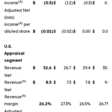
(A)
income
$
(0.5
)
$
(1.2
)
$
(0.3
)
$
0.9
Adjusted Net
(loss)
(A)
income
per
diluted share
$
(0.01
)
$
(0.02
)
$
0.00
$
0.01
U.S.
Appraisal
segment
Revenue
$
32.6
$
26.7
$
29.4
$
33.8
Net
(A)
Revenue
$
8.5
$
7.3
$
7.8
$
9.0
Net
(A)
Revenue
margin
26.2
%
27.3%
26.5%
26.7%
Adjusted