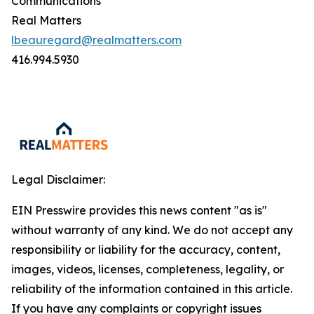
Communications
Real Matters
lbeauregard@realmatters.com
416.994.5930
Legal Disclaimer:
EIN Presswire provides this news content "as is"
without warranty of any kind. We do not accept any
responsibility or liability for the accuracy, content,
images, videos, licenses, completeness, legality, or
reliability of the information contained in this article.
If you have any complaints or copyright issues