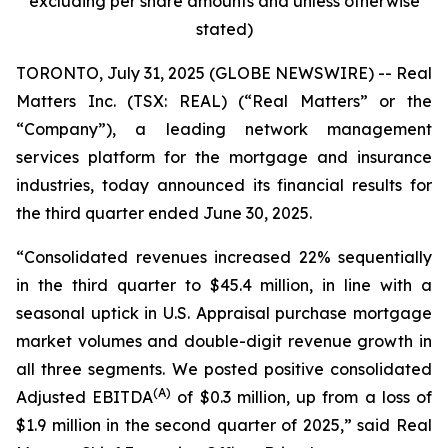
excluding per share amounts and unless otherwise
stated)
TORONTO, July 31, 2025 (GLOBE NEWSWIRE) -- Real
Matters Inc. (TSX: REAL) (“Real Matters” or the
“Company”), a leading network management
services platform for the mortgage and insurance
industries, today announced its financial results for
the third quarter ended June 30, 2025.
“Consolidated revenues increased 22% sequentially
in the third quarter to $45.4 million, in line with a
seasonal uptick in U.S. Appraisal purchase mortgage
market volumes and double-digit revenue growth in
all three segments. We posted positive consolidated
(A)
Adjusted EBITDA
of $0.3 million, up from a loss of
$1.9 million in the second quarter of 2025,” said Real