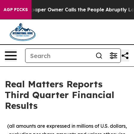
paper Owner Calls the People Abruptly Laid off “Sim
AGP PICKS
Real Matters Reports
Third Quarter Financial
Results
(all amounts are expressed in millions of U.S. dollars,