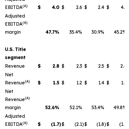
(A)
EBITDA
$
4.0
$
2.6
$
2.4
$
4.1
Adjusted
(A)
EBITDA
margin
47.7
%
35.4%
30.9%
45.2%
U.S. Title
segment
Revenue
$
2.8
$
2.3
$
2.5
$
2.4
Net
(A)
Revenue
$
1.5
$
1.2
$
1.4
$
1.2
Net
(A)
Revenue
margin
52.6
%
52.1%
53.4%
49.8%
Adjusted
(A)
EBITDA
$
(1.7
)
$
(2.1
)
$
(1.8
)
$
(1.6
)