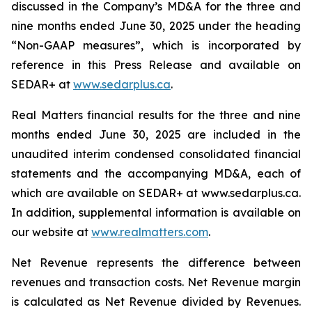
discussed in the Company’s MD&A for the three and
nine months ended June 30, 2025 under the heading
“Non-GAAP measures”, which is incorporated by
reference in this Press Release and available on
SEDAR+ at
www.sedarplus.ca
.
Real Matters financial results for the three and nine
months ended June 30, 2025 are included in the
unaudited interim condensed consolidated financial
statements and the accompanying MD&A, each of
which are available on SEDAR+ at www.sedarplus.ca.
In addition, supplemental information is available on
our website at
www.realmatters.com
.
Net Revenue represents the difference between
revenues and transaction costs. Net Revenue margin
is calculated as Net Revenue divided by Revenues.