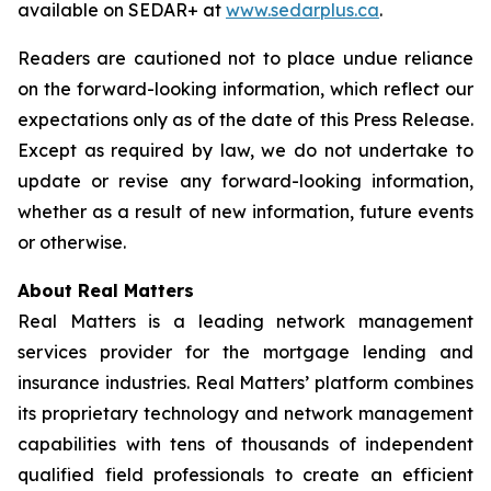
available on SEDAR+ at
www.sedarplus.ca
.
Readers are cautioned not to place undue reliance
on the forward-looking information, which reflect our
expectations only as of the date of this Press Release.
Except as required by law, we do not undertake to
update or revise any forward-looking information,
whether as a result of new information, future events
or otherwise.
About Real Matters
Real Matters is a leading network management
services provider for the mortgage lending and
insurance industries. Real Matters’ platform combines
its proprietary technology and network management
capabilities with tens of thousands of independent
qualified field professionals to create an efficient