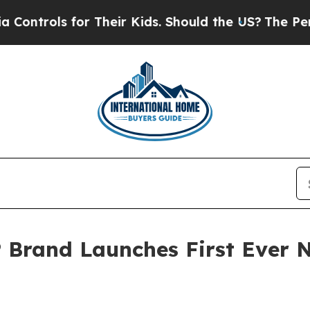
ols for Their Kids. Should the US?
The Pentagon 
 Brand Launches First Ever 