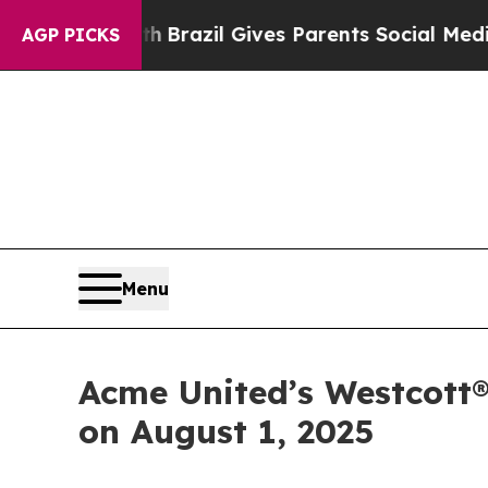
 to Youth
Brazil Gives Parents Social Media Contr
AGP PICKS
Menu
Acme United’s Westcott®
on August 1, 2025