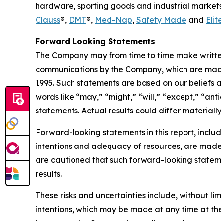
hardware, sporting goods and industrial markets
Clauss
®,
DMT
®,
Med-Nap
,
Safety Made
and
Elit
Forward Looking Statements
The Company may from time to time make written 
communications by the Company, which are made i
1995. Such statements are based on our beliefs 
words like “may,” “might,” “will,” “except,” “ant
statements. Actual results could differ materiall
Forward-looking statements in this report, includ
intentions and adequacy of resources, are made p
are cautioned that such forward-looking stateme
results.
These risks and uncertainties include, without lim
intentions, which may be made at any time at the 