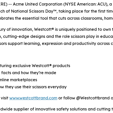
 -- Acme United Corporation (NYSE American: ACU), a glo
h of National Scissors Day™, taking place for the first ti
lebrates the essential tool that cuts across classrooms, h
tury of innovation, Westcott® is uniquely positioned to own
, cutting-edge designs and the role scissors play in educa
ors support learning, expression and productivity across 
turing exclusive Westcott® products
fun facts and how they’re made
online marketplaces
ow they use their scissors everyday
visit
www.westcottbrand.com
or follow @Westcottbrand on
ldwide supplier of innovative safety solutions and cutting 