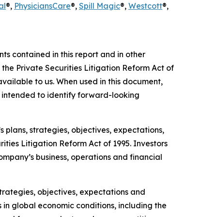
al
®,
Physicians
Care
®,
Spill Magic
®,
Westcott
®,
 contained in this report and in other
he Private Securities Litigation Reform Act of
vailable to us. When used in this document,
re intended to identify forward-looking
 plans, strategies, objectives, expectations,
ties Litigation Reform Act of 1995. Investors
ompany’s business, operations and financial
 strategies, objectives, expectations and
s in global economic conditions, including the