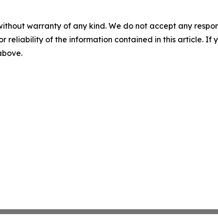
without warranty of any kind. We do not accept any responsib
r reliability of the information contained in this article. I
 above.