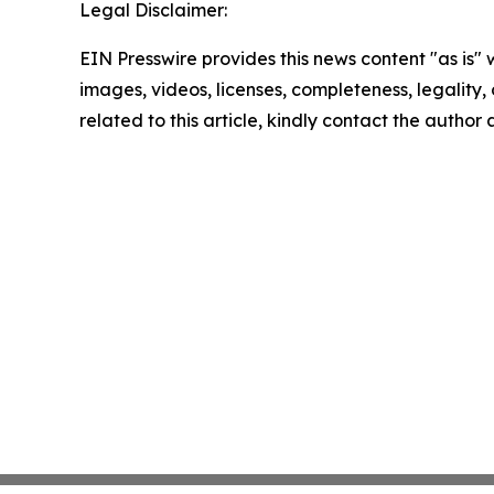
Legal Disclaimer:
EIN Presswire provides this news content "as is" 
images, videos, licenses, completeness, legality, o
related to this article, kindly contact the author