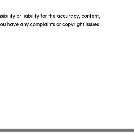
ility or liability for the accuracy, content,
f you have any complaints or copyright issues