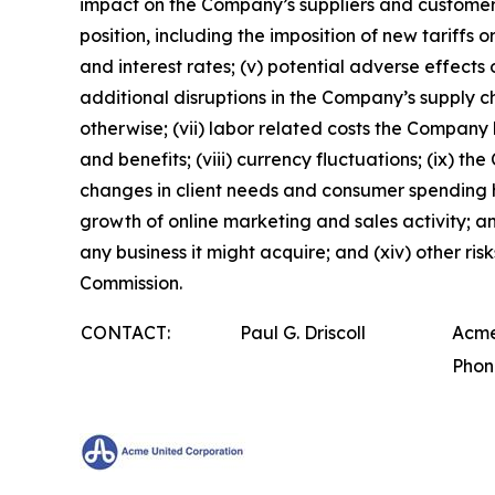
impact on the Company’s suppliers and customers;
position, including the imposition of new tariffs o
and interest rates; (v) potential adverse effects 
additional disruptions in the Company’s supply ch
otherwise; (vii) labor related costs the Company
and benefits; (viii) currency fluctuations; (ix) t
changes in client needs and consumer spending hab
growth of online marketing and sales activity; and
any business it might acquire; and (xiv) other ri
Commission.
CONTACT:
Paul G. Driscoll
Acme
Phon