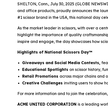
SHELTON, Conn., July 30, 2025 (GLOBE NEWSWIRE)
and office products, proudly announces the launc
#1 scissor brand in the USA, this national day ce
As the market leader in scissors, with over a cen
highlight the importance of quality craftsmanship
inspire and engage, the day showcases how sciss
Highlights of National Scissors Day™
Giveaways and Social Media Contests,
fea
Educational Spotlights
on scissor history, 
Retail Promotions
across major chains and 
Creative Challenges
inviting users to show h
For more information and to join the celebration, 
ACME UNITED CORPORATION
is a leading wor