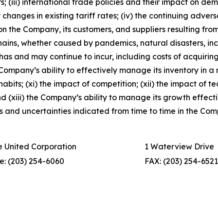
 (iii) international trade policies and their impact on d
r changes in existing tariff rates; (iv) the continuing adver
on the Company, its customers, and suppliers resulting from 
ains, whether caused by pandemics, natural disasters, incl
 has and may continue to incur, including costs of acquir
he Company’s ability to effectively manage its inventory in 
its; (xi) the impact of competition; (xii) the impact of te
 (xiii) the Company’s ability to manage its growth effective
sks and uncertainties indicated from time to time in the Co
 United Corporation
1 Waterview Drive
e: (203) 254-6060
FAX: (203) 254-6521