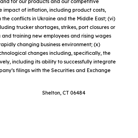
emand for our products and our competitive
se impact of inflation, including product costs,
the conflicts in Ukraine and the Middle East; (vi)
uding trucker shortages, strikes, port closures or
ing and training new employees and rising wages
a rapidly changing business environment; (x)
chnological changes including, specifically, the
ly, including its ability to successfully integrate
mpany’s filings with the Securities and Exchange
Shelton, CT 06484