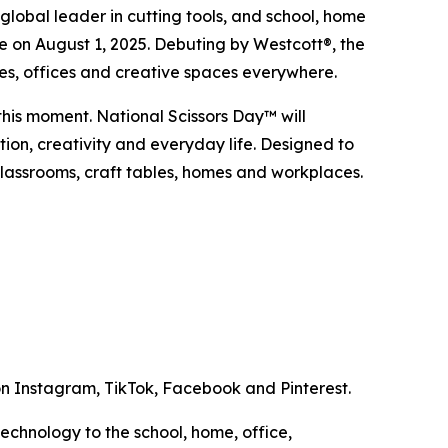
bal leader in cutting tools, and school, home
me on August 1, 2025. Debuting by Westcott®, the
omes, offices and creative spaces everywhere.
 this moment. National Scissors Day™ will
tion, creativity and everyday life. Designed to
classrooms, craft tables, homes and workplaces.
 Instagram, TikTok, Facebook and Pinterest.
technology to the school, home, office,