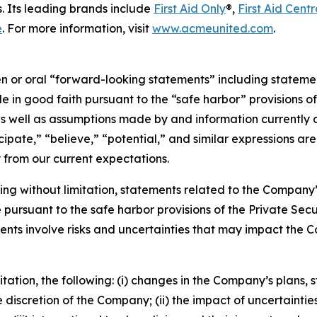
. Its leading brands include
First Aid Only
®,
First Aid Centr
e
. For more information, visit
www.acmeunited.com
.
or oral “forward-looking statements” including statements
n good faith pursuant to the “safe harbor” provisions of t
as well as assumptions made by and information currently a
icipate,” “believe,” “potential,” and similar expressions a
y from our current expectations.
ing without limitation, statements related to the Company’s
ursuant to the safe harbor provisions of the Private Securi
nts involve risks and uncertainties that may impact the C
itation, the following: (i) changes in the Company’s plans,
discretion of the Company; (ii) the impact of uncertaintie