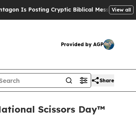
Is Posting Cryptic Biblical Messages on Social 
View all
Provided by AGP
Share
National Scissors Day™