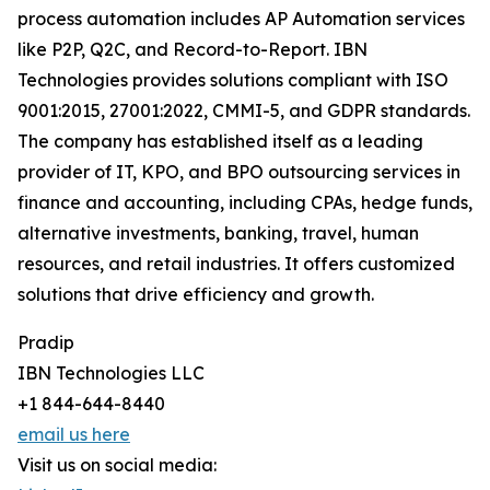
process automation includes AP Automation services
like P2P, Q2C, and Record-to-Report. IBN
Technologies provides solutions compliant with ISO
9001:2015, 27001:2022, CMMI-5, and GDPR standards.
The company has established itself as a leading
provider of IT, KPO, and BPO outsourcing services in
finance and accounting, including CPAs, hedge funds,
alternative investments, banking, travel, human
resources, and retail industries. It offers customized
solutions that drive efficiency and growth.
Pradip
IBN Technologies LLC
+1 844-644-8440
email us here
Visit us on social media: