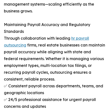
management systems—scaling efficiently as the
business grows.
Maintaining Payroll Accuracy and Regulatory
Standards
Through collaboration with leading
hr payroll
outsourcing
firms, real estate businesses can maintain
payroll accuracy while aligning with state and
federal requirements. Whether it is managing various
employment types, multi-location tax filings, or
recurring payroll cycles, outsourcing ensures a
consistent, reliable process.
✅ Consistent payroll across departments, teams, and
geographic locations
✅ 24/5 professional assistance for urgent payroll
concerns and updates