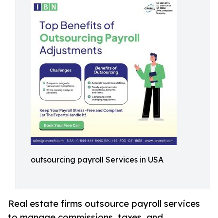
outsourcing payroll Services in USA
Real estate firms outsource payroll services
to manage commissions, taxes, and