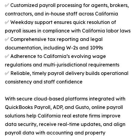
✅ Customized payroll processing for agents, brokers,
contractors, and in-house staff across California
✅ Weekday support ensures quick resolution of
payroll issues in compliance with California labor laws
✅ Comprehensive tax reporting and legal
documentation, including W-2s and 1099s
✅ Adherence to California’s evolving wage
regulations and multi-jurisdictional requirements
✅ Reliable, timely payroll delivery builds operational
consistency and staff confidence
With secure cloud-based platforms integrated with
QuickBooks Payroll, ADP, and Gusto, online payroll
solutions help California real estate firms improve
data security, receive real-time updates, and align
payroll data with accounting and property