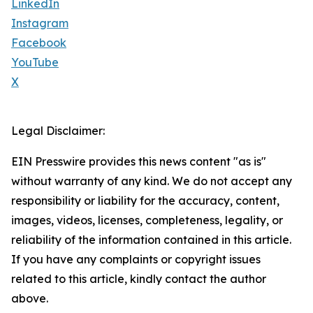
LinkedIn
Instagram
Facebook
YouTube
X
Legal Disclaimer:
EIN Presswire provides this news content "as is"
without warranty of any kind. We do not accept any
responsibility or liability for the accuracy, content,
images, videos, licenses, completeness, legality, or
reliability of the information contained in this article.
If you have any complaints or copyright issues
related to this article, kindly contact the author
above.