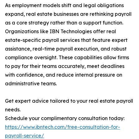
As employment models shift and legal obligations
expand, real estate businesses are rethinking payroll
as a core strategy rather than a support function.
Organizations like IBN Technologies offer real
estate-specific payroll services that feature expert
assistance, real-time payroll execution, and robust
compliance oversight. These capabilities allow firms
to pay for their teams accurately, meet deadlines
with confidence, and reduce internal pressure on
administrative teams.
Get expert advice tailored to your real estate payroll
needs.
Schedule your complimentary consultation today:
https://www.ibntech.com/free-consultation-for-
payroll-service/