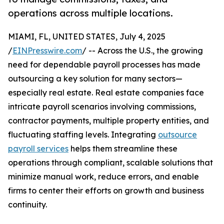
operations across multiple locations.
MIAMI, FL, UNITED STATES, July 4, 2025
/
EINPresswire.com
/ -- Across the U.S., the growing
need for dependable payroll processes has made
outsourcing a key solution for many sectors—
especially real estate. Real estate companies face
intricate payroll scenarios involving commissions,
contractor payments, multiple property entities, and
fluctuating staffing levels. Integrating
outsource
payroll services
helps them streamline these
operations through compliant, scalable solutions that
minimize manual work, reduce errors, and enable
firms to center their efforts on growth and business
continuity.