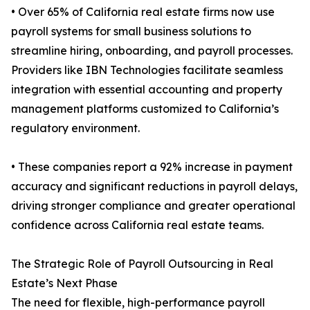
• Over 65% of California real estate firms now use
payroll systems for small business solutions to
streamline hiring, onboarding, and payroll processes.
Providers like IBN Technologies facilitate seamless
integration with essential accounting and property
management platforms customized to California’s
regulatory environment.
• These companies report a 92% increase in payment
accuracy and significant reductions in payroll delays,
driving stronger compliance and greater operational
confidence across California real estate teams.
The Strategic Role of Payroll Outsourcing in Real
Estate’s Next Phase
The need for flexible, high-performance payroll