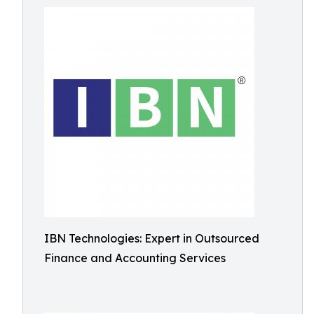
IBN Technologies: Expert in Outsourced
Finance and Accounting Services