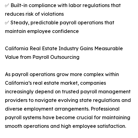
✅ Built-in compliance with labor regulations that
reduces risk of violations
✅ Steady, predictable payroll operations that
maintain employee confidence
California Real Estate Industry Gains Measurable
Value from Payroll Outsourcing
As payroll operations grow more complex within
California’s real estate market, companies
increasingly depend on trusted payroll management
providers to navigate evolving state regulations and
diverse employment arrangements. Professional
payroll systems have become crucial for maintaining
smooth operations and high employee satisfaction.