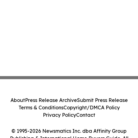
About
Press Release Archive
Submit Press Release
Terms & Conditions
Copyright/DMCA Policy
Privacy Policy
Contact
© 1995-2026 Newsmatics Inc. dba Affinity Group