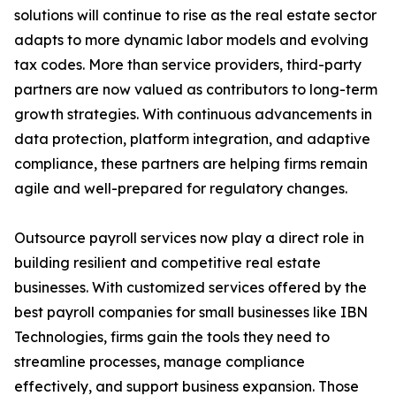
solutions will continue to rise as the real estate sector
adapts to more dynamic labor models and evolving
tax codes. More than service providers, third-party
partners are now valued as contributors to long-term
growth strategies. With continuous advancements in
data protection, platform integration, and adaptive
compliance, these partners are helping firms remain
agile and well-prepared for regulatory changes.
Outsource payroll services now play a direct role in
building resilient and competitive real estate
businesses. With customized services offered by the
best payroll companies for small businesses like IBN
Technologies, firms gain the tools they need to
streamline processes, manage compliance
effectively, and support business expansion. Those