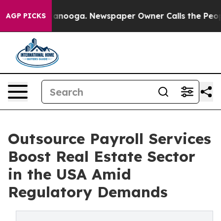
Chattanooga. Newspaper Owner Calls the People Abrup
AGP PICKS
Outsource Payroll Services
Boost Real Estate Sector
in the USA Amid
Regulatory Demands