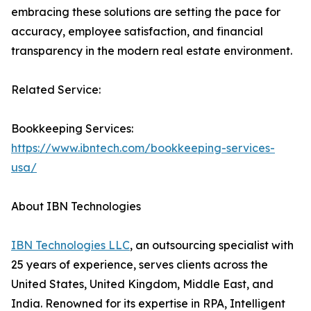
embracing these solutions are setting the pace for
accuracy, employee satisfaction, and financial
transparency in the modern real estate environment.
Related Service:
Bookkeeping Services:
https://www.ibntech.com/bookkeeping-services-
usa/
About IBN Technologies
IBN Technologies LLC
, an outsourcing specialist with
25 years of experience, serves clients across the
United States, United Kingdom, Middle East, and
India. Renowned for its expertise in RPA, Intelligent