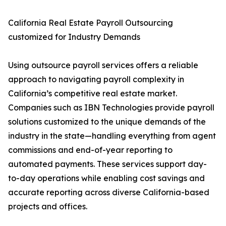
California Real Estate Payroll Outsourcing
customized for Industry Demands
Using outsource payroll services offers a reliable
approach to navigating payroll complexity in
California’s competitive real estate market.
Companies such as IBN Technologies provide payroll
solutions customized to the unique demands of the
industry in the state—handling everything from agent
commissions and end-of-year reporting to
automated payments. These services support day-
to-day operations while enabling cost savings and
accurate reporting across diverse California-based
projects and offices.