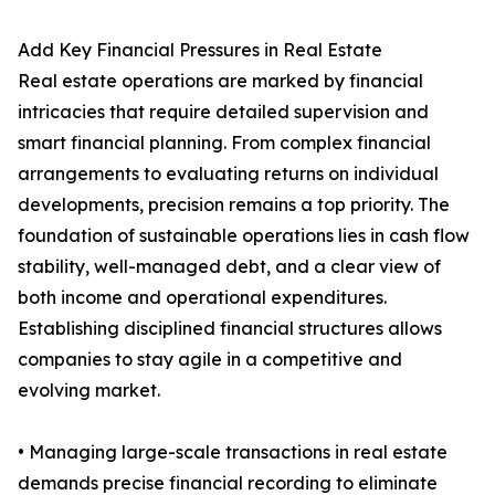
Add Key Financial Pressures in Real Estate
Real estate operations are marked by financial
intricacies that require detailed supervision and
smart financial planning. From complex financial
arrangements to evaluating returns on individual
developments, precision remains a top priority. The
foundation of sustainable operations lies in cash flow
stability, well-managed debt, and a clear view of
both income and operational expenditures.
Establishing disciplined financial structures allows
companies to stay agile in a competitive and
evolving market.
• Managing large-scale transactions in real estate
demands precise financial recording to eliminate