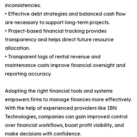
inconsistencies.
• Effective debt strategies and balanced cash flow
are necessary to support long-term projects.
• Project-based financial tracking provides
transparency and helps direct future resource
allocation.
• Transparent logs of rental revenue and
maintenance costs improve financial oversight and
reporting accuracy.
Adopting the right financial tools and systems
empowers firms to manage finances more effectively.
With the help of experienced providers like IBN
Technologies, companies can gain improved control
over financial workflows, boost profit visibility, and
make decisions with confidence.