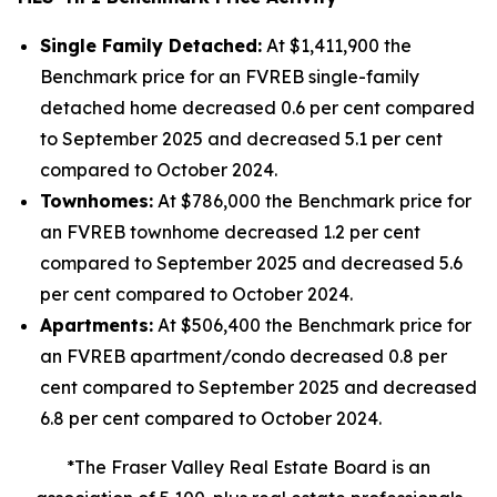
Single Family Detached:
At $1,411,900 the
Benchmark price for an FVREB
single-family
detached
home decreased 0.6 per cent compared
to September 2025 and decreased 5.1 per cent
compared to October 2024.
Townhomes:
At $786,000 the Benchmark price for
an FVREB
townhome
decreased 1.2 per cent
compared to September 2025 and decreased 5.6
per cent compared to October 2024.
Apartments:
At $506,400 the Benchmark price for
an FVREB
apartment/condo
decreased 0.8 per
cent compared to September 2025 and decreased
6.8 per cent compared to October 2024.
*The Fraser Valley Real Estate Board is an