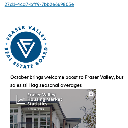
27d1-4ca7-bff9-7bb2e669805e
October brings welcome boost to Fraser Valley, but
sales still lag seasonal averages