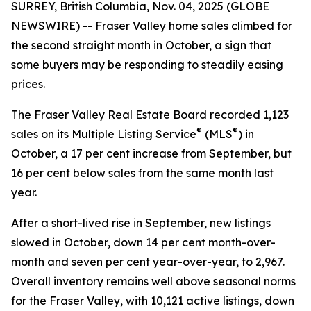
SURREY, British Columbia, Nov. 04, 2025 (GLOBE
NEWSWIRE) -- Fraser Valley home sales climbed for
the second straight month in October, a sign that
some buyers may be responding to steadily easing
prices.
The Fraser Valley Real Estate Board recorded 1,123
®
®
sales on its Multiple Listing Service
(MLS
) in
October, a 17 per cent increase from September, but
16 per cent below sales from the same month last
year.
After a short-lived rise in September, new listings
slowed in October, down 14 per cent month-over-
month and seven per cent year-over-year, to 2,967.
Overall inventory remains well above seasonal norms
for the Fraser Valley, with 10,121 active listings, down