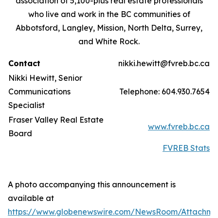
association of 5,100-plus real estate professionals
who live and work in the BC communities of
Abbotsford, Langley, Mission, North Delta, Surrey,
and White Rock.
Contact
nikki.hewitt@fvreb.bc.ca
Nikki Hewitt, Senior
Communications
Telephone: 604.930.7654
Specialist
Fraser Valley Real Estate
www.fvreb.bc.ca
Board
FVREB Stats
A photo accompanying this announcement is
available at
https://www.globenewswire.com/NewsRoom/Attachme