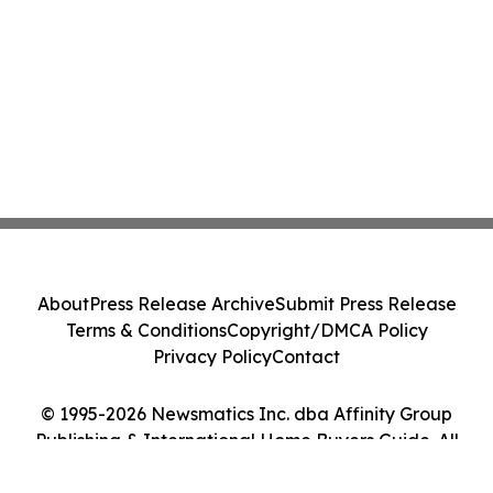
About
Press Release Archive
Submit Press Release
Terms & Conditions
Copyright/DMCA Policy
Privacy Policy
Contact
© 1995-2026 Newsmatics Inc. dba Affinity Group
Publishing & International Home Buyers Guide. All
Rights Reserved.