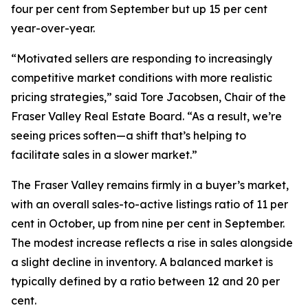
four per cent from September but up 15 per cent
year-over-year.
“Motivated sellers are responding to increasingly
competitive market conditions with more realistic
pricing strategies,” said Tore Jacobsen, Chair of the
Fraser Valley Real Estate Board. “As a result, we’re
seeing prices soften—a shift that’s helping to
facilitate sales in a slower market.”
The Fraser Valley remains firmly in a buyer’s market,
with an overall sales-to-active listings ratio of 11 per
cent in October, up from nine per cent in September.
The modest increase reflects a rise in sales alongside
a slight decline in inventory. A balanced market is
typically defined by a ratio between 12 and 20 per
cent.