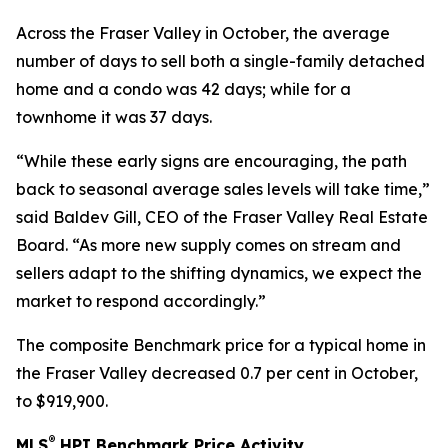
Across the Fraser Valley in October, the average
number of days to sell both a single-family detached
home and a condo was 42 days; while for a
townhome it was 37 days.
“While these early signs are encouraging, the path
back to seasonal average sales levels will take time,”
said Baldev Gill, CEO of the Fraser Valley Real Estate
Board. “As more new supply comes on stream and
sellers adapt to the shifting dynamics, we expect the
market to respond accordingly.”
The composite Benchmark price for a typical home in
the Fraser Valley decreased 0.7 per cent in October,
to $919,900.
®
MLS
HPI Benchmark Price Activity