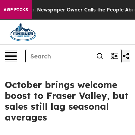
ttanooga. Newspaper Owner Calls the People Abruptly
AGP PICKS
October brings welcome
boost to Fraser Valley, but
sales still lag seasonal
averages