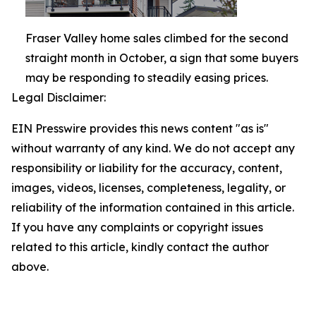
Fraser Valley home sales climbed for the second
straight month in October, a sign that some buyers
may be responding to steadily easing prices.
Legal Disclaimer:
EIN Presswire provides this news content "as is"
without warranty of any kind. We do not accept any
responsibility or liability for the accuracy, content,
images, videos, licenses, completeness, legality, or
reliability of the information contained in this article.
If you have any complaints or copyright issues
related to this article, kindly contact the author
above.