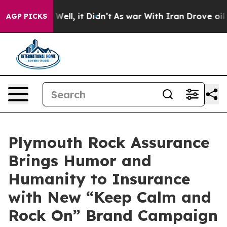
 40%. Well, it Didn’t
As war With Iran Drove oil Pric
AGP PICKS
Plymouth Rock Assurance
Brings Humor and
Humanity to Insurance
with New “Keep Calm and
Rock On” Brand Campaign