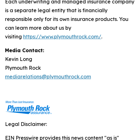
Each underwriting and managed insurance company
is a separate legal entity that is financially
responsible only for its own insurance products. You
can learn more about us by
visiting
https://www.plymouthrock.com/
.
Media Contact:
Kevin Long
Plymouth Rock
mediarelations@plymouthrock.com
Legal Disclaimer:
EIN Presswire provides this news content "as is"