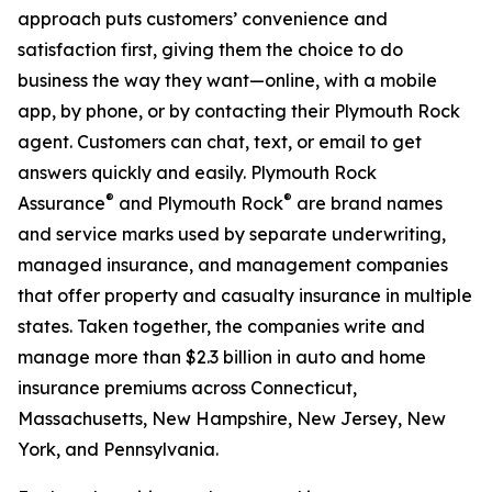
approach puts customers’ convenience and
satisfaction first, giving them the choice to do
business the way they want—online, with a mobile
app, by phone, or by contacting their Plymouth Rock
agent. Customers can chat, text, or email to get
answers quickly and easily. Plymouth Rock
®
®
Assurance
and Plymouth Rock
are brand names
and service marks used by separate underwriting,
managed insurance, and management companies
that offer property and casualty insurance in multiple
states. Taken together, the companies write and
manage more than $2.3 billion in auto and home
insurance premiums across Connecticut,
Massachusetts, New Hampshire, New Jersey, New
York, and Pennsylvania.