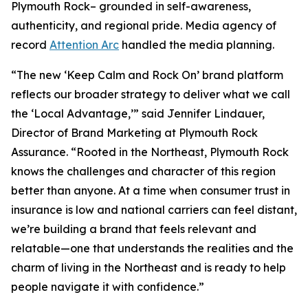
Plymouth Rock– grounded in self-awareness,
authenticity, and regional pride. Media agency of
record
Attention Arc
handled the media planning.
“The new ‘Keep Calm and Rock On’ brand platform
reflects our broader strategy to deliver what we call
the ‘Local Advantage,’” said Jennifer Lindauer,
Director of Brand Marketing at Plymouth Rock
Assurance. “Rooted in the Northeast, Plymouth Rock
knows the challenges and character of this region
better than anyone. At a time when consumer trust in
insurance is low and national carriers can feel distant,
we’re building a brand that feels relevant and
relatable—one that understands the realities and the
charm of living in the Northeast and is ready to help
people navigate it with confidence.”