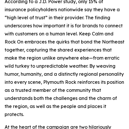
According to a J.D. Power study, only 15% of
insurance policyholders nationwide say they have a
“high level of trust” in their provider. The finding
underscores how important it is for brands to connect
with customers on a human level. Keep Calm and
Rock On embraces the quirks that bond the Northeast
together, capturing the shared experiences that
make the region unlike anywhere else—from erratic
wild turkey to unpredictable weather. By weaving
humor, humanity, and a distinctly regional personality
into every scene, Plymouth Rock reinforces its position
as a trusted member of the community that
understands both the challenges and the charm of
the region, as well as the people and places it
protects.
At the heart of the campaign are two hilariously