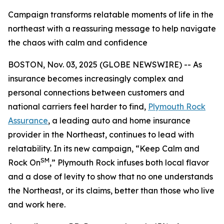
Campaign transforms relatable moments of life in the
northeast with a reassuring message to help navigate
the chaos with calm and confidence
BOSTON, Nov. 03, 2025 (GLOBE NEWSWIRE) -- As
insurance becomes increasingly complex and
personal connections between customers and
national carriers feel harder to find,
Plymouth Rock
Assurance
, a leading auto and home insurance
provider in the Northeast, continues to lead with
relatability. In its new campaign, “Keep Calm and
SM
Rock On
,” Plymouth Rock infuses both local flavor
and a dose of levity to show that no one understands
the Northeast, or its claims, better than those who live
and work here.