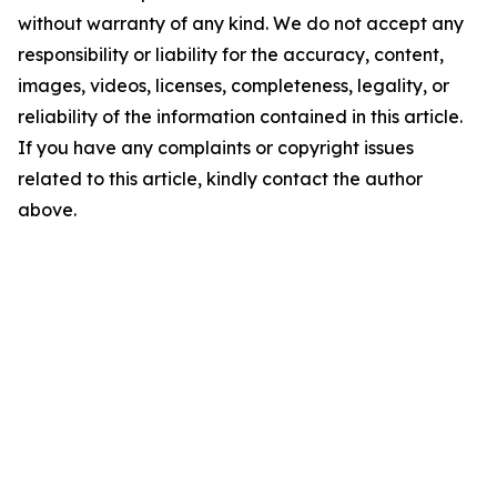
without warranty of any kind. We do not accept any
responsibility or liability for the accuracy, content,
images, videos, licenses, completeness, legality, or
reliability of the information contained in this article.
If you have any complaints or copyright issues
related to this article, kindly contact the author
above.