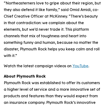
“Northeasterners love to gripe about their region, but
they also defend it like family,” said Omid Amidi, co-
Chief Creative Officer at McKinney. “There’s beauty
in that contradiction: we complain about the
elements, but we’d never trade it. This platform
channels that mix of toughness and heart into
something funny and human, because no matter the
disaster, Plymouth Rock helps you keep calm and roll
with it.”
Watch the latest campaign videos on
YouTube
.
About Plymouth Rock
Plymouth Rock was established to offer its customers
a higher level of service and a more innovative set of
products and features than they would expect from
an insurance company. Plymouth Rock’s innovative