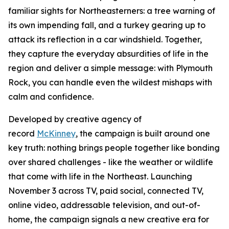
familiar sights for Northeasterners: a tree warning of
its own impending fall, and a turkey gearing up to
attack its reflection in a car windshield. Together,
they capture the everyday absurdities of life in the
region and deliver a simple message: with Plymouth
Rock, you can handle even the wildest mishaps with
calm and confidence.
Developed by creative agency of
record
McKinney
, the campaign is built around one
key truth: nothing brings people together like bonding
over shared challenges - like the weather or wildlife
that come with life in the Northeast. Launching
November 3 across TV, paid social, connected TV,
online video, addressable television, and out-of-
home, the campaign signals a new creative era for