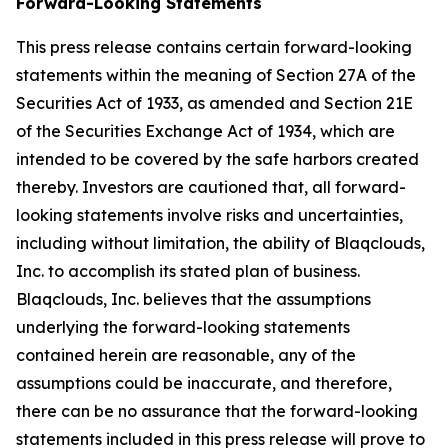
Forward-Looking Statements
This press release contains certain forward-looking
statements within the meaning of Section 27A of the
Securities Act of 1933, as amended and Section 21E
of the Securities Exchange Act of 1934, which are
intended to be covered by the safe harbors created
thereby. Investors are cautioned that, all forward-
looking statements involve risks and uncertainties,
including without limitation, the ability of Blaqclouds,
Inc. to accomplish its stated plan of business.
Blaqclouds, Inc. believes that the assumptions
underlying the forward-looking statements
contained herein are reasonable, any of the
assumptions could be inaccurate, and therefore,
there can be no assurance that the forward-looking
statements included in this press release will prove to