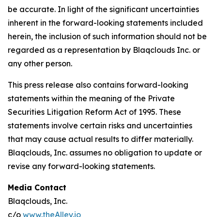
be accurate. In light of the significant uncertainties
inherent in the forward-looking statements included
herein, the inclusion of such information should not be
regarded as a representation by Blaqclouds Inc. or
any other person.
This press release also contains forward-looking
statements within the meaning of the Private
Securities Litigation Reform Act of 1995. These
statements involve certain risks and uncertainties
that may cause actual results to differ materially.
Blaqclouds, Inc. assumes no obligation to update or
revise any forward-looking statements.
Media Contact
Blaqclouds, Inc.
c/o
www.theAlley.io