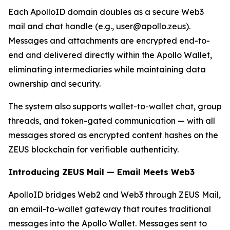
Each ApolloID domain doubles as a secure Web3
mail and chat handle (e.g., user@apollo.zeus).
Messages and attachments are encrypted end-to-
end and delivered directly within the Apollo Wallet,
eliminating intermediaries while maintaining data
ownership and security.
The system also supports wallet-to-wallet chat, group
threads, and token-gated communication — with all
messages stored as encrypted content hashes on the
ZEUS blockchain for verifiable authenticity.
Introducing ZEUS Mail — Email Meets Web3
ApolloID bridges Web2 and Web3 through ZEUS Mail,
an email-to-wallet gateway that routes traditional
messages into the Apollo Wallet. Messages sent to