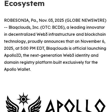
Ecosystem
ROBESONIA, Pa., Nov. 03, 2025 (GLOBE NEWSWIRE)
-- Blaqclouds, Inc. (OTC: BCDS), a leading innovator
in decentralized Web3 infrastructure and blockchain
technology, proudly announces that on November 6,
2025, at 5:00 PM EDT, Blaqclouds is official launching
ApolloID, the next-generation Web3 identity and
domain registry platform built exclusively for the
Apollo Wallet.