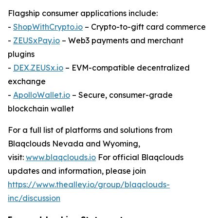
Flagship consumer applications include:
-
ShopWithCrypto.io
– Crypto-to-gift card commerce
-
ZEUSxPay.io
– Web3 payments and merchant
plugins
-
DEX.ZEUSx.io
– EVM-compatible decentralized
exchange
-
ApolloWallet.io
– Secure, consumer-grade
blockchain wallet
For a full list of platforms and solutions from
Blaqclouds Nevada and Wyoming,
visit:
www.blaqclouds.io
For official Blaqclouds
updates and information, please join
https://www.thealley.io/group/blaqclouds-
inc/discussion