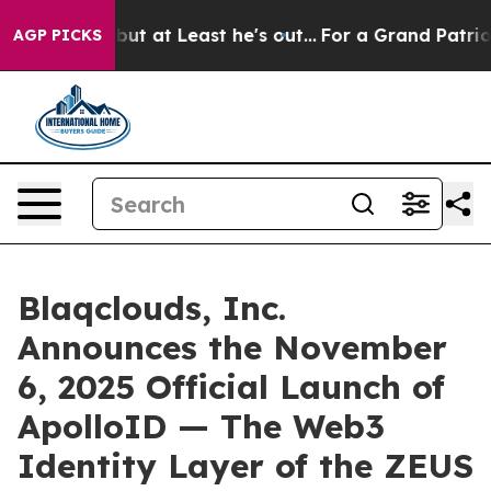
ion but at Least he's out...
For a Grand Patriotic Ba
AGP PICKS
Blaqclouds, Inc.
Announces the November
6, 2025 Official Launch of
ApolloID — The Web3
Identity Layer of the ZEUS