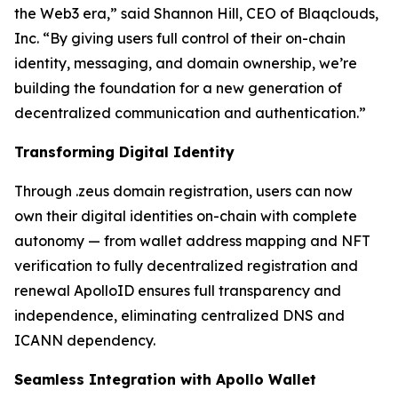
the Web3 era,” said Shannon Hill, CEO of Blaqclouds,
Inc. “By giving users full control of their on-chain
identity, messaging, and domain ownership, we’re
building the foundation for a new generation of
decentralized communication and authentication.”
Transforming Digital Identity
Through .zeus domain registration, users can now
own their digital identities on-chain with complete
autonomy — from wallet address mapping and NFT
verification to fully decentralized registration and
renewal ApolloID ensures full transparency and
independence, eliminating centralized DNS and
ICANN dependency.
Seamless Integration with Apollo Wallet