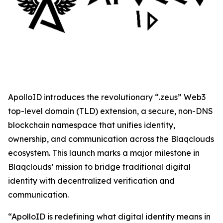
ApolloID introduces the revolutionary “.zeus” Web3
top-level domain (TLD) extension, a secure, non-DNS
blockchain namespace that unifies identity,
ownership, and communication across the Blaqclouds
ecosystem. This launch marks a major milestone in
Blaqclouds’ mission to bridge traditional digital
identity with decentralized verification and
communication.
“ApolloID is redefining what digital identity means in