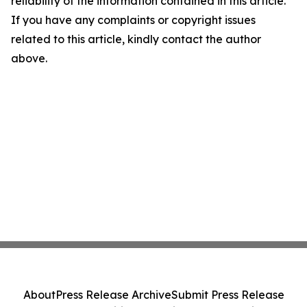
reliability of the information contained in this article.
If you have any complaints or copyright issues
related to this article, kindly contact the author
above.
About
Press Release Archive
Submit Press Release