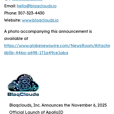
Email:
hello@blaqclouds.io
Phone: 307-323-4430
Website:
www.blaqclouds.io
A photo accompanying this announcement is
available at
https://www.globenewswire.com/NewsRoom/Attachme
6b5b-446a-a698-171a49ce1aba
Blaqclouds, Inc. Announces the November 6, 2025
Official Launch of ApolloID