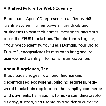
A Unified Future for Web3 Identity
Blaqclouds’ ApolloID represents a unified Web3
identity system that empowers individuals and
businesses to own their names, messages, and data —
all on the ZEUS blockchain. The platform’s tagline,
“Your Web3 Identity. Your .zeus Domain. Your Digital
Future.”, encapsulates its mission to bring secure,
user-owned identity into mainstream adoption.
About Blaqclouds, Inc.
Blaqclouds bridges traditional finance and
decentralized ecosystems, building seamless, real-
world blockchain applications that simplify commerce
and payments. Its mission is to make spending crypto
as easy, trusted, and usable as traditional currency.