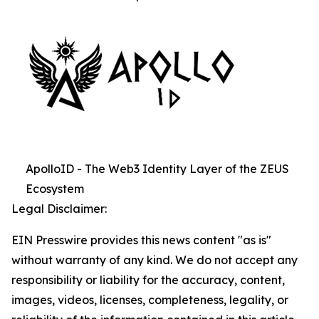
ApolloID - The Web3 Identity Layer of the ZEUS
Ecosystem
Legal Disclaimer:
EIN Presswire provides this news content "as is"
without warranty of any kind. We do not accept any
responsibility or liability for the accuracy, content,
images, videos, licenses, completeness, legality, or