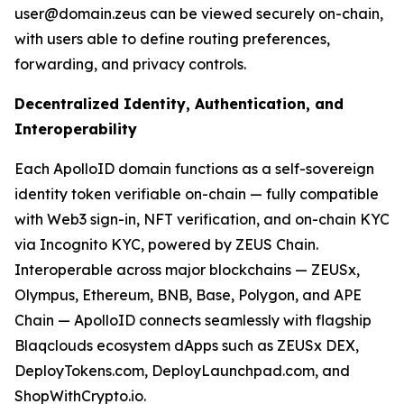
user@domain.zeus can be viewed securely on-chain,
with users able to define routing preferences,
forwarding, and privacy controls.
Decentralized Identity, Authentication, and
Interoperability
Each ApolloID domain functions as a self-sovereign
identity token verifiable on-chain — fully compatible
with Web3 sign-in, NFT verification, and on-chain KYC
via Incognito KYC, powered by ZEUS Chain.
Interoperable across major blockchains — ZEUSx,
Olympus, Ethereum, BNB, Base, Polygon, and APE
Chain — ApolloID connects seamlessly with flagship
Blaqclouds ecosystem dApps such as ZEUSx DEX,
DeployTokens.com, DeployLaunchpad.com, and
ShopWithCrypto.io.