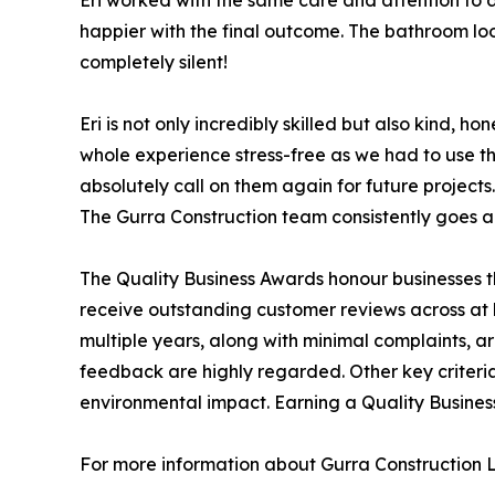
Eri worked with the same care and attention to 
happier with the final outcome. The bathroom look
completely silent!
Eri is not only incredibly skilled but also kind,
whole experience stress-free as we had to use t
absolutely call on them again for future projects.
The Gurra Construction team consistently goes ab
The Quality Business Awards honour businesses th
receive outstanding customer reviews across at l
multiple years, along with minimal complaints, 
feedback are highly regarded. Other key criter
environmental impact. Earning a Quality Busines
For more information about Gurra Construction Lt