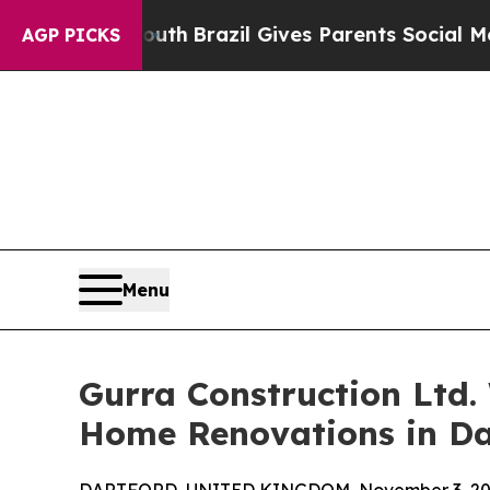
 Youth
Brazil Gives Parents Social Media Controls
AGP PICKS
Menu
Gurra Construction Ltd.
Home Renovations in Da