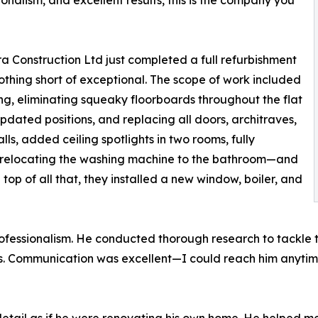
sionalism, and excellent results, this is the company you
rra Construction Ltd just completed a full refurbishment
nothing short of exceptional. The scope of work included
ing, eliminating squeaky floorboards throughout the flat
updated positions, and replacing all doors, architraves,
ls, added ceiling spotlights in two rooms, fully
 relocating the washing machine to the bathroom—and
op of all that, they installed a new window, boiler, and
ofessionalism. He conducted thorough research to tackle t
s. Communication was excellent—I could reach him anytim