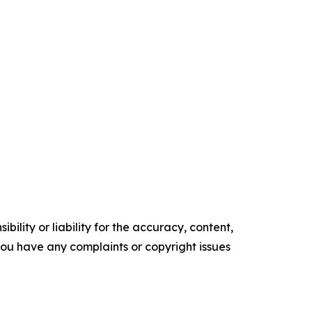
ility or liability for the accuracy, content,
f you have any complaints or copyright issues