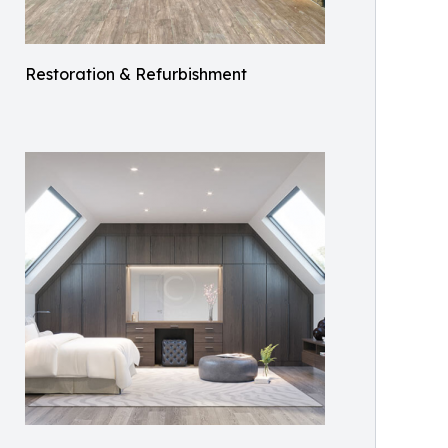
Restoration & Refurbishment