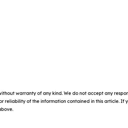
without warranty of any kind. We do not accept any responsib
r reliability of the information contained in this article. I
 above.