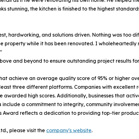
detail as if he were renovating his own home. He helped 
s stunning, the kitchen is finished to the highest standard
 honest, hardworking, and solutions driven. Nothing was too 
he property while it has been renovated. I wholeheartedl
"
ove and beyond to ensure outstanding project results for 
at achieve an average quality score of 95% or higher over
east three different platforms. Companies with excellent 
are awarded high scores. Additionally, businesses that act
ia include a commitment to integrity, community involvem
s Award reflects a dedication to providing top-tier produc
d., please visit the
company's website
.