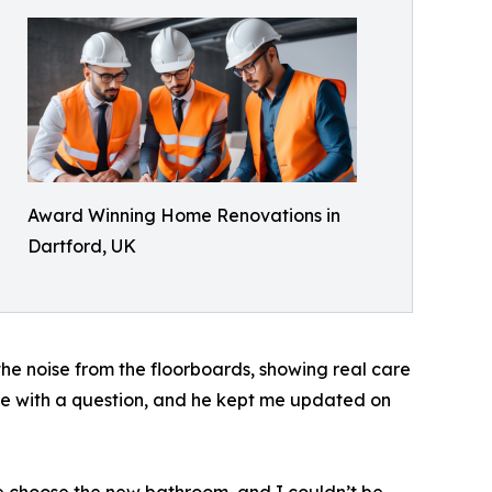
Award Winning Home Renovations in
Dartford, UK
he noise from the floorboards, showing real care
e with a question, and he kept me updated on