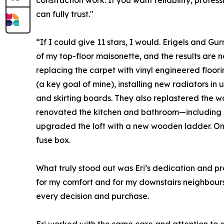
construction work. If you want reliability, profes
can fully trust."
“If I could give 11 stars, I would. Erigels and Gu
of my top-floor maisonette, and the results are 
replacing the carpet with vinyl engineered floor
(a key goal of mine), installing new radiators in 
and skirting boards. They also replastered the wal
renovated the kitchen and bathroom—including
upgraded the loft with a new wooden ladder. On t
fuse box.
What truly stood out was Eri’s dedication and pr
for my comfort and for my downstairs neighbour
every decision and purchase.