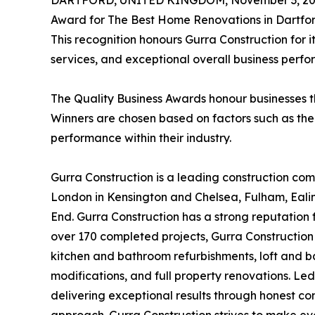
DARTFORD, UNITED KINGDOM, November 3, 20
Award for The Best Home Renovations in Dartfor
This recognition honours Gurra Construction for i
services, and exceptional overall business perf
The Quality Business Awards honour businesses th
Winners are chosen based on factors such as the
performance within their industry.
Gurra Construction is a leading construction com
London in Kensington and Chelsea, Fulham, Ealin
End. Gurra Construction has a strong reputation f
over 170 completed projects, Gurra Construction 
kitchen and bathroom refurbishments, loft and b
modifications, and full property renovations. Led
delivering exceptional results through honest co