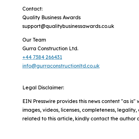
Contact:
Quality Business Awards
support@qualitybusinessawards.co.uk
Our Team
Gurra Construction Ltd.
+44 7384 266431
info@gurraconstructionltd.co.uk
Legal Disclaimer:
EIN Presswire provides this news content "as is" 
images, videos, licenses, completeness, legality, o
related to this article, kindly contact the author