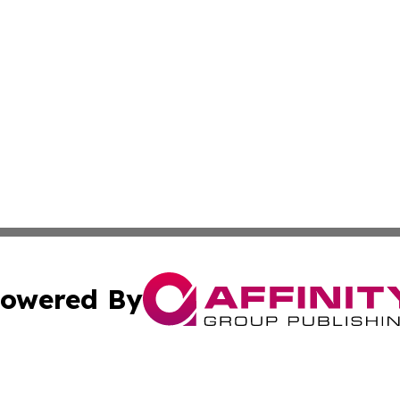
owered By
ubmit Press Release
Terms & Conditions
Copyright/DMCA