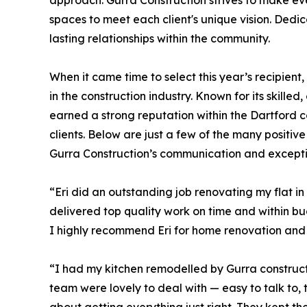
approach. Gurra Construction strives to make ev
spaces to meet each client's unique vision. Dedi
lasting relationships within the community.
When it came time to select this year’s recipien
in the construction industry. Known for its skill
earned a strong reputation within the Dartford 
clients. Below are just a few of the many positiv
Gurra Construction’s communication and excepti
“Eri did an outstanding job renovating my flat i
delivered top quality work on time and within bu
I highly recommend Eri for home renovation and 
“I had my kitchen remodelled by Gurra construct
team were lovely to deal with — easy to talk to,