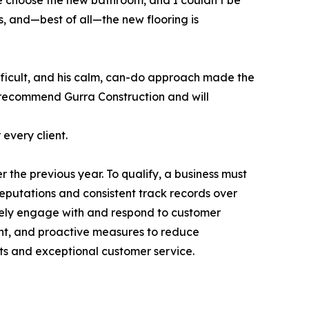
me choose the new bathroom, and I couldn’t be
s, and—best of all—the new flooring is
difficult, and his calm, can-do approach made the
y recommend Gurra Construction and will
every client.
 the previous year. To qualify, a business must
reputations and consistent track records over
ively engage with and respond to customer
ent, and proactive measures to reduce
ts and exceptional customer service.