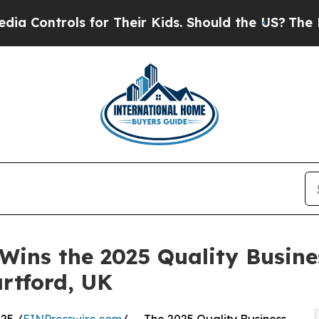
 for Their Kids. Should the US?
The Pentagon Is 
 Wins the 2025 Quality Busine
rtford, UK