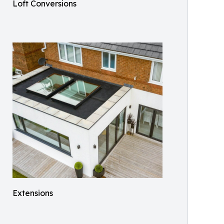
Loft Conversions
Extensions