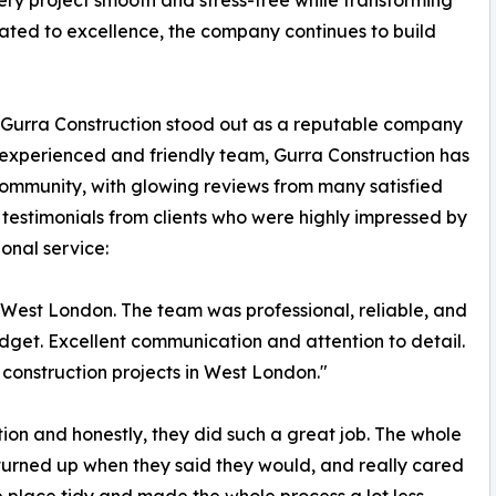
ery project smooth and stress-free while transforming
cated to excellence, the company continues to build
t, Gurra Construction stood out as a reputable company
ed, experienced and friendly team, Gurra Construction has
community, with glowing reviews from many satisfied
e testimonials from clients who were highly impressed by
onal service:
n West London. The team was professional, reliable, and
dget. Excellent communication and attention to detail.
construction projects in West London."
ion and honestly, they did such a great job. The whole
 turned up when they said they would, and really cared