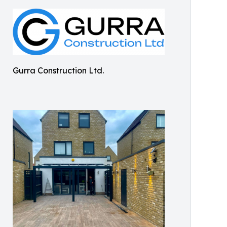
Gurra Construction Ltd.