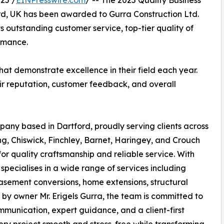
25 /
EINPresswire.com
/ -- The 2025 Quality Business
d, UK has been awarded to Gurra Construction Ltd.
ts outstanding customer service, top-tier quality of
ormance.
at demonstrate excellence in their field each year.
ir reputation, customer feedback, and overall
pany based in Dartford, proudly serving clients across
g, Chiswick, Finchley, Barnet, Haringey, and Crouch
or quality craftsmanship and reliable service. With
specialises in a wide range of services including
asement conversions, home extensions, structural
 by owner Mr. Erigels Gurra, the team is committed to
mmunication, expert guidance, and a client-first