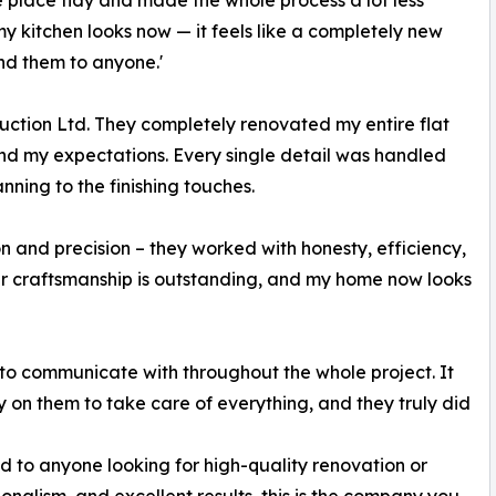
e place tidy and made the whole process a lot less
my kitchen looks now — it feels like a completely new
d them to anyone.'
ction Ltd. They completely renovated my entire flat
yond my expectations. Every single detail was handled
nning to the finishing touches.
 and precision – they worked with honesty, efficiency,
eir craftsmanship is outstanding, and my home now looks
 to communicate with throughout the whole project. It
 on them to take care of everything, and they truly did
 to anyone looking for high-quality renovation or