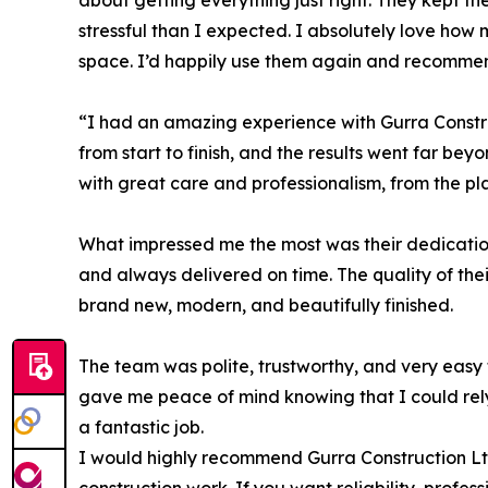
about getting everything just right. They kept th
stressful than I expected. I absolutely love how 
space. I’d happily use them again and recommen
“I had an amazing experience with Gurra Constru
from start to finish, and the results went far be
with great care and professionalism, from the pla
What impressed me the most was their dedication
and always delivered on time. The quality of th
brand new, modern, and beautifully finished.
The team was polite, trustworthy, and very easy
gave me peace of mind knowing that I could rely
a fantastic job.
I would highly recommend Gurra Construction Ltd