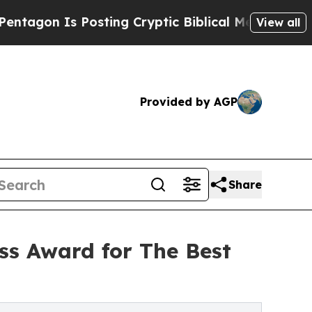
Posting Cryptic Biblical Messages on Social Med
View all
Provided by AGP
Share
ss Award for The Best