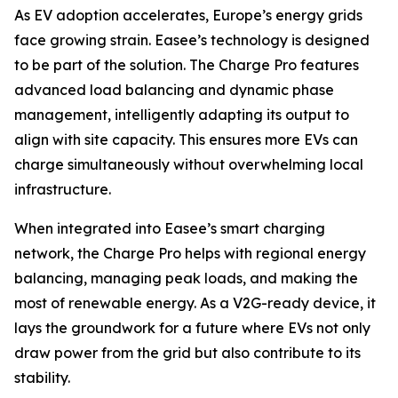
As EV adoption accelerates, Europe’s energy grids
face growing strain. Easee’s technology is designed
to be part of the solution. The Charge Pro features
advanced load balancing and dynamic phase
management, intelligently adapting its output to
align with site capacity. This ensures more EVs can
charge simultaneously without overwhelming local
infrastructure.
When integrated into Easee’s smart charging
network, the Charge Pro helps with regional energy
balancing, managing peak loads, and making the
most of renewable energy. As a V2G-ready device, it
lays the groundwork for a future where EVs not only
draw power from the grid but also contribute to its
stability.