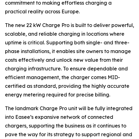
commitment to making effortless charging a
practical reality across Europe.
The new 22 kW Charge Pro is built to deliver powerful,
scalable, and reliable charging in locations where
uptime is critical. Supporting both single- and three-
phase installations, it enables site owners to manage
costs effectively and unlock new value from their
charging infrastructure. To ensure dependable and
efficient management, the charger comes MID-
certified as standard, providing the highly accurate
energy metering required for precise billing.
The landmark Charge Pro unit will be fully integrated
into Easee’s expansive network of connected
chargers, supporting the business as it continues to
pave the way for its strategy to support regional and