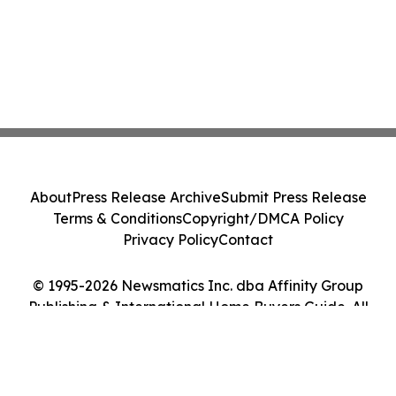
About
Press Release Archive
Submit Press Release
Terms & Conditions
Copyright/DMCA Policy
Privacy Policy
Contact
© 1995-2026 Newsmatics Inc. dba Affinity Group
Publishing & International Home Buyers Guide. All
Rights Reserved.
Cookie Settings / Your Privacy Choices