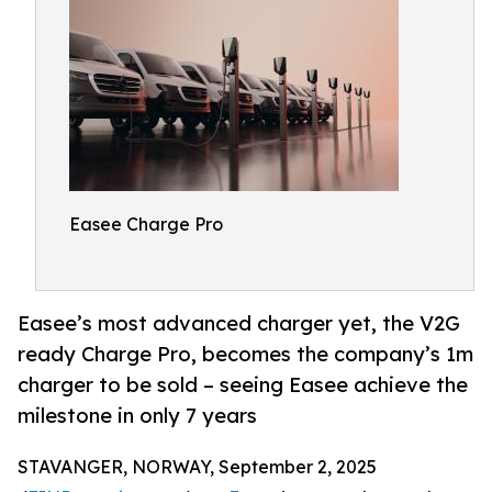
Easee Charge Pro
Easee’s most advanced charger yet, the V2G
ready Charge Pro, becomes the company’s 1m
charger to be sold – seeing Easee achieve the
milestone in only 7 years
STAVANGER, NORWAY, September 2, 2025