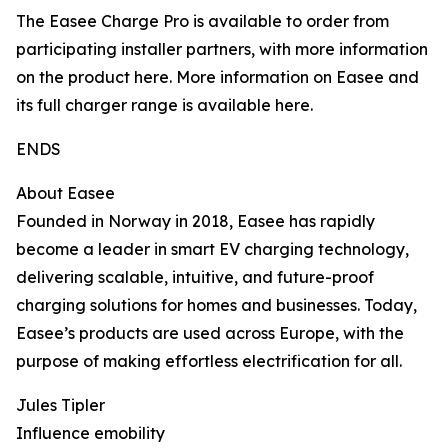
The Easee Charge Pro is available to order from
participating installer partners, with more information
on the product here. More information on Easee and
its full charger range is available here.
ENDS
About Easee
Founded in Norway in 2018, Easee has rapidly
become a leader in smart EV charging technology,
delivering scalable, intuitive, and future-proof
charging solutions for homes and businesses. Today,
Easee’s products are used across Europe, with the
purpose of making effortless electrification for all.
Jules Tipler
Influence emobility