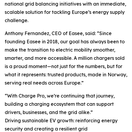
national grid balancing initiatives with an immediate,
scalable solution for tackling Europe’s energy supply
challenge.
Anthony Fernandez, CEO of Easee, said: “Since
founding Easee in 2018, our goal has always been to
make the transition to electric mobility smoother,
smarter, and more accessible. A million chargers sold
is a proud moment—not just for the numbers, but for
what it represents: trusted products, made in Norway,
serving real needs across Europe.”
“With Charge Pro, we’re continuing that journey,
building a charging ecosystem that can support
drivers, businesses, and the grid alike.”
Driving sustainable EV growth: reinforcing energy
security and creating a resilient grid