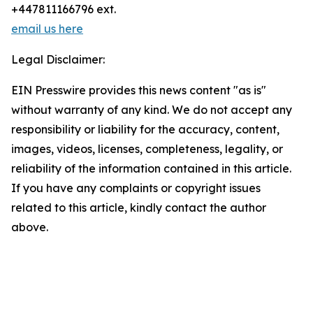
+447811166796 ext.
email us here
Legal Disclaimer:
EIN Presswire provides this news content "as is"
without warranty of any kind. We do not accept any
responsibility or liability for the accuracy, content,
images, videos, licenses, completeness, legality, or
reliability of the information contained in this article.
If you have any complaints or copyright issues
related to this article, kindly contact the author
above.