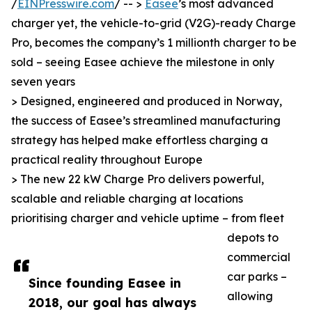
/
EINPresswire.com
/ -- >
Easee
’s most advanced
charger yet, the vehicle-to-grid (V2G)-ready Charge
Pro, becomes the company’s 1 millionth charger to be
sold – seeing Easee achieve the milestone in only
seven years
> Designed, engineered and produced in Norway,
the success of Easee’s streamlined manufacturing
strategy has helped make effortless charging a
practical reality throughout Europe
> The new 22 kW Charge Pro delivers powerful,
scalable and reliable charging at locations
prioritising charger and vehicle uptime – from fleet
depots to
commercial
car parks –
Since founding Easee in
allowing
2018, our goal has always