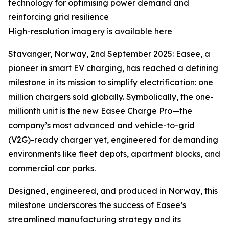
technology for optimising power demand and
reinforcing grid resilience
High-resolution imagery is available here
Stavanger, Norway, 2nd September 2025: Easee, a
pioneer in smart EV charging, has reached a defining
milestone in its mission to simplify electrification: one
million chargers sold globally. Symbolically, the one-
millionth unit is the new Easee Charge Pro—the
company’s most advanced and vehicle-to-grid
(V2G)-ready charger yet, engineered for demanding
environments like fleet depots, apartment blocks, and
commercial car parks.
Designed, engineered, and produced in Norway, this
milestone underscores the success of Easee’s
streamlined manufacturing strategy and its