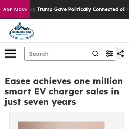
ces Higher, Trump Gave Politically Connected oil Comp
AGP PICKS
Easee achieves one million
smart EV charger sales in
just seven years