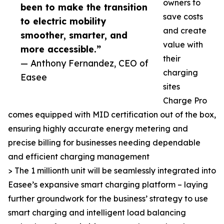
owners to
been to make the transition
save costs
to electric mobility
and create
smoother, smarter, and
value with
more accessible.”
their
— Anthony Fernandez, CEO of
charging
Easee
sites
Charge Pro
comes equipped with MID certification out of the box,
ensuring highly accurate energy metering and
precise billing for businesses needing dependable
and efficient charging management
> The 1 millionth unit will be seamlessly integrated into
Easee’s expansive smart charging platform – laying
further groundwork for the business’ strategy to use
smart charging and intelligent load balancing