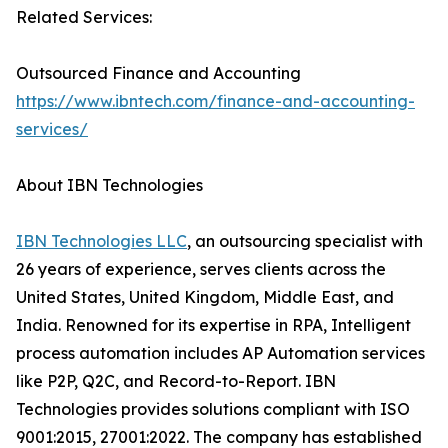
Related Services:
Outsourced Finance and Accounting
https://www.ibntech.com/finance-and-accounting-
services/
About IBN Technologies
IBN Technologies LLC
, an outsourcing specialist with
26 years of experience, serves clients across the
United States, United Kingdom, Middle East, and
India. Renowned for its expertise in RPA, Intelligent
process automation includes AP Automation services
like P2P, Q2C, and Record-to-Report. IBN
Technologies provides solutions compliant with ISO
9001:2015, 27001:2022. The company has established