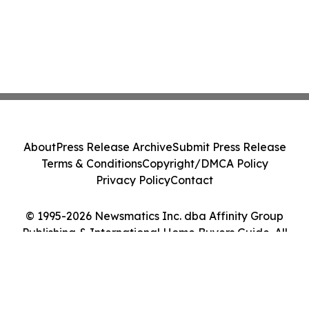
About
Press Release Archive
Submit Press Release
Terms & Conditions
Copyright/DMCA Policy
Privacy Policy
Contact
© 1995-2026 Newsmatics Inc. dba Affinity Group
Publishing & International Home Buyers Guide. All
Rights Reserved.
Cookie Settings / Your Privacy Choices