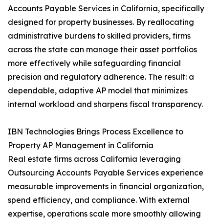
Accounts Payable Services in California, specifically
designed for property businesses. By reallocating
administrative burdens to skilled providers, firms
across the state can manage their asset portfolios
more effectively while safeguarding financial
precision and regulatory adherence. The result: a
dependable, adaptive AP model that minimizes
internal workload and sharpens fiscal transparency.
IBN Technologies Brings Process Excellence to
Property AP Management in California
Real estate firms across California leveraging
Outsourcing Accounts Payable Services experience
measurable improvements in financial organization,
spend efficiency, and compliance. With external
expertise, operations scale more smoothly allowing