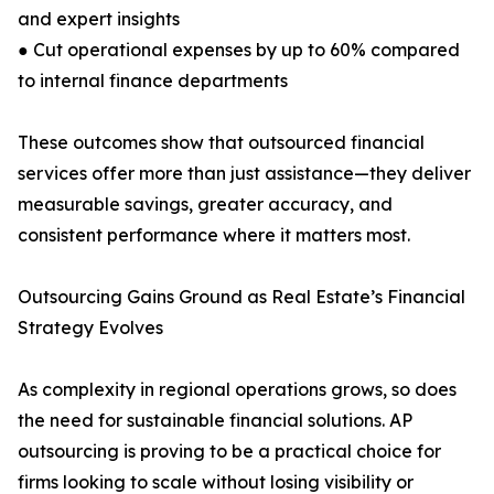
and expert insights
● Cut operational expenses by up to 60% compared
to internal finance departments
These outcomes show that outsourced financial
services offer more than just assistance—they deliver
measurable savings, greater accuracy, and
consistent performance where it matters most.
Outsourcing Gains Ground as Real Estate’s Financial
Strategy Evolves
As complexity in regional operations grows, so does
the need for sustainable financial solutions. AP
outsourcing is proving to be a practical choice for
firms looking to scale without losing visibility or