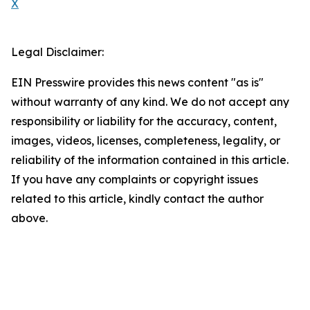
X
Legal Disclaimer:
EIN Presswire provides this news content "as is"
without warranty of any kind. We do not accept any
responsibility or liability for the accuracy, content,
images, videos, licenses, completeness, legality, or
reliability of the information contained in this article.
If you have any complaints or copyright issues
related to this article, kindly contact the author
above.