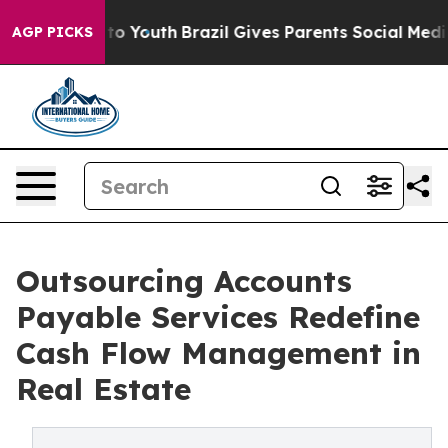
arms to Youth
Brazil Gives Parents Social Media Control
AGP PICKS
Outsourcing Accounts
Payable Services Redefine
Cash Flow Management in
Real Estate