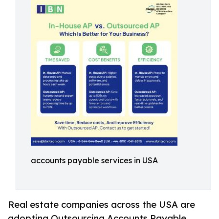
accounts payable services in USA
Real estate companies across the USA are
adopting Outsourcing Accounts Payable