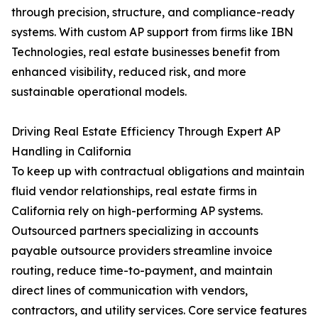
through precision, structure, and compliance-ready
systems. With custom AP support from firms like IBN
Technologies, real estate businesses benefit from
enhanced visibility, reduced risk, and more
sustainable operational models.
Driving Real Estate Efficiency Through Expert AP
Handling in California
To keep up with contractual obligations and maintain
fluid vendor relationships, real estate firms in
California rely on high-performing AP systems.
Outsourced partners specializing in accounts
payable outsource providers streamline invoice
routing, reduce time-to-payment, and maintain
direct lines of communication with vendors,
contractors, and utility services. Core service features