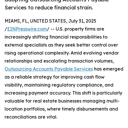
Services to reduce financial strain.
MIAMI, FL, UNITED STATES, July 31, 2025
/
EINPresswire.com
/ -- U.S. property firms are
increasingly shifting financial responsibilities to
external specialists as they seek better control over
rising operational complexity. Amid evolving vendor
relationships and escalating transaction volumes,
Outsourcing Accounts Payable Services
has emerged
as a reliable strategy for improving cash flow
visibility, maintaining regulatory compliance, and
increasing payment accuracy. This shift is particularly
valuable for real estate businesses managing multi-
location portfolios, where timely disbursements and
reconciliations are vital.