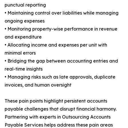
punctual reporting
• Maintaining control over liabilities while managing
ongoing expenses
• Monitoring property-wise performance in revenue
and expenditure
• Allocating income and expenses per unit with
minimal errors
• Bridging the gap between accounting entries and
real-time insights
• Managing risks such as late approvals, duplicate
invoices, and human oversight
These pain points highlight persistent accounts
payable challenges that disrupt financial harmony.
Partnering with experts in Outsourcing Accounts
Payable Services helps address these pain areas