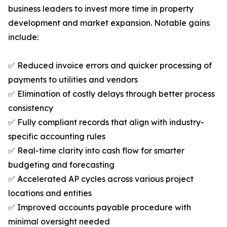
business leaders to invest more time in property
development and market expansion. Notable gains
include:
✅ Reduced invoice errors and quicker processing of
payments to utilities and vendors
✅ Elimination of costly delays through better process
consistency
✅ Fully compliant records that align with industry-
specific accounting rules
✅ Real-time clarity into cash flow for smarter
budgeting and forecasting
✅ Accelerated AP cycles across various project
locations and entities
✅ Improved accounts payable procedure with
minimal oversight needed