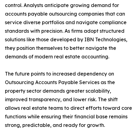
control. Analysts anticipate growing demand for
accounts payable outsourcing companies that can
service diverse portfolios and navigate compliance
standards with precision. As firms adopt structured
solutions like those developed by IBN Technologies,
they position themselves to better navigate the
demands of modern real estate accounting.
The future points to increased dependency on
Outsourcing Accounts Payable Services as the
property sector demands greater scalability,
improved transparency, and lower risk. The shift
allows real estate teams to direct efforts toward core
functions while ensuring their financial base remains
strong, predictable, and ready for growth.