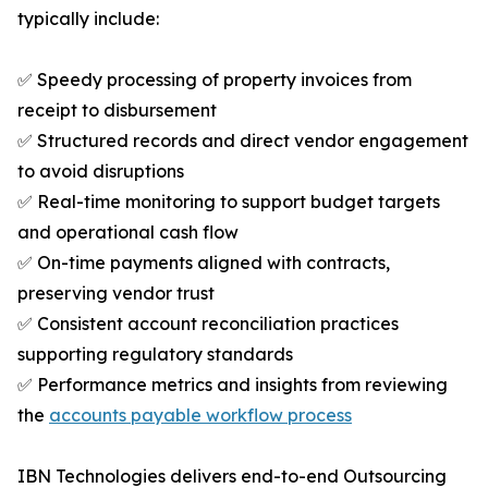
typically include:
✅ Speedy processing of property invoices from
receipt to disbursement
✅ Structured records and direct vendor engagement
to avoid disruptions
✅ Real-time monitoring to support budget targets
and operational cash flow
✅ On-time payments aligned with contracts,
preserving vendor trust
✅ Consistent account reconciliation practices
supporting regulatory standards
✅ Performance metrics and insights from reviewing
the
accounts payable workflow process
IBN Technologies delivers end-to-end Outsourcing