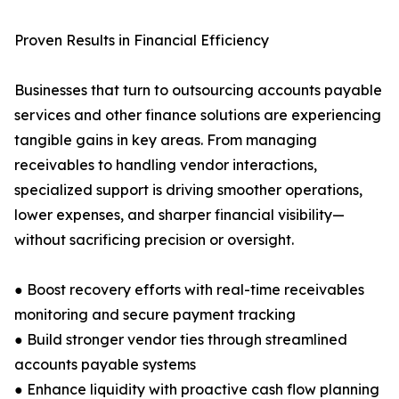
Proven Results in Financial Efficiency
Businesses that turn to outsourcing accounts payable
services and other finance solutions are experiencing
tangible gains in key areas. From managing
receivables to handling vendor interactions,
specialized support is driving smoother operations,
lower expenses, and sharper financial visibility—
without sacrificing precision or oversight.
● Boost recovery efforts with real-time receivables
monitoring and secure payment tracking
● Build stronger vendor ties through streamlined
accounts payable systems
● Enhance liquidity with proactive cash flow planning