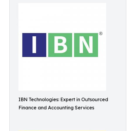
IBN Technologies: Expert in Outsourced
Finance and Accounting Services