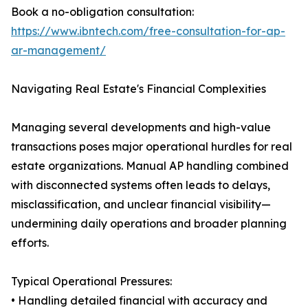
Book a no-obligation consultation:
https://www.ibntech.com/free-consultation-for-ap-
ar-management/
Navigating Real Estate's Financial Complexities
Managing several developments and high-value
transactions poses major operational hurdles for real
estate organizations. Manual AP handling combined
with disconnected systems often leads to delays,
misclassification, and unclear financial visibility—
undermining daily operations and broader planning
efforts.
Typical Operational Pressures:
• Handling detailed financial with accuracy and