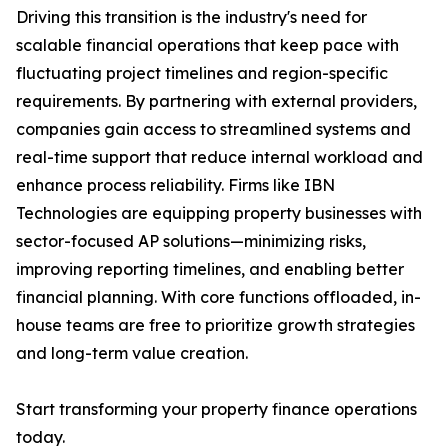
Driving this transition is the industry's need for
scalable financial operations that keep pace with
fluctuating project timelines and region-specific
requirements. By partnering with external providers,
companies gain access to streamlined systems and
real-time support that reduce internal workload and
enhance process reliability. Firms like IBN
Technologies are equipping property businesses with
sector-focused AP solutions—minimizing risks,
improving reporting timelines, and enabling better
financial planning. With core functions offloaded, in-
house teams are free to prioritize growth strategies
and long-term value creation.
Start transforming your property finance operations
today.