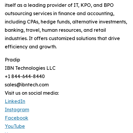
itself as a leading provider of IT, KPO, and BPO
outsourcing services in finance and accounting,
including CPAs, hedge funds, alternative investments,
banking, travel, human resources, and retail
industries. It offers customized solutions that drive
efficiency and growth.
Pradip
IBN Technologies LLC
+1 844-644-8440
sales@ibntech.com
Visit us on social media:
LinkedIn
Instagram
Facebook
YouTube