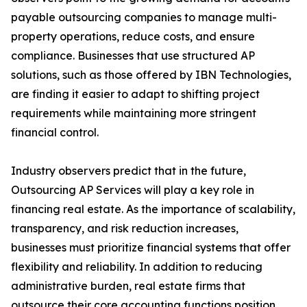
payable outsourcing companies to manage multi-
property operations, reduce costs, and ensure
compliance. Businesses that use structured AP
solutions, such as those offered by IBN Technologies,
are finding it easier to adapt to shifting project
requirements while maintaining more stringent
financial control.
Industry observers predict that in the future,
Outsourcing AP Services will play a key role in
financing real estate. As the importance of scalability,
transparency, and risk reduction increases,
businesses must prioritize financial systems that offer
flexibility and reliability. In addition to reducing
administrative burden, real estate firms that
outsource their core accounting functions position