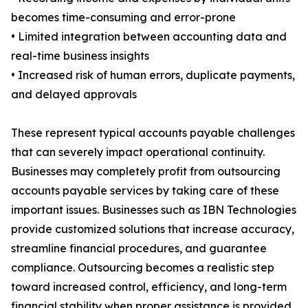
becomes time-consuming and error-prone
• Limited integration between accounting data and
real-time business insights
• Increased risk of human errors, duplicate payments,
and delayed approvals
These represent typical accounts payable challenges
that can severely impact operational continuity.
Businesses may completely profit from outsourcing
accounts payable services by taking care of these
important issues. Businesses such as IBN Technologies
provide customized solutions that increase accuracy,
streamline financial procedures, and guarantee
compliance. Outsourcing becomes a realistic step
toward increased control, efficiency, and long-term
financial stability when proper assistance is provided.