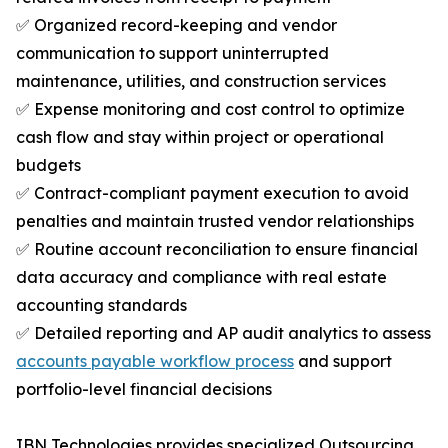
✅ Organized record-keeping and vendor
communication to support uninterrupted
maintenance, utilities, and construction services
✅ Expense monitoring and cost control to optimize
cash flow and stay within project or operational
budgets
✅ Contract-compliant payment execution to avoid
penalties and maintain trusted vendor relationships
✅ Routine account reconciliation to ensure financial
data accuracy and compliance with real estate
accounting standards
✅ Detailed reporting and AP audit analytics to assess
accounts payable workflow process
and support
portfolio-level financial decisions
IBN Technologies provides specialized Outsourcing