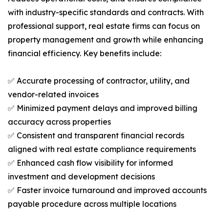
with industry-specific standards and contracts. With
professional support, real estate firms can focus on
property management and growth while enhancing
financial efficiency. Key benefits include:
✅ Accurate processing of contractor, utility, and
vendor-related invoices
✅ Minimized payment delays and improved billing
accuracy across properties
✅ Consistent and transparent financial records
aligned with real estate compliance requirements
✅ Enhanced cash flow visibility for informed
investment and development decisions
✅ Faster invoice turnaround and improved accounts
payable procedure across multiple locations