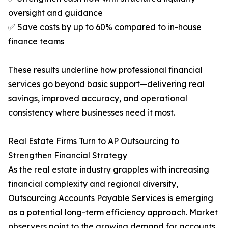
oversight and guidance
✅ Save costs by up to 60% compared to in-house
finance teams
These results underline how professional financial
services go beyond basic support—delivering real
savings, improved accuracy, and operational
consistency where businesses need it most.
Real Estate Firms Turn to AP Outsourcing to
Strengthen Financial Strategy
As the real estate industry grapples with increasing
financial complexity and regional diversity,
Outsourcing Accounts Payable Services is emerging
as a potential long-term efficiency approach. Market
observers point to the growing demand for accounts