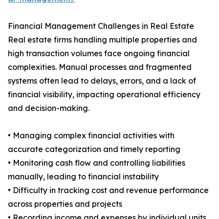
Financial Management Challenges in Real Estate
Real estate firms handling multiple properties and
high transaction volumes face ongoing financial
complexities. Manual processes and fragmented
systems often lead to delays, errors, and a lack of
financial visibility, impacting operational efficiency
and decision-making.
• Managing complex financial activities with
accurate categorization and timely reporting
• Monitoring cash flow and controlling liabilities
manually, leading to financial instability
• Difficulty in tracking cost and revenue performance
across properties and projects
• Recording income and expenses by individual units