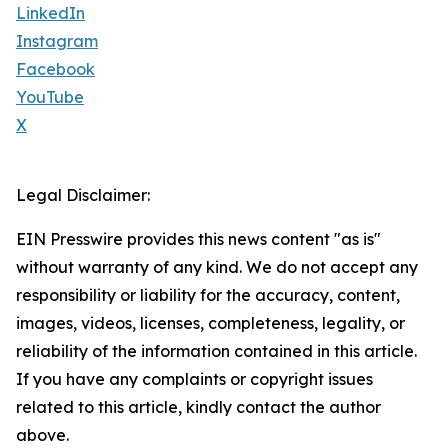
LinkedIn
Instagram
Facebook
YouTube
X
Legal Disclaimer:
EIN Presswire provides this news content "as is"
without warranty of any kind. We do not accept any
responsibility or liability for the accuracy, content,
images, videos, licenses, completeness, legality, or
reliability of the information contained in this article.
If you have any complaints or copyright issues
related to this article, kindly contact the author
above.