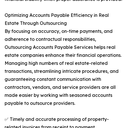
Optimizing Accounts Payable Efficiency in Real
Estate Through Outsourcing
By focusing on accuracy, on-time payments, and
adherence to contractual responsibilities,
Outsourcing Accounts Payable Services helps real
estate companies enhance their financial operations.
Managing high numbers of real estate-related
transactions, streamlining intricate procedures, and
guaranteeing constant communication with
contractors, vendors, and service providers are all
made easier by working with seasoned accounts
payable to outsource providers.
✅ Timely and accurate processing of property-
related invoices from receipt to payment