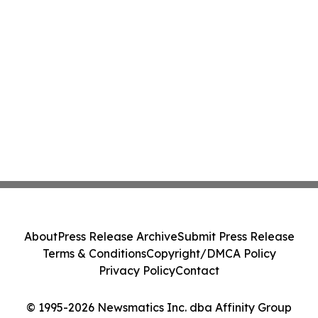
About
Press Release Archive
Submit Press Release
Terms & Conditions
Copyright/DMCA Policy
Privacy Policy
Contact
© 1995-2026 Newsmatics Inc. dba Affinity Group