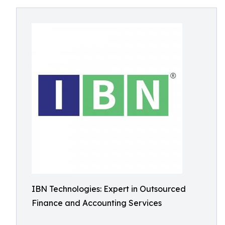
IBN Technologies: Expert in Outsourced
Finance and Accounting Services