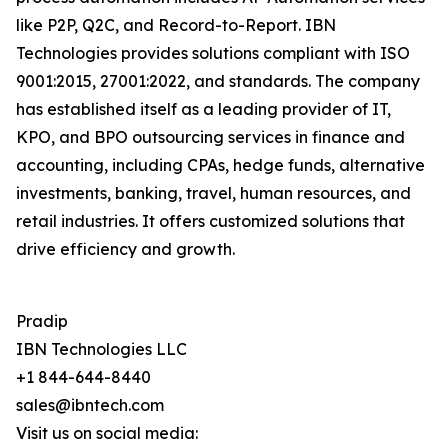
like P2P, Q2C, and Record-to-Report. IBN
Technologies provides solutions compliant with ISO
9001:2015, 27001:2022, and standards. The company
has established itself as a leading provider of IT,
KPO, and BPO outsourcing services in finance and
accounting, including CPAs, hedge funds, alternative
investments, banking, travel, human resources, and
retail industries. It offers customized solutions that
drive efficiency and growth.
Pradip
IBN Technologies LLC
+1 844-644-8440
sales@ibntech.com
Visit us on social media: