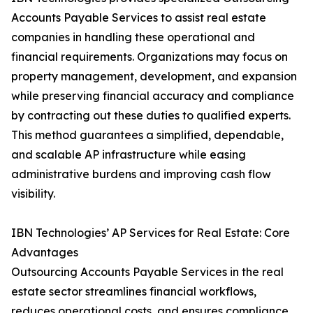
Accounts Payable Services to assist real estate
companies in handling these operational and
financial requirements. Organizations may focus on
property management, development, and expansion
while preserving financial accuracy and compliance
by contracting out these duties to qualified experts.
This method guarantees a simplified, dependable,
and scalable AP infrastructure while easing
administrative burdens and improving cash flow
visibility.
IBN Technologies’ AP Services for Real Estate: Core
Advantages
Outsourcing Accounts Payable Services in the real
estate sector streamlines financial workflows,
reduces operational costs, and ensures compliance