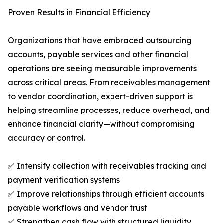
Proven Results in Financial Efficiency
Organizations that have embraced outsourcing
accounts, payable services and other financial
operations are seeing measurable improvements
across critical areas. From receivables management
to vendor coordination, expert-driven support is
helping streamline processes, reduce overhead, and
enhance financial clarity—without compromising
accuracy or control.
✅ Intensify collection with receivables tracking and
payment verification systems
✅ Improve relationships through efficient accounts
payable workflows and vendor trust
✅ Strengthen cash flow with structured liquidity