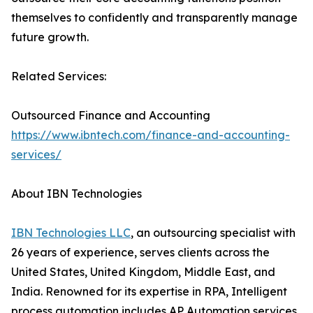
themselves to confidently and transparently manage
future growth.
Related Services:
Outsourced Finance and Accounting
https://www.ibntech.com/finance-and-accounting-
services/
About IBN Technologies
IBN Technologies LLC
, an outsourcing specialist with
26 years of experience, serves clients across the
United States, United Kingdom, Middle East, and
India. Renowned for its expertise in RPA, Intelligent
process automation includes AP Automation services