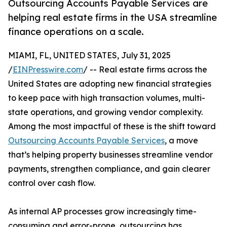
Outsourcing Accounts Payable Services are
helping real estate firms in the USA streamline
finance operations on a scale.
MIAMI, FL, UNITED STATES, July 31, 2025
/
EINPresswire.com
/ -- Real estate firms across the
United States are adopting new financial strategies
to keep pace with high transaction volumes, multi-
state operations, and growing vendor complexity.
Among the most impactful of these is the shift toward
Outsourcing Accounts Payable Services
, a move
that’s helping property businesses streamline vendor
payments, strengthen compliance, and gain clearer
control over cash flow.
As internal AP processes grow increasingly time-
consuming and error-prone, outsourcing has