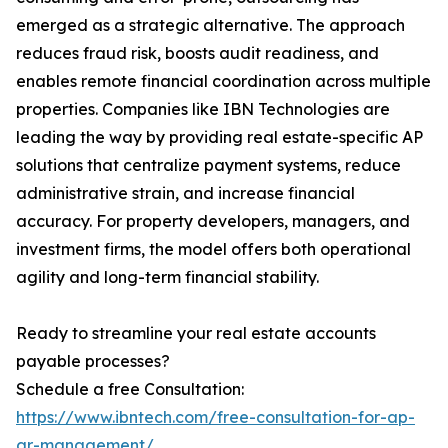
emerged as a strategic alternative. The approach
reduces fraud risk, boosts audit readiness, and
enables remote financial coordination across multiple
properties. Companies like IBN Technologies are
leading the way by providing real estate-specific AP
solutions that centralize payment systems, reduce
administrative strain, and increase financial
accuracy. For property developers, managers, and
investment firms, the model offers both operational
agility and long-term financial stability.
Ready to streamline your real estate accounts
payable processes?
Schedule a free Consultation:
https://www.ibntech.com/free-consultation-for-ap-
ar-management/