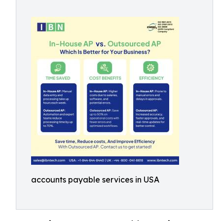
accounts payable services in USA