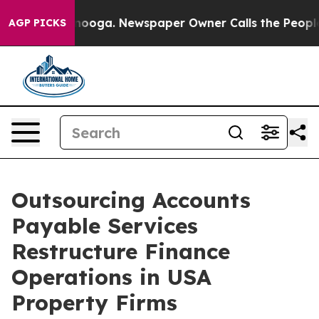
attanooga. Newspaper Owner Calls the People Abruptl
AGP PICKS
Outsourcing Accounts
Payable Services
Restructure Finance
Operations in USA
Property Firms