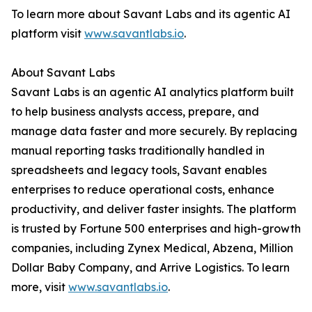
To learn more about Savant Labs and its agentic AI
platform visit
www.savantlabs.io
.
About Savant Labs
Savant Labs is an agentic AI analytics platform built
to help business analysts access, prepare, and
manage data faster and more securely. By replacing
manual reporting tasks traditionally handled in
spreadsheets and legacy tools, Savant enables
enterprises to reduce operational costs, enhance
productivity, and deliver faster insights. The platform
is trusted by Fortune 500 enterprises and high-growth
companies, including Zynex Medical, Abzena, Million
Dollar Baby Company, and Arrive Logistics. To learn
more, visit
www.savantlabs.io
.