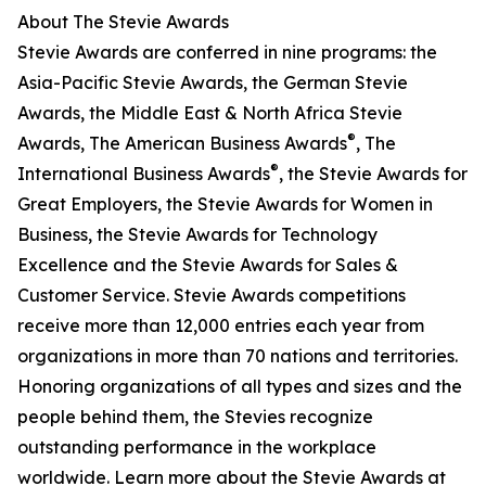
About The Stevie Awards
Stevie Awards are conferred in nine programs: the
Asia-Pacific Stevie Awards, the German Stevie
Awards, the Middle East & North Africa Stevie
®
Awards, The American Business Awards
, The
®
International Business Awards
, the Stevie Awards for
Great Employers, the Stevie Awards for Women in
Business, the Stevie Awards for Technology
Excellence and the Stevie Awards for Sales &
Customer Service. Stevie Awards competitions
receive more than 12,000 entries each year from
organizations in more than 70 nations and territories.
Honoring organizations of all types and sizes and the
people behind them, the Stevies recognize
outstanding performance in the workplace
worldwide. Learn more about the Stevie Awards at