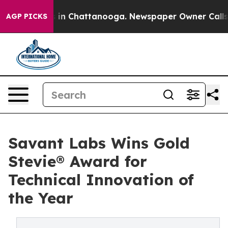
se
Chaos in Chattanooga. Newspaper Owner Calls the 
AGP PICKS
Savant Labs Wins Gold
Stevie® Award for
Technical Innovation of
the Year