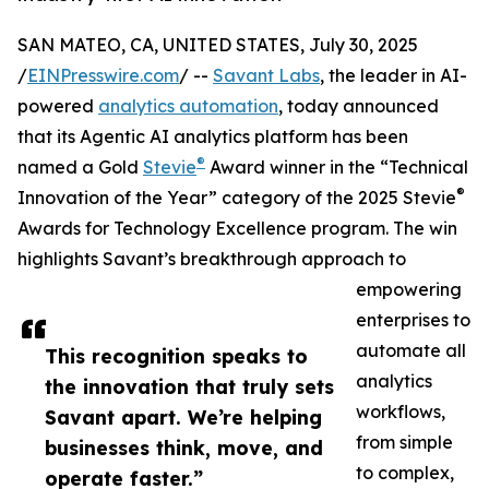
SAN MATEO, CA, UNITED STATES, July 30, 2025
/
EINPresswire.com
/ --
Savant Labs
, the leader in AI-
powered
analytics automation
, today announced
that its Agentic AI analytics platform has been
®
named a Gold
Stevie
Award winner in the “Technical
®
Innovation of the Year” category of the 2025 Stevie
Awards for Technology Excellence program. The win
highlights Savant’s breakthrough approach to
empowering
enterprises to
automate all
This recognition speaks to
analytics
the innovation that truly sets
workflows,
Savant apart. We’re helping
from simple
businesses think, move, and
to complex,
operate faster.”