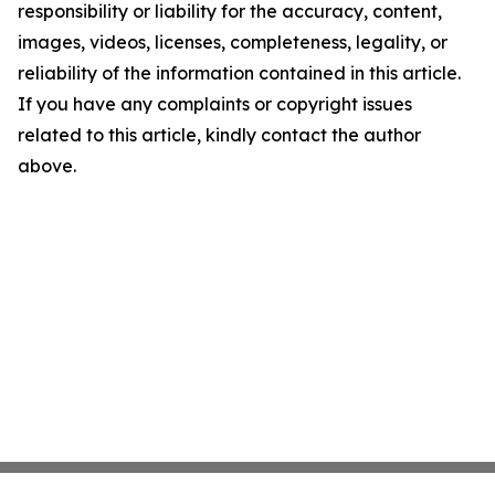
responsibility or liability for the accuracy, content,
images, videos, licenses, completeness, legality, or
reliability of the information contained in this article.
If you have any complaints or copyright issues
related to this article, kindly contact the author
above.