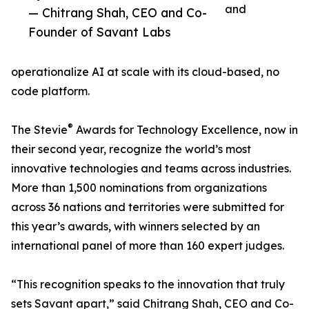
and
— Chitrang Shah, CEO and Co-
Founder of Savant Labs
operationalize AI at scale with its cloud-based, no
code platform.
®
The Stevie
Awards for Technology Excellence, now in
their second year, recognize the world’s most
innovative technologies and teams across industries.
More than 1,500 nominations from organizations
across 36 nations and territories were submitted for
this year’s awards, with winners selected by an
international panel of more than 160 expert judges.
“This recognition speaks to the innovation that truly
sets Savant apart,” said Chitrang Shah, CEO and Co-