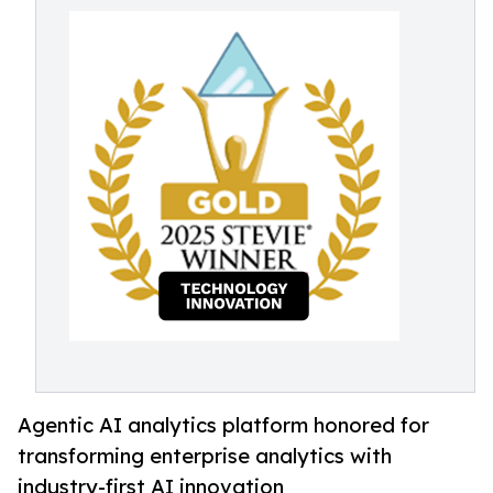
Agentic AI analytics platform honored for
transforming enterprise analytics with
industry-first AI innovation