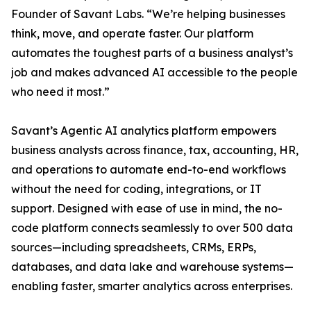
Founder of Savant Labs. “We’re helping businesses
think, move, and operate faster. Our platform
automates the toughest parts of a business analyst’s
job and makes advanced AI accessible to the people
who need it most.”
Savant’s Agentic AI analytics platform empowers
business analysts across finance, tax, accounting, HR,
and operations to automate end-to-end workflows
without the need for coding, integrations, or IT
support. Designed with ease of use in mind, the no-
code platform connects seamlessly to over 500 data
sources—including spreadsheets, CRMs, ERPs,
databases, and data lake and warehouse systems—
enabling faster, smarter analytics across enterprises.