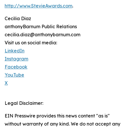
http://www.StevieAwards.com
.
Cecilia Diaz
anthonyBarnum Public Relations
cecilia.diaz@anthonybarnum.com
Visit us on social media:
LinkedIn
Instagram
Facebook
YouTube
X
Legal Disclaimer:
EIN Presswire provides this news content "as is"
without warranty of any kind. We do not accept any