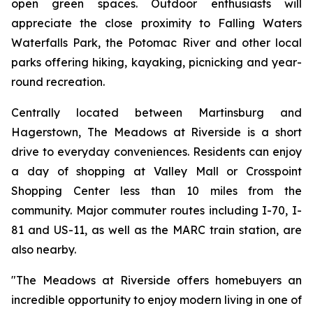
open green spaces. Outdoor enthusiasts will
appreciate the close proximity to Falling Waters
Waterfalls Park, the Potomac River and other local
parks offering hiking, kayaking, picnicking and year-
round recreation.
Centrally located between Martinsburg and
Hagerstown, The Meadows at Riverside is a short
drive to everyday conveniences. Residents can enjoy
a day of shopping at Valley Mall or Crosspoint
Shopping Center less than 10 miles from the
community. Major commuter routes including I-70, I-
81 and US-11, as well as the MARC train station, are
also nearby.
"The Meadows at Riverside offers homebuyers an
incredible opportunity to enjoy modern living in one of