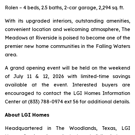
Rolen – 4 beds, 2.5 baths, 2-car garage, 2,294 sq. ft.
With its upgraded interiors, outstanding amenities,
convenient location and welcoming atmosphere, The
Meadows at Riverside is poised to become one of the
premier new home communities in the Falling Waters
area.
A grand opening event will be held on the weekend
of July 11 & 12, 2026 with limited-time savings
available at the event. Interested buyers are
encouraged to contact the LGI Homes Information
Center at (833) 788-0974 ext 56 for additional details.
About LGI Homes
Headquartered in The Woodlands, Texas, LGI