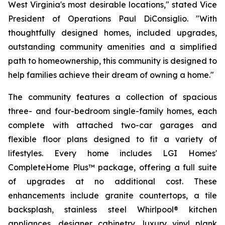
West Virginia's most desirable locations," stated Vice
President of Operations Paul DiConsiglio. "With
thoughtfully designed homes, included upgrades,
outstanding community amenities and a simplified
path to homeownership, this community is designed to
help families achieve their dream of owning a home."
The community features a collection of spacious
three- and four-bedroom single-family homes, each
complete with attached two-car garages and
flexible floor plans designed to fit a variety of
lifestyles. Every home includes LGI Homes'
CompleteHome Plus™ package, offering a full suite
of upgrades at no additional cost. These
enhancements include granite countertops, a tile
backsplash, stainless steel Whirlpool® kitchen
appliances, designer cabinetry, luxury vinyl plank