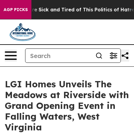
eople Are Sick and Tired of This Politics of Hatred”
Th
AGP PICKS
LGI Homes Unveils The
Meadows at Riverside with
Grand Opening Event in
Falling Waters, West
Virginia