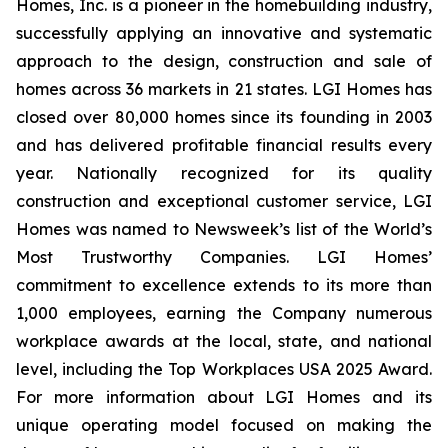
Homes, Inc. is a pioneer in the homebuilding industry,
successfully applying an innovative and systematic
approach to the design, construction and sale of
homes across 36 markets in 21 states. LGI Homes has
closed over 80,000 homes since its founding in 2003
and has delivered profitable financial results every
year. Nationally recognized for its quality
construction and exceptional customer service, LGI
Homes was named to Newsweek’s list of the World’s
Most Trustworthy Companies. LGI Homes’
commitment to excellence extends to its more than
1,000 employees, earning the Company numerous
workplace awards at the local, state, and national
level, including the Top Workplaces USA 2025 Award.
For more information about LGI Homes and its
unique operating model focused on making the