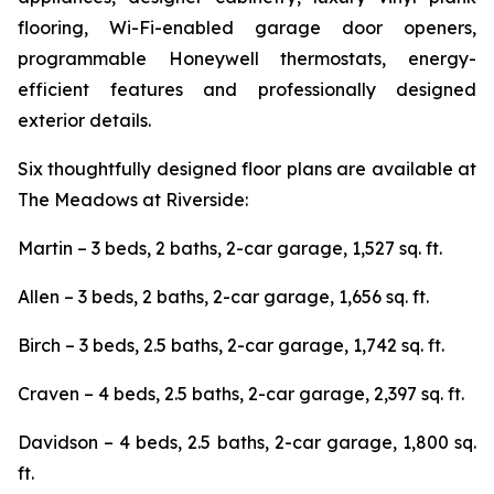
flooring, Wi-Fi-enabled garage door openers,
programmable Honeywell thermostats, energy-
efficient features and professionally designed
exterior details.
Six thoughtfully designed floor plans are available at
The Meadows at Riverside:
Martin – 3 beds, 2 baths, 2-car garage, 1,527 sq. ft.
Allen – 3 beds, 2 baths, 2-car garage, 1,656 sq. ft.
Birch – 3 beds, 2.5 baths, 2-car garage, 1,742 sq. ft.
Craven – 4 beds, 2.5 baths, 2-car garage, 2,397 sq. ft.
Davidson – 4 beds, 2.5 baths, 2-car garage, 1,800 sq.
ft.