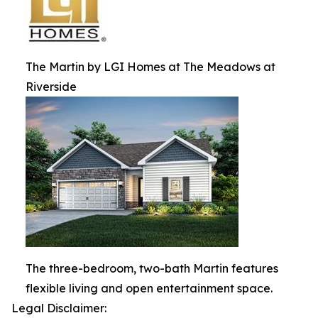
The Martin by LGI Homes at The Meadows at
Riverside
The three-bedroom, two-bath Martin features
flexible living and open entertainment space.
Legal Disclaimer: