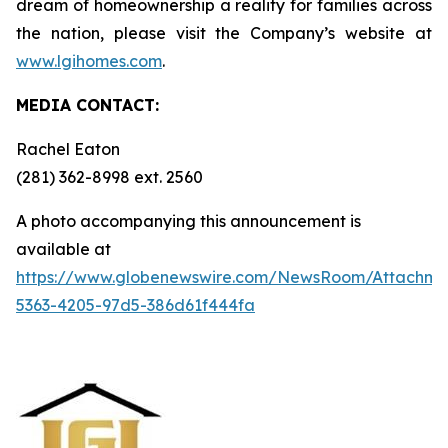
dream of homeownership a reality for families across
the nation, please visit the Company’s website at
www.lgihomes.com
.
MEDIA CONTACT:
Rachel Eaton
(281) 362-8998 ext. 2560
A photo accompanying this announcement is
available at
https://www.globenewswire.com/NewsRoom/Attachm
5363-4205-97d5-386d61f444fa