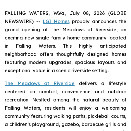
FALLING WATERS, W.Va., July 08, 2026 (GLOBE
NEWSWIRE) --
LGI Homes
proudly announces the
grand opening of The Meadows at Riverside, an
exciting new single-family home community located
in Falling Waters. This highly anticipated
neighborhood offers thoughtfully designed homes
featuring modern upgrades, spacious layouts and
exceptional value in a scenic riverside setting.
The Meadows at Riverside
delivers a lifestyle
centered on comfort, convenience and outdoor
recreation. Nestled among the natural beauty of
Falling Waters, residents will enjoy a welcoming
community featuring walking paths, pickleball courts,
a children’s playground, gazebo, barbecue grills and