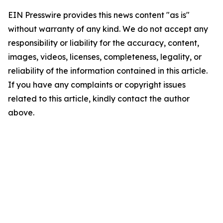
EIN Presswire provides this news content "as is"
without warranty of any kind. We do not accept any
responsibility or liability for the accuracy, content,
images, videos, licenses, completeness, legality, or
reliability of the information contained in this article.
If you have any complaints or copyright issues
related to this article, kindly contact the author
above.