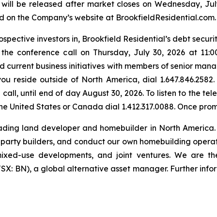
will be released after market closes on Wednesday, July 
ed on the Company’s website at BrookfieldResidential.com.
spective investors in, Brookfield Residential’s debt securi
in the conference call on Thursday, July 30, 2026 at 11:
 current business initiatives with members of senior manag
you reside outside of North America, dial 1.647.846.2582.
call, until end of day August 30, 2026. To listen to the t
f the United States or Canada dial 1.412.317.0088. Once pr
eading land developer and homebuilder in North America.
d-party builders, and conduct our own homebuilding operatio
s, mixed-use developments, and joint ventures. We are t
X: BN), a global alternative asset manager. Further info