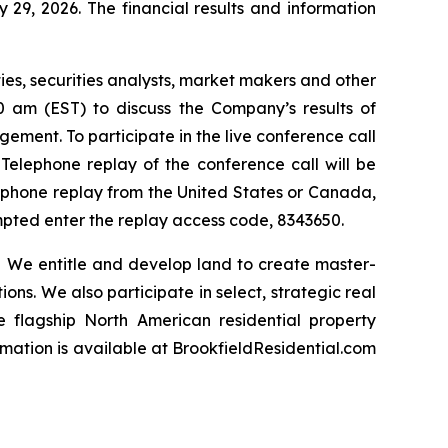
29, 2026. The financial results and information
ties, securities analysts, market makers and other
00 am (EST) to discuss the Company’s results of
ement. To participate in the live conference call
 Telephone replay of the conference call will be
elephone replay from the United States or Canada,
ompted enter the replay access code, 8343650.
 We entitle and develop land to create master-
ns. We also participate in select, strategic real
he flagship North American residential property
rmation is available
at BrookfieldResidential.com