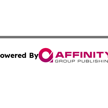
owered By
ubmit Press Release
Terms & Conditions
Copyright/DMCA
dba Affinity Group Publishing & International Home Buyer
Cookie Settings / Your Privacy Choices