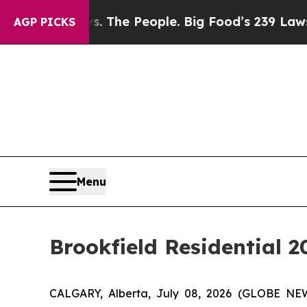
ig Food vs. The People. Big Food’s 239 Lawsuits 
AGP PICKS
Menu
Brookfield Residential 
CALGARY, Alberta, July 08, 2026 (GLOBE NEWS