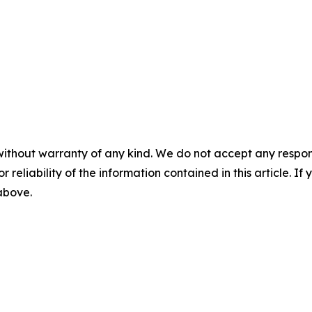
without warranty of any kind. We do not accept any responsib
r reliability of the information contained in this article. I
 above.