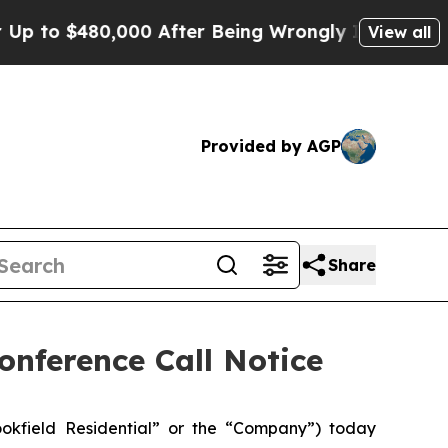
 to $480,000 After Being Wrongly Imprisoned for
View all
Provided by AGP
Share
onference Call Notice
okfield Residential” or the “Company”) today