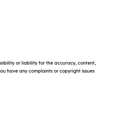
ility or liability for the accuracy, content,
f you have any complaints or copyright issues