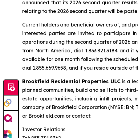
announced that its 2026 second quarter results 
relating to the 2026 second quarter will be post
Current holders and beneficial owners of, and pro
interested parties are invited to participate 
operations during the second quarter of 2026 and
from North America, dial 1.833.821.3184 and if 
available for one month following the scheduled 
dial 1.855.669.9658, and if you reside outside o
Brookfield Residential Properties ULC
is a l
planned communities, build and sell lots to thir
estate opportunities, including infill project
company of Brookfield Corporation (NYSE: BN; TS
or Brookfield.com or contact:
Investor Relations