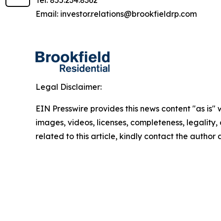
Tel: 855.234.8362
Email: investor.relations@brookfieldrp.com
Legal Disclaimer:
EIN Presswire provides this news content "as is" 
images, videos, licenses, completeness, legality, o
related to this article, kindly contact the author