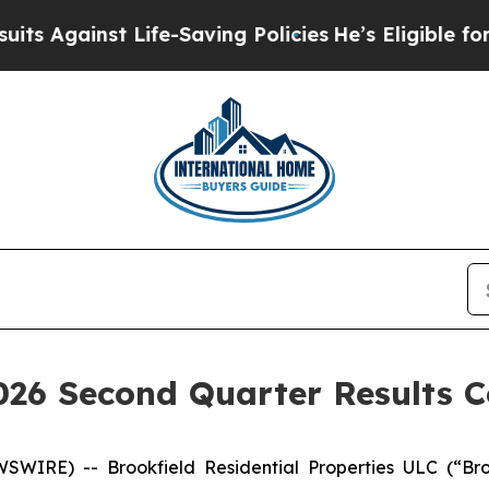
Against Life-Saving Policies
He’s Eligible for Up
2026 Second Quarter Results C
WIRE) -- Brookfield Residential Properties ULC (“Bro