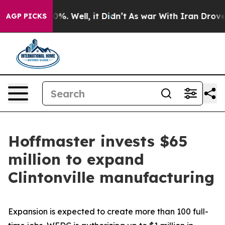
ound 40%. Well, it Didn’t
As war With Iran Drove oil 
AGP PICKS
Hoffmaster invests $65
million to expand
Clintonville manufacturing
Expansion is expected to create more than 100 full-