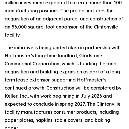
million investment expected to create more than 100
manufacturing positions. The project includes the
acquisition of an adjacent parcel and construction of
an 86,000 square-foot expansion of the Clintonville
facility.
The initiative is being undertaken in partnership with
Hoffmaster’s long-time landlord, Gladstone
Commercial Corporation, which is funding the land
acquisition and building expansion as part of a long-
term lease extension supporting Hoffmaster’s
continued growth. Construction will be completed by
Keller, Inc., with work beginning in July 2026 and
expected to conclude in spring 2027. The Clintonville
facility manufactures consumer products, including
paper plates, napkins, table covers, and baking
paper.