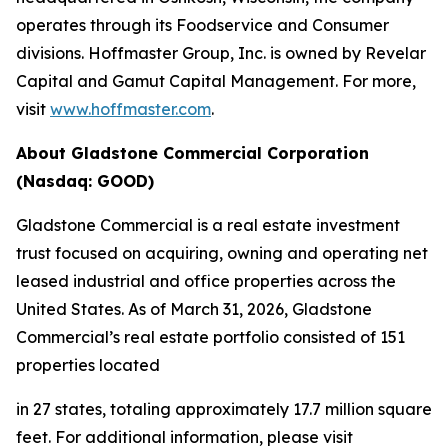
operates through its Foodservice and Consumer
divisions. Hoffmaster Group, Inc. is owned by Revelar
Capital and Gamut Capital Management. For more,
visit
www.hoffmaster.com
.
About Gladstone Commercial Corporation
(Nasdaq: GOOD)
Gladstone Commercial is a real estate investment
trust focused on acquiring, owning and operating net
leased industrial and office properties across the
United States. As of March 31, 2026, Gladstone
Commercial’s real estate portfolio consisted of 151
properties located
in 27 states, totaling approximately 17.7 million square
feet. For additional information, please visit