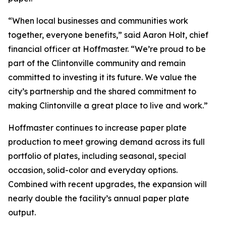
“When local businesses and communities work
together, everyone benefits,” said Aaron Holt, chief
financial officer at Hoffmaster. “We’re proud to be
part of the Clintonville community and remain
committed to investing it its future. We value the
city’s partnership and the shared commitment to
making Clintonville a great place to live and work.”
Hoffmaster continues to increase paper plate
production to meet growing demand across its full
portfolio of plates, including seasonal, special
occasion, solid-color and everyday options.
Combined with recent upgrades, the expansion will
nearly double the facility’s annual paper plate
output.