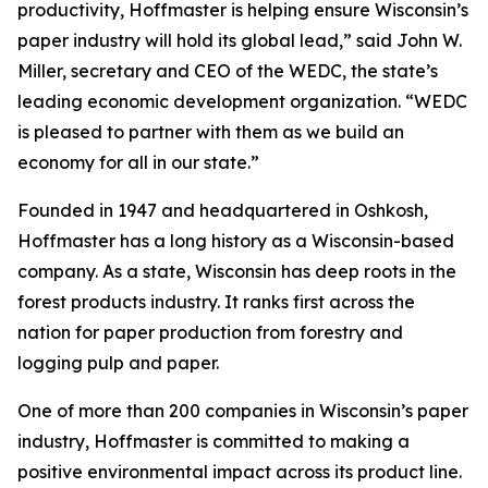
productivity, Hoffmaster is helping ensure Wisconsin’s
paper industry will hold its global lead,” said John W.
Miller, secretary and CEO of the WEDC, the state’s
leading economic development organization. “WEDC
is pleased to partner with them as we build an
economy for all in our state.”
Founded in 1947 and headquartered in Oshkosh,
Hoffmaster has a long history as a Wisconsin-based
company. As a state, Wisconsin has deep roots in the
forest products industry. It ranks first across the
nation for paper production from forestry and
logging pulp and paper.
One of more than 200 companies in Wisconsin’s paper
industry, Hoffmaster is committed to making a
positive environmental impact across its product line.