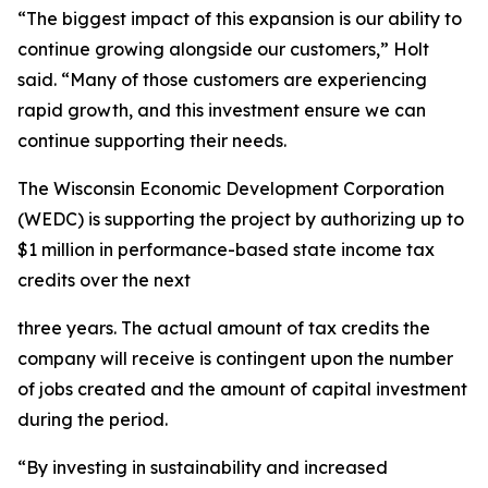
“The biggest impact of this expansion is our ability to
continue growing alongside our customers,” Holt
said. “Many of those customers are experiencing
rapid growth, and this investment ensure we can
continue supporting their needs.
The Wisconsin Economic Development Corporation
(WEDC) is supporting the project by authorizing up to
$1 million in performance-based state income tax
credits over the next
three years. The actual amount of tax credits the
company will receive is contingent upon the number
of jobs created and the amount of capital investment
during the period.
“By investing in sustainability and increased