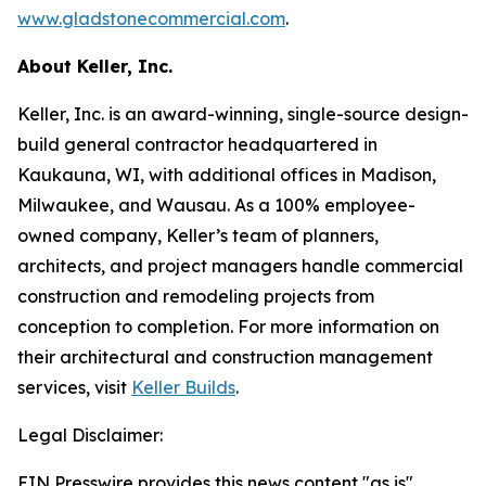
www.gladstonecommercial.com
.
About Keller, Inc.
Keller, Inc. is an award-winning, single-source design-
build general contractor headquartered in
Kaukauna, WI, with additional offices in Madison,
Milwaukee, and Wausau. As a 100% employee-
owned company, Keller’s team of planners,
architects, and project managers handle commercial
construction and remodeling projects from
conception to completion. For more information on
their architectural and construction management
services, visit
Keller Builds
.
Legal Disclaimer:
EIN Presswire provides this news content "as is"