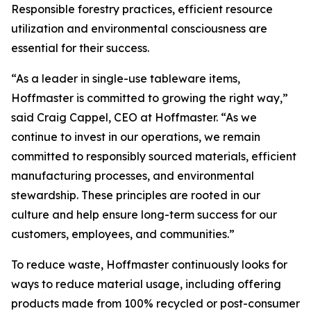
Responsible forestry practices, efficient resource
utilization and environmental consciousness are
essential for their success.
“As a leader in single-use tableware items,
Hoffmaster is committed to growing the right way,”
said Craig Cappel, CEO at Hoffmaster. “As we
continue to invest in our operations, we remain
committed to responsibly sourced materials, efficient
manufacturing processes, and environmental
stewardship. These principles are rooted in our
culture and help ensure long-term success for our
customers, employees, and communities.”
To reduce waste, Hoffmaster continuously looks for
ways to reduce material usage, including offering
products made from 100% recycled or post-consumer