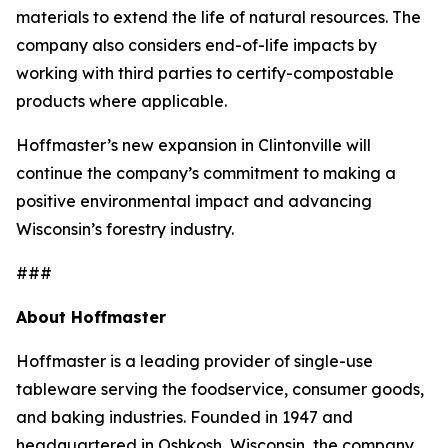
materials to extend the life of natural resources. The
company also considers end-of-life impacts by
working with third parties to certify-compostable
products where applicable.
Hoffmaster’s new expansion in Clintonville will
continue the company’s commitment to making a
positive environmental impact and advancing
Wisconsin’s forestry industry.
###
About Hoffmaster
Hoffmaster is a leading provider of single-use
tableware serving the foodservice, consumer goods,
and baking industries. Founded in 1947 and
headquartered in Oshkosh, Wisconsin, the company