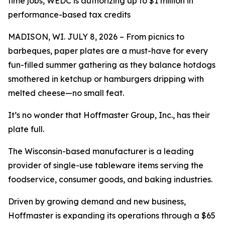
time jobs, WEDC is authorizing up to $1 million in
performance-based tax credits
MADISON, WI. JULY 8, 2026 – From picnics to
barbeques, paper plates are a must-have for every
fun-filled summer gathering as they balance hotdogs
smothered in ketchup or hamburgers dripping with
melted cheese—no small feat.
It’s no wonder that Hoffmaster Group, Inc., has their
plate full.
The Wisconsin-based manufacturer is a leading
provider of single-use tableware items serving the
foodservice, consumer goods, and baking industries.
Driven by growing demand and new business,
Hoffmaster is expanding its operations through a $65