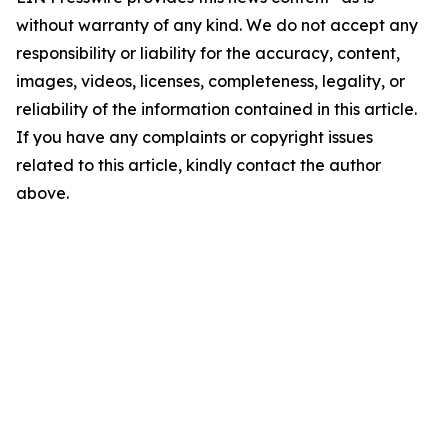
without warranty of any kind. We do not accept any
responsibility or liability for the accuracy, content,
images, videos, licenses, completeness, legality, or
reliability of the information contained in this article.
If you have any complaints or copyright issues
related to this article, kindly contact the author
above.