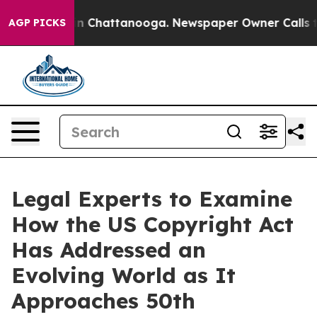
se
Chaos in Chattanooga. Newspaper Owner Calls the P
AGP PICKS
Legal Experts to Examine
How the US Copyright Act
Has Addressed an
Evolving World as It
Approaches 50th