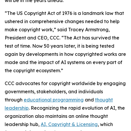
will be in the years ahead.
“The US Copyright Act of 1976 is a landmark law that
ushered in comprehensive changes needed to help
make copyright work,” said Tracey Armstrong,
President and CEO, CCC. “The Act has survived the
test of time. Now 50 years later, it is being tested
again by developments in how copyrighted works are
made and the impact of AI systems on every part of
the copyright ecosystem.”
CCC advocates for copyright worldwide by engaging
governments, stakeholders, and individuals
through
educational programming
and
thought
leadership
. Recognizing the rapid evolution of AI, the
organization also maintains an online thought
leadership hub,
AI, Copyright & Licensing
, which