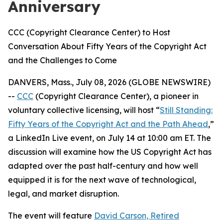
Anniversary
CCC (Copyright Clearance Center) to Host
Conversation About Fifty Years of the Copyright Act
and the Challenges to Come
DANVERS, Mass., July 08, 2026 (GLOBE NEWSWIRE)
--
CCC
(Copyright Clearance Center), a pioneer in
voluntary collective licensing, will host “
Still Standing:
Fifty Years of the Copyright Act and the Path Ahead
,”
a LinkedIn Live event, on July 14 at 10:00 am ET. The
discussion will examine how the US Copyright Act has
adapted over the past half-century and how well
equipped it is for the next wave of technological,
legal, and market disruption.
The event will feature
David Carson, Retired