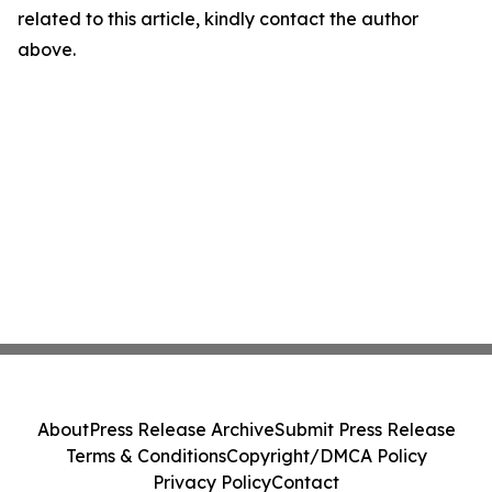
related to this article, kindly contact the author
above.
About
Press Release Archive
Submit Press Release
Terms & Conditions
Copyright/DMCA Policy
Privacy Policy
Contact