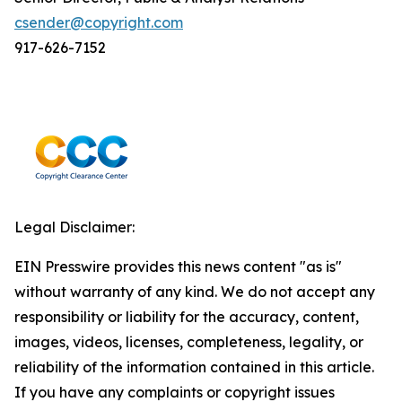
csender@copyright.com
917-626-7152
Legal Disclaimer:
EIN Presswire provides this news content "as is"
without warranty of any kind. We do not accept any
responsibility or liability for the accuracy, content,
images, videos, licenses, completeness, legality, or
reliability of the information contained in this article.
If you have any complaints or copyright issues