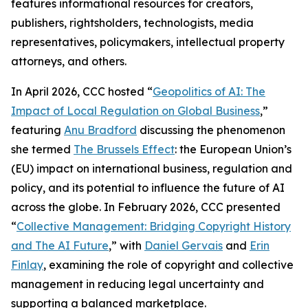
features informational resources for creators,
publishers, rightsholders, technologists, media
representatives, policymakers, intellectual property
attorneys, and others.
In April 2026, CCC hosted “
Geopolitics of AI: The
Impact of Local Regulation on Global Business
,”
featuring
Anu Bradford
discussing the phenomenon
she termed
The Brussels Effect
: the European Union’s
(EU) impact on international business, regulation and
policy, and its potential to influence the future of AI
across the globe. In February 2026, CCC presented
“
Collective Management: Bridging Copyright History
and The AI Future
,” with
Daniel Gervais
and
Erin
Finlay
, examining the role of copyright and collective
management in reducing legal uncertainty and
supporting a balanced marketplace.