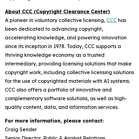
About CCC (Copyright Clearance Center)
A pioneer in voluntary collective licensing,
CCC
has
been dedicated to advancing copyright,
accelerating knowledge, and powering innovation
since its inception in 1978. Today, CCC supports a
thriving knowledge economy as a trusted
intermediary, providing licensing solutions that make
copyright work, including collective licensing solutions
for the use of copyrighted materials with AI systems.
CCC also offers a portfolio of innovative and
complementary software solutions, as well as high-
quality content, data, and information services.
For more information, please contact:
Craig Sender
Senior Director, Public & Analyst Relations