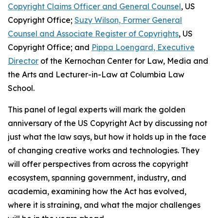
Copyright Claims Officer and General Counsel
, US
Copyright Office;
Suzy Wilson, Former General
Counsel and Associate Register of Copyrights
, US
Copyright Office; and
Pippa Loengard, Executive
Director
of the Kernochan Center for Law, Media and
the Arts and Lecturer-in-Law at Columbia Law
School.
This panel of legal experts will mark the golden
anniversary of the US Copyright Act by discussing not
just what the law says, but how it holds up in the face
of changing creative works and technologies. They
will offer perspectives from across the copyright
ecosystem, spanning government, industry, and
academia, examining how the Act has evolved,
where it is straining, and what the major challenges