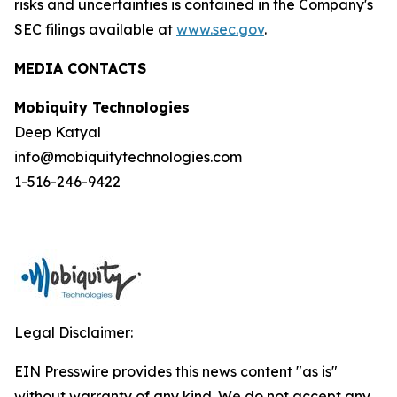
risks and uncertainties is contained in the Company's
SEC filings available at
www.sec.gov
.
MEDIA CONTACTS
Mobiquity Technologies
Deep Katyal
info@mobiquitytechnologies.com
1-516-246-9422
Legal Disclaimer:
EIN Presswire provides this news content "as is"
without warranty of any kind. We do not accept any