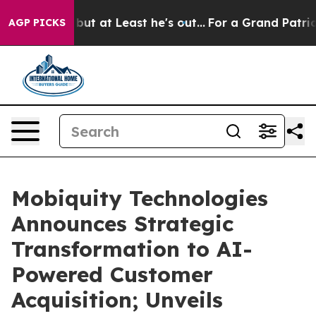
ion but at Least he's out...
For a Grand Patriotic B
AGP PICKS
Mobiquity Technologies
Announces Strategic
Transformation to AI-
Powered Customer
Acquisition; Unveils