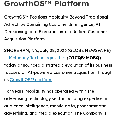
GrowthOS™ Platform
GrowthOS™ Positions Mobiquity Beyond Traditional
AdTech by Combining Customer Intelligence, AI
Decisioning, and Execution into a Unified Customer
Acquisition Platform
SHOREHAM, N.Y., July 08, 2026 (GLOBE NEWSWIRE)
--
Mobiquity Technologies, Inc.
(
OTCQB: MOBQ
) —
today announced a strategic evolution of its business
focused on AI-powered customer acquisition through
its
GrowthOS™ platform
.
For years, Mobiquity has operated within the
advertising technology sector, building expertise in
audience intelligence, mobile data, programmatic
advertising, and media execution. The Company is