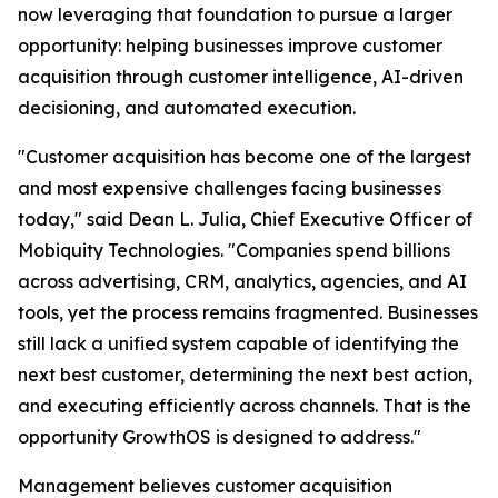
now leveraging that foundation to pursue a larger
opportunity: helping businesses improve customer
acquisition through customer intelligence, AI-driven
decisioning, and automated execution.
"Customer acquisition has become one of the largest
and most expensive challenges facing businesses
today," said Dean L. Julia, Chief Executive Officer of
Mobiquity Technologies. "Companies spend billions
across advertising, CRM, analytics, agencies, and AI
tools, yet the process remains fragmented. Businesses
still lack a unified system capable of identifying the
next best customer, determining the next best action,
and executing efficiently across channels. That is the
opportunity GrowthOS is designed to address."
Management believes customer acquisition