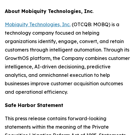
About Mobiquity Technologies, Inc
.
Mobiquity Technologies, Inc.
(OTCQB: MOBQ) is a
technology company focused on helping
organizations identify, engage, convert, and retain
customers through intelligent automation. Through its
GrowthOS platform, the Company combines customer
intelligence, AI-driven decisioning, predictive
analytics, and omnichannel execution to help
businesses improve customer acquisition outcomes
and operational efficiency.
Safe Harbor Statement
This press release contains forward-looking
statements within the meaning of the Private