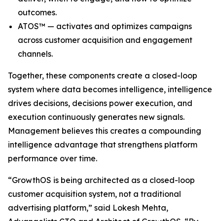
outcomes.
ATOS™ — activates and optimizes campaigns
across customer acquisition and engagement
channels.
Together, these components create a closed-loop
system where data becomes intelligence, intelligence
drives decisions, decisions power execution, and
execution continuously generates new signals.
Management believes this creates a compounding
intelligence advantage that strengthens platform
performance over time.
“GrowthOS is being architected as a closed-loop
customer acquisition system, not a traditional
advertising platform,” said Lokesh Mehta,