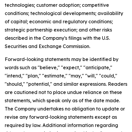
technologies; customer adoption; competitive
conditions; technological developments; availability
of capital; economic and regulatory conditions;
strategic partnership execution; and other risks
described in the Company's filings with the U.S.
Securities and Exchange Commission.
Forward-looking statements may be identified by
words such as "believe," "expect," "anticipate,"
"intend," "plan," "estimate," "may," "will," "could,"
"should," "potential," and similar expressions. Readers
are cautioned not to place undue reliance on these
statements, which speak only as of the date made.
The Company undertakes no obligation to update or
revise any forward-looking statements except as
required by law. Additional information regarding