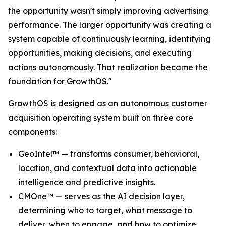
the opportunity wasn't simply improving advertising
performance. The larger opportunity was creating a
system capable of continuously learning, identifying
opportunities, making decisions, and executing
actions autonomously. That realization became the
foundation for GrowthOS."
GrowthOS is designed as an autonomous customer
acquisition operating system built on three core
components:
GeoIntel™ — transforms consumer, behavioral,
location, and contextual data into actionable
intelligence and predictive insights.
CMOne™ — serves as the AI decision layer,
determining who to target, what message to
deliver, when to engage, and how to optimize