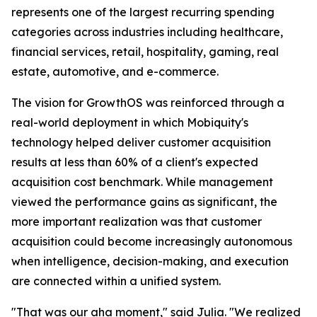
represents one of the largest recurring spending
categories across industries including healthcare,
financial services, retail, hospitality, gaming, real
estate, automotive, and e-commerce.
The vision for GrowthOS was reinforced through a
real-world deployment in which Mobiquity's
technology helped deliver customer acquisition
results at less than 60% of a client's expected
acquisition cost benchmark. While management
viewed the performance gains as significant, the
more important realization was that customer
acquisition could become increasingly autonomous
when intelligence, decision-making, and execution
are connected within a unified system.
"That was our aha moment," said Julia. "We realized