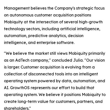
Management believes the Company's strategic focus
on autonomous customer acquisition positions
Mobiquity at the intersection of several high-growth
technology sectors, including artificial intelligence,
automation, predictive analytics, decision
intelligence, and enterprise software.
"We believe the market still views Mobiquity primarily
as an AdTech company," concluded Julia. "Our vision
is larger. Customer acquisition is evolving from a
collection of disconnected tools into an intelligent
operating system powered by data, automation, and
AI. GrowthOS represents our effort to build that
operating system. We believe it positions Mobiquity to
create long-term value for customers, partners, and
shareholders."