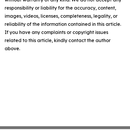
responsibility or liability for the accuracy, content,
images, videos, licenses, completeness, legality, or
reliability of the information contained in this article.
If you have any complaints or copyright issues
related to this article, kindly contact the author
above.