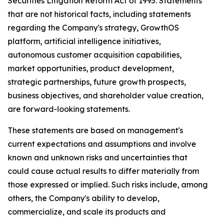
Securities Litigation Reform Act of 1995. Statements
that are not historical facts, including statements
regarding the Company's strategy, GrowthOS
platform, artificial intelligence initiatives,
autonomous customer acquisition capabilities,
market opportunities, product development,
strategic partnerships, future growth prospects,
business objectives, and shareholder value creation,
are forward-looking statements.
These statements are based on management's
current expectations and assumptions and involve
known and unknown risks and uncertainties that
could cause actual results to differ materially from
those expressed or implied. Such risks include, among
others, the Company's ability to develop,
commercialize, and scale its products and