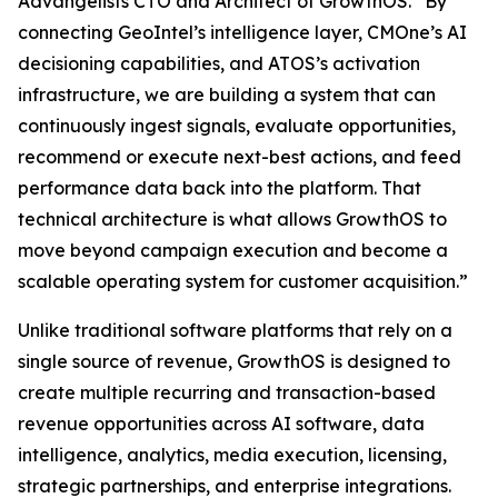
Advangelists CTO and Architect of GrowthOS. “By
connecting GeoIntel’s intelligence layer, CMOne’s AI
decisioning capabilities, and ATOS’s activation
infrastructure, we are building a system that can
continuously ingest signals, evaluate opportunities,
recommend or execute next-best actions, and feed
performance data back into the platform. That
technical architecture is what allows GrowthOS to
move beyond campaign execution and become a
scalable operating system for customer acquisition.”
Unlike traditional software platforms that rely on a
single source of revenue, GrowthOS is designed to
create multiple recurring and transaction-based
revenue opportunities across AI software, data
intelligence, analytics, media execution, licensing,
strategic partnerships, and enterprise integrations.