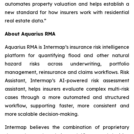
automates property valuation and helps establish a
new standard for how insurers work with residential
real estate data.”
About Aquarius RMA
Aquarius RMA is Intermap’s insurance risk intelligence
platform for quantifying flood and other natural
hazard risks across underwriting, portfolio
management, reinsurance and claims workflows. Risk
Assistant, Intermap’s AI-powered risk assessment
assistant, helps insurers evaluate complex multi-risk
cases through a more automated and structured
workflow, supporting faster, more consistent and
more scalable decision-making.
Intermap believes the combination of proprietary