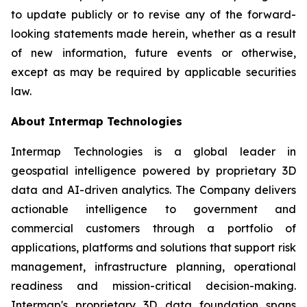
to update publicly or to revise any of the forward-
looking statements made herein, whether as a result
of new information, future events or otherwise,
except as may be required by applicable securities
law.
About Intermap Technologies
Intermap Technologies is a global leader in
geospatial intelligence powered by proprietary 3D
data and AI-driven analytics. The Company delivers
actionable intelligence to government and
commercial customers through a portfolio of
applications, platforms and solutions that support risk
management, infrastructure planning, operational
readiness and mission-critical decision-making.
Intermap's proprietary 3D data foundation spans