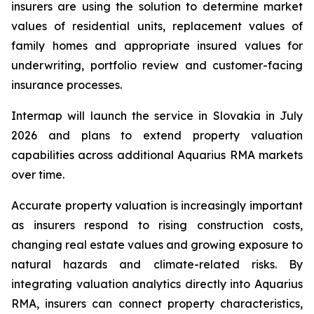
insurers are using the solution to determine market
values of residential units, replacement values of
family homes and appropriate insured values for
underwriting, portfolio review and customer-facing
insurance processes.
Intermap will launch the service in Slovakia in July
2026 and plans to extend property valuation
capabilities across additional Aquarius RMA markets
over time.
Accurate property valuation is increasingly important
as insurers respond to rising construction costs,
changing real estate values and growing exposure to
natural hazards and climate-related risks. By
integrating valuation analytics directly into Aquarius
RMA, insurers can connect property characteristics,