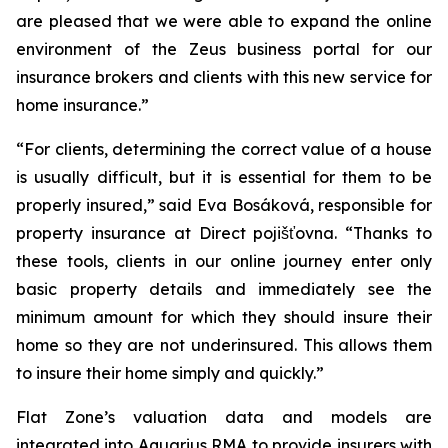
are pleased that we were able to expand the online
environment of the Zeus business portal for our
insurance brokers and clients with this new service for
home insurance.”
“For clients, determining the correct value of a house
is usually difficult, but it is essential for them to be
properly insured,” said Eva Bosáková, responsible for
property insurance at Direct pojišťovna. “Thanks to
these tools, clients in our online journey enter only
basic property details and immediately see the
minimum amount for which they should insure their
home so they are not underinsured. This allows them
to insure their home simply and quickly.”
Flat Zone’s valuation data and models are
integrated into Aquarius RMA to provide insurers with