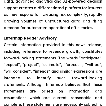
data, advanced analytics and AI-powered decision
support creates a differentiated platform for insurers
as they respond to increasing risk complexity, rapidly
growing volumes of unstructured data and rising
demand for automated operational efficiencies.
Intermap Reader Advisory
Certain information provided in this news release,
including reference to revenue growth, constitutes
forward-looking statements. The words "anticipate",
"expect", "project", "estimate", "forecast", “will be”,
“will consider”, “intends” and similar expressions are
intended to identify such forward-looking
statements. Although Intermap believes that these
statements are based on information and
assumptions which are current, reasonable and
complete, these statements are necessarily subject to