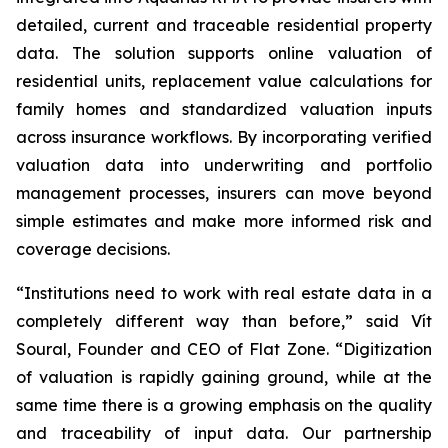
detailed, current and traceable residential property
data. The solution supports online valuation of
residential units, replacement value calculations for
family homes and standardized valuation inputs
across insurance workflows. By incorporating verified
valuation data into underwriting and portfolio
management processes, insurers can move beyond
simple estimates and make more informed risk and
coverage decisions.
“Institutions need to work with real estate data in a
completely different way than before,” said Vít
Soural, Founder and CEO of Flat Zone. “Digitization
of valuation is rapidly gaining ground, while at the
same time there is a growing emphasis on the quality
and traceability of input data. Our partnership