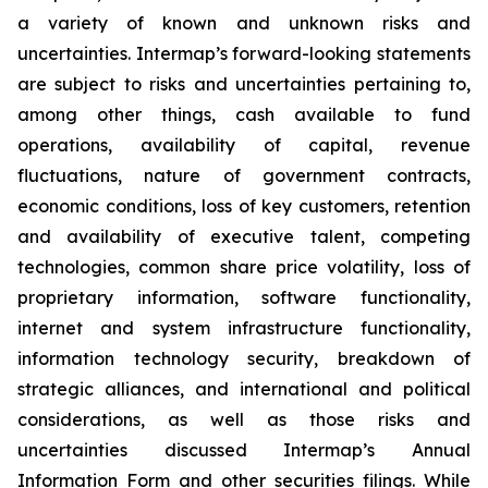
a variety of known and unknown risks and
uncertainties. Intermap’s forward-looking statements
are subject to risks and uncertainties pertaining to,
among other things, cash available to fund
operations, availability of capital, revenue
fluctuations, nature of government contracts,
economic conditions, loss of key customers, retention
and availability of executive talent, competing
technologies, common share price volatility, loss of
proprietary information, software functionality,
internet and system infrastructure functionality,
information technology security, breakdown of
strategic alliances, and international and political
considerations, as well as those risks and
uncertainties discussed Intermap’s Annual
Information Form and other securities filings. While