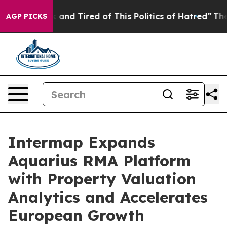
re Sick and Tired of This Politics of Hatred”
The Story
AGP PICKS
Intermap Expands
Aquarius RMA Platform
with Property Valuation
Analytics and Accelerates
European Growth