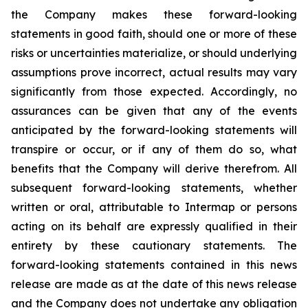
the Company makes these forward-looking
statements in good faith, should one or more of these
risks or uncertainties materialize, or should underlying
assumptions prove incorrect, actual results may vary
significantly from those expected. Accordingly, no
assurances can be given that any of the events
anticipated by the forward-looking statements will
transpire or occur, or if any of them do so, what
benefits that the Company will derive therefrom. All
subsequent forward-looking statements, whether
written or oral, attributable to Intermap or persons
acting on its behalf are expressly qualified in their
entirety by these cautionary statements. The
forward-looking statements contained in this news
release are made as at the date of this news release
and the Company does not undertake any obligation