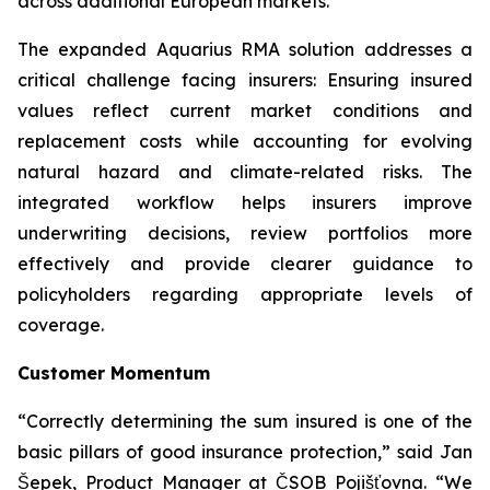
across additional European markets.”
The expanded Aquarius RMA solution addresses a
critical challenge facing insurers: Ensuring insured
values reflect current market conditions and
replacement costs while accounting for evolving
natural hazard and climate-related risks. The
integrated workflow helps insurers improve
underwriting decisions, review portfolios more
effectively and provide clearer guidance to
policyholders regarding appropriate levels of
coverage.
Customer Momentum
“Correctly determining the sum insured is one of the
basic pillars of good insurance protection,” said Jan
Šepek, Product Manager at ČSOB Pojišťovna. “We