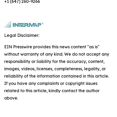
+1 (647) 260-9266
Legal Disclaimer:
EIN Presswire provides this news content "as is"
without warranty of any kind. We do not accept any
responsibility or liability for the accuracy, content,
images, videos, licenses, completeness, legality, or
reliability of the information contained in this article.
If you have any complaints or copyright issues
related to this article, kindly contact the author
above.