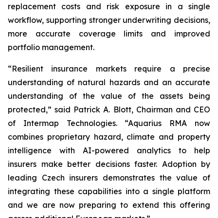
replacement costs and risk exposure in a single
workflow, supporting stronger underwriting decisions,
more accurate coverage limits and improved
portfolio management.
“Resilient insurance markets require a precise
understanding of natural hazards and an accurate
understanding of the value of the assets being
protected,” said Patrick A. Blott, Chairman and CEO
of Intermap Technologies. “Aquarius RMA now
combines proprietary hazard, climate and property
intelligence with AI-powered analytics to help
insurers make better decisions faster. Adoption by
leading Czech insurers demonstrates the value of
integrating these capabilities into a single platform
and we are now preparing to extend this offering