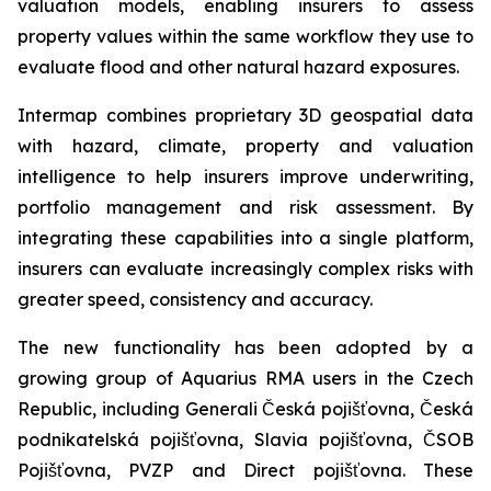
valuation models, enabling insurers to assess
property values within the same workflow they use to
evaluate flood and other natural hazard exposures.
Intermap combines proprietary 3D geospatial data
with hazard, climate, property and valuation
intelligence to help insurers improve underwriting,
portfolio management and risk assessment. By
integrating these capabilities into a single platform,
insurers can evaluate increasingly complex risks with
greater speed, consistency and accuracy.
The new functionality has been adopted by a
growing group of Aquarius RMA users in the Czech
Republic, including Generali Česká pojišťovna, Česká
podnikatelská pojišťovna, Slavia pojišťovna, ČSOB
Pojišťovna, PVZP and Direct pojišťovna. These