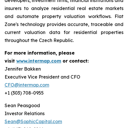
developers, investment firms, financial institutions and
insurers to analyze residential real estate markets
and automate property valuation workflows. Flat
Zone's technology provides accurate, traceable and
current valuation data for residential properties
throughout the Czech Republic.
For more information, please
visit
www.intermap.com
or contact:
Jennifer Bakken
Executive Vice President and CFO
CFO@intermap.com
+1 (303) 708-0955
Sean Peasgood
Investor Relations
Sean@SophicCapital.com