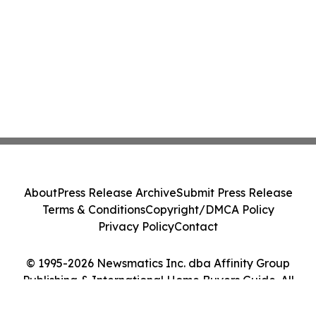
About
Press Release Archive
Submit Press Release
Terms & Conditions
Copyright/DMCA Policy
Privacy Policy
Contact
© 1995-2026 Newsmatics Inc. dba Affinity Group
Publishing & International Home Buyers Guide. All
Rights Reserved.