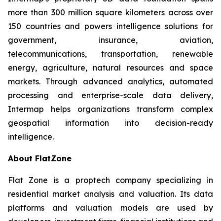
more than 300 million square kilometers across over
150 countries and powers intelligence solutions for
government, insurance, aviation,
telecommunications, transportation, renewable
energy, agriculture, natural resources and space
markets. Through advanced analytics, automated
processing and enterprise-scale data delivery,
Intermap helps organizations transform complex
geospatial information into decision-ready
intelligence.
About FlatZone
Flat Zone is a proptech company specializing in
residential market analysis and valuation. Its data
platforms and valuation models are used by