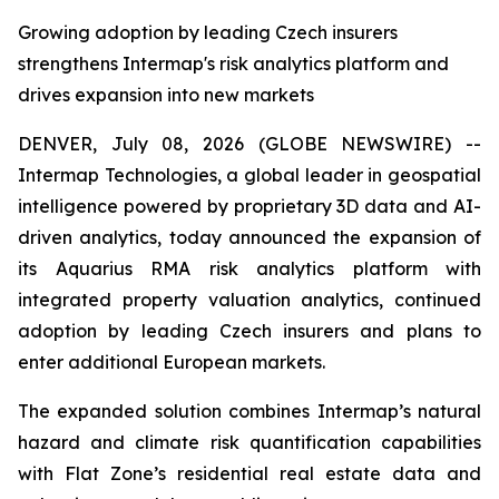
Growing adoption by leading Czech insurers
strengthens Intermap's risk analytics platform and
drives expansion into new markets
DENVER, July 08, 2026 (GLOBE NEWSWIRE) --
Intermap Technologies, a global leader in geospatial
intelligence powered by proprietary 3D data and AI-
driven analytics, today announced the expansion of
its Aquarius RMA risk analytics platform with
integrated property valuation analytics, continued
adoption by leading Czech insurers and plans to
enter additional European markets.
The expanded solution combines Intermap’s natural
hazard and climate risk quantification capabilities
with Flat Zone’s residential real estate data and