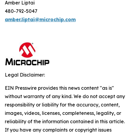
Amber Liptai
480-792-5047
amber.liptai@microchip.com
Legal Disclaimer:
EIN Presswire provides this news content "as is"
without warranty of any kind. We do not accept any
responsibility or liability for the accuracy, content,
images, videos, licenses, completeness, legality, or
reliability of the information contained in this article.
If you have any complaints or copyright issues