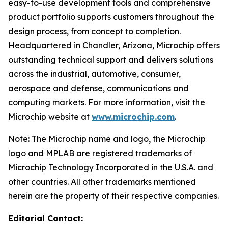
easy-to-use development tools and comprehensive
product portfolio supports customers throughout the
design process, from concept to completion.
Headquartered in Chandler, Arizona, Microchip offers
outstanding technical support and delivers solutions
across the industrial, automotive, consumer,
aerospace and defense, communications and
computing markets. For more information, visit the
Microchip website at
www.microchip.com
.
Note: The Microchip name and logo, the Microchip
logo and MPLAB are registered trademarks of
Microchip Technology Incorporated in the U.S.A. and
other countries. All other trademarks mentioned
herein are the property of their respective companies.
Editorial Contact: