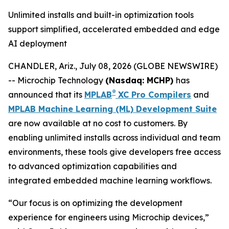
Unlimited installs and built-in optimization tools
support simplified, accelerated embedded and edge
AI deployment
CHANDLER, Ariz., July 08, 2026 (GLOBE NEWSWIRE)
-- Microchip Technology
(Nasdaq: MCHP)
has
®
announced that its
MPLAB
XC Pro Compilers
and
MPLAB Machine Learning (ML) Development Suite
are now available at no cost to customers. By
enabling unlimited installs across individual and team
environments, these tools give developers free access
to advanced optimization capabilities and
integrated embedded machine learning workflows.
“Our focus is on optimizing the development
experience for engineers using Microchip devices,”