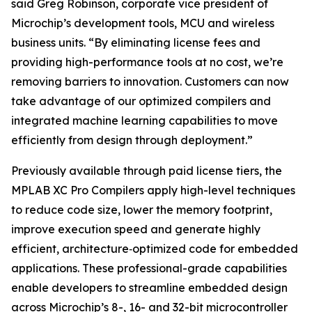
said Greg Robinson, corporate vice president of
Microchip’s development tools, MCU and wireless
business units. “By eliminating license fees and
providing high-performance tools at no cost, we’re
removing barriers to innovation. Customers can now
take advantage of our optimized compilers and
integrated machine learning capabilities to move
efficiently from design through deployment.”
Previously available through paid license tiers, the
MPLAB XC Pro Compilers apply high-level techniques
to reduce code size, lower the memory footprint,
improve execution speed and generate highly
efficient, architecture‑optimized code for embedded
applications. These professional-grade capabilities
enable developers to streamline embedded design
across Microchip’s 8-, 16- and 32-bit microcontroller