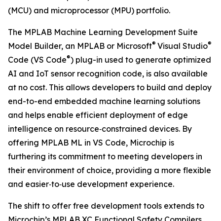
(MCU) and microprocessor (MPU) portfolio.
The MPLAB Machine Learning Development Suite
®
®
Model Builder, an MPLAB or Microsoft
Visual Studio
®
Code (VS Code
) plug-in used to generate optimized
AI and IoT sensor recognition code, is also available
at no cost. This allows developers to build and deploy
end-to-end embedded machine learning solutions
and helps enable efficient deployment of edge
intelligence on resource‑constrained devices. By
offering MPLAB ML in VS Code, Microchip is
furthering its commitment to meeting developers in
their environment of choice, providing a more flexible
and easier‑to‑use development experience.
The shift to offer free development tools extends to
Microchip’s MPLAB XC Functional Safety Compilers.