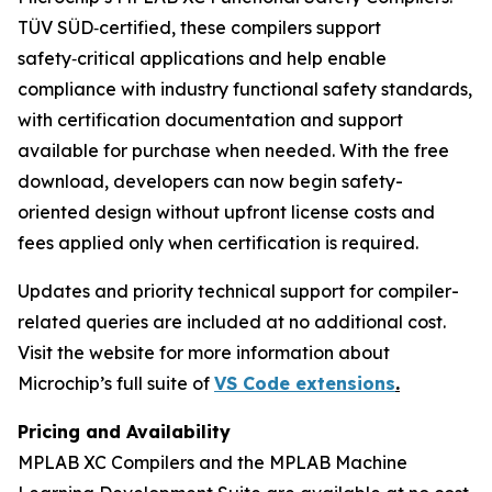
TÜV SÜD‑certified, these compilers support
safety‑critical applications and help enable
compliance with industry functional safety standards,
with certification documentation and support
available for purchase when needed. With the free
download, developers can now begin safety-
oriented design without upfront license costs and
fees applied only when certification is required.
Updates and priority technical support for compiler-
related queries are included at no additional cost.
Visit the website for more information about
Microchip’s full suite of
VS Code extensions
.
Pricing and Availability
MPLAB XC Compilers and the MPLAB Machine