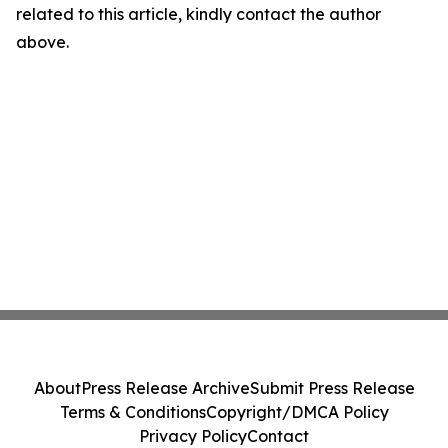
related to this article, kindly contact the author
above.
About
Press Release Archive
Submit Press Release
Terms & Conditions
Copyright/DMCA Policy
Privacy Policy
Contact