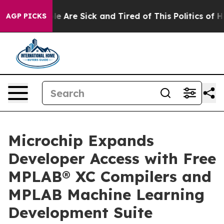
n: “People Are Sick and Tired of This Politics of Hatr
AGP PICKS
Microchip Expands
Developer Access with Free
MPLAB® XC Compilers and
MPLAB Machine Learning
Development Suite