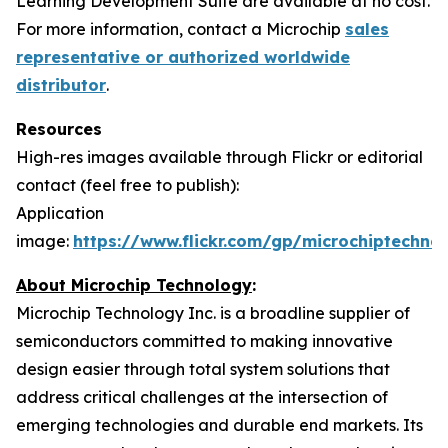
Learning Development Suite are available at no cost.
For more information, contact a Microchip
sales
representative or authorized worldwide
distributor
.
Resources
High-res images available through Flickr or editorial
contact (feel free to publish):
Application
image:
https://www.flickr.com/gp/microchiptech
About Microchip Technology
:
Microchip Technology Inc. is a broadline supplier of
semiconductors committed to making innovative
design easier through total system solutions that
address critical challenges at the intersection of
emerging technologies and durable end markets. Its