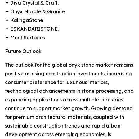
✦ Jiya Crystal & Craft.
✦ Onyx Marble & Granite
✦ KalingaStone
✦ ESKANDARISTONE.
✦ Mont Surfaces
Future Outlook
The outlook for the global onyx stone market remains
positive as rising construction investments, increasing
consumer preference for luxurious interiors,
technological advancements in stone processing, and
expanding applications across multiple industries
continue to support market growth. Growing demand
for premium architectural materials, coupled with
sustainable construction trends and rapid urban
development across emerging economies, is