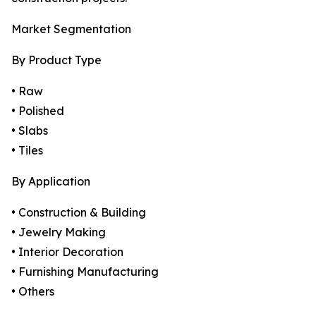
Market Segmentation
By Product Type
• Raw
• Polished
• Slabs
• Tiles
By Application
• Construction & Building
• Jewelry Making
• Interior Decoration
• Furnishing Manufacturing
• Others