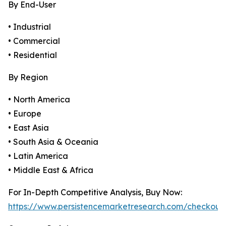
By End-User
• Industrial
• Commercial
• Residential
By Region
• North America
• Europe
• East Asia
• South Asia & Oceania
• Latin America
• Middle East & Africa
For In-Depth Competitive Analysis, Buy Now:
https://www.persistencemarketresearch.com/checkout