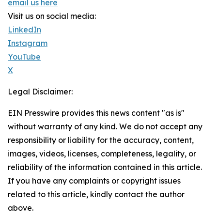
email us here
Visit us on social media:
LinkedIn
Instagram
YouTube
X
Legal Disclaimer:
EIN Presswire provides this news content "as is"
without warranty of any kind. We do not accept any
responsibility or liability for the accuracy, content,
images, videos, licenses, completeness, legality, or
reliability of the information contained in this article.
If you have any complaints or copyright issues
related to this article, kindly contact the author
above.