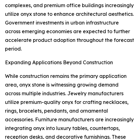
complexes, and premium office buildings increasingly
utilize onyx stone to enhance architectural aesthetics.
Government investments in urban infrastructure
across emerging economies are expected to further
accelerate product adoption throughout the forecast
period.
Expanding Applications Beyond Construction
While construction remains the primary application
area, onyx stone is witnessing growing demand
across multiple industries. Jewelry manufacturers
utilize premium-quality onyx for crafting necklaces,
rings, bracelets, pendants, and ornamental
accessories. Furniture manufacturers are increasingly
integrating onyx into luxury tables, countertops,
reception desks, and decorative furnishings. These