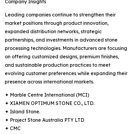
Company Insights
Leading companies continue to strengthen their
market positions through product innovation,
expanded distribution networks, strategic
partnerships, and investments in advanced stone
processing technologies. Manufacturers are focusing
on offering customized designs, premium finishes,
and sustainable production practices to meet
evolving customer preferences while expanding their
presence across international markets.
✦ Marble Centre International (MCI)
✦ XIAMEN OPTIMUM STONE CO., LTD.
✦ Island Stone.
✦ Project Stone Australia PTY LTD
✦ CMC