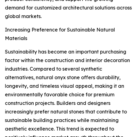
demand for customized architectural solutions across
global markets.
Increasing Preference for Sustainable Natural
Materials
Sustainability has become an important purchasing
factor within the construction and interior decoration
industries. Compared to several synthetic
alternatives, natural onyx stone offers durability,
longevity, and timeless visual appeal, making it an
environmentally favorable choice for premium
construction projects. Builders and designers
increasingly prefer natural stones that contribute to
sustainable building practices while maintaining
aesthetic excellence. This trend is expected to