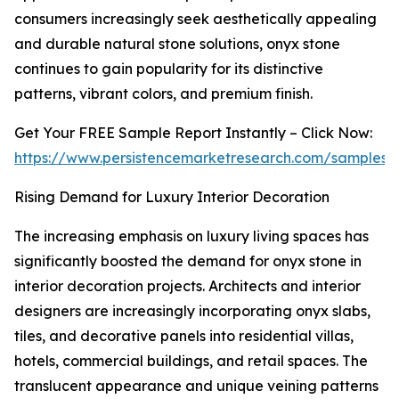
consumers increasingly seek aesthetically appealing
and durable natural stone solutions, onyx stone
continues to gain popularity for its distinctive
patterns, vibrant colors, and premium finish.
Get Your FREE Sample Report Instantly – Click Now:
https://www.persistencemarketresearch.com/samples/
Rising Demand for Luxury Interior Decoration
The increasing emphasis on luxury living spaces has
significantly boosted the demand for onyx stone in
interior decoration projects. Architects and interior
designers are increasingly incorporating onyx slabs,
tiles, and decorative panels into residential villas,
hotels, commercial buildings, and retail spaces. The
translucent appearance and unique veining patterns