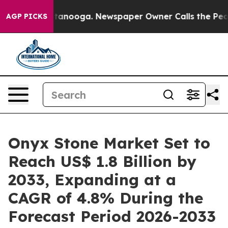
 Chattanooga. Newspaper Owner Calls the People Abrup
AGP PICKS
Onyx Stone Market Set to
Reach US$ 1.8 Billion by
2033, Expanding at a
CAGR of 4.8% During the
Forecast Period 2026-2033