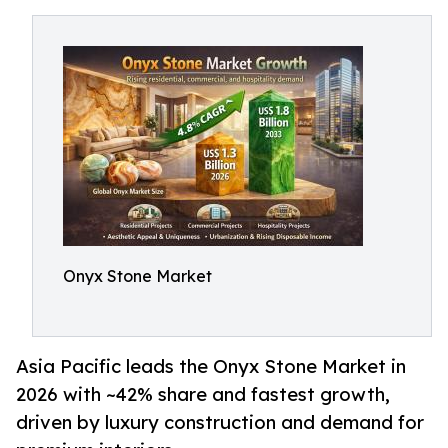
Onyx Stone Market
Asia Pacific leads the Onyx Stone Market in
2026 with ~42% share and fastest growth,
driven by luxury construction and demand for