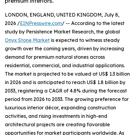
premium interiors.
LONDON, ENGLAND, UNITED KINGDOM, July 8,
2026 /
EINPresswire.com
/ -- According to the latest
study by Persistence Market Research, the global
Onyx Stone Market
is expected to witness steady
growth over the coming years, driven by increasing
demand for premium natural stones across
residential, commercial, and industrial applications.
The market is projected to be valued at US$ 1.3 billion
in 2026 and is anticipated to reach US$ 1.8 billion by
2033, registering a CAGR of 4.8% during the forecast
period from 2026 to 2033. The growing preference for
luxurious interior décor, expanding construction
activities, and rising investments in high-end
architectural projects are creating favorable
opportunities for market participants worldwide. As