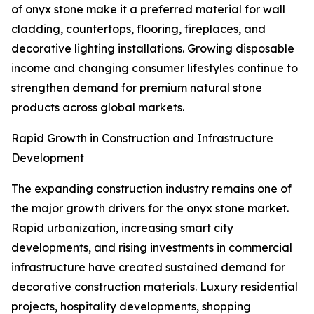
of onyx stone make it a preferred material for wall
cladding, countertops, flooring, fireplaces, and
decorative lighting installations. Growing disposable
income and changing consumer lifestyles continue to
strengthen demand for premium natural stone
products across global markets.
Rapid Growth in Construction and Infrastructure
Development
The expanding construction industry remains one of
the major growth drivers for the onyx stone market.
Rapid urbanization, increasing smart city
developments, and rising investments in commercial
infrastructure have created sustained demand for
decorative construction materials. Luxury residential
projects, hospitality developments, shopping