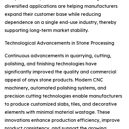
diversified applications are helping manufacturers
expand their customer base while reducing
dependence on a single end-use industry, thereby
supporting long-term market stability.
Technological Advancements in Stone Processing
Continuous advancements in quarrying, cutting,
polishing, and finishing technologies have
significantly improved the quality and commercial
appeal of onyx stone products. Modern CNC
machinery, automated polishing systems, and
precision cutting technologies enable manufacturers
to produce customized slabs, tiles, and decorative
elements with minimal material wastage. These
innovations enhance production efficiency, improve
product consistency, and support the growing