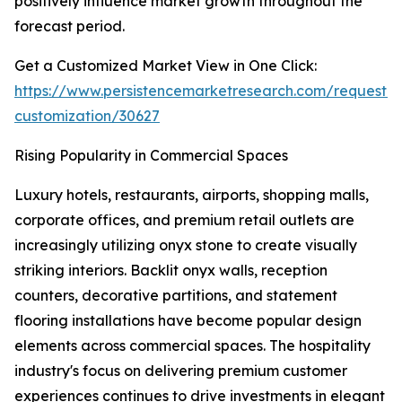
positively influence market growth throughout the
forecast period.
Get a Customized Market View in One Click:
https://www.persistencemarketresearch.com/request-
customization/30627
Rising Popularity in Commercial Spaces
Luxury hotels, restaurants, airports, shopping malls,
corporate offices, and premium retail outlets are
increasingly utilizing onyx stone to create visually
striking interiors. Backlit onyx walls, reception
counters, decorative partitions, and statement
flooring installations have become popular design
elements across commercial spaces. The hospitality
industry's focus on delivering premium customer
experiences continues to drive investments in elegant