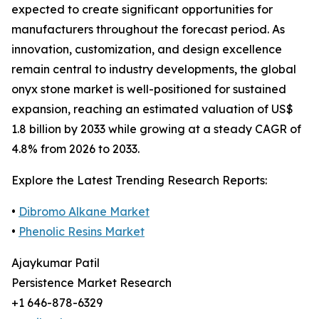
expected to create significant opportunities for
manufacturers throughout the forecast period. As
innovation, customization, and design excellence
remain central to industry developments, the global
onyx stone market is well-positioned for sustained
expansion, reaching an estimated valuation of US$
1.8 billion by 2033 while growing at a steady CAGR of
4.8% from 2026 to 2033.
Explore the Latest Trending Research Reports:
•
Dibromo Alkane Market
•
Phenolic Resins Market
Ajaykumar Patil
Persistence Market Research
+1 646-878-6329