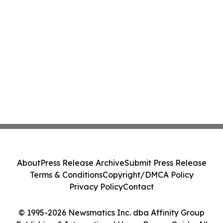
About
Press Release Archive
Submit Press Release
Terms & Conditions
Copyright/DMCA Policy
Privacy Policy
Contact
© 1995-2026 Newsmatics Inc. dba Affinity Group