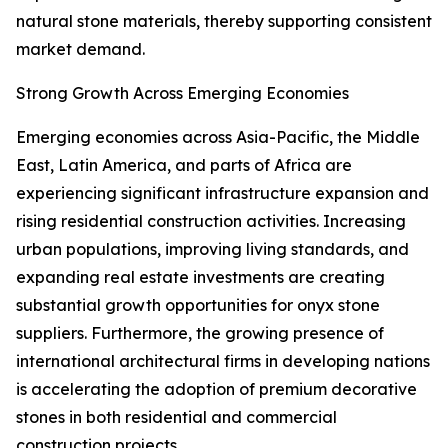
natural stone materials, thereby supporting consistent
market demand.
Strong Growth Across Emerging Economies
Emerging economies across Asia-Pacific, the Middle
East, Latin America, and parts of Africa are
experiencing significant infrastructure expansion and
rising residential construction activities. Increasing
urban populations, improving living standards, and
expanding real estate investments are creating
substantial growth opportunities for onyx stone
suppliers. Furthermore, the growing presence of
international architectural firms in developing nations
is accelerating the adoption of premium decorative
stones in both residential and commercial
construction projects.