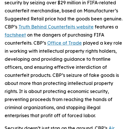
security by seizing over $29 million in FIFA-related
counterfeit merchandise, based on Manufacturer’s
Suggested Retail price had the goods been genuine.
CBP’s
Truth Behind Counterfeits website
features a
factsheet
on the dangers of purchasing FIFA
counterfeits. CBP’s
Office of Trade
played a key role
in working with intellectual property rights holders,
developing and providing guidance to frontline
officers, and ensuring effective interdiction of
counterfeit products. CBP’s seizure of fake goods is
about more than protecting intellectual property
rights. It is about protecting economic security,
preventing proceeds from reaching the hands of
criminal organizations, and stopping illegal
enterprises that profit off of forced labor.
Security doesn’t just stop on the ground. CBP’s
Air