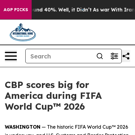
oor Around 40%. Well, it Didn’t
As war With Iran Dro
AGP PICKS
CBP scores big for
America during FIFA
World Cup™ 2026
WASHINGTON
— The historic FIFA World Cup™ 2026