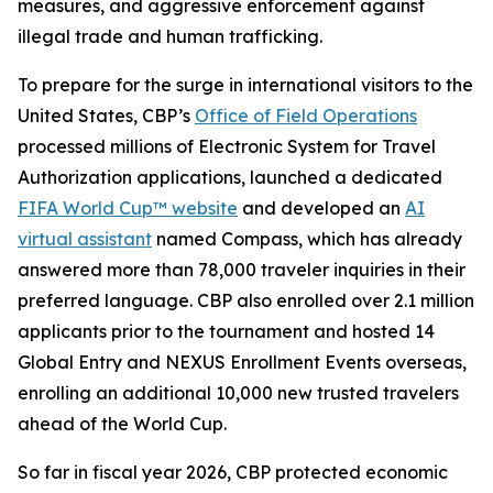
measures, and aggressive enforcement against
illegal trade and human trafficking.
To prepare for the surge in international visitors to the
United States, CBP’s
Office of Field Operations
processed millions of Electronic System for Travel
Authorization applications, launched a dedicated
FIFA World Cup™ website
and developed an
AI
virtual assistant
named Compass, which has already
answered more than 78,000 traveler inquiries in their
preferred language. CBP also enrolled over 2.1 million
applicants prior to the tournament and hosted 14
Global Entry and NEXUS Enrollment Events overseas,
enrolling an additional 10,000 new trusted travelers
ahead of the World Cup.
So far in fiscal year 2026, CBP protected economic