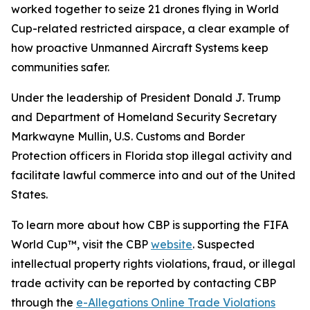
worked together to seize 21 drones flying in World
Cup-related restricted airspace, a clear example of
how proactive Unmanned Aircraft Systems keep
communities safer.
Under the leadership of President Donald J. Trump
and Department of Homeland Security Secretary
Markwayne Mullin, U.S. Customs and Border
Protection officers in Florida stop illegal activity and
facilitate lawful commerce into and out of the United
States.
To learn more about how CBP is supporting the FIFA
World Cup™, visit the CBP
website
. Suspected
intellectual property rights violations, fraud, or illegal
trade activity can be reported by contacting CBP
through the
e-Allegations Online Trade Violations