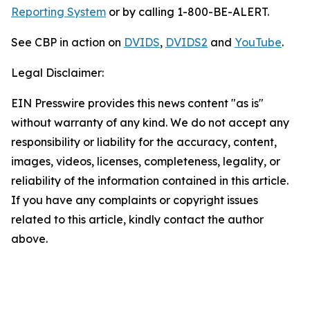
Reporting System
or by calling 1-800-BE-ALERT.
See CBP in action on
DVIDS
,
DVIDS2
and
YouTube
.
Legal Disclaimer:
EIN Presswire provides this news content "as is"
without warranty of any kind. We do not accept any
responsibility or liability for the accuracy, content,
images, videos, licenses, completeness, legality, or
reliability of the information contained in this article.
If you have any complaints or copyright issues
related to this article, kindly contact the author
above.