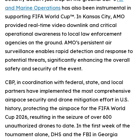
and Marine Operations
has also been instrumental in
supporting FIFA World Cup™. In Kansas City, AMO
provided real-time video downlink and critical
operational awareness to local law enforcement
agencies on the ground. AMO’s persistent air
surveillance enables rapid detection and response to
potential threats, significantly enhancing the overall
safety and security of the event.
CBP, in coordination with federal, state, and local
partners have implemented the most comprehensive
airspace security and drone mitigation effort in U.S.
history, protecting the airspace for the FIFA World
Cup 2026, resulting in the seizure of over 600
unauthorized drones to date. In the first week of the
tournament alone, DHS and the FBI in Georgia