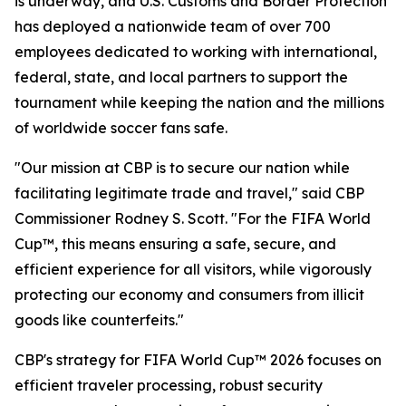
is underway, and U.S. Customs and Border Protection
has deployed a nationwide team of over 700
employees dedicated to working with international,
federal, state, and local partners to support the
tournament while keeping the nation and the millions
of worldwide soccer fans safe.
"Our mission at CBP is to secure our nation while
facilitating legitimate trade and travel," said CBP
Commissioner Rodney S. Scott. "For the FIFA World
Cup™, this means ensuring a safe, secure, and
efficient experience for all visitors, while vigorously
protecting our economy and consumers from illicit
goods like counterfeits."
CBP's strategy for FIFA World Cup™ 2026 focuses on
efficient traveler processing, robust security