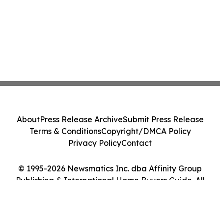
About
Press Release Archive
Submit Press Release
Terms & Conditions
Copyright/DMCA Policy
Privacy Policy
Contact
© 1995-2026 Newsmatics Inc. dba Affinity Group
Publishing & International Home Buyers Guide. All
Rights Reserved.
Cookie Settings / Your Privacy Choices