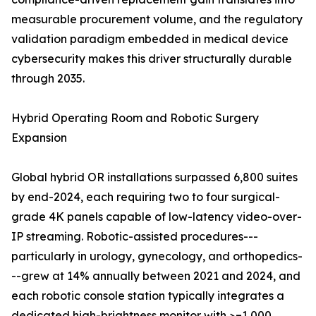
measurable procurement volume, and the regulatory
validation paradigm embedded in medical device
cybersecurity makes this driver structurally durable
through 2035.
Hybrid Operating Room and Robotic Surgery
Expansion
Global hybrid OR installations surpassed 6,800 suites
by end-2024, each requiring two to four surgical-
grade 4K panels capable of low-latency video-over-
IP streaming. Robotic-assisted procedures---
particularly in urology, gynecology, and orthopedics-
--grew at 14% annually between 2021 and 2024, and
each robotic console station typically integrates a
dedicated high-brightness monitor with >=1,000