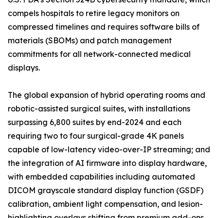
compels hospitals to retire legacy monitors on
compressed timelines and requires software bills of
materials (SBOMs) and patch management
commitments for all network-connected medical
displays.
The global expansion of hybrid operating rooms and
robotic-assisted surgical suites, with installations
surpassing 6,800 suites by end-2024 and each
requiring two to four surgical-grade 4K panels
capable of low-latency video-over-IP streaming; and
the integration of AI firmware into display hardware,
with embedded capabilities including automated
DICOM grayscale standard display function (GSDF)
calibration, ambient light compensation, and lesion-
highlighting overlays shifting from premium add-ons