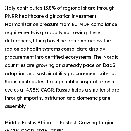
Italy contributes 13.8% of regional share through
PNRR healthcare digitization investment.
Harmonization pressure from EU MDR compliance
requirements is gradually narrowing these
differences, lifting baseline demand across the
region as health systems consolidate display
procurement into certified ecosystems. The Nordic
countries are growing at a steady pace on DaaS
adoption and sustainability procurement criteria.
Spain contributes through public hospital refresh
cycles at 4.98% CAGR. Russia holds a smaller share
through import substitution and domestic panel
assembly.
Middle East & Africa --- Fastest-Growing Region
(6.42% CAGR, 2026--2035)