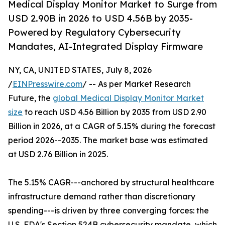
Medical Display Monitor Market to Surge from
USD 2.90B in 2026 to USD 4.56B by 2035-
Powered by Regulatory Cybersecurity
Mandates, AI-Integrated Display Firmware
NY, CA, UNITED STATES, July 8, 2026
/
EINPresswire.com
/ -- As per Market Research
Future, the
global Medical Display Monitor Market
size
to reach USD 4.56 Billion by 2035 from USD 2.90
Billion in 2026, at a CAGR of 5.15% during the forecast
period 2026--2035. The market base was estimated
at USD 2.76 Billion in 2025.
The 5.15% CAGR---anchored by structural healthcare
infrastructure demand rather than discretionary
spending---is driven by three converging forces: the
U.S. FDA's Section 524B cybersecurity mandate, which