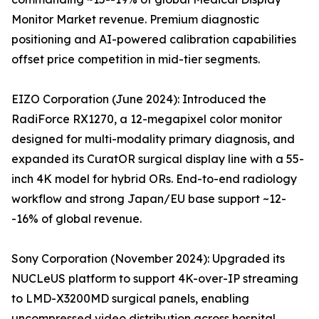
Monitor Market revenue. Premium diagnostic
positioning and AI-powered calibration capabilities
offset price competition in mid-tier segments.
EIZO Corporation (June 2024): Introduced the
RadiForce RX1270, a 12-megapixel color monitor
designed for multi-modality primary diagnosis, and
expanded its CuratOR surgical display line with a 55-
inch 4K model for hybrid ORs. End-to-end radiology
workflow and strong Japan/EU base support ~12-
-16% of global revenue.
Sony Corporation (November 2024): Upgraded its
NUCLeUS platform to support 4K-over-IP streaming
to LMD-X3200MD surgical panels, enabling
uncompressed video distribution across hospital