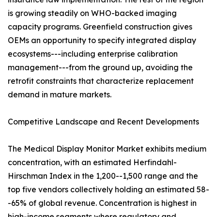
is growing steadily on WHO-backed imaging
capacity programs. Greenfield construction gives
OEMs an opportunity to specify integrated display
ecosystems---including enterprise calibration
management---from the ground up, avoiding the
retrofit constraints that characterize replacement
demand in mature markets.
Competitive Landscape and Recent Developments
The Medical Display Monitor Market exhibits medium
concentration, with an estimated Herfindahl-
Hirschman Index in the 1,200--1,500 range and the
top five vendors collectively holding an estimated 58-
-65% of global revenue. Concentration is highest in
high-income segments where regulatory and