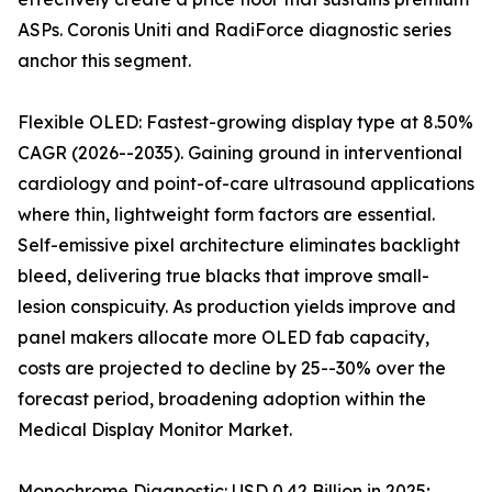
ASPs. Coronis Uniti and RadiForce diagnostic series
anchor this segment.
Flexible OLED: Fastest-growing display type at 8.50%
CAGR (2026--2035). Gaining ground in interventional
cardiology and point-of-care ultrasound applications
where thin, lightweight form factors are essential.
Self-emissive pixel architecture eliminates backlight
bleed, delivering true blacks that improve small-
lesion conspicuity. As production yields improve and
panel makers allocate more OLED fab capacity,
costs are projected to decline by 25--30% over the
forecast period, broadening adoption within the
Medical Display Monitor Market.
Monochrome Diagnostic: USD 0.42 Billion in 2025;