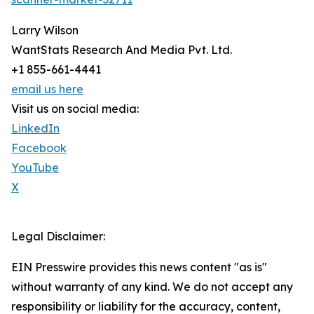
Larry Wilson
WantStats Research And Media Pvt. Ltd.
+1 855-661-4441
email us here
Visit us on social media:
LinkedIn
Facebook
YouTube
X
Legal Disclaimer:
EIN Presswire provides this news content "as is"
without warranty of any kind. We do not accept any
responsibility or liability for the accuracy, content,