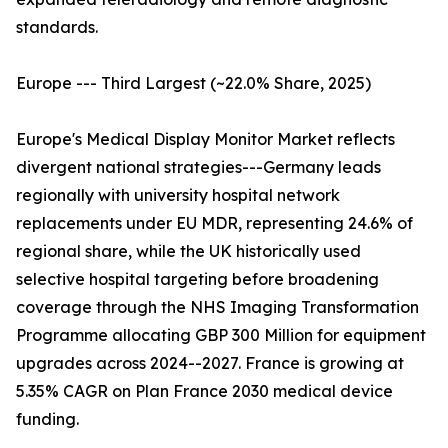
standards.
Europe --- Third Largest (~22.0% Share, 2025)
Europe's Medical Display Monitor Market reflects
divergent national strategies---Germany leads
regionally with university hospital network
replacements under EU MDR, representing 24.6% of
regional share, while the UK historically used
selective hospital targeting before broadening
coverage through the NHS Imaging Transformation
Programme allocating GBP 300 Million for equipment
upgrades across 2024--2027. France is growing at
5.35% CAGR on Plan France 2030 medical device
funding.