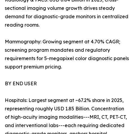
sectional imaging volume growth drives steady
demand for diagnostic-grade monitors in centralized
reading rooms.
Mammography: Growing segment at 4.70% CAGR;
screening program mandates and regulatory
requirements for 5-megapixel color diagnostic panels
support premium pricing.
BY END USER
Hospitals: Largest segment at ~67.2% share in 2025,
representing roughly USD 1.85 Billion. Concentration
of high-acuity imaging modalities---MRI, CT, PET-CT,
and interventional labs---each requiring dedicated
diagnostic-grade monitors, anchors hospital