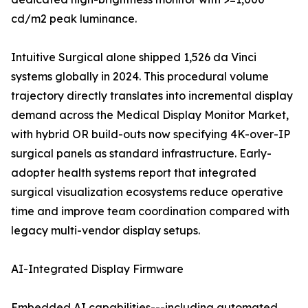
cd/m2 peak luminance.
Intuitive Surgical alone shipped 1,526 da Vinci
systems globally in 2024. This procedural volume
trajectory directly translates into incremental display
demand across the Medical Display Monitor Market,
with hybrid OR build-outs now specifying 4K-over-IP
surgical panels as standard infrastructure. Early-
adopter health systems report that integrated
surgical visualization ecosystems reduce operative
time and improve team coordination compared with
legacy multi-vendor display setups.
AI-Integrated Display Firmware
Embedded AI capabilities---including automated