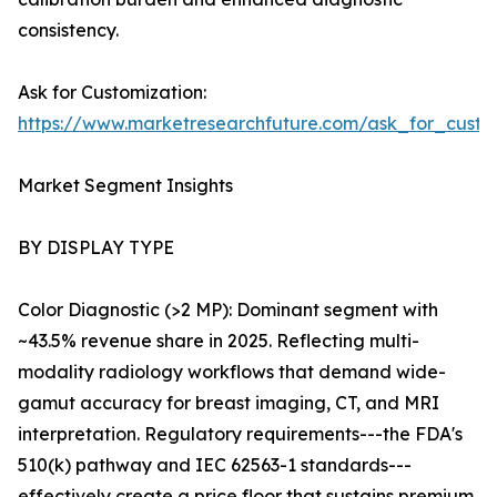
consistency.
Ask for Customization:
https://www.marketresearchfuture.com/ask_for_custo
Market Segment Insights
BY DISPLAY TYPE
Color Diagnostic (>2 MP): Dominant segment with
~43.5% revenue share in 2025. Reflecting multi-
modality radiology workflows that demand wide-
gamut accuracy for breast imaging, CT, and MRI
interpretation. Regulatory requirements---the FDA's
510(k) pathway and IEC 62563-1 standards---
effectively create a price floor that sustains premium