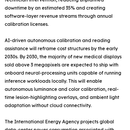
downtime by an estimated 35% and creating
software-layer revenue streams through annual
calibration licenses.
AI-driven autonomous calibration and reading
assistance will reframe cost structures by the early
2030s. By 2030, the majority of new medical displays
sold above 3 megapixels are expected to ship with
onboard neural-processing units capable of running
inference workloads locally. This will enable
autonomous luminance and color calibration, real-
time lesion-highlighting overlays, and ambient light
adaptation without cloud connectivity.
The International Energy Agency projects global
data-center power consumption associated with