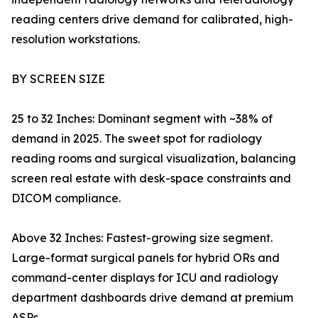
reading centers drive demand for calibrated, high-
resolution workstations.
BY SCREEN SIZE
25 to 32 Inches: Dominant segment with ~38% of
demand in 2025. The sweet spot for radiology
reading rooms and surgical visualization, balancing
screen real estate with desk-space constraints and
DICOM compliance.
Above 32 Inches: Fastest-growing size segment.
Large-format surgical panels for hybrid ORs and
command-center displays for ICU and radiology
department dashboards drive demand at premium
ASPs.