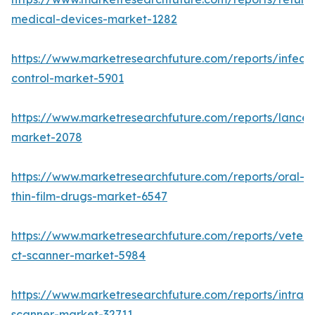
medical-devices-market-1282
https://www.marketresearchfuture.com/reports/infecti
control-market-5901
https://www.marketresearchfuture.com/reports/lancet
market-2078
https://www.marketresearchfuture.com/reports/oral-
thin-film-drugs-market-6547
https://www.marketresearchfuture.com/reports/veteri
ct-scanner-market-5984
https://www.marketresearchfuture.com/reports/intraor
scanner-market-32711