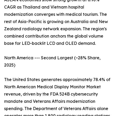
CAGR as Thailand and Vietnam hospital
modernization converges with medical tourism. The
rest of Asia-Pacific is growing on Australia and New
Zealand radiology network expansion. The region's
combined contribution anchors the global volume
base for LED-backlit LCD and OLED demand.
North America --- Second Largest (~28% Share,
2025)
The United States generates approximately 78.4% of
North American Medical Display Monitor Market
revenue, driven by the FDA 524B cybersecurity
mandate and Veterans Affairs modernization
spending. The Department of Veterans Affairs alone
operates more than 1,800 radiology reading stations