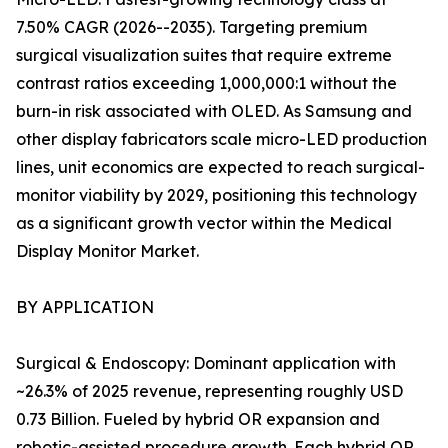
7.50% CAGR (2026--2035). Targeting premium
surgical visualization suites that require extreme
contrast ratios exceeding 1,000,000:1 without the
burn-in risk associated with OLED. As Samsung and
other display fabricators scale micro-LED production
lines, unit economics are expected to reach surgical-
monitor viability by 2029, positioning this technology
as a significant growth vector within the Medical
Display Monitor Market.
BY APPLICATION
Surgical & Endoscopy: Dominant application with
~26.3% of 2025 revenue, representing roughly USD
0.73 Billion. Fueled by hybrid OR expansion and
robotic-assisted procedure growth. Each hybrid OR