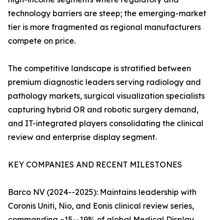
technology barriers are steep; the emerging-market
tier is more fragmented as regional manufacturers
compete on price.
The competitive landscape is stratified between
premium diagnostic leaders serving radiology and
pathology markets, surgical visualization specialists
capturing hybrid OR and robotic surgery demand,
and IT-integrated players consolidating the clinical
review and enterprise display segment.
KEY COMPANIES AND RECENT MILESTONES
Barco NV (2024--2025): Maintains leadership with
Coronis Uniti, Nio, and Eonis clinical review series,
commanding ~15--19% of global Medical Display