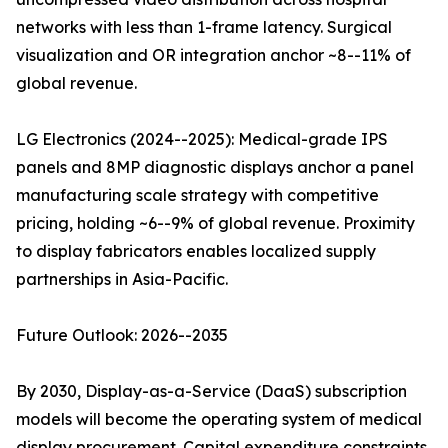
networks with less than 1-frame latency. Surgical
visualization and OR integration anchor ~8--11% of
global revenue.
LG Electronics (2024--2025): Medical-grade IPS
panels and 8MP diagnostic displays anchor a panel
manufacturing scale strategy with competitive
pricing, holding ~6--9% of global revenue. Proximity
to display fabricators enables localized supply
partnerships in Asia-Pacific.
Future Outlook: 2026--2035
By 2030, Display-as-a-Service (DaaS) subscription
models will become the operating system of medical
display procurement. Capital expenditure constraints