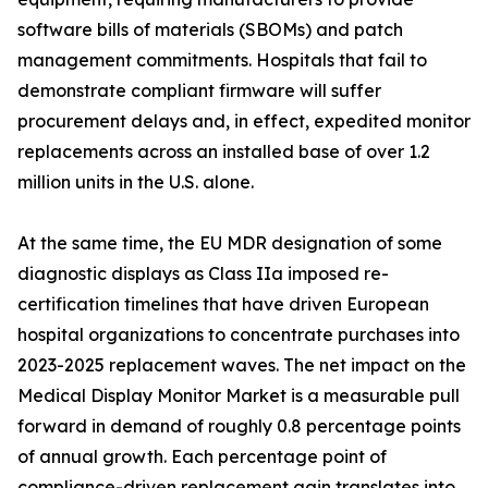
software bills of materials (SBOMs) and patch
management commitments. Hospitals that fail to
demonstrate compliant firmware will suffer
procurement delays and, in effect, expedited monitor
replacements across an installed base of over 1.2
million units in the U.S. alone.
At the same time, the EU MDR designation of some
diagnostic displays as Class IIa imposed re-
certification timelines that have driven European
hospital organizations to concentrate purchases into
2023-2025 replacement waves. The net impact on the
Medical Display Monitor Market is a measurable pull
forward in demand of roughly 0.8 percentage points
of annual growth. Each percentage point of
compliance-driven replacement gain translates into