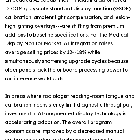
DICOM grayscale standard display function (GSDF)
calibration, ambient light compensation, and lesion-
highlighting overlays---are shifting from premium
add-ons to baseline specifications. For the Medical
Display Monitor Market, AI integration raises
average selling prices by 12--18% while
simultaneously shortening upgrade cycles because
older panels lack the onboard processing power to
run inference workloads.
In areas where radiologist reading-room fatigue and
calibration inconsistency limit diagnostic throughput,
investment in AI-augmented display technology is
accelerating adoption. The overall program
economics are improved by a decreased manual
calibration burden and enhanced diagnostic