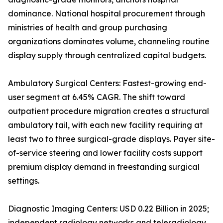
dominance. National hospital procurement through
ministries of health and group purchasing
organizations dominates volume, channeling routine
display supply through centralized capital budgets.
Ambulatory Surgical Centers: Fastest-growing end-
user segment at 6.45% CAGR. The shift toward
outpatient procedure migration creates a structural
ambulatory tail, with each new facility requiring at
least two to three surgical-grade displays. Payer site-
of-service steering and lower facility costs support
premium display demand in freestanding surgical
settings.
Diagnostic Imaging Centers: USD 0.22 Billion in 2025;
independent radiology networks and teleradiology