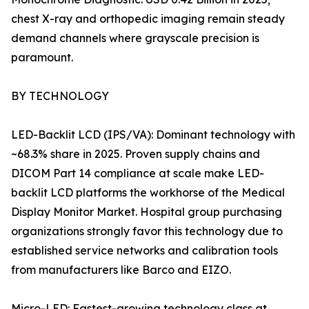
chest X-ray and orthopedic imaging remain steady
demand channels where grayscale precision is
paramount.
BY TECHNOLOGY
LED-Backlit LCD (IPS/VA): Dominant technology with
~68.3% share in 2025. Proven supply chains and
DICOM Part 14 compliance at scale make LED-
backlit LCD platforms the workhorse of the Medical
Display Monitor Market. Hospital group purchasing
organizations strongly favor this technology due to
established service networks and calibration tools
from manufacturers like Barco and EIZO.
Micro-LED: Fastest-growing technology class at