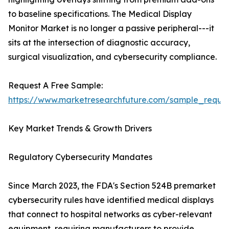
to baseline specifications. The Medical Display
Monitor Market is no longer a passive peripheral---it
sits at the intersection of diagnostic accuracy,
surgical visualization, and cybersecurity compliance.
Request A Free Sample:
https://www.marketresearchfuture.com/sample_reque
Key Market Trends & Growth Drivers
Regulatory Cybersecurity Mandates
Since March 2023, the FDA's Section 524B premarket
cybersecurity rules have identified medical displays
that connect to hospital networks as cyber-relevant
equipment, requiring manufacturers to provide