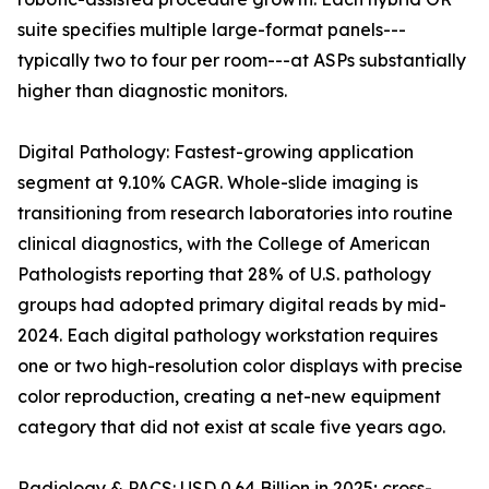
suite specifies multiple large-format panels---
typically two to four per room---at ASPs substantially
higher than diagnostic monitors.
Digital Pathology: Fastest-growing application
segment at 9.10% CAGR. Whole-slide imaging is
transitioning from research laboratories into routine
clinical diagnostics, with the College of American
Pathologists reporting that 28% of U.S. pathology
groups had adopted primary digital reads by mid-
2024. Each digital pathology workstation requires
one or two high-resolution color displays with precise
color reproduction, creating a net-new equipment
category that did not exist at scale five years ago.
Radiology & PACS: USD 0.64 Billion in 2025; cross-