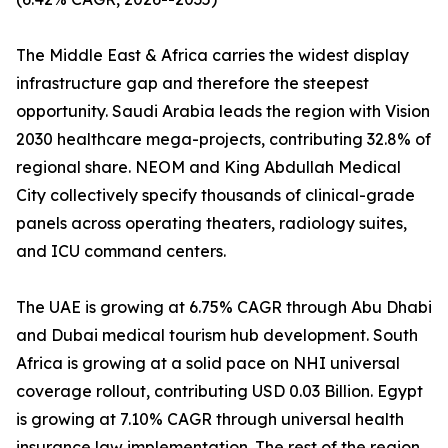
The Middle East & Africa carries the widest display
infrastructure gap and therefore the steepest
opportunity. Saudi Arabia leads the region with Vision
2030 healthcare mega-projects, contributing 32.8% of
regional share. NEOM and King Abdullah Medical
City collectively specify thousands of clinical-grade
panels across operating theaters, radiology suites,
and ICU command centers.
The UAE is growing at 6.75% CAGR through Abu Dhabi
and Dubai medical tourism hub development. South
Africa is growing at a solid pace on NHI universal
coverage rollout, contributing USD 0.03 Billion. Egypt
is growing at 7.10% CAGR through universal health
insurance law implementation. The rest of the region