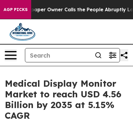
er Owner Calls the People Abruptly Laid off “Simply
AGP PICKS
Medical Display Monitor
Market to reach USD 4.56
Billion by 2035 at 5.15%
CAGR