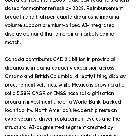
slated for monitor refresh by 2028. Reimbursement
breadth and high per-capita diagnostic imaging
volume support premium-priced AI-integrated
display demand that emerging markets cannot
match.
Canada contributes CAD 2.1 billion in provincial
diagnostic imaging capacity expansion across
Ontario and British Columbia, directly lifting display
procurement volumes, while Mexico is growing at a
solid 5.58% CAGR on IMSS hospital digitization
program investment under a World Bank-backed
loan facility. North America's leadership rests on
cybersecurity-driven replacement cycles and the
structural AI-augmented segment created by
expanded teleradiology and remote diagnostic