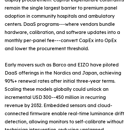
remain the single largest barrier to premium panel
adoption in community hospitals and ambulatory
centers. DaaS programs---where vendors bundle
hardware, calibration, and software updates into a
monthly per-panel fee---convert CapEx into OpEx
and lower the procurement threshold.
Early movers such as Barco and EIZO have piloted
DaaS offerings in the Nordics and Japan, achieving
90%+ renewal rates after initial three-year terms.
Scaling these models globally could unlock an
incremental USD 300--450 million in recurring
revenue by 2032. Embedded sensors and cloud-
connected firmware enable real-time luminance drift
detection, allowing monitors to self-calibrate without
technician intervention, reducing unplanned