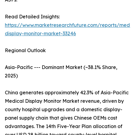
Read Detailed Insights:
https://www.marketresearchfuture.com/reports/medic
display-monitor-market-33246
Regional Outlook
Asia-Pacific --- Dominant Market (~38.1% Share,
2025)
China generates approximately 42.3% of Asia-Pacific
Medical Display Monitor Market revenue, driven by
county hospital upgrades and a domestic display-
panel supply chain that gives Chinese OEMs cost
advantages. The 14th Five-Year Plan allocation of
over USD 28 billion toward county-level hospital