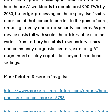
healthcare AI workloads to double past 900 TWh by
2030, but edge-processing on the display itself shifts
a portion of that compute burden to the point of care,
reducing latency and data-security concerns. As per-
device costs fall with scale, the addressable channel
widens from tertiary hospitals to secondary clinics
and community diagnostic centers, extending AI-
augmented display capabilities beyond traditional
settings.
More Related Research Insights:
https://www.marketresearchfuture.com/reports/head-
and-neck-cancer-market-5798
https://www.marketresearchfuture.com/reports/refurb