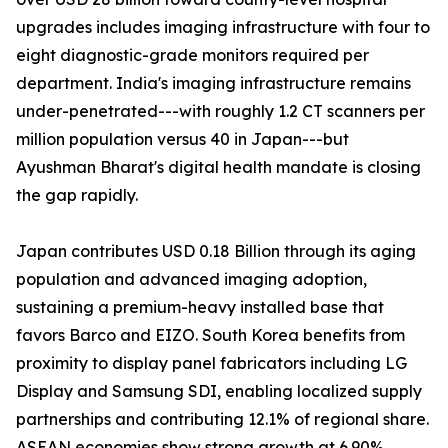
upgrades includes imaging infrastructure with four to
eight diagnostic-grade monitors required per
department. India's imaging infrastructure remains
under-penetrated---with roughly 1.2 CT scanners per
million population versus 40 in Japan---but
Ayushman Bharat's digital health mandate is closing
the gap rapidly.
Japan contributes USD 0.18 Billion through its aging
population and advanced imaging adoption,
sustaining a premium-heavy installed base that
favors Barco and EIZO. South Korea benefits from
proximity to display panel fabricators including LG
Display and Samsung SDI, enabling localized supply
partnerships and contributing 12.1% of regional share.
ASEAN economies show strong growth at 6.90%