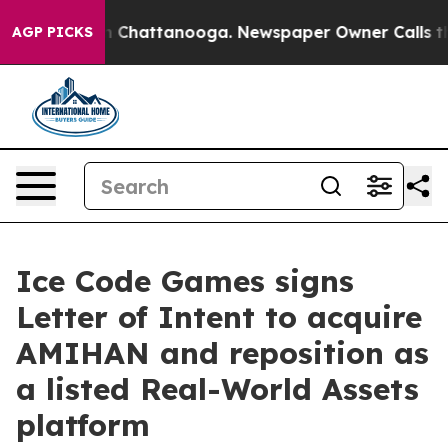
se
Chaos in Chattanooga. Newspaper Owner Calls the P
AGP PICKS
Ice Code Games signs
Letter of Intent to acquire
AMIHAN and reposition as
a listed Real-World Assets
platform