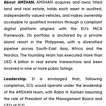
About AMIHAN.
AMIHAN acquires and owns titled
land and real estate, holds each asset in audited,
independently valued vehicles, and makes ownership
accessible to qualified investors through a compliant
digital platform aligned with the EU’s MiCA
framework. Its portfolio is anchored by a private
island resort in the Philippines, with a diversified
pipeline across South-East Asia, Africa and the
Nordics. The founding team has executed more than
USD 4 billion in real estate transactions and been
involved in nine or more public listings.
Leadership.
It is envisaged that, following
completion, ICG would operate under the leadership
of the AMIHAN team, with Robin H. Karlsen assuming
the role of President of the Management Board and
CEO of ICG.