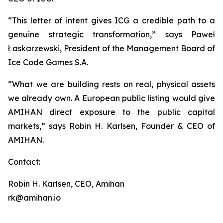
“This letter of intent gives ICG a credible path to a
genuine strategic transformation,” says Paweł
Łaskarzewski, President of the Management Board of
Ice Code Games S.A.
“What we are building rests on real, physical assets
we already own. A European public listing would give
AMIHAN direct exposure to the public capital
markets,” says Robin H. Karlsen, Founder & CEO of
AMIHAN.
Contact:
Robin H. Karlsen, CEO, Amihan
rk@amihan.io