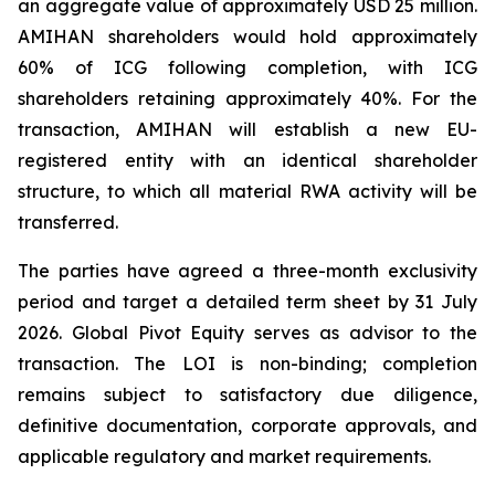
an aggregate value of approximately USD 25 million.
AMIHAN shareholders would hold approximately
60% of ICG following completion, with ICG
shareholders retaining approximately 40%. For the
transaction, AMIHAN will establish a new EU-
registered entity with an identical shareholder
structure, to which all material RWA activity will be
transferred.
The parties have agreed a three-month exclusivity
period and target a detailed term sheet by 31 July
2026. Global Pivot Equity serves as advisor to the
transaction. The LOI is non-binding; completion
remains subject to satisfactory due diligence,
definitive documentation, corporate approvals, and
applicable regulatory and market requirements.