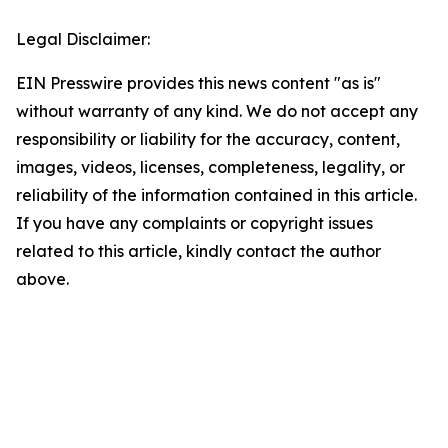
Legal Disclaimer:
EIN Presswire provides this news content "as is"
without warranty of any kind. We do not accept any
responsibility or liability for the accuracy, content,
images, videos, licenses, completeness, legality, or
reliability of the information contained in this article.
If you have any complaints or copyright issues
related to this article, kindly contact the author
above.