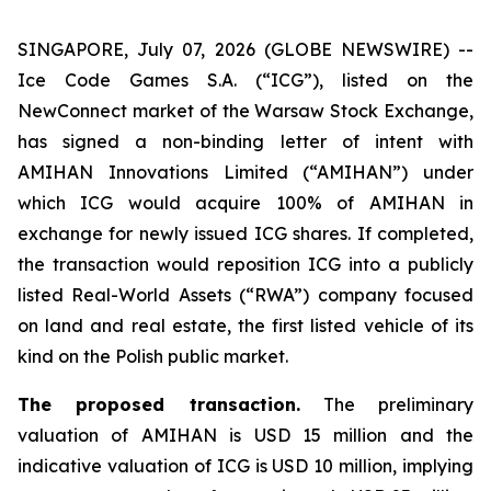
SINGAPORE, July 07, 2026 (GLOBE NEWSWIRE) --
Ice Code Games S.A. (“ICG”), listed on the
NewConnect market of the Warsaw Stock Exchange,
has signed a non-binding letter of intent with
AMIHAN Innovations Limited (“AMIHAN”) under
which ICG would acquire 100% of AMIHAN in
exchange for newly issued ICG shares. If completed,
the transaction would reposition ICG into a publicly
listed Real-World Assets (“RWA”) company focused
on land and real estate, the first listed vehicle of its
kind on the Polish public market.
The proposed transaction.
The preliminary
valuation of AMIHAN is USD 15 million and the
indicative valuation of ICG is USD 10 million, implying