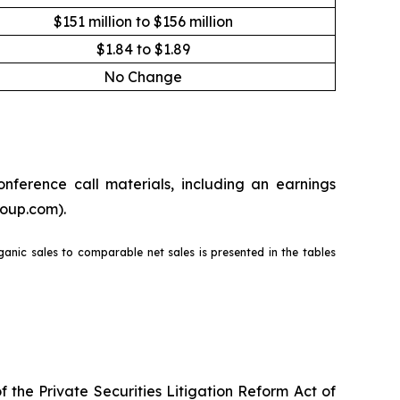
$151 million to $156 million
$1.84 to $1.89
No Change
nference call materials, including an earnings
roup.com).
rganic sales to comparable net sales is presented in the tables
the Private Securities Litigation Reform Act of