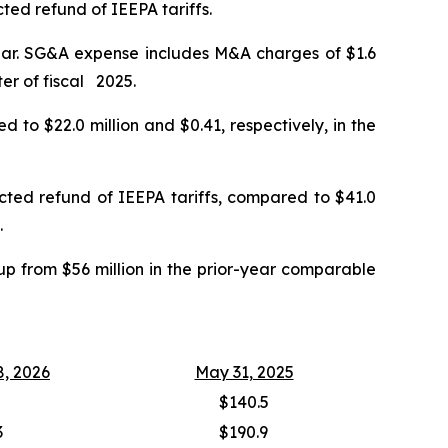
ted refund of IEEPA tariffs.
year. SG&A expense includes M&A charges of $1.6
ter of fiscal 2025.
 to $22.0 million and $0.41, respectively, in the
ected refund of IEEPA tariffs, compared to $41.0
.
up from $56 million in the prior-year comparable
8, 2026
May 31, 2025
$140.5
3
$190.9