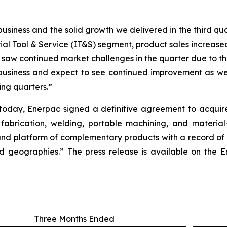
iness and the solid growth we delivered in the third quar
rial Tool & Service (IT&S) segment, product sales increased
e saw continued market challenges in the quarter due to t
 business and expect to see continued improvement as we
ing quarters.”
r today, Enerpac signed a definitive agreement to acqui
 fabrication, welding, portable machining, and material
nd platform of complementary products with a record of s
 geographies.” The press release is available on the En
Three Months Ended