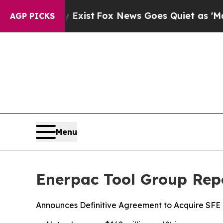
 Exist
Fox News Goes Quiet as 'Maga Media Pipel
AGP PICKS
Menu
Enerpac Tool Group Repo
Announces Definitive Agreement to Acquire SFE