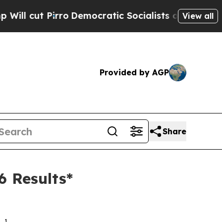
o
Democratic Socialists of America Propose Radi
View all
Provided by AGP
Share
6 Results*
1