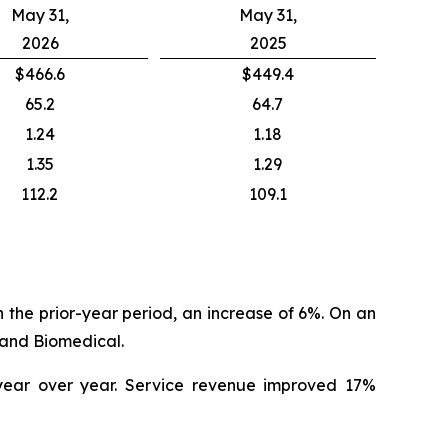
May 31,
May 31,
2026
2025
$466.6
$449.4
65.2
64.7
1.24
1.18
1.35
1.29
112.2
109.1
in the prior-year period, an increase of 6%. On an
land Biomedical.
 year over year. Service revenue improved 17%