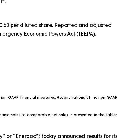
es
.
 $0.60 per diluted share. Reported and adjusted
 Emergency Economic Powers Act (IEEPA).
o non-GAAP financial measures. Reconciliations of the non-GAAP
rganic sales to comparable net sales is presented in the tables
or “Enerpac”) today announced results for its