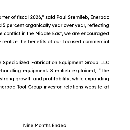
ter of fiscal 2026,” said Paul Sternlieb, Enerpac
 5 percent organically year over year, reflecting
he conflict in the Middle East, we are encouraged
 realize the benefits of our focused commercial
re Specialized Fabrication Equipment Group LLC
-handling equipment. Sternlieb explained, “The
trong growth and profitability, while expanding
erpac Tool Group investor relations website at
Nine Months Ended