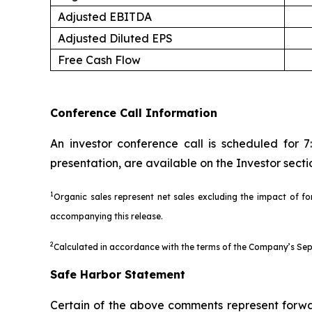
Adjusted EBITDA
Adjusted Diluted EPS
Free Cash Flow
Conference Call Information
An investor conference call is scheduled for 
presentation, are available on the Investor sec
1
Organic sales represent net sales excluding the impact of for
accompanying this release.
2
Calculated in accordance with the terms of the Company’s Sept
Safe Harbor Statement
Certain of the above comments represent forwar