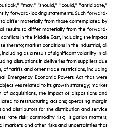
outlook,” “may,” “should,” “could,” “anticipate,”
dentify forward-looking statements. Such forward-
s to differ materially from those contemplated by
l results to differ materially from the forward-
conflicts in the Middle East, including the impact
 thereto; market conditions in the industrial, oil
luding as a result of significant volatility in oil
cluding disruptions in deliveries from suppliers due
, of tariffs and other trade restrictions, including
ional Emergency Economic Powers Act that were
objectives related to its growth strategy; market
of acquisitions, the impact of dispositions and
lated to restructuring actions; operating margin
 and distributors for the distribution and service
t rate risk; commodity risk; litigation matters;
tal markets and other risks and uncertainties that