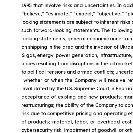
1995 that involve risks and uncertainties. In ad
“believe,” “estimate,” “expect,” “objective,” “p
looking statements are subject to inherent risks
such forward-looking statements. The following 
looking statements, general economic uncertainty;
on shipping in the area and the invasion of Ukrai
& gas, energy, power generation, infrastructure, c
prices resulting from disruptions in the oil market
to political tensions and armed conflicts; uncertai
whether or when the Company will receive ref
invalidated by the U.S. Supreme Court in Februar
acceptance of existing and new products; marke
restructurings; the ability of the Company to c
risk due to competitive pricing and operating eff
of products; material, labor, or overhead cost 
cybersecurity risk; impairment of goodwill or oth