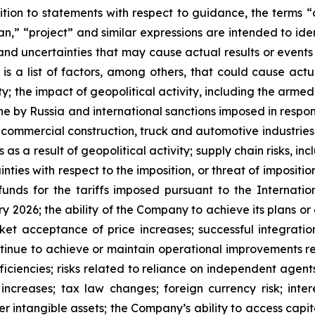
dition to statements with respect to guidance, the terms “
lan,” “project” and similar expressions are intended to i
 and uncertainties that may cause actual results or event
is a list of factors, among others, that could cause actua
 the impact of geopolitical activity, including the armed 
ne by Russia and international sanctions imposed in response
ommercial construction, truck and automotive industries, inc
s as a result of geopolitical activity; supply chain risks, in
nties with respect to the imposition, or threat of imposition
unds for the tariffs imposed pursuant to the Internat
y 2026; the ability of the Company to achieve its plans or 
t acceptance of price increases; successful integration 
ontinue to achieve or maintain operational improvements re
iciencies; risks related to reliance on independent agents
increases; tax law changes; foreign currency risk; interes
er intangible assets; the Company’s ability to access capi