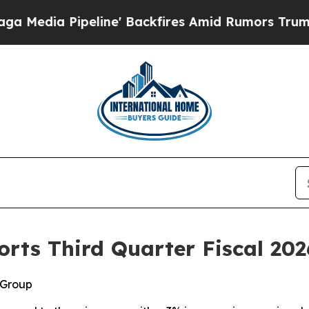
ine' Backfires Amid Rumors Trump Will cut Pirr
rts Third Quarter Fiscal 202
 Group