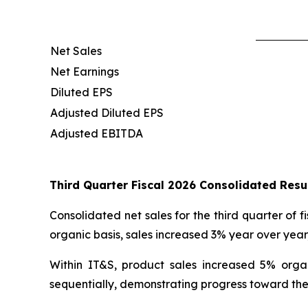
Net Sales
Net Earnings
Diluted EPS
Adjusted Diluted EPS
Adjusted EBITDA
Third Quarter Fiscal 2026 Consolidated Res
Consolidated net sales for the third quarter of f
organic basis, sales increased 3% year over yea
Within IT&S, product sales increased 5% orga
sequentially, demonstrating progress toward the