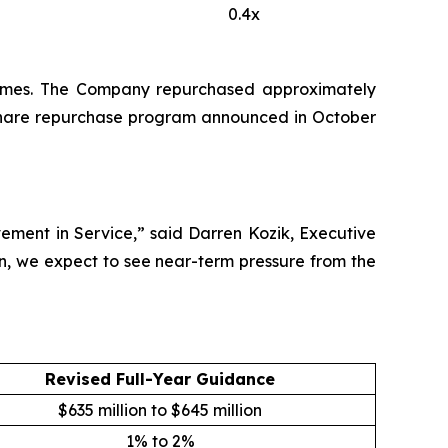
0.4x
5 times. The Company repurchased approximately
ts share repurchase program announced in October
ement in Service,” said Darren Kozik, Executive
n, we expect to see near-term pressure from the
Revised Full-Year Guidance
$635 million to $645 million
1% to 2%