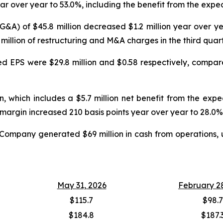
ar over year to 53.0%, including the benefit from the expec
SG&A) of $45.8 million decreased $1.2 million year over 
.6 million of restructuring and M&A charges in the third quar
ed EPS were $29.8 million and $0.58 respectively, compared
, which includes a $5.7 million net benefit from the exp
margin increased 210 basis points year over year to 28.0%
he Company generated $69 million in cash from operations, 
May 31, 2026
February 2
$115.7
$98.7
$184.8
$187.