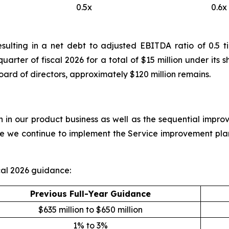
0.5x
0.6x
resulting in a net debt to adjusted EBITDA ratio of 0.
 quarter of fiscal 2026 for a total of $15 million under i
oard of directors, approximately $120 million remains.
in our product business as well as the sequential improv
ile we continue to implement the Service improvement pla
al 2026 guidance:
Previous Full-Year Guidance
$635 million to $650 million
1% to 3%