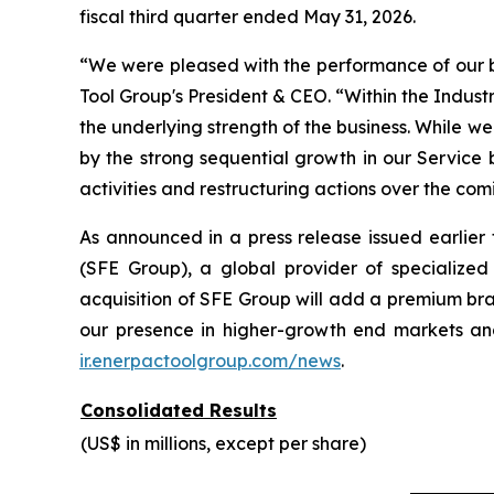
fiscal third quarter ended May 31, 2026.
“We were pleased with the performance of our bus
Tool Group's President & CEO. “Within the Indust
the underlying strength of the business. While w
by the strong sequential growth in our Service
activities and restructuring actions over the com
As announced in a press release issued earlie
(SFE Group), a global provider of specialized
acquisition of SFE Group will add a premium bra
our presence in higher-growth end markets and
ir.enerpactoolgroup.com/news
.
Consolidated Results
(US$ in millions, except per share)