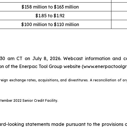
$158 million to $163 million
$1.85 to $1.92
$100 million to $110 million
7:30 am CT on July 8, 2026. Webcast information and co
tion of the Enerpac Tool Group website (www.enerpactoolg
eign exchange rates, acquisitions, and divestitures. A reconciliation of o
ember 2022 Senior Credit Facility.
d-looking statements made pursuant to the provisions of 