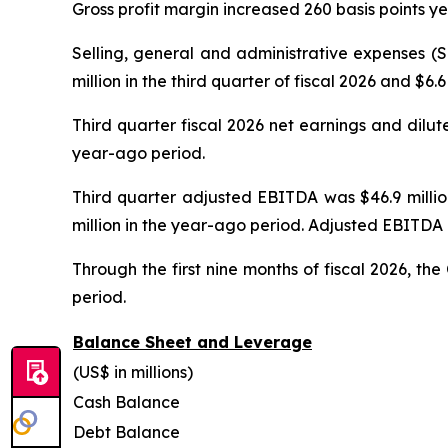
Gross profit margin increased 260 basis points ye
Selling, general and administrative expenses (
million in the third quarter of fiscal 2026 and $6
Third quarter fiscal 2026 net earnings and dilut
year-ago period.
Third quarter adjusted EBITDA was $46.9 million
million in the year-ago period. Adjusted EBITDA 
Through the first nine months of fiscal 2026, t
period.
Balance Sheet and Leverage
(US$ in millions)
Cash Balance
Debt Balance