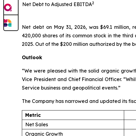
2
Net Debt to Adjusted EBITDA
Net debt on May 31, 2026, was $69.1 million, 
420,000 shares of its common stock in the third
2025. Out of the $200 million authorized by the b
Outlook
“We were pleased with the solid organic growth 
Vice President and Chief Financial Officer. “Wh
Service business and geopolitical events.”
The Company has narrowed and updated its fisc
Metric
Net Sales
Organic Growth