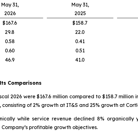
May 31,
May 31,
2026
2025
$167.6
$158.7
29.8
22.0
0.58
0.41
0.60
0.51
46.9
41.0
ults Comparisons
iscal 2026 were $167.6 million compared to $158.7 million 
r, consisting of 2% growth at IT&S and 25% growth at Cort
nically while service revenue declined 8% organically
 Company’s profitable growth objectives.