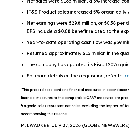
Net sales were $168 million, a 6% increase com
IT&S Product sales increased 5% organically 
Net earnings were $29.8 million, or $0.58 per 
EPS include a $0.08 benefit related to the e
Year-to-date operating cash flow was $69 millio
Returned approximately $15 million in the qua
The company has updated its Fiscal 2026 guida
For more details on the acquisition, refer to
ir
*
This press release contains financial measures in accordance
financial measures to the comparable GAAP measures are prese
1
Organic sales represent net sales excluding the impact of for
accompanying this release.
MILWAUKEE, July 07, 2026 (GLOBE NEWSWIRE) --