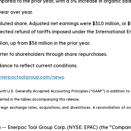
pared to the prior year, with a 3% increase in organic sal
year over year.
diluted share. Adjusted net earnings were $31.0 million, or
xpected refund of tariffs imposed under the International
n, up from $56 million in the prior year.
rter to shareholders through share repurchases.
nce to reflect current conditions.
.enerpactoolgroup.com/news
.
 with U.S. Generally Accepted Accounting Principles (“GAAP”) in addition t
nted in the tables accompanying this release.
eign exchange rates, acquisitions, and divestitures. A reconciliation of o
 Enerpac Tool Group Corp. (NYSE: EPAC) (the “Company” 