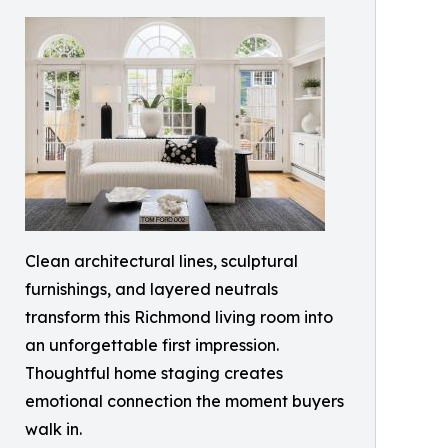
Clean architectural lines, sculptural
furnishings, and layered neutrals
transform this Richmond living room into
an unforgettable first impression.
Thoughtful home staging creates
emotional connection the moment buyers
walk in.