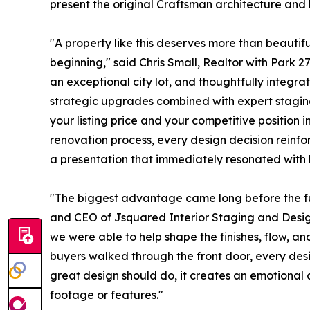
present the original Craftsman architecture and 
"A property like this deserves more than beautiful
beginning," said Chris Small, Realtor with Park 27
an exceptional city lot, and thoughtfully integra
strategic upgrades combined with expert staging
your listing price and your competitive position 
renovation process, every design decision reinfo
a presentation that immediately resonated with 
"The biggest advantage came long before the fur
and CEO of Jsquared Interior Staging and Desig
we were able to help shape the finishes, flow, an
buyers walked through the front door, every desi
great design should do, it creates an emotiona
footage or features."