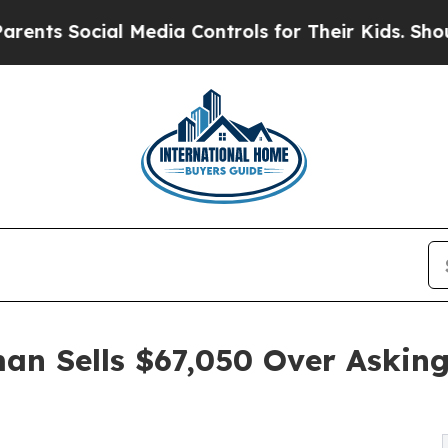
al Media Controls for Their Kids. Should the US?
T
an Sells $67,050 Over Asking