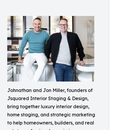
Johnathan and Jon Miller, founders of
Jsquared Interior Staging & Design,
bring together luxury interior design,
home staging, and strategic marketing
to help homeowners, builders, and real