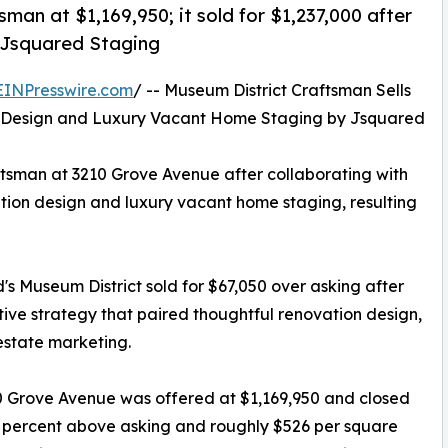
tsman at $1,169,950; it sold for $1,237,000 after
 Jsquared Staging
EINPresswire.com
/ -- Museum District Craftsman Sells
on Design and Luxury Vacant Home Staging by Jsquared
aftsman at 3210 Grove Avenue after collaborating with
ion design and luxury vacant home staging, resulting
's Museum District sold for $67,050 over asking after
tive strategy that paired thoughtful renovation design,
estate marketing.
210 Grove Avenue was offered at $1,169,950 and closed
.7 percent above asking and roughly $526 per square