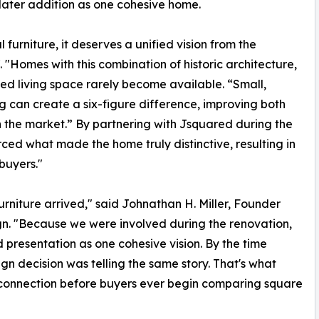
later addition as one cohesive home.
 furniture, it deserves a unified vision from the
. "Homes with this combination of historic architecture,
ted living space rarely become available. “Small,
 can create a six-figure difference, improving both
in the market.” By partnering with Jsquared during the
rced what made the home truly distinctive, resulting in
buyers."
niture arrived," said Johnathan H. Miller, Founder
n. "Because we were involved during the renovation,
d presentation as one cohesive vision. By the time
gn decision was telling the same story. That's what
l connection before buyers ever begin comparing square