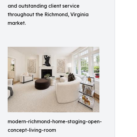
and outstanding client service
throughout the Richmond, Virginia
market.
modern-richmond-home-staging-open-
concept-living-room