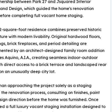
tnership between Park 27 and Jsquared Interior
and Design, which guided the home's renovation
efore completing full vacant home staging.
2-square-foot residence combines preserved historic
ture with modern livability. Original hardwood floors,
ings, brick fireplaces, and period detailing are
ented by an architect-designed family room addition
es Aquino, A.I.A., creating seamless indoor-outdoor
ith direct access to a brick terrace and landscaped rear
n an unusually deep city lot.
han approaching the project solely as a staging
 renovation process, consulting on finishes, paint
esign direction before the home was furnished. Once
 a full luxury vacant staging installation designed to