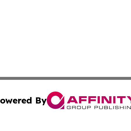
owered By
ubmit Press Release
Terms & Conditions
Copyright/DMCA