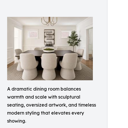
A dramatic dining room balances
warmth and scale with sculptural
seating, oversized artwork, and timeless
modern styling that elevates every
showing.