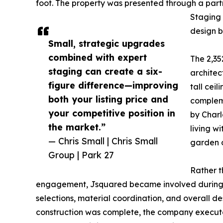
foot. The property was presented through a par
Staging 
design b
Small, strategic upgrades
combined with expert
The 2,35
staging can create a six-
architec
figure difference—improving
tall ceil
both your listing price and
complem
your competitive position in
by Charl
the market.”
living w
— Chris Small | Chris Small
garden o
Group | Park 27
Rather t
engagement, Jsquared became involved during the
selections, material coordination, and overall d
construction was complete, the company executed