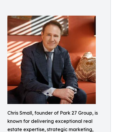
Chris Small, founder of Park 27 Group, is
known for delivering exceptional real
estate expertise, strategic marketing,