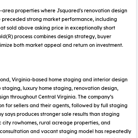
d-area properties where Jsquared's renovation design
e preceded strong market performance, including
at sold above asking price in exceptionally short
ld(R) process combines design strategy, buyer
ximize both market appeal and return on investment.
ond, Virginia-based home staging and interior design
 staging, luxury home staging, renovation design,
sign throughout Central Virginia. The company’s
n for sellers and their agents, followed by full staging
 says produces stronger sale results than staging
ric city rowhomes, rural acreage properties, and
 consultation and vacant staging model has repeatedly