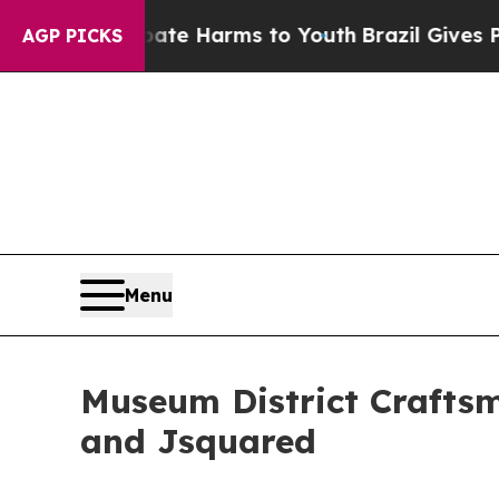
o Abate Harms to Youth
Brazil Gives Parents Soci
AGP PICKS
Menu
Museum District Craftsm
and Jsquared