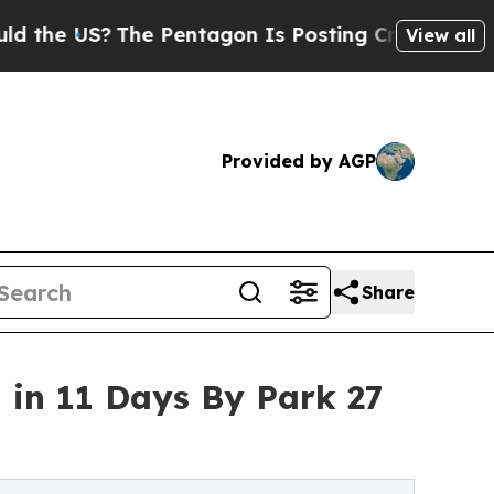
he Pentagon Is Posting Cryptic Biblical Message
View all
Provided by AGP
Share
 in 11 Days By Park 27