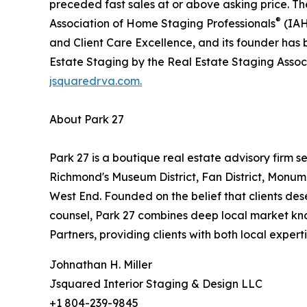
preceded fast sales at or above asking price. T
®
Association of Home Staging Professionals
(IAH
and Client Care Excellence, and its founder has
Estate Staging by the Real Estate Staging Assoc
jsquaredrva.com.
About Park 27
Park 27 is a boutique real estate advisory firm se
Richmond's Museum District, Fan District, Monu
West End. Founded on the belief that clients de
counsel, Park 27 combines deep local market kno
Partners, providing clients with both local exper
Johnathan H. Miller
Jsquared Interior Staging & Design LLC
+1 804-239-9845