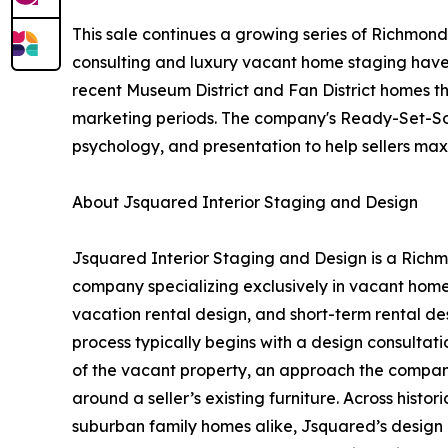
This sale continues a growing series of Richmon
consulting and luxury vacant home staging hav
recent Museum District and Fan District homes th
marketing periods. The company's Ready-Set-So
psychology, and presentation to help sellers ma
About Jsquared Interior Staging and Design
Jsquared Interior Staging and Design is a Richm
company specializing exclusively in vacant home
vacation rental design, and short-term rental de
process typically begins with a design consultatio
of the vacant property, an approach the company
around a seller’s existing furniture. Across histo
suburban family homes alike, Jsquared’s design