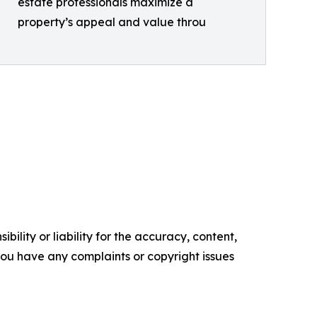
estate professionals maximize a
property’s appeal and value throu
ility or liability for the accuracy, content,
f you have any complaints or copyright issues