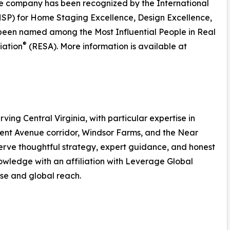
he company has been recognized by the International
SP) for Home Staging Excellence, Design Excellence,
 been named among the Most Influential People in Real
®
iation
(RESA). More information is available at
rving Central Virginia, with particular expertise in
ment Avenue corridor, Windsor Farms, and the Near
serve thoughtful strategy, expert guidance, and honest
wledge with an affiliation with Leverage Global
tise and global reach.