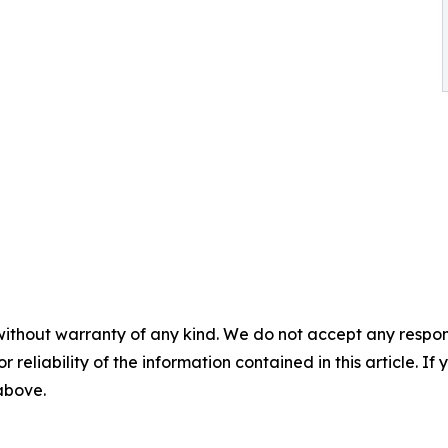
without warranty of any kind. We do not accept any responsib
r reliability of the information contained in this article. I
 above.