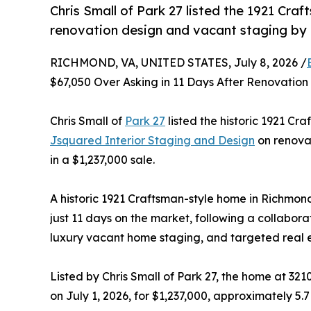
Chris Small of Park 27 listed the 1921 Craf
renovation design and vacant staging by
RICHMOND, VA, UNITED STATES, July 8, 2026 /
$67,050 Over Asking in 11 Days After Renovati
Chris Small of
Park 27
listed the historic 1921 Cr
Jsquared Interior Staging and Design
on renovat
in a $1,237,000 sale.
A historic 1921 Craftsman-style home in Richmond
just 11 days on the market, following a collabora
luxury vacant home staging, and targeted real 
Listed by Chris Small of Park 27, the home at 3
on July 1, 2026, for $1,237,000, approximately 5