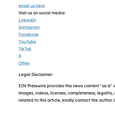
email us here
Visit us on social media:
LinkedIn
Instagram
Facebook
YouTube
TikTok
X
Other
Legal Disclaimer:
EIN Presswire provides this news content "as is" 
images, videos, licenses, completeness, legality, o
related to this article, kindly contact the author