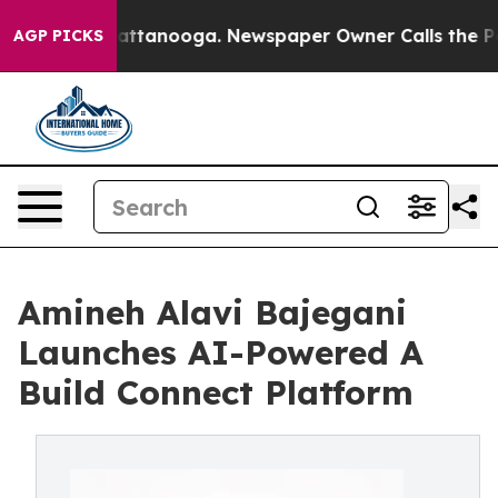
s in Chattanooga. Newspaper Owner Calls the People A
AGP PICKS
Amineh Alavi Bajegani
Launches AI-Powered A
Build Connect Platform