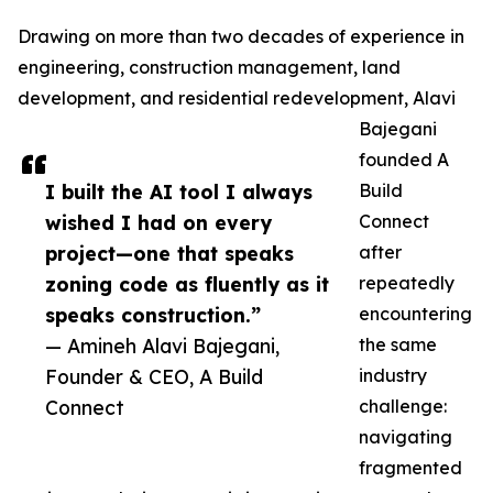
Drawing on more than two decades of experience in
engineering, construction management, land
development, and residential redevelopment, Alavi
Bajegani
founded A
I built the AI tool I always
Build
wished I had on every
Connect
project—one that speaks
after
zoning code as fluently as it
repeatedly
speaks construction.”
encountering
— Amineh Alavi Bajegani,
the same
Founder & CEO, A Build
industry
Connect
challenge:
navigating
fragmented