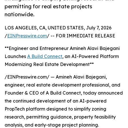
permitting for real estate projects
nationwide.
LOS ANGELES, CA, UNITED STATES, July 7, 2026
/
EINPresswire.com
/ -- FOR IMMEDIATE RELEASE
**Engineer and Entrepreneur Amineh Alavi Bajegani
Launches
A Build Connect
, an AI-Powered Platform
Modernizing Real Estate Development**
/EINPresswire.com/ — Amineh Alavi Bajegani,
engineer, real estate development professional, and
Founder & CEO of A Build Connect, today announced
the continued development of an AI-powered
PropTech platform designed to simplify zoning
research, permitting guidance, property feasibility
analysis, and early-stage project planning.