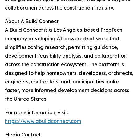
collaboration across the construction industry.
About A Build Connect
A Build Connect is a Los Angeles-based PropTech
company developing AI-powered software that
simplifies zoning research, permitting guidance,
development feasibility analysis, and collaboration
across the construction ecosystem. The platform is
designed to help homeowners, developers, architects,
engineers, contractors, and municipalities make
faster, more informed development decisions across
the United States.
For more information, visit:
https://www.abuildconnect.com
Media Contact