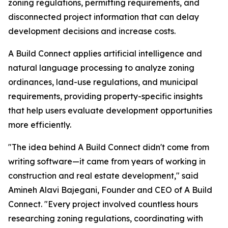
zoning regulations, permitting requirements, and
disconnected project information that can delay
development decisions and increase costs.
A Build Connect applies artificial intelligence and
natural language processing to analyze zoning
ordinances, land-use regulations, and municipal
requirements, providing property-specific insights
that help users evaluate development opportunities
more efficiently.
"The idea behind A Build Connect didn't come from
writing software—it came from years of working in
construction and real estate development," said
Amineh Alavi Bajegani, Founder and CEO of A Build
Connect. "Every project involved countless hours
researching zoning regulations, coordinating with