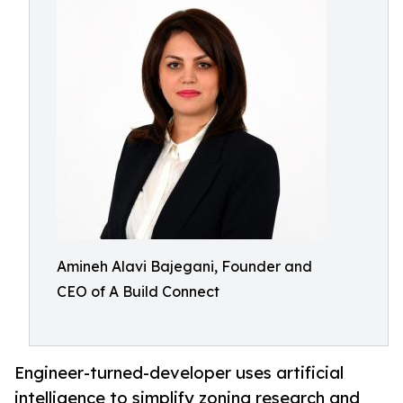
Amineh Alavi Bajegani, Founder and
CEO of A Build Connect
Engineer-turned-developer uses artificial
intelligence to simplify zoning research and