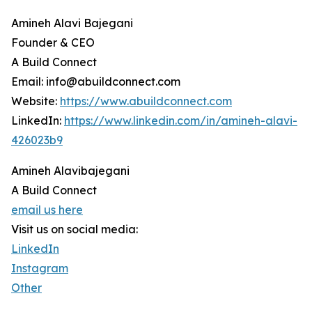
Amineh Alavi Bajegani
Founder & CEO
A Build Connect
Email: info@abuildconnect.com
Website:
https://www.abuildconnect.com
LinkedIn:
https://www.linkedin.com/in/amineh-alavi-
426023b9
Amineh Alavibajegani
A Build Connect
email us here
Visit us on social media:
LinkedIn
Instagram
Other