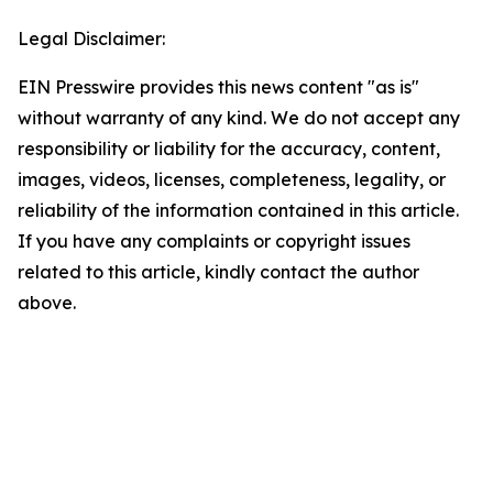
Legal Disclaimer:
EIN Presswire provides this news content "as is"
without warranty of any kind. We do not accept any
responsibility or liability for the accuracy, content,
images, videos, licenses, completeness, legality, or
reliability of the information contained in this article.
If you have any complaints or copyright issues
related to this article, kindly contact the author
above.