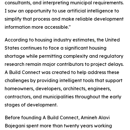
consultants, and interpreting municipal requirements.
I saw an opportunity to use artificial intelligence to
simplify that process and make reliable development
information more accessible."
According to housing industry estimates, the United
States continues to face a significant housing
shortage while permitting complexity and regulatory
research remain major contributors to project delays.
A Build Connect was created to help address these
challenges by providing intelligent tools that support
homeowners, developers, architects, engineers,
contractors, and municipalities throughout the early
stages of development.
Before founding A Build Connect, Amineh Alavi
Bajegani spent more than twenty years working