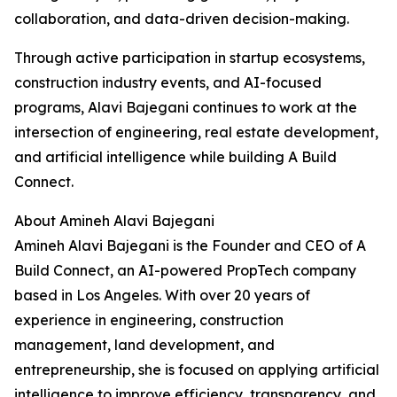
collaboration, and data-driven decision-making.
Through active participation in startup ecosystems,
construction industry events, and AI-focused
programs, Alavi Bajegani continues to work at the
intersection of engineering, real estate development,
and artificial intelligence while building A Build
Connect.
About Amineh Alavi Bajegani
Amineh Alavi Bajegani is the Founder and CEO of A
Build Connect, an AI-powered PropTech company
based in Los Angeles. With over 20 years of
experience in engineering, construction
management, land development, and
entrepreneurship, she is focused on applying artificial
intelligence to improve efficiency, transparency, and