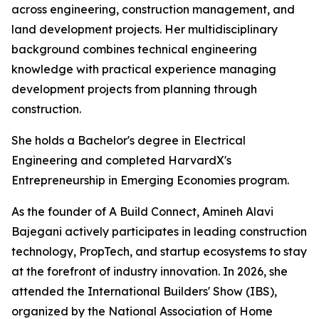
across engineering, construction management, and
land development projects. Her multidisciplinary
background combines technical engineering
knowledge with practical experience managing
development projects from planning through
construction.
She holds a Bachelor's degree in Electrical
Engineering and completed HarvardX's
Entrepreneurship in Emerging Economies program.
As the founder of A Build Connect, Amineh Alavi
Bajegani actively participates in leading construction
technology, PropTech, and startup ecosystems to stay
at the forefront of industry innovation. In 2026, she
attended the International Builders' Show (IBS),
organized by the National Association of Home