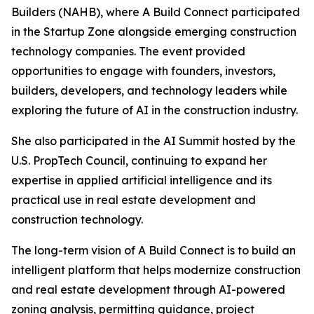
Builders (NAHB), where A Build Connect participated
in the Startup Zone alongside emerging construction
technology companies. The event provided
opportunities to engage with founders, investors,
builders, developers, and technology leaders while
exploring the future of AI in the construction industry.
She also participated in the AI Summit hosted by the
U.S. PropTech Council, continuing to expand her
expertise in applied artificial intelligence and its
practical use in real estate development and
construction technology.
The long-term vision of A Build Connect is to build an
intelligent platform that helps modernize construction
and real estate development through AI-powered
zoning analysis, permitting guidance, project