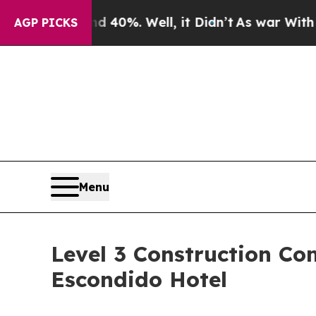
 40%. Well, it Didn’t
As war With Iran Drove o
AGP PICKS
Menu
Level 3 Construction C
Escondido Hotel