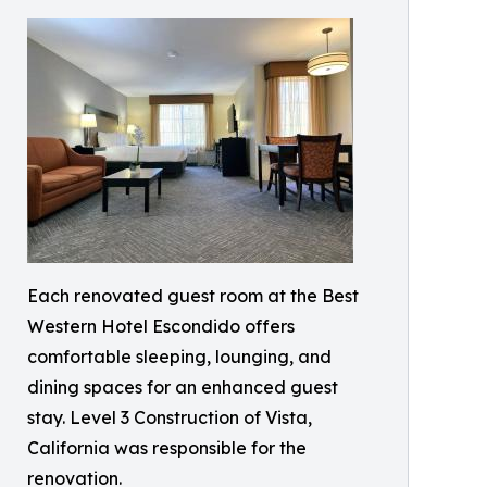
Each renovated guest room at the Best
Western Hotel Escondido offers
comfortable sleeping, lounging, and
dining spaces for an enhanced guest
stay. Level 3 Construction of Vista,
California was responsible for the
renovation.