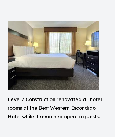
Level 3 Construction renovated all hotel
rooms at the Best Western Escondido
Hotel while it remained open to guests.