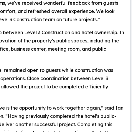
oms, we've received wonderful feedback from guests
mfort, and refreshed overall experience. We look
evel 3 Construction team on future projects.”
ip between Level 3 Construction and hotel ownership. In
tion of the property’s public spaces, including the
fice, business center, meeting room, and public
el remained open to guests while construction was
y operations. Close coordination between Level 3
llowed the project to be completed efficiently
ve is the opportunity to work together again,” said Ian
n. “Having previously completed the hotel’s public-
liver another successful project. Completing this