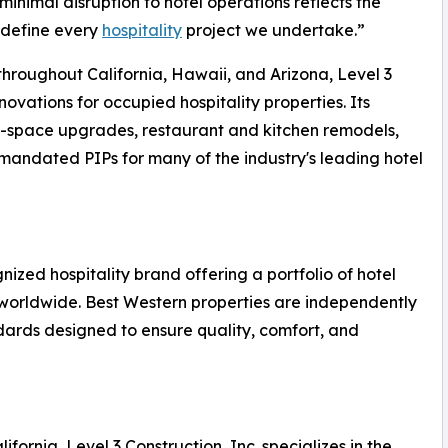
inimal disruption to hotel operations reflects the
 define every
hospitality
project we undertake.”
hroughout California, Hawaii, and Arizona, Level 3
novations for occupied hospitality properties. Its
ic-space upgrades, restaurant and kitchen remodels,
andated PIPs for many of the industry's leading hotel
nized hospitality brand offering a portfolio of hotel
 worldwide. Best Western properties are independently
rds designed to ensure quality, comfort, and
ornia, Level 3 Construction, Inc. specializes in the