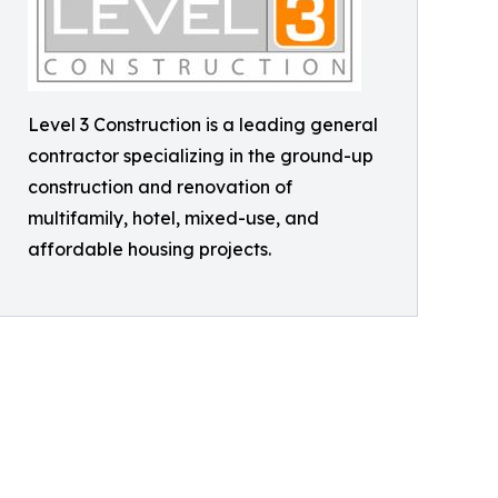
Level 3 Construction is a leading general
contractor specializing in the ground-up
construction and renovation of
multifamily, hotel, mixed-use, and
affordable housing projects.