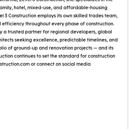
amily, hotel, mixed-use, and affordable-housing
vel 3 Construction employs its own skilled trades team,
nd efficiency throughout every phase of construction.
a trusted partner for regional developers, global
chitects seeking excellence, predictable timelines, and
tfolio of ground-up and renovation projects — and its
uction continues to set the standard for construction
nstruction.com or connect on social media