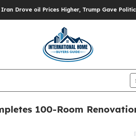
il Prices Higher, Trump Gave Politically Connect
ompletes 100-Room Renovation