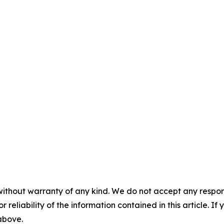
without warranty of any kind. We do not accept any responsib
r reliability of the information contained in this article. I
 above.