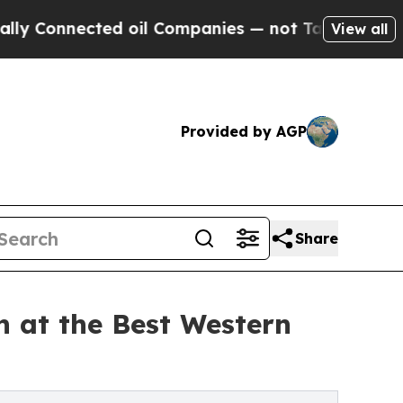
ed oil Companies — not Taxpayers — the Chance t
View all
Provided by AGP
Share
 at the Best Western