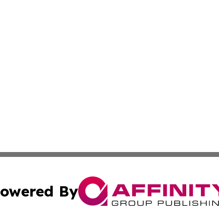
owered By