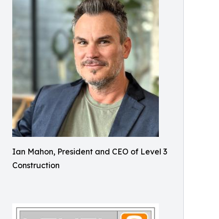
Ian Mahon, President and CEO of Level 3
Construction