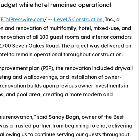
budget while hotel remained operational
/
EINPresswire.com
/ --
Level 3 Construction
, Inc., a
on and renovation of multifamily, hotel, mixed-use, and
renovation of all 100 guest rooms and interior corridors
 1700 Seven Oakes Road. The project was delivered on
otel to remain operational throughout construction.
mprovement plan (PIP), the renovation included drywall
eting and wallcoverings, and installation of owner-
e renovation builds upon previous owner investments in
sions, and pool area, creating a more modern and
is renovation,” said Sandy Bagri, owner of the Best
was a trusted partner from beginning to end, delivering
allowing us to continue serving our guests throughout