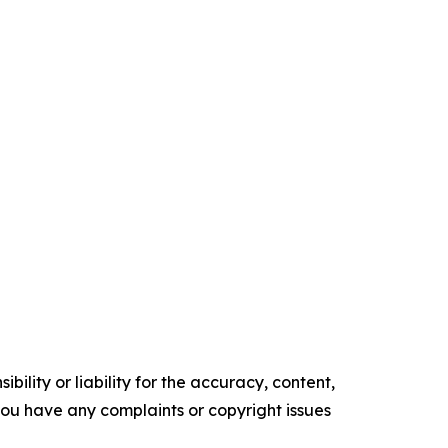
ility or liability for the accuracy, content,
f you have any complaints or copyright issues