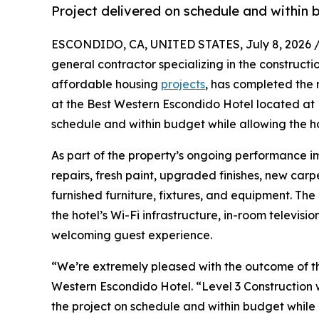
Project delivered on schedule and within 
ESCONDIDO, CA, UNITED STATES, July 8, 2026 
general contractor specializing in the constructi
affordable housing
projects
, has completed the 
at the Best Western Escondido Hotel located at
schedule and within budget while allowing the h
As part of the property’s ongoing performance i
repairs, fresh paint, upgraded finishes, new carp
furnished furniture, fixtures, and equipment. Th
the hotel’s Wi-Fi infrastructure, in-room televi
welcoming guest experience.
“We’re extremely pleased with the outcome of th
Western Escondido Hotel. “Level 3 Construction 
the project on schedule and within budget while 