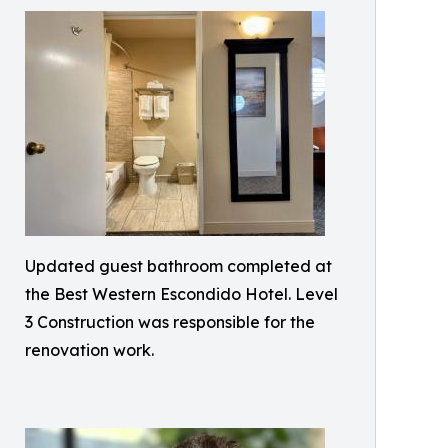
Updated guest bathroom completed at
the Best Western Escondido Hotel. Level
3 Construction was responsible for the
renovation work.