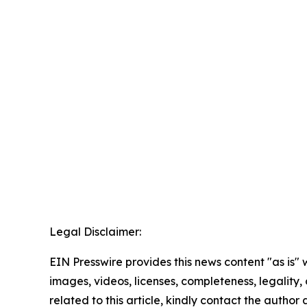
Legal Disclaimer:
EIN Presswire provides this news content "as is" 
images, videos, licenses, completeness, legality, o
related to this article, kindly contact the author