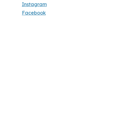
Instagram
Facebook