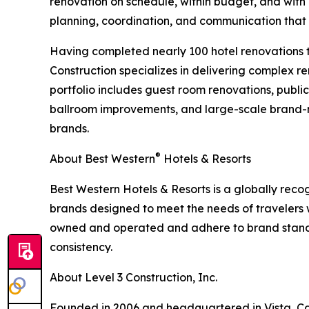
renovation on schedule, within budget, and with m
planning, coordination, and communication that
Having completed nearly 100 hotel renovations t
Construction specializes in delivering complex re
portfolio includes guest room renovations, publ
ballroom improvements, and large-scale brand-m
brands.
®
About Best Western
Hotels & Resorts
Best Western Hotels & Resorts is a globally recog
brands designed to meet the needs of travelers
owned and operated and adhere to brand standa
consistency.
About Level 3 Construction, Inc.
Founded in 2006 and headquartered in Vista, Calif