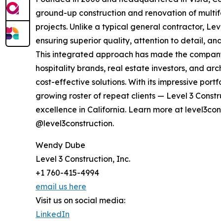
ground-up construction and renovation of multif
projects. Unlike a typical general contractor, Le
ensuring superior quality, attention to detail, a
This integrated approach has made the company 
hospitality brands, real estate investors, and ar
cost-effective solutions. With its impressive por
growing roster of repeat clients — Level 3 Constr
excellence in California. Learn more at level3co
@level3construction.
Wendy Dube
Level 3 Construction, Inc.
+1 760-415-4994
email us here
Visit us on social media:
LinkedIn