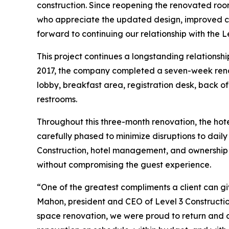
construction. Since reopening the renovated ro
who appreciate the updated design, improved co
forward to continuing our relationship with the L
This project continues a longstanding relationsh
2017, the company completed a seven-week renova
lobby, breakfast area, registration desk, back of
restrooms.
Throughout this three-month renovation, the hot
carefully phased to minimize disruptions to dail
Construction, hotel management, and ownership a
without compromising the guest experience.
“One of the greatest compliments a client can gi
Mahon, president and CEO of Level 3 Constructio
space renovation, we were proud to return and de