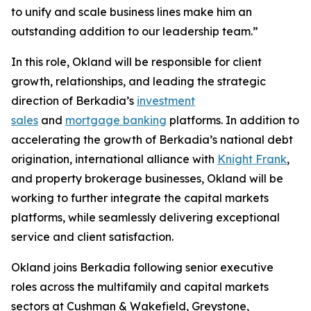
to unify and scale business lines make him an
outstanding addition to our leadership team.”
In this role, Okland will be responsible for client
growth, relationships, and leading the strategic
direction of Berkadia’s
investment
sales
and
mortgage banking
platforms. In addition to
accelerating the growth of Berkadia’s national debt
origination, international alliance with
Knight Frank
,
and property brokerage businesses, Okland will be
working to further integrate the capital markets
platforms, while seamlessly delivering exceptional
service and client satisfaction.
Okland joins Berkadia following senior executive
roles across the multifamily and capital markets
sectors at Cushman & Wakefield, Greystone,