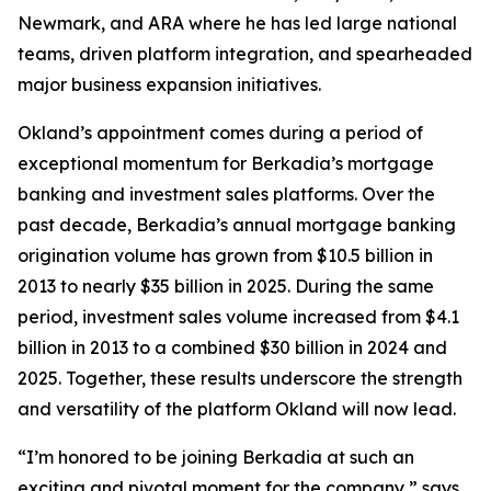
Newmark, and ARA where he has led large national
teams, driven platform integration, and spearheaded
major business expansion initiatives.
Okland’s appointment comes during a period of
exceptional momentum for Berkadia’s mortgage
banking and investment sales platforms. Over the
past decade, Berkadia’s annual mortgage banking
origination volume has grown from $10.5 billion in
2013 to nearly $35 billion in 2025. During the same
period, investment sales volume increased from $4.1
billion in 2013 to a combined $30 billion in 2024 and
2025. Together, these results underscore the strength
and versatility of the platform Okland will now lead.
“I’m honored to be joining Berkadia at such an
exciting and pivotal moment for the company,” says