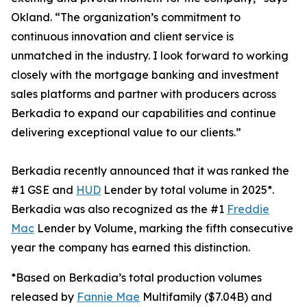
Okland. “The organization’s commitment to
continuous innovation and client service is
unmatched in the industry. I look forward to working
closely with the mortgage banking and investment
sales platforms and partner with producers across
Berkadia to expand our capabilities and continue
delivering exceptional value to our clients.”
Berkadia recently announced that it was ranked the
#1 GSE and
HUD
Lender by total volume in 2025*.
Berkadia was also recognized as the #1
Freddie
Mac
Lender by Volume, marking the fifth consecutive
year the company has earned this distinction.
*Based on Berkadia’s total production volumes
released by
Fannie Mae
Multifamily ($7.04B) and