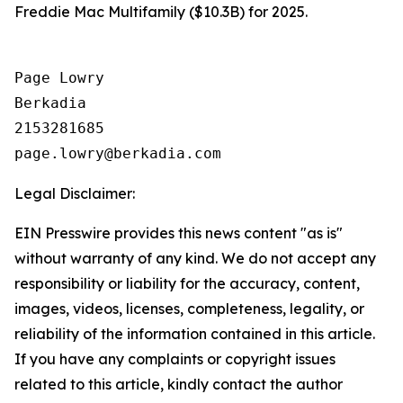
Freddie Mac Multifamily ($10.3B) for 2025.
Page Lowry

Berkadia

2153281685

Legal Disclaimer:
EIN Presswire provides this news content "as is"
without warranty of any kind. We do not accept any
responsibility or liability for the accuracy, content,
images, videos, licenses, completeness, legality, or
reliability of the information contained in this article.
If you have any complaints or copyright issues
related to this article, kindly contact the author