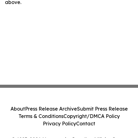
above.
About
Press Release Archive
Submit Press Release
Terms & Conditions
Copyright/DMCA Policy
Privacy Policy
Contact