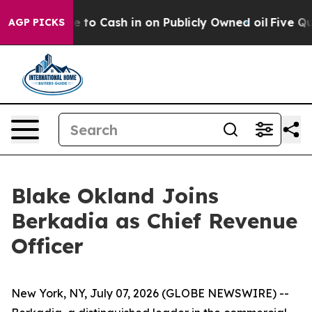
he Chance to Cash in on Publicly Owned oil
Five Quest
AGP PICKS
Blake Okland Joins
Berkadia as Chief Revenue
Officer
New York, NY, July 07, 2026 (GLOBE NEWSWIRE) --