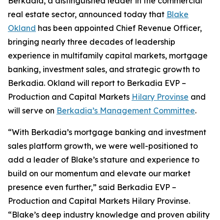
Berkadia, a distinguished leader in the commercial
real estate sector, announced today that
Blake
Okland
has been appointed Chief Revenue Officer,
bringing nearly three decades of leadership
experience in multifamily capital markets, mortgage
banking, investment sales, and strategic growth to
Berkadia. Okland will report to Berkadia EVP –
Production and Capital Markets
Hilary Provinse
and
will serve on
Berkadia’s Management Committee
.
“With Berkadia’s mortgage banking and investment
sales platform growth, we were well-positioned to
add a leader of Blake’s stature and experience to
build on our momentum and elevate our market
presence even further,” said Berkadia EVP –
Production and Capital Markets Hilary Provinse.
“Blake’s deep industry knowledge and proven ability