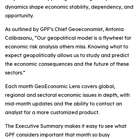
dynamics shape economic stability, dependency, and
opportunity.
As outlined by GPF’s Chief Geoeconomist, Antonia
Colibasanu, “Our geopolitical model is a flywheel for
economic risk analysis others miss. Knowing what to
expect geopolitically allows us to study and predict
the economic consequences and the future of these
sectors.”
Each month GeoEconomic Lens covers global,
regional and sectoral economic issues in depth, with
mid-month updates and the ability to contact an
analyst for a more customized product.
The Executive Summary makes it easy to see what
GPF considers important that month so busy