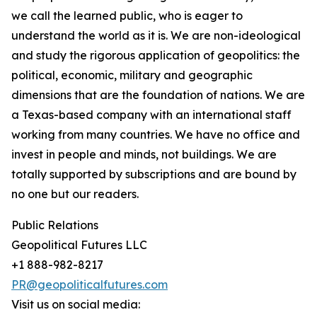
we call the learned public, who is eager to
understand the world as it is. We are non-ideological
and study the rigorous application of geopolitics: the
political, economic, military and geographic
dimensions that are the foundation of nations. We are
a Texas-based company with an international staff
working from many countries. We have no office and
invest in people and minds, not buildings. We are
totally supported by subscriptions and are bound by
no one but our readers.
Public Relations
Geopolitical Futures LLC
+1 888-982-8217
PR@geopoliticalfutures.com
Visit us on social media: