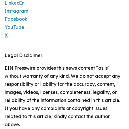
LinkedIn
Instagram
Facebook
YouTube
X
Legal Disclaimer:
EIN Presswire provides this news content "as is"
without warranty of any kind. We do not accept any
responsibility or liability for the accuracy, content,
images, videos, licenses, completeness, legality, or
reliability of the information contained in this article.
If you have any complaints or copyright issues
related to this article, kindly contact the author
above.