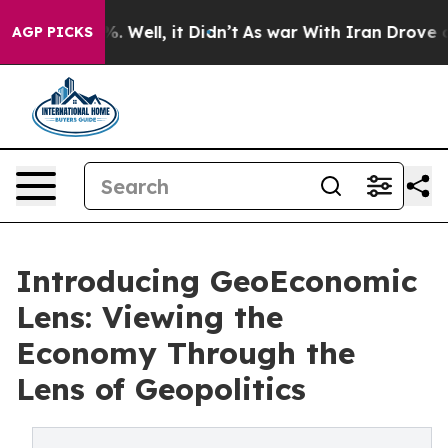
 40%. Well, it Didn’t
As war With Iran Drove oil Pri
AGP PICKS
Introducing GeoEconomic
Lens: Viewing the
Economy Through the
Lens of Geopolitics