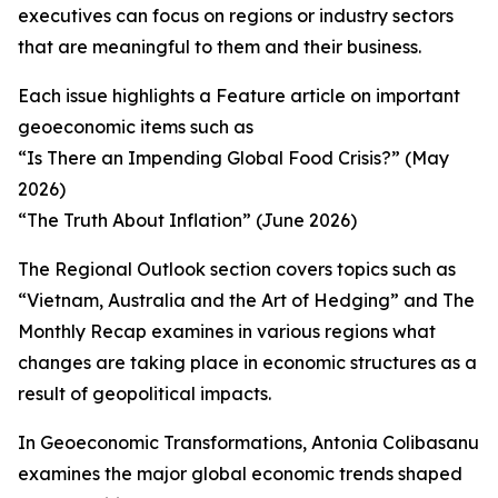
executives can focus on regions or industry sectors
that are meaningful to them and their business.
Each issue highlights a Feature article on important
geoeconomic items such as
“Is There an Impending Global Food Crisis?” (May
2026)
“The Truth About Inflation” (June 2026)
The Regional Outlook section covers topics such as
“Vietnam, Australia and the Art of Hedging” and The
Monthly Recap examines in various regions what
changes are taking place in economic structures as a
result of geopolitical impacts.
In Geoeconomic Transformations, Antonia Colibasanu
examines the major global economic trends shaped