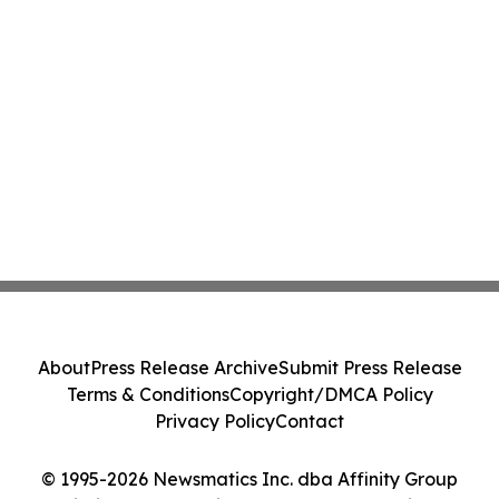
About
Press Release Archive
Submit Press Release
Terms & Conditions
Copyright/DMCA Policy
Privacy Policy
Contact
© 1995-2026 Newsmatics Inc. dba Affinity Group