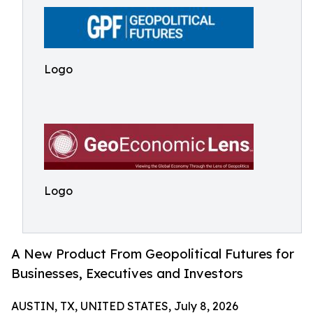
Logo
Logo
A New Product From Geopolitical Futures for
Businesses, Executives and Investors
AUSTIN, TX, UNITED STATES, July 8, 2026