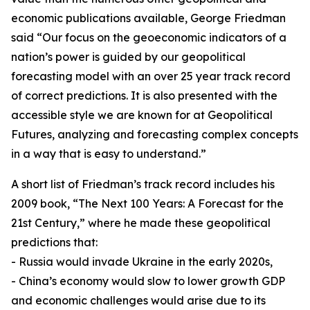
economic publications available, George Friedman
said “Our focus on the geoeconomic indicators of a
nation’s power is guided by our geopolitical
forecasting model with an over 25 year track record
of correct predictions. It is also presented with the
accessible style we are known for at Geopolitical
Futures, analyzing and forecasting complex concepts
in a way that is easy to understand.”
A short list of Friedman’s track record includes his
2009 book, “The Next 100 Years: A Forecast for the
21st Century,” where he made these geopolitical
predictions that:
- Russia would invade Ukraine in the early 2020s,
- China’s economy would slow to lower growth GDP
and economic challenges would arise due to its