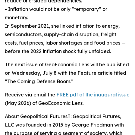
reduce one-sided dependencies.
- Inflation would not be only “temporary” or
monetary.
In September 2021, she linked inflation to energy,
semiconductors, supply-chain disruption, freight
costs, fuel prices, labor shortages and food prices —
before the 2022 inflation shock fully unfolded.
The next issue of GeoEconomic Lens will be published
on Wednesday, July 8 with the Feature article titled
“The Coming Defense Boom.”
Receive via email the
FREE pdf of the inaugural issue
(May 2026) of GeoEconomic Lens.
About Geopolitical Futures: Geopolitical Futures,
LLC was founded in 2015 by George Friedman with
the purpose of serving a segment of society, which