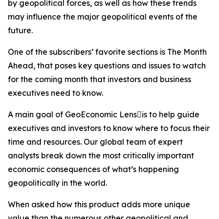
by geopolitical forces, as well as how these trends
may influence the major geopolitical events of the
future.
One of the subscribers’ favorite sections is The Month
Ahead, that poses key questions and issues to watch
for the coming month that investors and business
executives need to know.
A main goal of GeoEconomic Lensis to help guide
executives and investors to know where to focus their
time and resources. Our global team of expert
analysts break down the most critically important
economic consequences of what’s happening
geopolitically in the world.
When asked how this product adds more unique
value than the numerous other geopolitical and