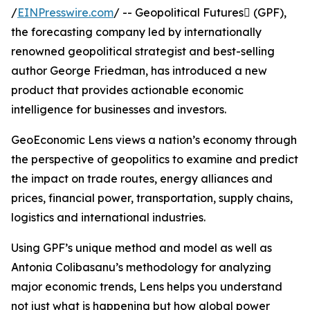
/
EINPresswire.com
/ -- Geopolitical Futures (GPF),
the forecasting company led by internationally
renowned geopolitical strategist and best-selling
author George Friedman, has introduced a new
product that provides actionable economic
intelligence for businesses and investors.
GeoEconomic Lens views a nation’s economy through
the perspective of geopolitics to examine and predict
the impact on trade routes, energy alliances and
prices, financial power, transportation, supply chains,
logistics and international industries.
Using GPF’s unique method and model as well as
Antonia Colibasanu’s methodology for analyzing
major economic trends, Lens helps you understand
not just what is happening but how global power