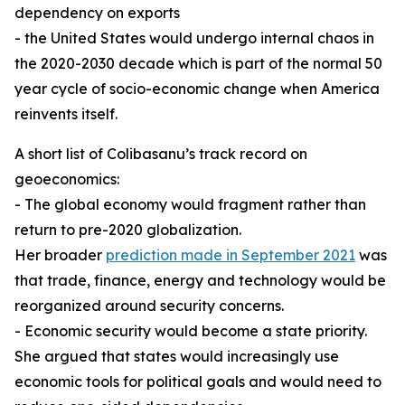
dependency on exports
- the United States would undergo internal chaos in
the 2020-2030 decade which is part of the normal 50
year cycle of socio-economic change when America
reinvents itself.
A short list of Colibasanu’s track record on
geoeconomics:
- The global economy would fragment rather than
return to pre-2020 globalization.
Her broader
prediction made in September 2021
was
that trade, finance, energy and technology would be
reorganized around security concerns.
- Economic security would become a state priority.
She argued that states would increasingly use
economic tools for political goals and would need to