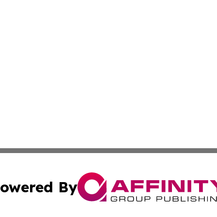
owered By