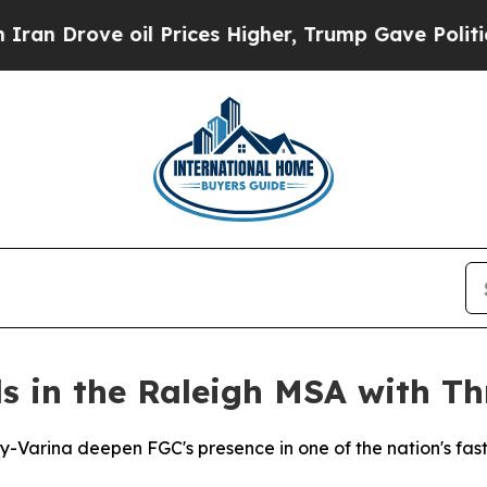
 Drove oil Prices Higher, Trump Gave Politically
 in the Raleigh MSA with Thr
ay-Varina deepen FGC's presence in one of the nation's fa