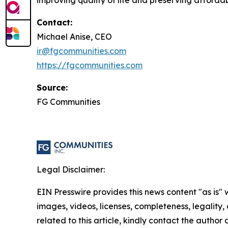
improving quality of life and preserving affordabl
Contact:
Michael Anise, CEO
ir@fgcommunities.com
https://fgcommunities.com
Source:
FG Communities
Legal Disclaimer:
EIN Presswire provides this news content "as is" 
images, videos, licenses, completeness, legality, o
related to this article, kindly contact the author