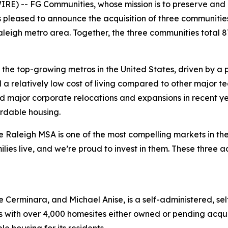
E) -- FG Communities, whose mission is to preserve and 
pleased to announce the acquisition of three communities
Raleigh metro area. Together, the three communities total 
he top-growing metros in the United States, driven by a 
nd a relatively low cost of living compared to other major
d major corporate relocations and expansions in recent yea
rdable housing.
 Raleigh MSA is one of the most compelling markets in the
es live, and we’re proud to invest in them. These three ac
 Cerminara, and Michael Anise, is a self-administered, s
s with over 4,000 homesites either owned or pending acqui