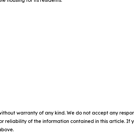
e housing for its residents.
without warranty of any kind. We do not accept any responsib
r reliability of the information contained in this article. I
 above.