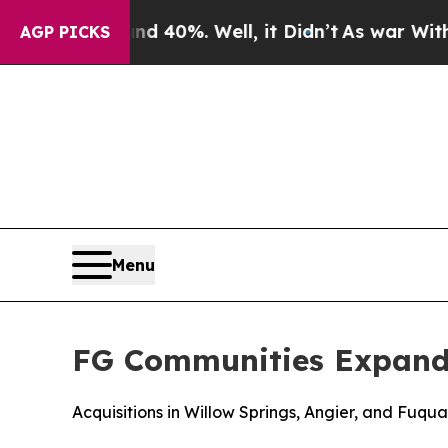
r Around 40%. Well, it Didn’t
As war With Iran
AGP PICKS
Menu
FG Communities Expands
Acquisitions in Willow Springs, Angier, and Fuqu