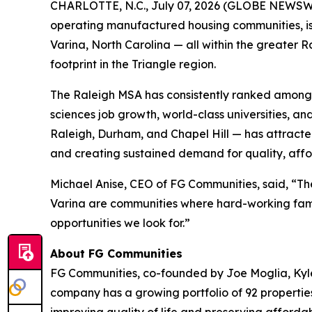
CHARLOTTE, N.C., July 07, 2026 (GLOBE NEWSWIR
operating manufactured housing communities, is 
Varina, North Carolina — all within the greater 
footprint in the Triangle region.
The Raleigh MSA has consistently ranked among t
sciences job growth, world-class universities, a
Raleigh, Durham, and Chapel Hill — has attracte
and creating sustained demand for quality, affo
Michael Anise, CEO of FG Communities, said, “The
Varina are communities where hard-working famili
opportunities we look for.”
About FG Communities
FG Communities, co-founded by Joe Moglia, Kyle
company has a growing portfolio of 92 propertie