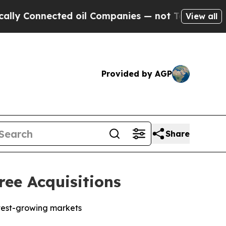
 Connected oil Companies — not Taxpayers — the 
View all
Provided by AGP
Share
ee Acquisitions
stest-growing markets