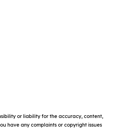
ility or liability for the accuracy, content,
f you have any complaints or copyright issues