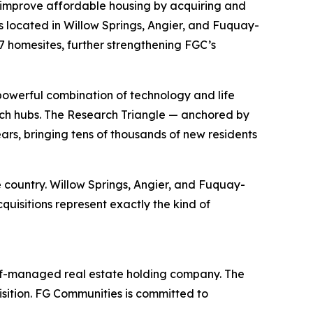
improve affordable housing by acquiring and
 located in Willow Springs, Angier, and Fuquay-
87 homesites, further strengthening FGC’s
powerful combination of technology and life
 tech hubs. The Research Triangle — anchored by
rs, bringing tens of thousands of new residents
 country. Willow Springs, Angier, and Fuquay-
quisitions represent exactly the kind of
elf-managed real estate holding company. The
sition. FG Communities is committed to