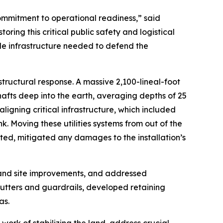
mmitment to operational readiness,” said
ng this critical public safety and logistical
le infrastructure needed to defend the
tructural response. A massive 2,100-lineal-foot
hafts deep into the earth, averaging depths of 25
igning critical infrastructure, which included
. Moving these utilities systems from out of the
ated, mitigated any damages to the installation’s
 and site improvements, and addressed
utters and guardrails, developed retaining
as.