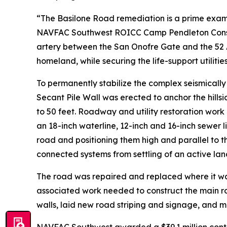
“The Basilone Road remediation is a prime exam
NAVFAC Southwest ROICC Camp Pendleton Construct
artery between the San Onofre Gate and the 52 A
homeland, while securing the life-support utilitie
To permanently stabilize the complex seismicall
Secant Pile Wall was erected to anchor the hills
to 50 feet. Roadway and utility restoration work
an 18-inch waterline, 12-inch and 16-inch sewer l
road and positioning them high and parallel to t
connected systems from settling of an active lan
The road was repaired and replaced where it wa
associated work needed to construct the main r
walls, laid new road striping and signage, and 