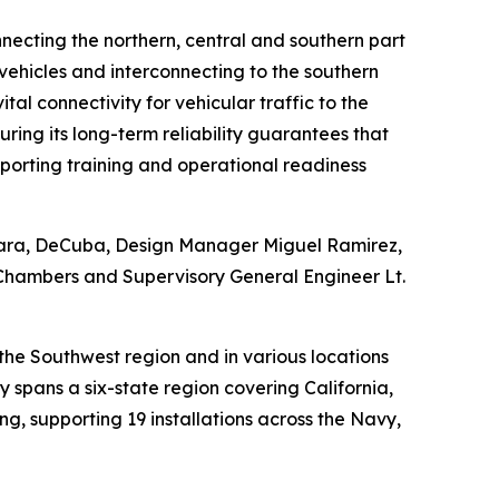
nnecting the northern, central and southern part
 vehicles and interconnecting to the southern
al connectivity for vehicular traffic to the
ring its long-term reliability guarantees that
porting training and operational readiness
kara, DeCuba, Design Manager Miguel Ramirez,
 Chambers and Supervisory General Engineer Lt.
the Southwest region and in various locations
spans a six-state region covering California,
g, supporting 19 installations across the Navy,