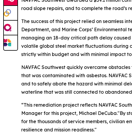
NAVFAC Southwest awarded a $39.1 million contrac
road slope repairs, and to complete the road’s 
The success of this project relied on seamless
Department, and Marine Corps’ Environmental te
managing an 18-day critical path delay caused b
volatile global steel market fluctuations during 
strictly within budget and with minimal impact to
NAVFAC Southwest quickly overcame obstacles th
that was contaminated with asbestos. NAVFAC S
and to safely abate the hazard with minimal del
waterline that was still connected to abandoned 
“This remediation project reflects NAVFAC Sout
Manager for this project, Michael DeCuba."By stab
for the thousands of service members, civilian em
resilience and mission readiness."