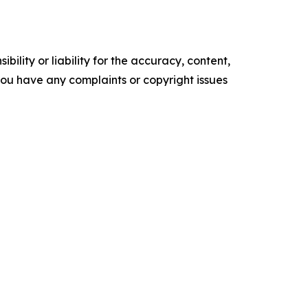
ility or liability for the accuracy, content,
f you have any complaints or copyright issues