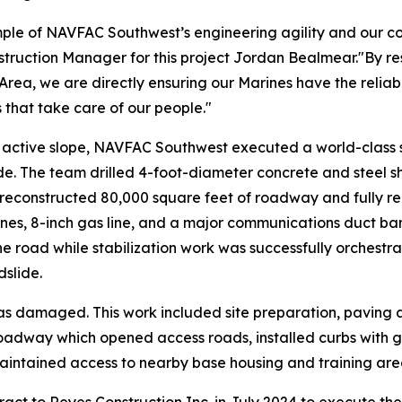
ple of NAVFAC Southwest’s engineering agility and our co
ion Manager for this project Jordan Bealmear."By restori
rea, we are directly ensuring our Marines have the reliab
s that take care of our people."
y active slope, NAVFAC Southwest executed a world-class s
ide. The team drilled 4-foot-diameter concrete and steel s
 reconstructed 80,000 square feet of roadway and fully real
ines, 8-inch gas line, and a major communications duct bank
he road while stabilization work was successfully orchestr
dslide.
s damaged. This work included site preparation, paving
oadway which opened access roads, installed curbs with g
maintained access to nearby base housing and training are