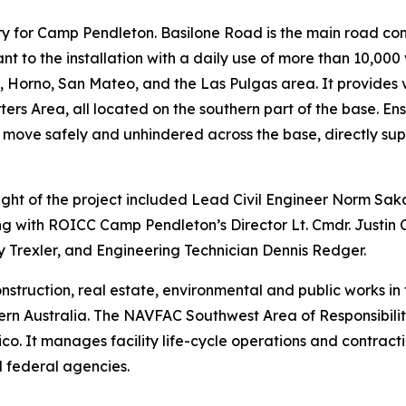
tery for Camp Pendleton. Basilone Road is the main road co
nt to the installation with a daily use of more than 10,000
Horno, San Mateo, and the Las Pulgas area. It provides vit
s Area, all located on the southern part of the base. Ensu
 move safely and unhindered across the base, directly sup
t of the project included Lead Civil Engineer Norm Sa
g with ROICC Camp Pendleton’s Director Lt. Cmdr. Justin
 Trexler, and Engineering Technician Dennis Redger.
truction, real estate, environmental and public works in 
n Australia. The NAVFAC Southwest Area of Responsibility 
 It manages facility life-cycle operations and contractin
 federal agencies.