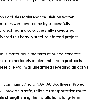
ork of stabilizing the land, address crucial
n Facilities Maintenance Division Water
hurdles were overcome by successfully
project team also successfully navigated
ivered this heavily steel-reinforced project
us materials in the form of buried concrete
m to immediately implement health protocols
heet pile wall was unearthed revealing an active
ton community,” said NAVFAC Southwest Project
ll provide a safe, reliable transportation route
le strengthening the installation’s long-term