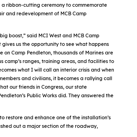
d a ribbon-cutting ceremony to commemorate
epair and redevelopment of MCB Camp
g a big boost,” said MCI West and MCB Camp
t gives us the opportunity to see what happens
here on Camp Pendleton, thousands of Marines are
s camp’s ranges, training areas, and facilities to
comes what I will call an interior crisis and when
members and civilians, it becomes a rallying call
what our friends in Congress, our state
endleton’s Public Works did. They answered the
restore and enhance one of the installation’s
ashed out a major section of the roadway,