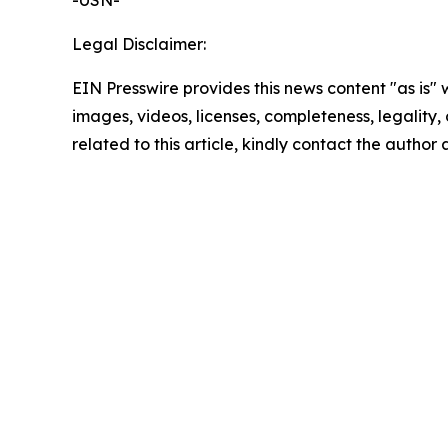
-USN-
Legal Disclaimer:
EIN Presswire provides this news content "as is" 
images, videos, licenses, completeness, legality, o
related to this article, kindly contact the author