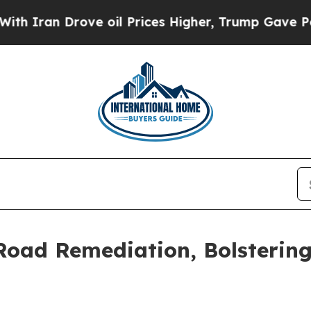
n Drove oil Prices Higher, Trump Gave Political
 Road Remediation, Bolsterin