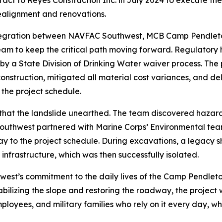
t to Reyes Construction Inc. in July 2024 to execute the w
realignment and renovations.
 integration between NAVFAC Southwest, MCB Camp Pendleto
am to keep the critical path moving forward. Regulatory 
y a State Division of Drinking Water waiver process. The 
construction, mitigated all material cost variances, and del
 the project schedule.
at the landslide unearthed. The team discovered hazardo
outhwest partnered with Marine Corps’ Environmental tea
ay to the project schedule. During excavations, a legacy s
infrastructure, which was then successfully isolated.
hwest’s commitment to the daily lives of the Camp Pendle
ilizing the slope and restoring the roadway, the project wi
ployees, and military families who rely on it every day, whi