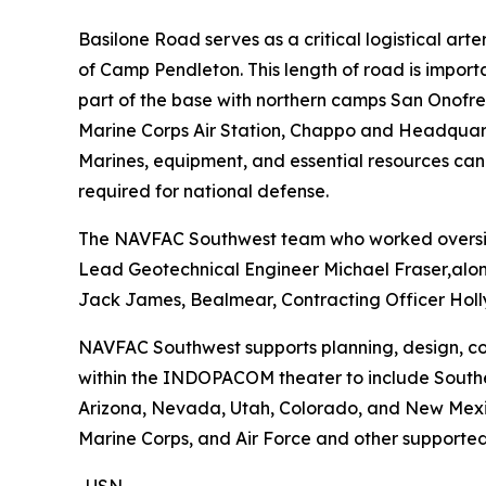
Basilone Road serves as a critical logistical ar
of Camp Pendleton. This length of road is importa
part of the base with northern camps San Onofre, 
Marine Corps Air Station, Chappo and Headquarter
Marines, equipment, and essential resources can
required for national defense.
The NAVFAC Southwest team who worked oversigh
Lead Geotechnical Engineer Michael Fraser,alon
Jack James, Bealmear, Contracting Officer Holly
NAVFAC Southwest supports planning, design, cons
within the INDOPACOM theater to include Souther
Arizona, Nevada, Utah, Colorado, and New Mexico.
Marine Corps, and Air Force and other supported