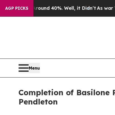
or Around 40%. Well, it Didn’t
As war With Ira
AGP PICKS
Menu
Completion of Basilone
Pendleton