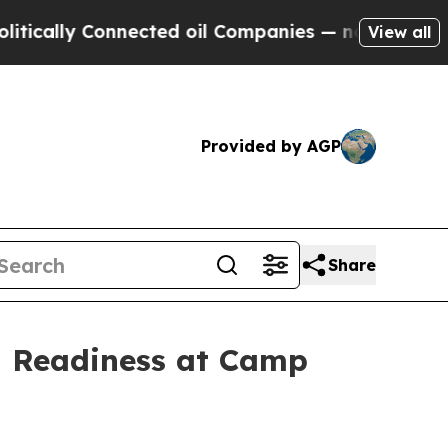
ly Connected oil Companies — not Taxpayers — th
View all
Provided by AGP
Share
g Readiness at Camp