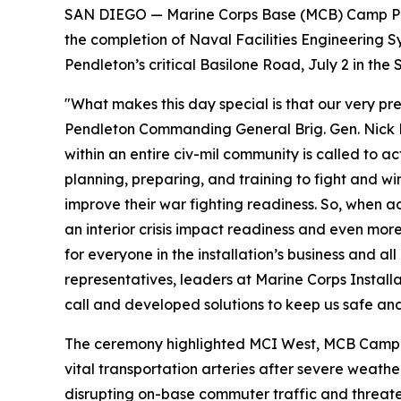
SAN DIEGO — Marine Corps Base (MCB) Camp Pen
the completion of Naval Facilities Engineerin
Pendleton’s critical Basilone Road, July 2 in t
"What makes this day special is that our very p
Pendleton Commanding General Brig. Gen. Nick Bro
within an entire civ-mil community is called to 
planning, preparing, and training to fight and win
improve their war fighting readiness. So, when acc
an interior crisis impact readiness and even more
for everyone in the installation’s business and al
representatives, leaders at Marine Corps Insta
call and developed solutions to keep us safe and
The ceremony highlighted MCI West, MCB Camp Pe
vital transportation arteries after severe weat
disrupting on-base commuter traffic and threaten