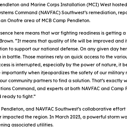
dleton and Marine Corps Installation (MCI) West hoste
g Systems Command (NAVFAC) Southwest’s remediation, r
he San Onofre area of MCB Camp Pendleton.
resence here means that war fighting readiness is gettin
wn. “It means that quality of life will be improved and i
action to support our national defense. On any given day 
 in battle. Those marines rely on quick access to the variou
ess is interrupted, especially by the power of nature, it be
 importantly when itjeopardizes the safety of our military 
l our community partners to find a solution. That’s exactly 
llations Command, and experts at both NAVFAC and Camp P
 ready to fight.”
ndleton, and NAVFAC Southwest’s collaborative effort to 
her impacted the region. In March 2023, a powerful storm w
ing associated utilities.