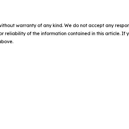
without warranty of any kind. We do not accept any responsib
r reliability of the information contained in this article. I
 above.