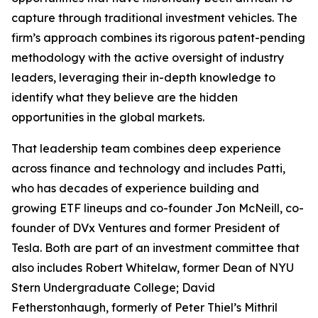
capture through traditional investment vehicles. The
firm’s approach combines its rigorous patent-pending
methodology with the active oversight of industry
leaders, leveraging their in-depth knowledge to
identify what they believe are the hidden
opportunities in the global markets.
That leadership team combines deep experience
across finance and technology and includes Patti,
who has decades of experience building and
growing ETF lineups and co-founder Jon McNeill, co-
founder of DVx Ventures and former President of
Tesla. Both are part of an investment committee that
also includes Robert Whitelaw, former Dean of NYU
Stern Undergraduate College; David
Fetherstonhaugh, formerly of Peter Thiel’s Mithril