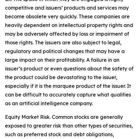
competitive and issuers’ products and services may
become obsolete very quickly. These companies are
heavily dependent on intellectual property rights and
may be adversely affected by loss or impairment of
those rights. The issuers are also subject to legal,
regulatory and political changes that may have a
large impact on their profitability. A failure in an
issuer’s product or even questions about the safety of
the product could be devastating to the issuer,
especially if it is the marquee product of the issuer. It
can be difficult to accurately capture what qualifies
as an artificial intelligence company.
Equity Market Risk. Common stocks are generally
exposed to greater risk than other types of securities,
such as preferred stock and debt obligations,