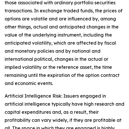
those associated with ordinary portfolio securities
transactions. In exchange traded funds, the prices of
options are volatile and are influenced by, among
other things, actual and anticipated changes in the
value of the underlying instrument, including the
anticipated volatility, which are affected by fiscal
and monetary policies and by national and
international political, changes in the actual or
implied volatility or the reference asset, the time
remaining until the expiration of the option contract
and economic events.
Artificial Intelligence Risk: Issuers engaged in
artificial intelligence typically have high research and
capital expenditures and, as a result, their
profitability can vary widely, if they are profitable at
all. The space in which they are engaged is highly