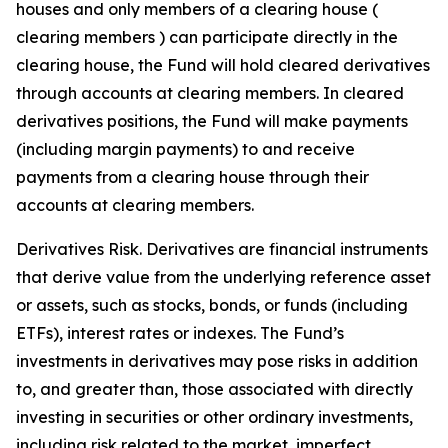
houses and only members of a clearing house (
clearing members ) can participate directly in the
clearing house, the Fund will hold cleared derivatives
through accounts at clearing members. In cleared
derivatives positions, the Fund will make payments
(including margin payments) to and receive
payments from a clearing house through their
accounts at clearing members.
Derivatives Risk. Derivatives are financial instruments
that derive value from the underlying reference asset
or assets, such as stocks, bonds, or funds (including
ETFs), interest rates or indexes. The Fund’s
investments in derivatives may pose risks in addition
to, and greater than, those associated with directly
investing in securities or other ordinary investments,
including risk related to the market, imperfect