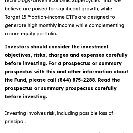
technology-driven economic Supercycles
that we
believe are poised for significant growth, while
Target 15 ™option-income ETFs are designed to
generate high monthly income while complementing
a core equity portfolio.
Investors should consider the investment
objectives, risks, charges and expenses carefully
before investing. For a prospectus or summary
prospectus with this and other information about
the Fund, please call (844) 875-2288. Read the
prospectus or summary prospectus carefully
before investing.
Investing involves risk, including possible loss of
principal.