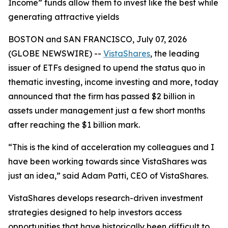
Income” funds allow them to invest like the best while
generating attractive yields
BOSTON and SAN FRANCISCO, July 07, 2026
(GLOBE NEWSWIRE) --
VistaShares
, the leading
issuer of ETFs designed to upend the status quo in
thematic investing, income investing and more, today
announced that the firm has passed $2 billion in
assets under management just a few short months
after reaching the $1 billion mark.
“This is the kind of acceleration my colleagues and I
have been working towards since VistaShares was
just an idea,” said Adam Patti, CEO of VistaShares.
VistaShares develops research-driven investment
strategies designed to help investors access
opportunities that have historically been difficult to