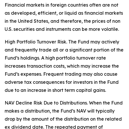
Financial markets in foreign countries often are not
as developed, efficient, or liquid as financial markets
in the United States, and therefore, the prices of non
U.S. securities and instruments can be more volatile.
High Portfolio Turnover Risk. The Fund may actively
and frequently trade all or a significant portion of the
Fund’s holdings. A high portfolio turnover rate
increases transaction costs, which may increase the
Fund’s expenses. Frequent trading may also cause
adverse tax consequences for investors in the Fund
due to an increase in short term capital gains.
NAV Decline Risk Due to Distributions. When the Fund
makes a distribution, the Fund’s NAV will typically
drop by the amount of the distribution on the related
ex dividend date. The repeated payment of