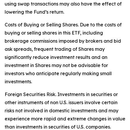
using swap transactions may also have the effect of
lowering the Fund’s return.
Costs of Buying or Selling Shares. Due to the costs of
buying or selling shares in this ETF, including
brokerage commissions imposed by brokers and bid
ask spreads, frequent trading of Shares may
significantly reduce investment results and an
investment in Shares may not be advisable for
investors who anticipate regularly making small
investments.
Foreign Securities Risk. Investments in securities or
other instruments of non U.S. issuers involve certain
risks not involved in domestic investments and may
experience more rapid and extreme changes in value
than investments in securities of U.S. companies.