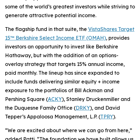
some of the world’s greatest investors while striving to
generate attractive potential income.
The flagship fund in that suite, the
VistaShares Target
15™ Berkshire Select Income ETF (OMAH)
, provides
investors an opportunity to invest like Berkshire
Hathaway, but with the addition of an options-
overlay strategy that targets 15% annual income,
paid monthly. The lineup has since expanded to
include funds delivering similar equity + income
exposure to the portfolios of Bill Ackman and
Pershing Square (
ACKY
), Stanley Druckenmiller and
the Duquesne Family Office (
DRKY
), and David
Tepper’s Appaloosa Management, L.P. (
TPRY
).
“We are excited about where we can go from here,”
added Patti. “The foundation we have built allows us