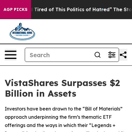
nd Tired of This Politics of Hatred”
The Story Behind T
AGP PICKS
VistaShares Surpasses $2
Billion in Assets
Investors have been drawn to the “Bill of Materials”
approach underpinning the firm’s thematic ETF
offerings and the ways in which their “Legends +