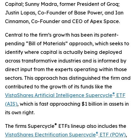
Capital; Sunny Madra, former President of Groq;
Justin Lopas, Co-Founder of Base Power, and Ian
Cinnamon, Co-Founder and CEO of Apex Space.
Central to the firm’s growth has been its patent-
pending “Bill of Materials” approach, which seeks to
identify where capital is actually being deployed
across transformative industries and is informed by
direct input from the experts operating within those
sectors. This approach has distinguished the firm and
contributed to the growth of its funds like the
®
VistaShares Artificial Intelligence Supercycle
ETF
(AIS)
, which is fast approaching $1 billion in assets in
its own right.
®
The firms Supercycle
ETFs lineup also includes the
®
VistaShares Electrification Supercycle
ETF (POW)
,