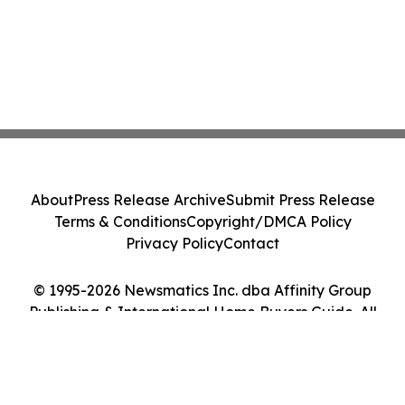
About
Press Release Archive
Submit Press Release
Terms & Conditions
Copyright/DMCA Policy
Privacy Policy
Contact
© 1995-2026 Newsmatics Inc. dba Affinity Group
Publishing & International Home Buyers Guide. All
Rights Reserved.
Cookie Settings / Your Privacy Choices