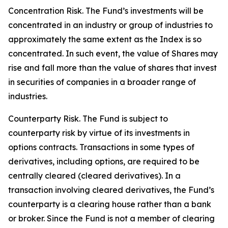
Concentration Risk. The Fund’s investments will be
concentrated in an industry or group of industries to
approximately the same extent as the Index is so
concentrated. In such event, the value of Shares may
rise and fall more than the value of shares that invest
in securities of companies in a broader range of
industries.
Counterparty Risk. The Fund is subject to
counterparty risk by virtue of its investments in
options contracts. Transactions in some types of
derivatives, including options, are required to be
centrally cleared (cleared derivatives). In a
transaction involving cleared derivatives, the Fund’s
counterparty is a clearing house rather than a bank
or broker. Since the Fund is not a member of clearing