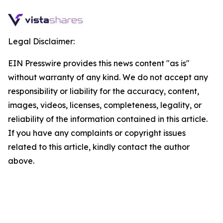
Legal Disclaimer:
EIN Presswire provides this news content "as is"
without warranty of any kind. We do not accept any
responsibility or liability for the accuracy, content,
images, videos, licenses, completeness, legality, or
reliability of the information contained in this article.
If you have any complaints or copyright issues
related to this article, kindly contact the author
above.