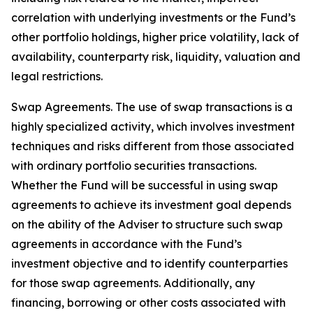
correlation with underlying investments or the Fund’s
other portfolio holdings, higher price volatility, lack of
availability, counterparty risk, liquidity, valuation and
legal restrictions.
Swap Agreements. The use of swap transactions is a
highly specialized activity, which involves investment
techniques and risks different from those associated
with ordinary portfolio securities transactions.
Whether the Fund will be successful in using swap
agreements to achieve its investment goal depends
on the ability of the Adviser to structure such swap
agreements in accordance with the Fund’s
investment objective and to identify counterparties
for those swap agreements. Additionally, any
financing, borrowing or other costs associated with