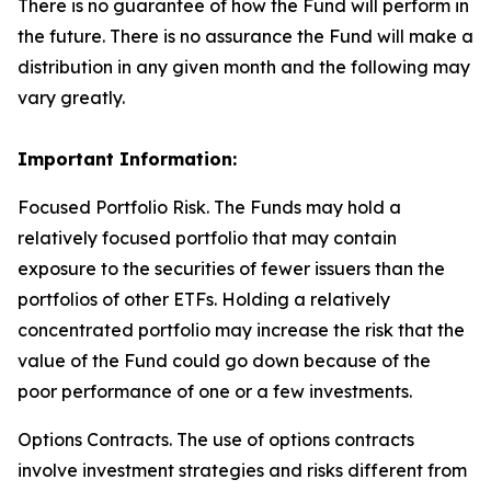
There is no guarantee of how the Fund will perform in
the future. There is no assurance the Fund will make a
distribution in any given month and the following may
vary greatly.
Important Information:
Focused Portfolio Risk. The Funds may hold a
relatively focused portfolio that may contain
exposure to the securities of fewer issuers than the
portfolios of other ETFs. Holding a relatively
concentrated portfolio may increase the risk that the
value of the Fund could go down because of the
poor performance of one or a few investments.
Options Contracts. The use of options contracts
involve investment strategies and risks different from