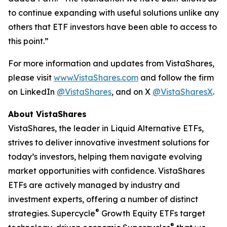
to continue expanding with useful solutions unlike any
others that ETF investors have been able to access to
this point.”
For more information and updates from VistaShares,
please visit
www.VistaShares.com
and follow the firm
on LinkedIn
@VistaShares
, and on X
@VistaSharesX
.
About VistaShares
VistaShares, the leader in Liquid Alternative ETFs,
strives to deliver innovative investment solutions for
today’s investors, helping them navigate evolving
market opportunities with confidence. VistaShares
ETFs are actively managed by industry and
investment experts, offering a number of distinct
®
strategies. Supercycle
Growth Equity ETFs target
®