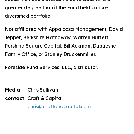
greater degree than if the Fund held a more
diversified portfolio.
Not affiliated with Appaloosa Management, David
Tepper, Berkshire Hathaway, Warren Buffett,
Pershing Square Capital, Bill Ackman, Duquesne
Family Office, or Stanley Druckenmiller.
Foreside Fund Services, LLC, distributor.
Media
Chris Sullivan
contact:
Craft & Capital
chris@craftandcapital.com