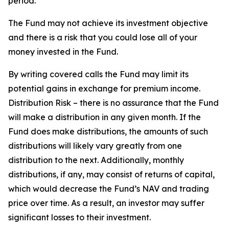
period.
The Fund may not achieve its investment objective
and there is a risk that you could lose all of your
money invested in the Fund.
By writing covered calls the Fund may limit its
potential gains in exchange for premium income.
Distribution Risk – there is no assurance that the Fund
will make a distribution in any given month. If the
Fund does make distributions, the amounts of such
distributions will likely vary greatly from one
distribution to the next. Additionally, monthly
distributions, if any, may consist of returns of capital,
which would decrease the Fund’s NAV and trading
price over time. As a result, an investor may suffer
significant losses to their investment.