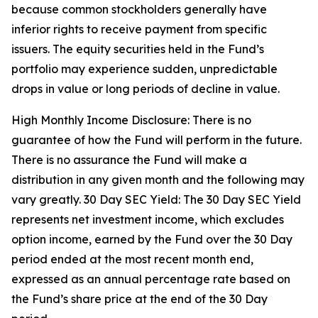
because common stockholders generally have
inferior rights to receive payment from specific
issuers. The equity securities held in the Fund’s
portfolio may experience sudden, unpredictable
drops in value or long periods of decline in value.
High Monthly Income Disclosure: There is no
guarantee of how the Fund will perform in the future.
There is no assurance the Fund will make a
distribution in any given month and the following may
vary greatly. 30 Day SEC Yield: The 30 Day SEC Yield
represents net investment income, which excludes
option income, earned by the Fund over the 30 Day
period ended at the most recent month end,
expressed as an annual percentage rate based on
the Fund’s share price at the end of the 30 Day