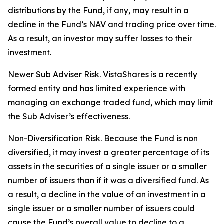
distributions by the Fund, if any, may result in a
decline in the Fund’s NAV and trading price over time.
As a result, an investor may suffer losses to their
investment.
Newer Sub Adviser Risk. VistaShares is a recently
formed entity and has limited experience with
managing an exchange traded fund, which may limit
the Sub Adviser’s effectiveness.
Non-Diversification Risk. Because the Fund is non
diversified, it may invest a greater percentage of its
assets in the securities of a single issuer or a smaller
number of issuers than if it was a diversified fund. As
a result, a decline in the value of an investment in a
single issuer or a smaller number of issuers could
cause the Fund’s overall value to decline to a