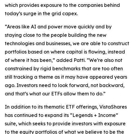
which provides exposure to the companies behind
today’s surge in the grid capex.
“Areas like AI and power move quickly and by
staying close to the people building the new
technologies and businesses, we are able to construct
portfolios based on where capital is flowing, instead
of where it has been,” added Patti. “We’re also not
constrained by rigid benchmarks that are too often
still tracking a theme as it may have appeared years
ago. Investors need to look forward, not backward,
and that’s what our ETFs allow them to do.”
In addition to its thematic ETF offerings, VistaShares
has continued to expand its “Legends + Income”
suite, which seeks to provide investors with exposure
to the equity portfolios of what we believe to be the