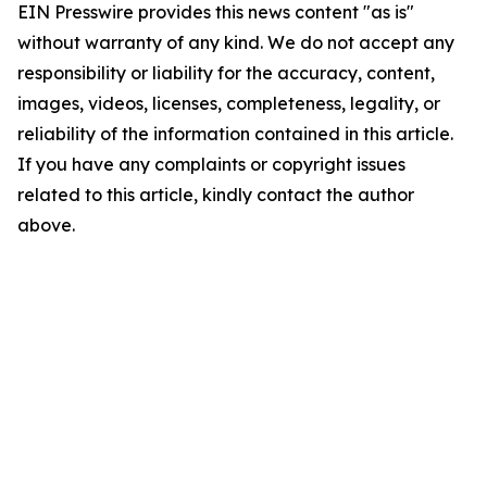
EIN Presswire provides this news content "as is"
without warranty of any kind. We do not accept any
responsibility or liability for the accuracy, content,
images, videos, licenses, completeness, legality, or
reliability of the information contained in this article.
If you have any complaints or copyright issues
related to this article, kindly contact the author
above.