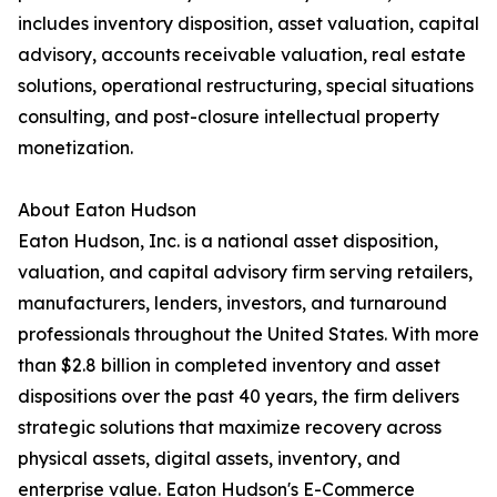
includes inventory disposition, asset valuation, capital
advisory, accounts receivable valuation, real estate
solutions, operational restructuring, special situations
consulting, and post-closure intellectual property
monetization.
About Eaton Hudson
Eaton Hudson, Inc. is a national asset disposition,
valuation, and capital advisory firm serving retailers,
manufacturers, lenders, investors, and turnaround
professionals throughout the United States. With more
than $2.8 billion in completed inventory and asset
dispositions over the past 40 years, the firm delivers
strategic solutions that maximize recovery across
physical assets, digital assets, inventory, and
enterprise value. Eaton Hudson's E-Commerce