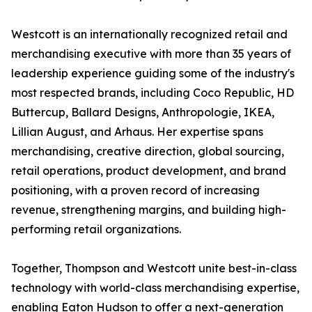
Westcott is an internationally recognized retail and
merchandising executive with more than 35 years of
leadership experience guiding some of the industry's
most respected brands, including Coco Republic, HD
Buttercup, Ballard Designs, Anthropologie, IKEA,
Lillian August, and Arhaus. Her expertise spans
merchandising, creative direction, global sourcing,
retail operations, product development, and brand
positioning, with a proven record of increasing
revenue, strengthening margins, and building high-
performing retail organizations.
Together, Thompson and Westcott unite best-in-class
technology with world-class merchandising expertise,
enabling Eaton Hudson to offer a next-generation