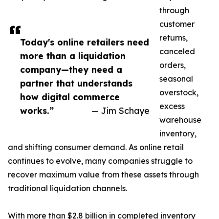
through
customer
returns,
Today's online retailers need
canceled
more than a liquidation
orders,
company—they need a
seasonal
partner that understands
overstock,
how digital commerce
excess
works.”
— Jim Schaye
warehouse
inventory,
and shifting consumer demand. As online retail
continues to evolve, many companies struggle to
recover maximum value from these assets through
traditional liquidation channels.
With more than $2.8 billion in completed inventory