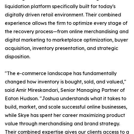
liquidation platform specifically built for today's
digitally driven retail environment. Their combined
experience allows the firm to optimize every stage of
the recovery process—from online merchandising and
digital marketing to marketplace optimization, buyer
acquisition, inventory presentation, and strategic
disposition.
"The e-commerce landscape has fundamentally
changed how inventory is bought, sold, and valued,"
said Amir Mireskandari, Senior Managing Partner of
Eaton Hudson. "Joshua understands what it takes to
build, market, and scale successful online businesses,
while Skye has spent her career maximizing product
value through merchandising and brand strategy.
Their combined expertise gives our clients access to a