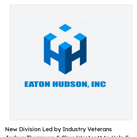
New Division Led by Industry Veterans