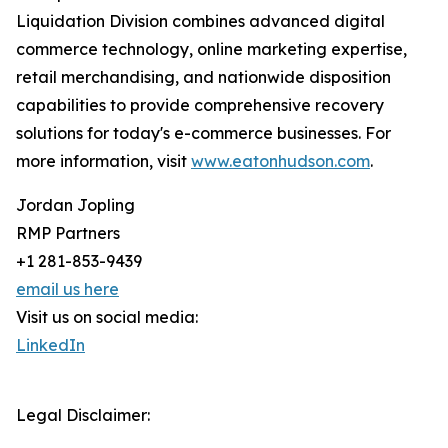
Liquidation Division combines advanced digital
commerce technology, online marketing expertise,
retail merchandising, and nationwide disposition
capabilities to provide comprehensive recovery
solutions for today's e-commerce businesses. For
more information, visit
www.eatonhudson.com
.
Jordan Jopling
RMP Partners
+1 281-853-9439
email us here
Visit us on social media:
LinkedIn
Legal Disclaimer: