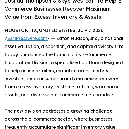
Joshua Thompson & Skye Westcott to Help E-
Commerce Businesses Recover Maximum
Value from Excess Inventory & Assets
HOUSTON, TX, UNITED STATES, July 7, 2026
/
EINPresswire.com
/ -- Eaton Hudson, Inc., a national
asset valuation, disposition, and capital advisory firm,
today announced the launch of its E-Commerce
Liquidation Division, a specialized platform designed
to help online retailers, manufacturers, lenders,
investors, and consumer brands maximize recovery
from excess inventory, customer returns, warehouse
assets, and distressed e-commerce merchandise.
The new division addresses a growing challenge
across the e-commerce sector, where businesses
frequently accumulate significant inventory value