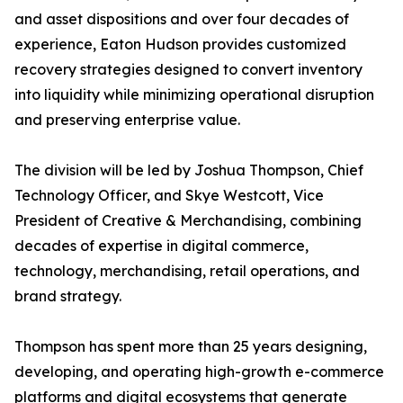
and asset dispositions and over four decades of
experience, Eaton Hudson provides customized
recovery strategies designed to convert inventory
into liquidity while minimizing operational disruption
and preserving enterprise value.
The division will be led by Joshua Thompson, Chief
Technology Officer, and Skye Westcott, Vice
President of Creative & Merchandising, combining
decades of expertise in digital commerce,
technology, merchandising, retail operations, and
brand strategy.
Thompson has spent more than 25 years designing,
developing, and operating high-growth e-commerce
platforms and digital ecosystems that generate