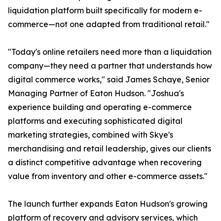
liquidation platform built specifically for modern e-
commerce—not one adapted from traditional retail."
"Today's online retailers need more than a liquidation
company—they need a partner that understands how
digital commerce works," said James Schaye, Senior
Managing Partner of Eaton Hudson. "Joshua's
experience building and operating e-commerce
platforms and executing sophisticated digital
marketing strategies, combined with Skye's
merchandising and retail leadership, gives our clients
a distinct competitive advantage when recovering
value from inventory and other e-commerce assets."
The launch further expands Eaton Hudson's growing
platform of recovery and advisory services, which