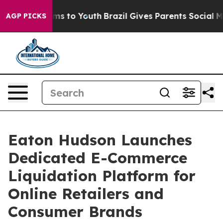
ate Harms to Youth
Brazil Gives Parents Social Media C
AGP PICKS
Eaton Hudson Launches
Dedicated E-Commerce
Liquidation Platform for
Online Retailers and
Consumer Brands