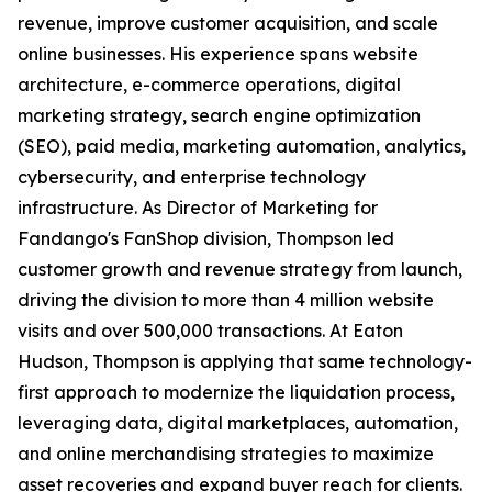
revenue, improve customer acquisition, and scale
online businesses. His experience spans website
architecture, e-commerce operations, digital
marketing strategy, search engine optimization
(SEO), paid media, marketing automation, analytics,
cybersecurity, and enterprise technology
infrastructure. As Director of Marketing for
Fandango's FanShop division, Thompson led
customer growth and revenue strategy from launch,
driving the division to more than 4 million website
visits and over 500,000 transactions. At Eaton
Hudson, Thompson is applying that same technology-
first approach to modernize the liquidation process,
leveraging data, digital marketplaces, automation,
and online merchandising strategies to maximize
asset recoveries and expand buyer reach for clients.