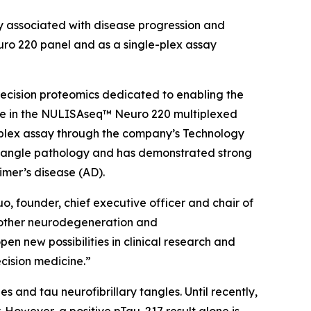
 associated with disease progression and
ro 220 panel and as a single-plex assay
ecision proteomics dedicated to enabling the
le in the NULISAseq™ Neuro 220 multiplexed
e-plex assay through the company’s Technology
 tangle pathology and has demonstrated strong
imer’s disease (AD).
o, founder, chief executive officer and chair of
h other neurodegeneration and
en new possibilities in clinical research and
ecision medicine.”
 and tau neurofibrillary tangles. Until recently,