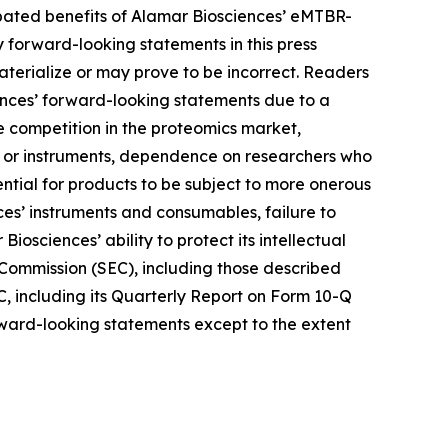
ipated benefits of Alamar Biosciences’ eMTBR-
forward-looking statements in this press
terialize or may prove to be incorrect. Readers
iences’ forward-looking statements due to a
nse competition in the proteomics market,
ys or instruments, dependence on researchers who
ntial for products to be subject to more onerous
es’ instruments and consumables, failure to
iosciences’ ability to protect its intellectual
e Commission (SEC), including those described
C, including its Quarterly Report on Form 10-Q
orward-looking statements except to the extent