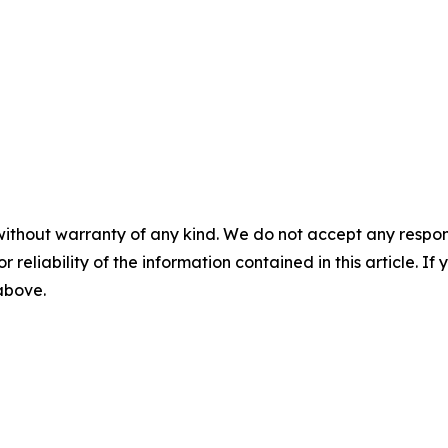
without warranty of any kind. We do not accept any responsib
r reliability of the information contained in this article. I
 above.