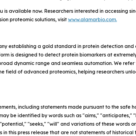
s available now. Researchers interested in accessing si
sion proteomic solutions, visit
www.alamarbio.com.
y establishing a gold standard in protein detection and
m is designed to detect protein biomarkers at extremely 
ing, broad dynamic range and seamless automation. We refer 
in the field of advanced proteomics, helping researchers unl
ements, including statements made pursuant to the safe har
ay be identified by words such as "aims," "anticipates," "b
 "potential," "seeks," "will" and variations of these words o
 in this press release that are not statements of historic