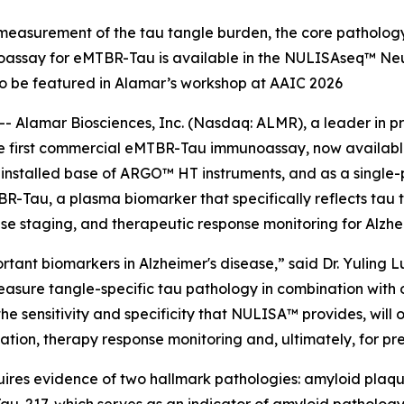
easurement of the tau tangle burden, the core pathology
noassay for eMTBR-Tau is available in the NULISAseq™ Neu
o be featured in Alamar’s workshop at AAIC 2026
 Alamar Biosciences, Inc. (Nasdaq: ALMR), a leader in pr
the first commercial eMTBR-Tau immunoassay, now availab
e installed base of ARGO™ HT instruments, and as a singl
-Tau, a plasma biomarker that specifically reflects tau
ease staging, and therapeutic response monitoring for Alzhe
ant biomarkers in Alzheimer's disease,” said Dr. Yuling Lu
measure tangle-specific tau pathology in combination wit
 sensitivity and specificity that NULISA™ provides, will op
fication, therapy response monitoring and, ultimately, for pr
uires evidence of two hallmark pathologies: amyloid plaques