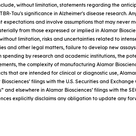
clude, without limitation, statements regarding the antic
Tau's significance in Alzheimer's disease research. Any 
t expectations and involve assumptions that may never ma
aterially from those expressed or implied in Alamar Biosc
 without limitation, risks and uncertainties related to inte
ries and other legal matters, failure to develop new assa
n spending by research and academic institutions, the pote
rements, the complexity of manufacturing Alamar Bioscienc
s that are intended for clinical or diagnostic use, Alamar B
 Biosciences’ filings with the U.S. Securities and Exchang
s” and elsewhere in Alamar Biosciences’ filings with the SE
ences explicitly disclaims any obligation to update any f