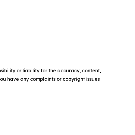
ility or liability for the accuracy, content,
f you have any complaints or copyright issues