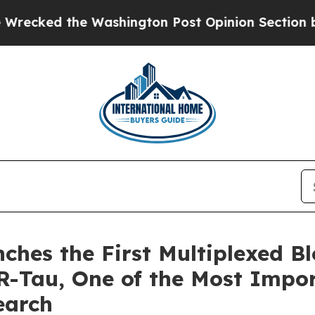
he Washington Post Opinion Section but at Least
ches the First Multiplexed B
Tau, One of the Most Impor
earch