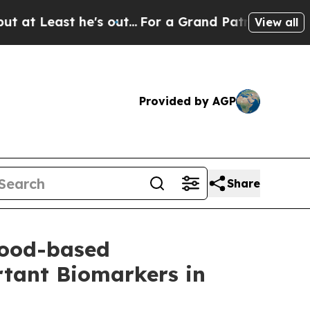
 he's out...
For a Grand Patriotic Bargain Demo
View all
Provided by AGP
Share
lood-based
tant Biomarkers in