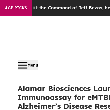
s No.
At the Command of Jeff Bezos, he Wrecked t
AGP PICKS
Menu
Alamar Biosciences Laun
Immunoassay for eMTBR-
Alzheimer’s Disease Res