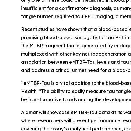
only one of these could be measured in blood: pT
insufficient for a confirmatory diagnosis, as ma
tangle burden required tau PET imaging, a meth
Recent studies have shown that a blood-based e
promising blood-based surrogate for tau PET im
the MTBR fragment that is generated by endogen
multiplexed with other key neurodegeneration a
association between eMTBR-Tau levels and tau t
and address a critical unmet need for a blood-b
“eMTBR-Tau is a vital addition to the blood-base
Health. “The ability to easily measure tau tangl
be transformative to advancing the development 
Alamar will showcase eMTBR-Tau data at its work
where researchers will present performance resul
covering the assay’s analytical performance, corr