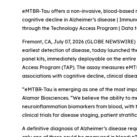
eMTBR-Tau offers a non-invasive, blood-based m
cognitive decline in Alzheimer’s disease | Immu
through the Technology Access Program | Data t
Fremont, CA, July 07, 2026 (GLOBE NEWSWIRE) --
earliest detection of disease, today launched 
panel kits, immediately deployable on the entir
Access Program (TAP). The assay measures eMTBR
associations with cognitive decline, clinical dis
“eMTBR-Tau is emerging as one of the most import
Alamar Biosciences. “We believe the ability to 
neuroinflammation biomarkers from blood, with the
clinical trials for disease staging, patient strati
A definitive diagnosis of Alzheimer’s disease req