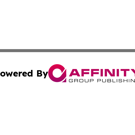
owered By
ubmit Press Release
Terms & Conditions
Copyright/DMCA
dba Affinity Group Publishing & International Home Buyer
Cookie Settings / Your Privacy Choices