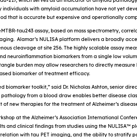
au-217, which serves as an indicator of amyloid pathology.
ny individuals with amyloid accumulation have not yet deve
od that is accurate but expensive and operationally comp
MTBR-tau243 assay, based on mass spectrometry, correlate
aging. Alamar’s NULISA platform delivers a broadly acces
ous cleavage at site 256. The highly scalable assay meas
nd neuroinflammation biomarkers from a single low volum
angle burden may allow researchers to directly measure b
ased biomarker of treatment efficacy.
d biomarker toolkit,” said Dr. Nicholas Ashton, senior dir
e pathology from a blood draw enables better disease clas
of new therapies for the treatment of Alzheimer’s diseas
shop at the Alzheimer’s Association International Confer
ts and clinical findings from studies using the NULISA™ pl
elation with tau PET imaging, and the ability to stratify p