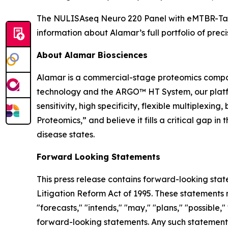
The NULISAseq Neuro 220 Panel with eMTBR-Tau i
information about Alamar’s full portfolio of preci
About Alamar Biosciences
Alamar is a commercial-stage proteomics compan
technology and the ARGO™ HT System, our platfor
sensitivity, high specificity, flexible multiplex
Proteomics,” and believe it fills a critical gap 
disease states.
Forward Looking Statements
This press release contains forward-looking stat
Litigation Reform Act of 1995. These statements m
"forecasts," "intends," "may," "plans," "possible,"
forward-looking statements. Any such statements