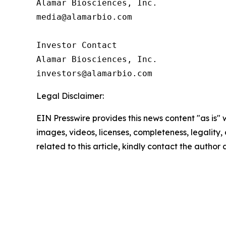
Alamar Biosciences, Inc.

media@alamarbio.com

Investor Contact

Alamar Biosciences, Inc.

Legal Disclaimer:
EIN Presswire provides this news content "as is" 
images, videos, licenses, completeness, legality, o
related to this article, kindly contact the author