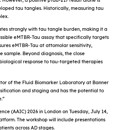
 However, a positive pTau-217 result alone is
loped tau tangles. Historically, measuring tau
lex.
s strongly with tau tangle burden, making it a
sible eMTBR-Tau assay that specifically targets
ures eMTBR-Tau at attomolar sensitivity,
e sample. Beyond diagnosis, the close
iological response to tau-targeted therapies
ector of the Fluid Biomarker Laboratory at Banner
sification and staging and has the potential to
e.”
ence (AAIC) 2026 in London on Tuesday, July 14,
atform. The workshop will include presentations
atients across AD stages.