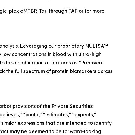
ngle-plex eMTBR-Tau through TAP or for more
 analysis. Leveraging our proprietary NULISA™
low concentrations in blood with ultra-high
to this combination of features as “Precision
ock the full spectrum of protein biomarkers across
bor provisions of the Private Securities
elieves," "could," "estimates," "expects,"
r similar expressions that are intended to identify
al fact may be deemed to be forward-looking