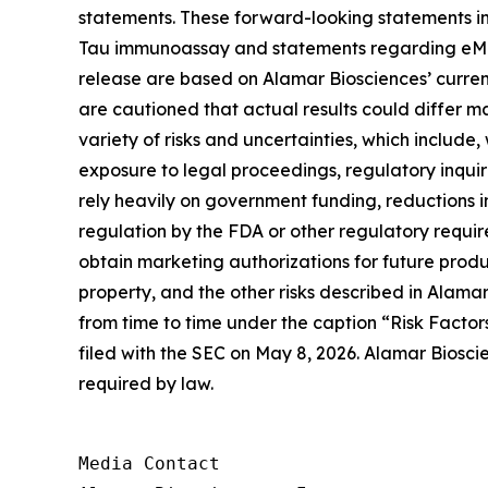
statements. These forward-looking statements in
Tau immunoassay and statements regarding eMTBR-
release are based on Alamar Biosciences’ curren
are cautioned that actual results could differ m
variety of risks and uncertainties, which include,
exposure to legal proceedings, regulatory inqui
rely heavily on government funding, reductions i
regulation by the FDA or other regulatory requi
obtain marketing authorizations for future product
property, and the other risks described in Alamar
from time to time under the caption “Risk Factor
filed with the SEC on May 8, 2026. Alamar Biosci
required by law.
Media Contact
