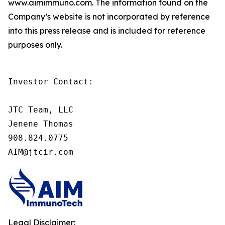
www.aimimmuno.com. The information found on the
Company’s website is not incorporated by reference
into this press release and is included for reference
purposes only.
Investor Contact:

JTC Team, LLC

Jenene Thomas

908.824.0775

AIM@jtcir.com
Legal Disclaimer: