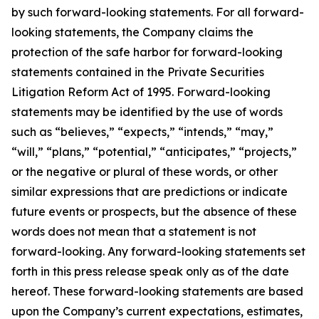
by such forward-looking statements. For all forward-
looking statements, the Company claims the
protection of the safe harbor for forward-looking
statements contained in the Private Securities
Litigation Reform Act of 1995. Forward-looking
statements may be identified by the use of words
such as “believes,” “expects,” “intends,” “may,”
“will,” “plans,” “potential,” “anticipates,” “projects,”
or the negative or plural of these words, or other
similar expressions that are predictions or indicate
future events or prospects, but the absence of these
words does not mean that a statement is not
forward-looking. Any forward-looking statements set
forth in this press release speak only as of the date
hereof. These forward-looking statements are based
upon the Company’s current expectations, estimates,