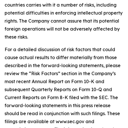
countries carries with it a number of risks, including
potential difficulties in enforcing intellectual property
rights. The Company cannot assure that its potential
foreign operations will not be adversely affected by
these risks.
For a detailed discussion of risk factors that could
cause actual results to differ materially from those
described in the forward-looking statements, please
review the “Risk Factors” section in the Company’s
most recent Annual Report on Form 10-K and
subsequent Quarterly Reports on Form 10-Q and
Current Reports on Form 8-K filed with the SEC. The
forward-looking statements in this press release
should be read in conjunction with such filings. These
filings are available at www.sec.gov and