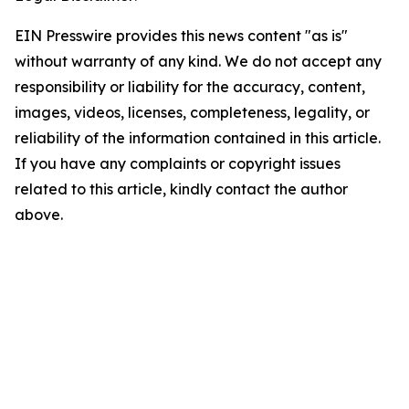
EIN Presswire provides this news content "as is"
without warranty of any kind. We do not accept any
responsibility or liability for the accuracy, content,
images, videos, licenses, completeness, legality, or
reliability of the information contained in this article.
If you have any complaints or copyright issues
related to this article, kindly contact the author
above.