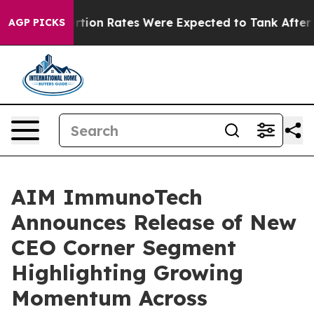
ce
Abortion Rates Were Expected to Tank After Roe v
AGP PICKS
AIM ImmunoTech
Announces Release of New
CEO Corner Segment
Highlighting Growing
Momentum Across