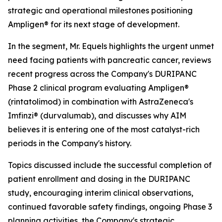
strategic and operational milestones positioning
Ampligen® for its next stage of development.
In the segment, Mr. Equels highlights the urgent unmet
need facing patients with pancreatic cancer, reviews
recent progress across the Company's DURIPANC
Phase 2 clinical program evaluating Ampligen®
(rintatolimod) in combination with AstraZeneca's
Imfinzi® (durvalumab), and discusses why AIM
believes it is entering one of the most catalyst-rich
periods in the Company's history.
Topics discussed include the successful completion of
patient enrollment and dosing in the DURIPANC
study, encouraging interim clinical observations,
continued favorable safety findings, ongoing Phase 3
planning activities, the Company's strategic