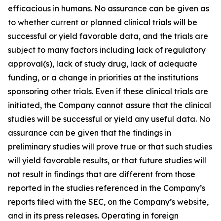
efficacious in humans. No assurance can be given as
to whether current or planned clinical trials will be
successful or yield favorable data, and the trials are
subject to many factors including lack of regulatory
approval(s), lack of study drug, lack of adequate
funding, or a change in priorities at the institutions
sponsoring other trials. Even if these clinical trials are
initiated, the Company cannot assure that the clinical
studies will be successful or yield any useful data. No
assurance can be given that the findings in
preliminary studies will prove true or that such studies
will yield favorable results, or that future studies will
not result in findings that are different from those
reported in the studies referenced in the Company’s
reports filed with the SEC, on the Company’s website,
and in its press releases. Operating in foreign