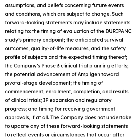
assumptions, and beliefs concerning future events
and conditions, which are subject to change. Such
forward-looking statements may include statements
relating to: the timing of evaluation of the DURIPANC
study’s primary endpoint; the anticipated survival
outcomes, quality-of-life measures, and the safety
profile of subjects and the expected timing thereof;
the Company’s Phase 3 clinical trial planning efforts;
the potential advancement of Ampligen toward
pivotal-stage development; the timing of
commencement, enrollment, completion, and results
of clinical trials; IP expansion and regulatory
progress; and timing for receiving government
approvals, if at all. The Company does not undertake
to update any of these forward-looking statements
to reflect events or circumstances that occur after