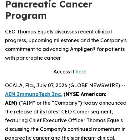
Pancreatic Cancer
Program
CEO Thomas Equels discusses recent clinical
progress, upcoming milestones and the Company's
commitment to advancing Ampligen® for patients
with pancreatic cancer
Access it
here
OCALA, Fla., July 07, 2026 (GLOBE NEWSWIRE) --
AIM ImmunoTech Inc.
(NYSE American:
AIM)
(“AIM” or the “Company”) today announced
the release of its latest CEO Corner segment,
featuring Chief Executive Officer Thomas Equels
discussing the Company's continued momentum in
pancreatic cancer and the significant clinical,