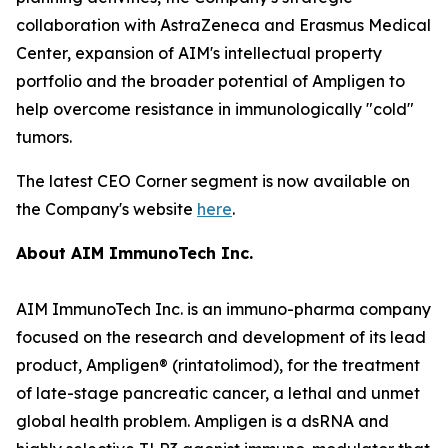
collaboration with AstraZeneca and Erasmus Medical
Center, expansion of AIM's intellectual property
portfolio and the broader potential of Ampligen to
help overcome resistance in immunologically "cold"
tumors.
The latest CEO Corner segment is now available on
the Company's website
here
.
About AIM ImmunoTech Inc.
AIM ImmunoTech Inc. is an immuno-pharma company
focused on the research and development of its lead
product, Ampligen® (rintatolimod), for the treatment
of late-stage pancreatic cancer, a lethal and unmet
global health problem. Ampligen is a dsRNA and