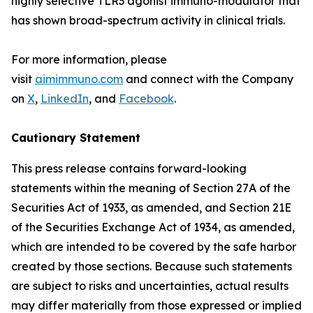
highly selective TLR3 agonist immuno-modulator that
has shown broad-spectrum activity in clinical trials.
For more information, please
visit
aimimmuno.com
and connect with the Company
on
X
,
LinkedIn
, and
Facebook
.
Cautionary Statement
This press release contains forward-looking
statements within the meaning of Section 27A of the
Securities Act of 1933, as amended, and Section 21E
of the Securities Exchange Act of 1934, as amended,
which are intended to be covered by the safe harbor
created by those sections. Because such statements
are subject to risks and uncertainties, actual results
may differ materially from those expressed or implied