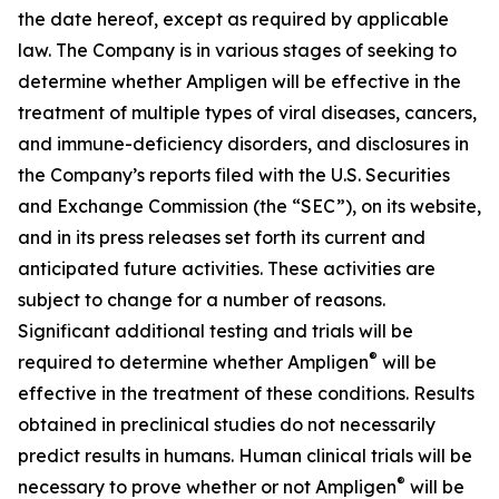
the date hereof, except as required by applicable
law. The Company is in various stages of seeking to
determine whether Ampligen will be effective in the
treatment of multiple types of viral diseases, cancers,
and immune-deficiency disorders, and disclosures in
the Company’s reports filed with the U.S. Securities
and Exchange Commission (the “SEC”), on its website,
and in its press releases set forth its current and
anticipated future activities. These activities are
subject to change for a number of reasons.
Significant additional testing and trials will be
®
required to determine whether Ampligen
will be
effective in the treatment of these conditions. Results
obtained in preclinical studies do not necessarily
predict results in humans. Human clinical trials will be
®
necessary to prove whether or not Ampligen
will be