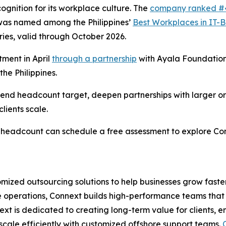
gnition for its workplace culture. The
company ranked #
was named among the Philippines’
Best Workplaces in IT-
ries, valid through October 2026.
ment in April
through a partnership
with Ayala Foundation
he Philippines.
r-end headcount target, deepen partnerships with larger o
lients scale.
al headcount can schedule a free assessment to explore C
omized outsourcing solutions to help businesses grow faste
ce operations, Connext builds high-performance teams that 
ext is dedicated to creating long-term value for clients, 
scale efficiently with customized offshore support teams.