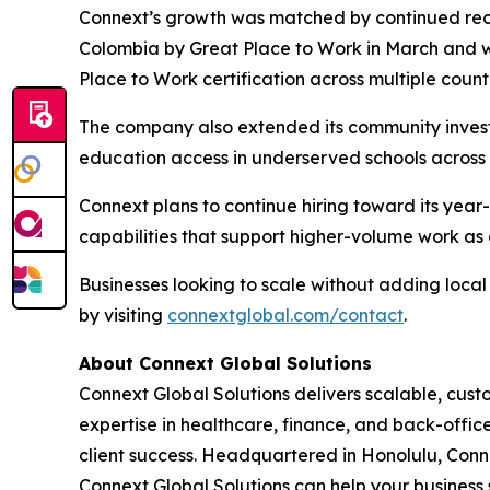
Connext’s growth was matched by continued reco
Colombia by Great Place to Work in March and 
Place to Work certification across multiple count
The company also extended its community invest
education access in underserved schools across t
Connext plans to continue hiring toward its yea
capabilities that support higher-volume work as c
Businesses looking to scale without adding loc
by visiting
connextglobal.com/contact
.
About Connext Global Solutions
Connext Global Solutions delivers scalable, cust
expertise in healthcare, finance, and back-offi
client success. Headquartered in Honolulu, Conn
Connext Global Solutions can help your business 