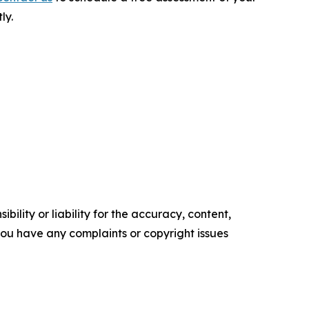
ly.
ility or liability for the accuracy, content,
f you have any complaints or copyright issues