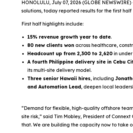
HONOLULU, July 07, 2026 (GLOBE NEWSWIRE) 
solutions, today reported results for the first half
First half highlights include:
15% revenue growth year to date
.
80 new clients won
across healthcare, constr
Headcount up from 2,300 to 2,620
in under 
A fourth Philippine delivery site in Cebu Ci
its multi-site delivery model.
Three senior Hawaii hires
, including
Jonath
and Automation Lead
, deepen local leaders
“Demand for flexible, high-quality offshore teams
site risk,” said Tim Mobley, President of Conne
that. We are building the capacity now to take o