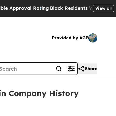
pproval Rating
Black Residents Warned of Abusive
View all
Provided by AGP
Share
 in Company History