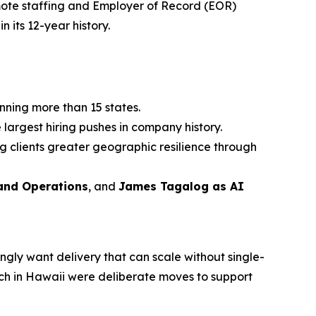
ote staffing and Employer of Record (EOR)
n its 12-year history.
nning more than 15 states.
 largest hiring pushes in company history.
g clients greater geographic resilience through
 and Operations
, and
James Tagalog as AI
ingly want delivery that can scale without single-
nch in Hawaii were deliberate moves to support