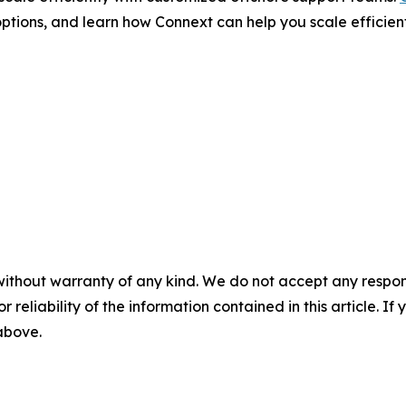
ptions, and learn how Connext can help you scale efficient
without warranty of any kind. We do not accept any responsib
r reliability of the information contained in this article. I
 above.