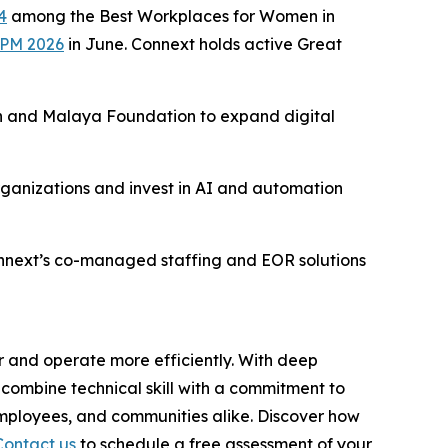
4
among the Best Workplaces for Women in
BPM 2026
in June. Connext holds active Great
 and Malaya Foundation to expand digital
rganizations and invest in AI and automation
onnext’s co-managed staffing and EOR solutions
r and operate more efficiently. With deep
combine technical skill with a commitment to
employees, and communities alike. Discover how
Contact us
to schedule a free assessment of your