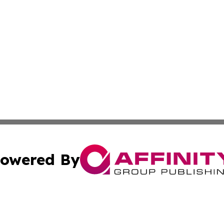
owered By
ubmit Press Release
Terms & Conditions
Copyright/DMCA
dba Affinity Group Publishing & International Home Buyer