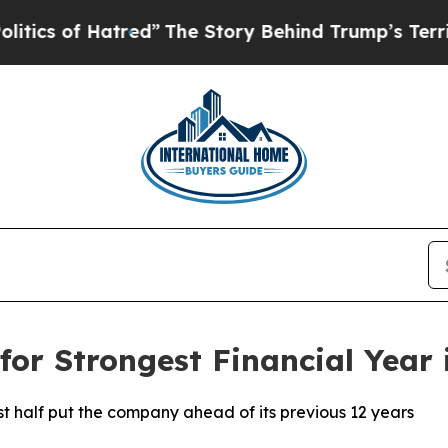
 of Hatred”
The Story Behind Trump’s Terrible A
for Strongest Financial Year
st half put the company ahead of its previous 12 years