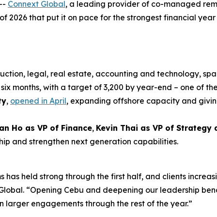
--
Connext Global
, a leading provider of co-managed rem
 of 2026 that put it on pace for the strongest financial year i
uction, legal, real estate, accounting and technology, spa
six months, with a target of 3,200 by year-end – one of the
ty
,
opened in April
, expanding offshore capacity and givin
an Ho as VP of Finance
,
Kevin Thai as VP of Strategy
hip and strengthen next generation capabilities.
 has held strong through the first half, and clients increas
xt Global. “Opening Cebu and deepening our leadership be
n larger engagements through the rest of the year.”