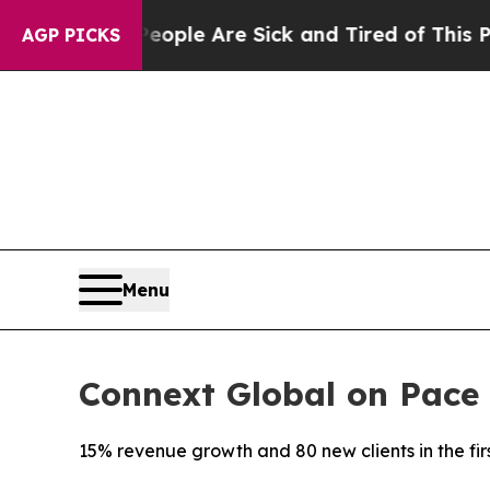
 Win: “People Are Sick and Tired of This Politics
AGP PICKS
Menu
Connext Global on Pace 
15% revenue growth and 80 new clients in the fir