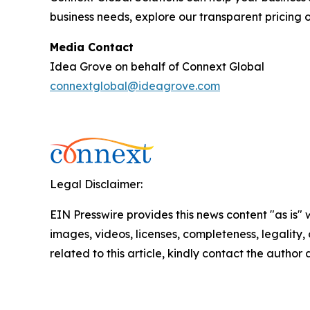
business needs, explore our transparent pricing o
Media Contact
Idea Grove on behalf of Connext Global
connextglobal@ideagrove.com
Legal Disclaimer:
EIN Presswire provides this news content "as is" 
images, videos, licenses, completeness, legality, o
related to this article, kindly contact the author